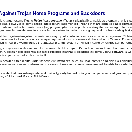
ect Against Trojan Horse Programs and Backdoors
is chapter exemplifies. A
Trojan horse program
(Trojan) is basically a malicious program that is di
r time. However, in some cases, successfully implemented Trojans that are disguised as legitimate 
cious substitute switch user (su) program placed in a public directory that is waiting to be acci
programmer to provide remote access to the system to perform debugging and troubleshooting tasks
self from system-to-system, sometimes using up all available resources on infected systems. Of late
n, some worms include payloads that open up backdoors on systems similar to that of Trojans. For e
hich is how the worm notifies the attacker that the system on which it currently resides can be r
, the types of malicious attacks discussed in this chapter. Know that a worm is not the same a
 A Trojan horse program is a malicious program that is disguised as some useful software, a worm i
stem process that replicates itself.
 is designed to execute under specific circumstances, such as upon someone opening a particular f
s the maximum number of allowable processes; therefore, no new processes will be able to initiate. 
or code that can self-replicate and that is typically loaded onto your computer without you being
tesy of Brian and Mark at ThinkQuest.