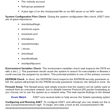
The nobody account
Null group password
A plus sign (
) in the
/etc/passwd
file on an NIS server or an NIS+ server
+
System Configuration Files Check
During the system configuration files check, ASET check
are of great importance:
/etc/default/login
/etc/hosts.equiv
/etc/inetd.conf
/etc/aliases
/var/adm/utmpx
/.rhosts
/etc/vfstab
/etc/dfs/dfstab
/etc/ftpd/ftpusers
Environment Variables Check
The environment variables check task inspects the
a
PATH
with a dot (
). This parameter would cause the system to search for executables or libraries wi
.
could execute the program by accident. This potential problem is one of the primary concern
EEPROM Check
In short, the EEPROM check inspects the EEPROM security parameter to ens
full, the system will prompt for the PROM security password; however, the default is none. 
Firewall Setup
The firewall setup task simply ensures that the system can be safely used a
network from an untrusted network, but to disable Internet Protocol (IP) packet forwarding a
you choose not to use the system as a network relay. This task reports findings in the
firewal
Exam Watch
ASET runs several tasks to help secure the Solaris operating syste
Configuring and Running ASET
To configure ASET, and although you can simply run the sui
and
/usr/aset/masters/tune.high
. To begin, let's take a look at the
/usr/aset/asetenv
file:
###########################################
