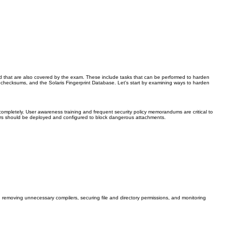
d that are also covered by the exam. These include tasks that can be performed to harden
ts, checksums, and the Solaris Fingerprint Database. Let's start by examining ways to harden
mpletely. User awareness training and frequent security policy memorandums are critical to
filters should be deployed and configured to block dangerous attachments.
removing unnecessary compilers, securing file and directory permissions, and monitoring