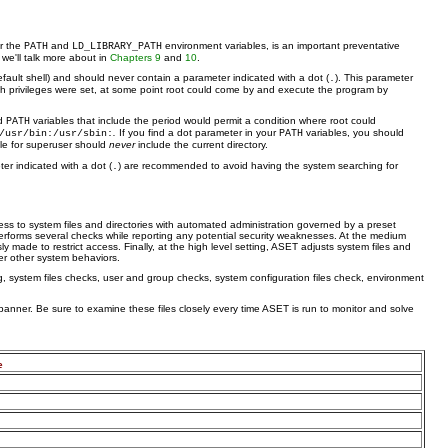
ar the
and
environment variables, is an important preventative
PATH
LD_LIBRARY_PATH
h we'll talk more about in
Chapters 9
and
10
.
fault shell) and should never contain a parameter indicated with a dot (
). This parameter
.
hich privileges were set, at some point root could come by and execute the program by
ed
variables that include the period would permit a condition where root could
PATH
.
If you find a dot parameter in your
variables, you should
/usr/bin:/usr/sbin:
PATH
ble for superuser should
never
include the current directory.
er indicated with a dot (
) are recommended to avoid having the system searching for
.
s to system files and directories with automated administration governed by a preset
t performs several checks while reporting any potential security weaknesses. At the medium
 made to restrict access. Finally, at the high level setting, ASET adjusts system files and
er other system behaviors.
, system files checks, user and group checks, system configuration files check, environment
anner. Be sure to examine these files closely every time ASET is run to monitor and solve
e