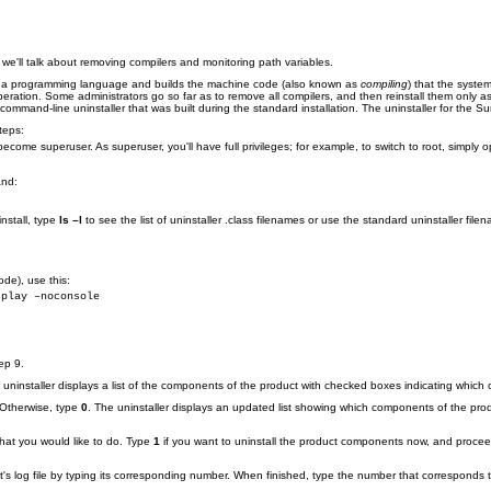
n, we'll talk about removing compilers and monitoring path variables.
in a programming language and builds the machine code (also known as
compiling
) that the syst
peration. Some administrators go so far as to remove all compilers, and then reinstall them only 
mand-line uninstaller that was built during the standard installation. The uninstaller for the 
teps:
ome superuser. As superuser, you'll have full privileges; for example, to switch to root, simply
and:
nstall, type
ls –l
to see the list of uninstaller .class filenames or use the standard uninstaller fi
ode), use this:
splay –noconsole
ep 9.
 uninstaller displays a list of the components of the product with checked boxes indicating which 
 Otherwise, type
0
. The uninstaller displays an updated list showing which components of the prod
what you would like to do. Type
1
if you want to uninstall the product components now, and proce
's log file by typing its corresponding number. When finished, type the number that corresponds to