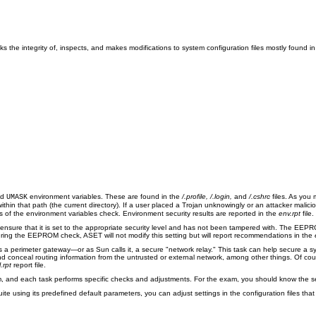
s the integrity of, inspects, and makes modifications to system configuration files mostly found i
nd
environment variables. These are found in the
/.profile, /.login,
and
/.cshrc
files. As you 
UMASK
thin that path (the current directory). If a user placed a Trojan unknowingly or an attacker malicio
s of the environment variables check. Environment security results are reported in the
env.rpt
file.
ure that it is set to the appropriate security level and has not been tampered with. The EEPROM
During the EEPROM check, ASET will not modify this setting but will report recommendations in the
s a perimeter gateway—or as Sun calls it, a secure "network relay." This task can help secure a s
nd conceal routing information from the untrusted or external network, among other things. Of cour
l.rpt
report file.
m, and each task performs specific checks and adjustments. For the exam, you should know the sev
te using its predefined default parameters, you can adjust settings in the configuration files tha