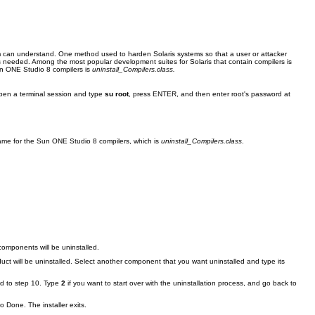
em can understand. One method used to harden Solaris systems so that a user or attacker
as needed. Among the most popular development suites for Solaris that contain compilers is
Sun ONE Studio 8 compilers is
uninstall_Compilers.class.
 open a terminal session and type
su root
, press ENTER, and then enter root's password at
lename for the Sun ONE Studio 8 compilers, which is
uninstall_Compilers.class
.
components will be uninstalled.
uct will be uninstalled. Select another component that you want uninstalled and type its
ed to step 10. Type
2
if you want to start over with the uninstallation process, and go back to
 Done. The installer exits.