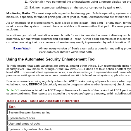
(Optional) If you performed the uninstallation using a remote display, on th
Exit from superuser privileges on the source computer by typing
exit
.
Monitoring Paths
The next step with regard to hardening your Solaris operating system, spec
measure, especially for that of privileged users (that is, root). Directories that are reference
As an example of this predicament, take a look at root's path. This path—or any path, for tha
would cause the system to search for executables or libraries within that path. If a user pla
accident.
In addition, you should not allow a search path for root to contain the current directory such
potentially run the wrong program and execute a Trojan. Other good examples of this conce
consider removing it at once, unless otherwise temporarily implemented by administration. Yo
Exam Watch
Almost every version of Sun's exam asks a question regarding protec
executables or libraries within that path.
Using the Automated Security Enhancement Tool
To help ensure that path variables are correct, among other things, Sun recommends using 
security level—low, medium, or high. At the low level, ASET does not take action or affect sy
level, ASET does not affect system services; it modifies settings of system files and paramete
parameter settings to minimum access permissions. At this level, most system applications 
Sun recommends running regularly scheduled ASET tasks during off-peak hours or when system 
variables check, EEPROM (electrically erasable programmable read-only memory) check, and fir
Table 8-1
contains a list of the ASET report filenames for each of the tasks that ASET perf
security problems. The reports are stored in the
/usr/aset/reports
directory, within subdirecto
Table 8-1:
ASET Tasks and Associated Report Files
Task
System files permissions tuning
System files checks
User and group checks
System configuration files check