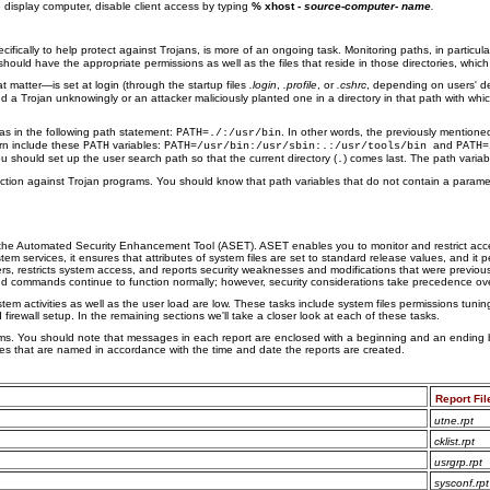
e display computer, disable client access by typing
% xhost -
source-computer- name
.
ifically to help protect against Trojans, is more of an ongoing task. Monitoring paths, in particul
d should have the appropriate permissions as well as the files that reside in those directories, whic
t matter—is set at login (through the startup files
.login
,
.profile
, or
.cshrc
, depending on users' de
ced a Trojan unknowingly or an attacker maliciously planted one in a directory in that path with w
 as in the following path statement:
. In other words, the previously mention
PATH=./:/usr/bin
rn include these
variables:
and
PATH
PATH=/usr/bin:/usr/sbin:.:/usr/tools/bin
PATH=
u should set up the user search path so that the current directory (
) comes last. The path varia
.
tion against Trojan programs. You should know that path variables that do not contain a paramet
the Automated Security Enhancement Tool (ASET). ASET enables you to monitor and restrict acces
stem services, it ensures that attributes of system files are set to standard release values, and i
rs, restricts system access, and reports security weaknesses and modifications that were previously
and commands continue to function normally; however, security considerations take precedence ov
activities as well as the user load are low. These tasks include system files permissions tuning
ewall setup. In the remaining sections we'll take a closer look at each of these tasks.
orms. You should note that messages in each report are enclosed with a beginning and an ending b
ries that are named in accordance with the time and date the reports are created.
Report Fil
utne.rpt
cklist.rpt
usrgrp.rpt
sysconf.rpt