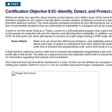
Certification Objective 8.01–Identify, Detect, and Prot
Before we delve into specifics about remote access attacks, let's define some of the terms th
backdoor
program on the system that will allow a remote attacker unfettered access at a late
intended malicious actions. The most popular examples provided by Sun Microsystems are a mali
form of permissible backdoor that can potentially be exploitable is a program set up by a 
A
worm
is not the same thing as a Trojan; a worm is a self-replicating program that copies it
to thousands of computers all over the Internet and affecting their availability. In additio
4751. At that point, the worm will attempt to connect to a web page hosting a PHP script, w
Exam Watch
Make sure you know the differences between, and similarities among
about each type of attack to understand how each affects the system.
code that is inserted into programming code, and a fork bomb is a sy
A
logic bomb
is malicious source code that is inserted into legitimate programming code and
bomb with a
fork bomb
. The latter is a system process that replicates itself until it exceed
for information regarding DoS attacks and remediation.
One final bad boy that should be mentioned is a
virus.
A virus can be defined as a program 
halting your system. Refer to
Figure 8-1
for an excellent virus-worm-Trojan comparison, cour