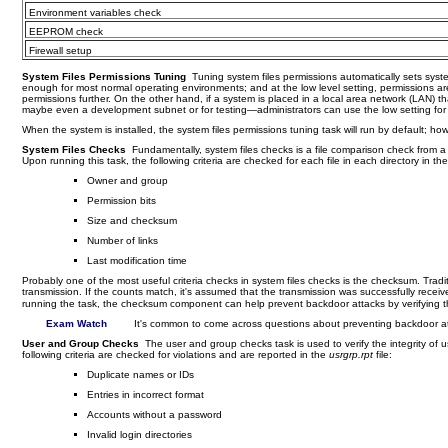
Environment variables check
EEPROM check
Firewall setup
System Files Permissions Tuning
Tuning system files permissions automatically sets syste
enough for most normal operating environments; and at the low level setting, permissions are 
permissions further. On the other hand, if a system is placed in a local area network (LAN) th
maybe even a development subnet or for testing—administrators can use the low setting for
When the system is installed, the system files permissions tuning task will run by default; h
System Files Checks
Fundamentally, system files checks is a file comparison check from a ma
Upon running this task, the following criteria are checked for each file in each directory in the 
Owner and group
Permission bits
Size and checksum
Number of links
Last modification time
Probably one of the most useful criteria checks in system files checks is the checksum. Traditi
transmission. If the counts match, it's assumed that the transmission was successfully receiv
running the task, the checksum component can help prevent backdoor attacks by verifying the i
Exam Watch
It's common to come across questions about preventing backdoor a
User and Group Checks
The user and group checks task is used to verify the integrity of
following criteria are checked for violations and are reported in the
usrgrp.rpt
file:
Duplicate names or IDs
Entries in incorrect format
Accounts without a password
Invalid login directories