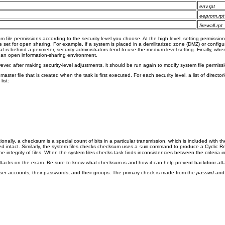
env.rpt
eeprom.rpt
firewall.rpt
m file permissions according to the security level you choose. At the high level, setting permissio
set for open sharing. For example, if a system is placed in a demilitarized zone (DMZ) or configure
at is behind a perimeter, security administrators tend to use the medium level setting. Finally, whe
 an open information-sharing environment.
owever, after making security-level adjustments, it should be run again to modify system file permi
ster file that is created when the task is first executed. For each security level, a list of director
list:
onally, a checksum is a special count of bits in a particular transmission, which is included with th
ed intact. Similarly, the system files checks checksum uses a
command to produce a Cyclic Redu
sum
ntegrity of files. When the system files checks task finds inconsistencies between the criteria in
ttacks on the exam. Be sure to know what checksum is and how it can help prevent backdoor att
 user accounts, their passwords, and their groups. The primary check is made from the
passwd
an