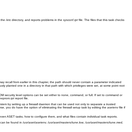
n the
/etc
directory, and reports problems in the
sysconf.rpt
file. The files that this task checks
may recall from earlier in this chapter, the path should never contain a parameter indicated
usly planted one in a directory in that path with which privileges were set, at some point root
 security level options can be set either to none, command, or full. If set to command or
eeprom.rpt
report file.
ystem by setting up a firewall daemon that can be used not only to separate a trusted
se, you do have the option of eliminating the firewall setup task by editing the
asetenv
file if
en ASET tasks, how to configure them, and what files contain individual task reports.
t can be found in
/usr/aset/asetenv, /usr/aset/masters/tune.low
,
/usr/aset/masters/tune.med,