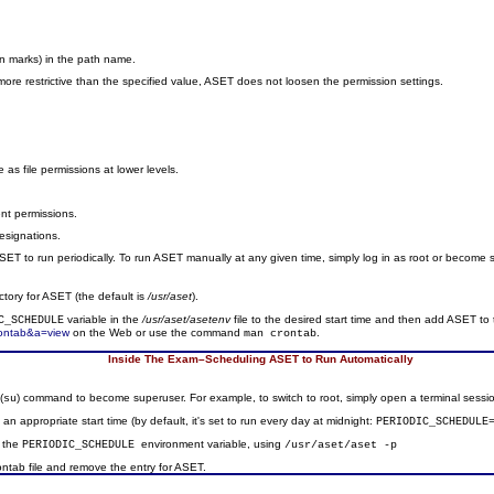
on marks) in the path name.
dy more restrictive than the specified value, ASET does not loosen the permission settings.
ve as file permissions at lower levels.
rent permissions.
designations.
T to run periodically. To run ASET manually at any given time, simply log in as root or become
ctory for ASET (the default is
/usr/aset
).
variable in the
/usr/aset/asetenv
file to the desired start time and then add ASET to t
C_SCHEDULE
rontab&a=view
on the Web or use the command
.
man crontab
Inside The Exam–Scheduling ASET to Run Automatically
(
) command to become superuser. For example, to switch to root, simply open a terminal sess
su
o an appropriate start time (by default, it's set to run every day at midnight:
PERIODIC_SCHEDULE
y the
environment variable, using
PERIODIC_SCHEDULE
/usr/aset/aset -p
rontab file and remove the entry for ASET.