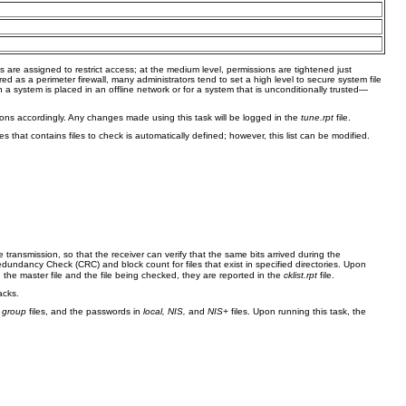
ns are assigned to restrict access; at the medium level, permissions are tightened just
d as a perimeter firewall, many administrators tend to set a high level to secure system file
n a system is placed in an offline network or for a system that is unconditionally trusted—
ssions accordingly. Any changes made using this task will be logged in the
tune.rpt
file.
ies that contains files to check is automatically defined; however, this list can be modified.
e transmission, so that the receiver can verify that the same bits arrived during the
ndancy Check (CRC) and block count for files that exist in specified directories. Upon
 the master file and the file being checked, they are reported in the
cklist.rpt
file.
acks.
d
group
files, and the passwords in
local, NIS,
and
NIS+
files. Upon running this task, the