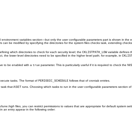


l environment variables section—but only the user configurable parameters part is shown in the 
s can be modified by specifying the directories for the system files checks task, extending check
efining which directories to check for each security level; the
variable defines t
CKLISTPATH_LOW
ct, the lower level directories need to be specified in the higher level path; for example, in
CKLIS
ve to be enabled with a
parameter. This is particularly useful if it is required to check the N
true
xecute tasks. The format of
follows that of crontab entries.
PERIODIC_SCHEDULE
dual task that ASET runs. Choosing which tasks to run in the user configurable parameters section o
s/tune.high
files, you can restrict permissions to values that are appropriate for default system setti
in an entry appear in the following order: