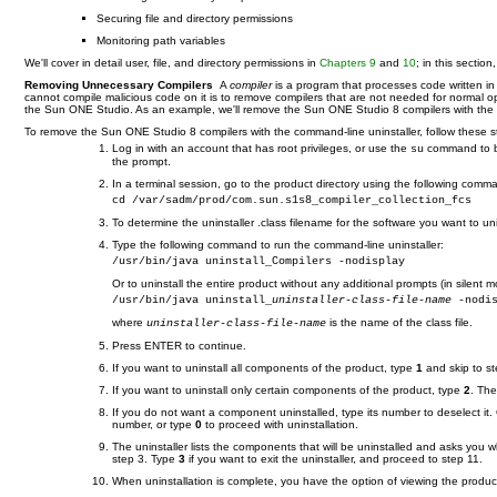
Securing file and directory permissions
Monitoring path variables
We'll cover in detail user, file, and directory permissions in
Chapters 9
and
10
; in this sectio
Removing Unnecessary Compilers
A
compiler
is a program that processes code written 
cannot compile malicious code on it is to remove compilers that are not needed for normal o
the Sun ONE Studio. As an example, we'll remove the Sun ONE Studio 8 compilers with the com
To remove the Sun ONE Studio 8 compilers with the command-line uninstaller, follow these s
Log in with an account that has root privileges, or use the
command to bec
su
the prompt.
In a terminal session, go to the product directory using the following comm
cd /var/sadm/prod/com.sun.s1s8_compiler_collection_fcs
To determine the uninstaller .class filename for the software you want to uni
Type the following command to run the command-line uninstaller:
/usr/bin/java uninstall_Compilers -nodisplay
Or to uninstall the entire product without any additional prompts (in silent m
/usr/bin/java uninstall_
uninstaller-class-file-name
 -nodi
where
is the name of the class file.
uninstaller-class-file-name
Press ENTER to continue.
If you want to uninstall all components of the product, type
1
and skip to st
If you want to uninstall only certain components of the product, type
2
. The
If you do not want a component uninstalled, type its number to deselect it.
number, or type
0
to proceed with uninstallation.
The uninstaller lists the components that will be uninstalled and asks you 
step 3. Type
3
if you want to exit the uninstaller, and proceed to step 11.
When uninstallation is complete, you have the option of viewing the product