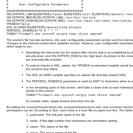
#                                         #

#      User Configurable Parameters       #

#                                         #

###########################################

CKLISTPATH_LOW=${ASETDIR}/tasks:${ASETDIR}/util:${ASETDIR}/masters:/etc
CKLISTPATH_MED=${CKLISTPATH_LOW}:/usr/bin:/usr/ucb

CKLISTPATH_HIGH=${CKLISTPATH_MED}:/usr/lib:/sbin:/usr/sbin:/usr/ucblib

YPCHECK=false

UID_ALIASES=${ASETDIR}/masters/uid_aliases

PERIODIC_SCHEDULE="0 0 * * *"

TASKS="firewall env sysconf usrgrp tune cklist eeprom"
The
asetenv
file has two sections—the user configurable parameters section and the interna
changes to the internal environment variables section. However, user configurable parameter
which tasks to run:
Specifying the directories for the system files checks task is accomplished by d
security level, and
for the high level. As shown in the extra
CKLISTPATH_HIGH
are automatically included.
To extend checks to NIS_ tables, the
environment variable would ha
YPCHECK
the sections that follow.
The
variable specifies an aliases file that lists shared UIDs.
UID_ALIASES
The
parameter is used by ASET to determine when to e
PERIODIC_SCHEDULE
In the remaining parts of this section, we'll take a closer look at each indivi
shown in this extract:
TASKS="firewall env sysconf usrgrp tune cklist eeprom"
To exclude tasks, simply remove them from the list.
By editing the
/usr/aset/masters/tune.low, /usr/aset/masters/tune.med,
and
/usr/aset/ master
permissions can be. According to Sun, each entry in a tune file occupies one line. The fields 
pathname
The full path name of the file
mode
A five-digit number that represents the permission setting
owner
The owner of the file
group
The group owner of the file