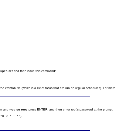
 superuser and then issue this command:
he crontab file (which is a list of tasks that are run on regular schedules). For more
ion and type
su root
, press ENTER, and then enter root's password at the prompt.
).
="0 0 * * *"