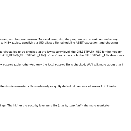
extract, and for good reason. To avoid corrupting the program, you should not make any
s to NIS+ tables, specifying a UID aliases file, scheduling ASET execution, and choosing
he directories to be checked at the low security level, the
for the medium
CKLISTPATH_MED
, the
directories
TPATH_MED=${CKLISTPATH_LOW}:/usr/bin:/usr/ucb
CKLISTPATH_LOW
IS+
passwd
table; otherwise only the local
passwd
file is checked. We'll talk more about that in
f the
/usr/aset/asetenv
file is relatively easy. By default, it contains all seven ASET tasks
ngs. The higher the security level tune file (that is,
tune.high
), the more restrictive