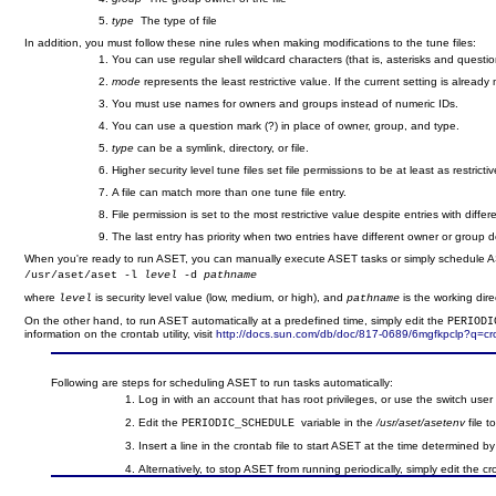
type
The type of file
In addition, you must follow these nine rules when making modifications to the tune files:
You can use regular shell wildcard characters (that is, asterisks and questi
mode
represents the least restrictive value. If the current setting is alrea
You must use names for owners and groups instead of numeric IDs.
You can use a question mark (?) in place of owner, group, and type.
type
can be a symlink, directory, or file.
Higher security level tune files set file permissions to be at least as restricti
A file can match more than one tune file entry.
File permission is set to the most restrictive value despite entries with diffe
The last entry has priority when two entries have different owner or group 
When you're ready to run ASET, you can manually execute ASET tasks or simply schedule ASE
/usr/aset/aset -l 
level
 -d 
pathname
where
is security level value (low, medium, or high), and
is the working dire
level
pathname
On the other hand, to run ASET automatically at a predefined time, simply edit the
PERIODI
information on the crontab utility, visit
http://docs.sun.com/db/doc/817-0689/6mgfkpclp?q=c
Following are steps for scheduling ASET to run tasks automatically:
Log in with an account that has root privileges, or use the switch user 
Edit the
variable in the
/usr/aset/asetenv
file t
PERIODIC_SCHEDULE
Insert a line in the crontab file to start ASET at the time determined b
Alternatively, to stop ASET from running periodically, simply edit the c