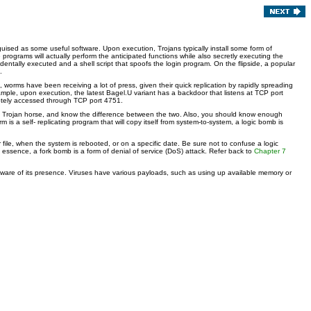
sguised as some useful software. Upon execution, Trojans typically install some form of
programs will actually perform the anticipated functions while also secretly executing the
dentally executed and a shell script that spoofs the login program. On the flipside, a popular
.
, worms have been receiving a lot of press, given their quick replication by rapidly spreading
xample, upon execution, the latest Bagel.U variant has a backdoor that listens at TCP port
emotely accessed through TCP port 4751.
s a Trojan horse, and know the difference between the two. Also, you should know enough
s a self- replicating program that will copy itself from system-to-system, a logic bomb is
ile, when the system is rebooted, or on a specific date. Be sure not to confuse a logic
In essence, a fork bomb is a form of denial of service (DoS) attack. Refer back to
Chapter 7
 aware of its presence. Viruses have various payloads, such as using up available memory or