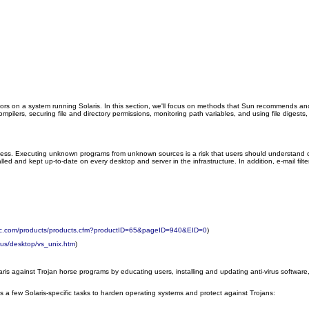
ors on a system running Solaris. In this section, we'll focus on methods that Sun recommends an
ompilers, securing file and directory permissions, monitoring path variables, and using file diges
ness. Executing unknown programs from unknown sources is a risk that users should understand co
talled and kept up-to-date on every desktop and server in the infrastructure. In addition, e-mail 
ntec.com/products/products.cfm?productID=65&pageID=940&EID=0
)
rus/desktop/vs_unix.htm
)
 against Trojan horse programs by educating users, installing and updating anti-virus software, 
 a few Solaris-specific tasks to harden operating systems and protect against Trojans: