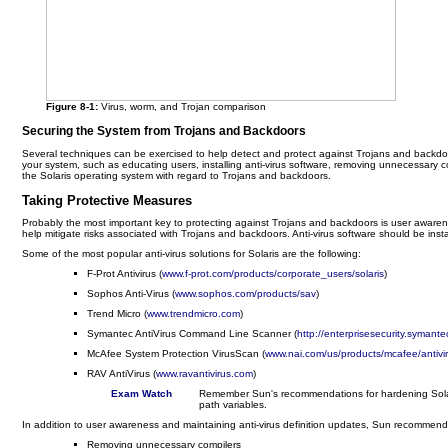
Figure 8-1:
Virus, worm, and Trojan comparison
Securing the System from Trojans and Backdoors
Several techniques can be exercised to help detect and protect against Trojans and backdo
your system, such as educating users, installing anti-virus software, removing unnecessary c
the Solaris operating system with regard to Trojans and backdoors.
Taking Protective Measures
Probably the most important key to protecting against Trojans and backdoors is user aware
help mitigate risks associated with Trojans and backdoors. Anti-virus software should be ins
Some of the most popular anti-virus solutions for Solaris are the following:
F-Prot Antivirus (
www.f-prot.com/products/corporate_users/solaris
)
Sophos Anti-Virus (
www.sophos.com/products/sav
)
Trend Micro (
www.trendmicro.com
)
Symantec AntiVirus Command Line Scanner (
http://enterprisesecurity.syma
McAfee System Protection VirusScan (
www.nai.com/us/products/mcafee/antivi
RAV AntiVirus (
www.ravantivirus.com
)
Exam Watch
Remember Sun's recommendations for hardening Solaris
path variables.
In addition to user awareness and maintaining anti-virus definition updates, Sun recommends
Removing unnecessary compilers