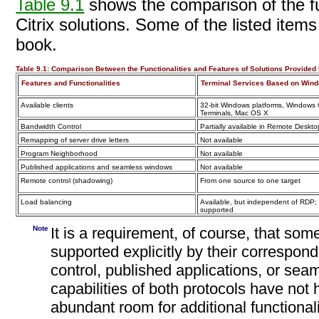
Table 9.1
shows the comparison of the fun
Citrix solutions. Some of the listed items 
book.
Table 9.1:
Comparison Between the Functionalities and Features of Solutions Provided b
Features and Functionalities
Terminal Services Based on Win
Available clients
32-bit Windows platforms, Window
Terminals, Mac OS X
Bandwidth Control
Partially available in Remote Deskt
Remapping of server
drive letters
Not available
Program Neighborhood
Not available
Published applications and seamless windows
Not available
Remote control (shadowing)
From one source to one target
Load balancing
Available, but independent of RDP
supported
Note
It is a requirement, of course, that some
supported explicitly by their correspo
control, published applications, or se
capabilities of both protocols have not h
abundant room for additional functionali