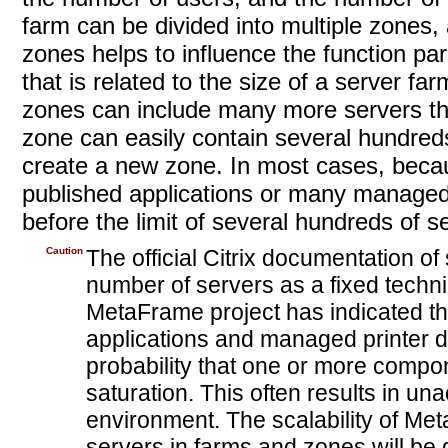
farm can be divided into multiple zones,
zones helps to influence the function 
that is related to the size of a server f
zones can include many more servers th
zone can easily contain several hundreds
create a new zone. In most cases, beca
published applications or many managed 
before the limit of several hundreds of s
Caution
The official Citrix documentation o
number of servers as a fixed techni
MetaFrame project has indicated th
applications and managed printer dr
probability that one or more compon
saturation. This often results in 
environment. The scalability of Me
servers in farms and zones will be 