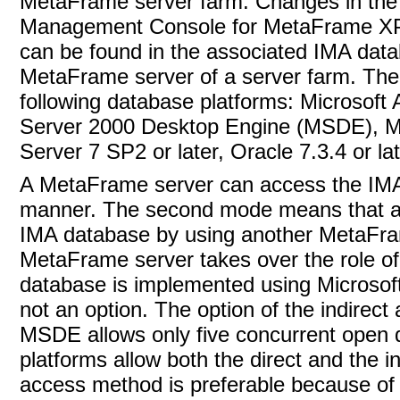
MetaFrame server farm. Changes in the s
Management Console for MetaFrame XP
can be found in the associated IMA databas
MetaFrame server of a server farm. The
following database
platforms: Microsoft
Server 2000 Desktop Engine (MSDE), Mi
Server 7 SP2 or later, Oracle 7.3.4 or la
A MetaFrame server can access the IMA d
manner. The second mode means that a 
IMA database by using another MetaFrame
MetaFrame server takes over the role o
database is implemented using Microsoft
not an option. The option of the indir
MSDE allows only five concurrent open 
platforms allow both the direct and the in
access method is preferable because of 