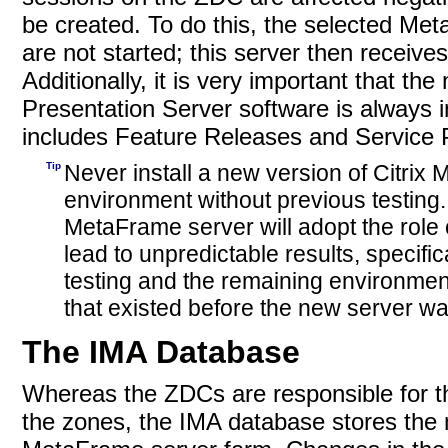
be created. To do this, the selected Me
are not started; this server then receiv
Additionally, it is very important that t
Presentation Server software is always i
includes Feature Releases and Service 
Tip
Never install a new version of Citrix
environment without previous testing.
MetaFrame server will adopt the role 
lead to unpredictable results, specific
testing and the remaining environment h
that existed before the new server wa
The IMA Database
Whereas the ZDCs are responsible for t
the zones, the IMA database stores the m