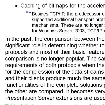
Caching of bitmaps for the accelera
Note
Besides TCP/IP, the predecessor o
supported additional transport pr
mechanisms. These are no longer 
for Windows Server 2003; TCP/IP is
In the past, the comparison between the
significant role in determining whether t
protocols and most of their basic features
comparison is no longer popular. The sam
requirements of both protocols when thei
for the compression of the data stream
and their clients produce much the sam
functionalities of the complete solutions
the other are compared, it becomes ver
Presentation Server extensions are used