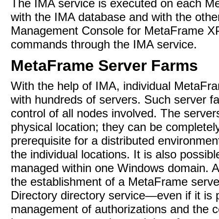
The IMA service is executed on each M
with the IMA database and with the othe
Management Console for MetaFrame XP i
commands through the IMA service.
MetaFrame Server Farms
With the help of IMA, individual MetaFr
with hundreds of servers. Such server fa
control of all nodes involved. The serve
physical location; they can be completely
prerequisite for a distributed environm
the individual locations. It is also poss
managed within one Windows domain. A m
the establishment of a
MetaFrame server
Directory directory service—even if it is
management of authorizations and the c