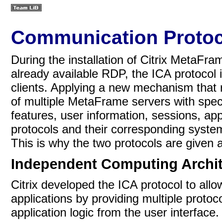
Communication Protoc
During the installation of Citrix MetaFra
already available RDP, the
ICA protocol 
clients. Applying a new mechanism that 
of multiple MetaFrame servers with spec
features, user information, sessions, app
protocols and their corresponding sys
This is why the two protocols are given 
Independent Computing Archit
Citrix developed the ICA protocol to allo
applications by providing multiple proto
application logic from the user interfac