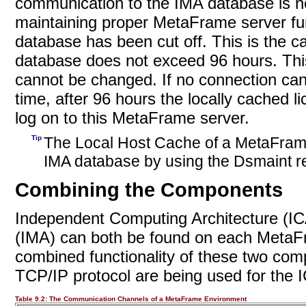
communication to the IMA database is n
maintaining proper MetaFrame server func
database has been cut off. This is the c
database does not exceed 96 hours. This
cannot be changed. If no connection can
time, after 96 hours the locally cached 
log on to this MetaFrame server.
Tip
The Local Host Cache of a MetaFrame
IMA database by using
the Dsmaint 
Combining the Components
Independent Computing Architecture (I
(IMA) can both be found on each MetaFra
combined functionality of these two com
TCP/IP protocol are being used for the
Table 9.2:
The Communication Channels of a MetaFrame Environment