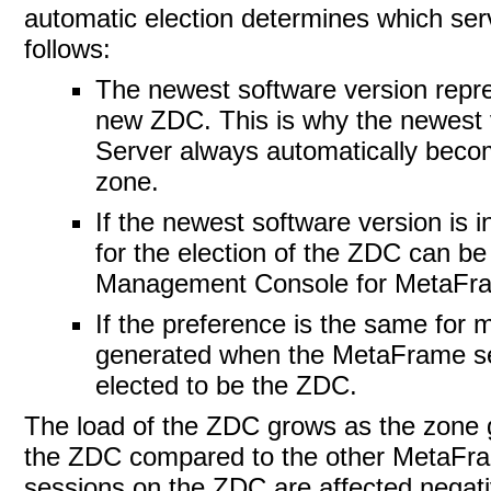
automatic election determines which serv
follows:
The newest software version repres
new ZDC. This is why the newest 
Server always automatically become
zone.
If the newest software version is 
for the election of the ZDC can be
Management Console for MetaFra
If the preference is the same for
generated when the MetaFrame serv
elected to be the ZDC.
The load of the ZDC grows as the
zone 
the ZDC compared to the other MetaFrame
sessions on the ZDC are affected negati