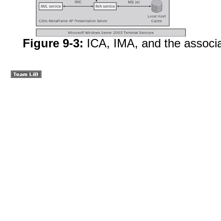
Figure 9-3:
ICA, IMA, and the associ