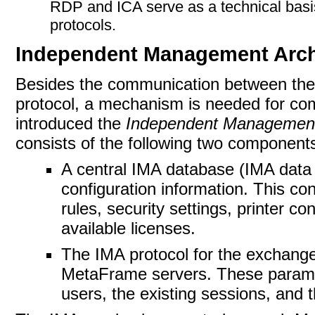
RDP and ICA serve as a technical basis
protocols.
Independent Management Arch
Besides
the communication between the 
protocol, a mechanism is needed for co
introduced the
Independent Management
consists of the following two component
A central IMA database (IMA data
configuration information.
This con
rules, security settings, printer co
available licenses.
The IMA protocol for the exchange
MetaFrame servers. These paramet
users, the existing sessions, and t