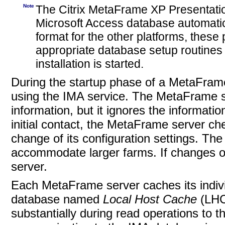
Note
The Citrix MetaFrame XP Presentation 
Microsoft Access database automatica
format for the other platforms, these
appropriate database setup routine
installation is started.
During the startup phase of a MetaFram
using the IMA service. The MetaFrame ser
information, but it ignores the informatio
initial contact, the MetaFrame server c
change of its configuration settings. The 
accommodate larger farms. If changes o
server.
Each MetaFrame server caches its individ
database
named
Local Host Cache
(LHC
substantially during read operations to 