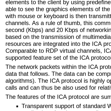
elements to the client by using predefine
able to see the graphics elements of the 
with mouse or keyboard is then transmitt
channels. As a rule of thumb, this commu
second (Kbps) and 20 Kbps of networking 
based on the transmission of multimedia 
resources are integrated into the ICA pro
Comparable to RDP virtual channels,
IC
supported feature set of the ICA protoco
The network packets within the ICA prot
data that follows. The data can be com
algorithms). The
ICA protocol is highly 
calls and can thus be also used for rela
The features of the
ICA protocol are summ
Transparent support of standard