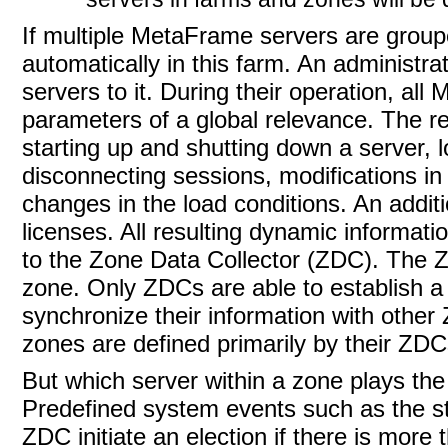
If multiple MetaFrame servers are grouped
automatically in this farm. An administr
servers to it. During their operation, al
parameters of a global relevance. The re
starting up and shutting down a server, 
disconnecting sessions, modifications in 
changes in the load conditions. An addit
licenses. All resulting dynamic informati
to the Zone Data Collector (ZDC). The 
zone. Only ZDCs are able to establish
synchronize their information with othe
zones are defined primarily by their ZDC
But which server within a zone plays the
Predefined system events such as the st
ZDC initiate an election if there is mor