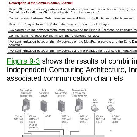
Description of the Communication Channel
Citrix XML service providing published application information after a client request. (Por
Console for MetaFrame XP, or by using the Ctxxmlss command.)
Communication between MetaFrame servers and Microsoft SQL Server or Oracle server.
Citrix SSL Relay to forward ICA data streams over Secure Socket Layer.
ICA communication between MetaFrame servers and their clients. (Port can be changed b
Communication of older ICA clients with the ICA browser service.
IMA communication between the IMA services on the MetaFrame servers and the Zone Data
command.)
IMA communication between the IMA services and the Management Console for MetaFrame
Figure 9-3
shows the results of combinin
Independent Computing Architecture, I
associated communication
channels.