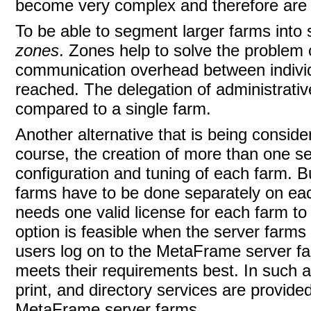
become very complex and therefore are i
To be able to segment larger farms into s
zones
. Zones help to solve the problem 
communication overhead between individua
reached. The delegation of administrativ
compared to a single farm.
Another alternative that is being consid
course, the creation of more than one s
configuration and tuning of each farm. 
farms have to be done separately on eac
needs one valid license for each farm to 
option is feasible when the server farms 
users log on to the MetaFrame server farm
meets their requirements best. In such a 
print, and directory services are provide
MetaFrame server farms.