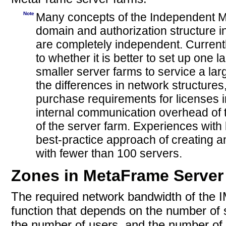
Note
Many concepts of the Independent M
domain and authorization structure in
are completely independent. Curren
to whether it is better to set up on
smaller server farms to service a lar
the differences in network structur
purchase requirements for licenses i
internal communication overhead of t
of the server farm. Experiences wit
best-practice approach of creating 
with fewer than 100 servers.
Zones in MetaFrame Server
The required network bandwidth of the I
function that depends on the number of 
the number of users, and the number of