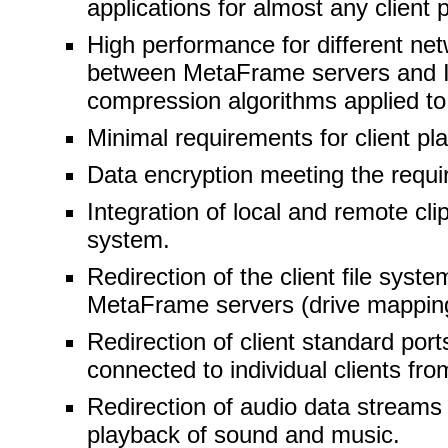
applications for almost any client 
High performance for different net
between MetaFrame servers and IC
compression algorithms applied to
Minimal requirements for client pl
Data encryption meeting the requir
Integration of local and remote cl
system.
Redirection of the client file syste
MetaFrame servers (drive mappin
Redirection of client standard port
connected to individual clients fr
Redirection of audio data streams 
playback of sound and music.