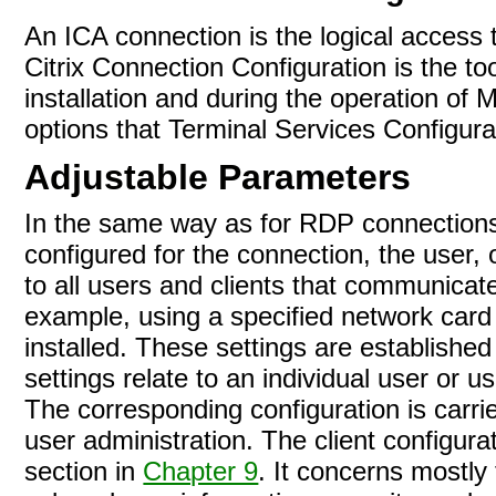
An ICA connection is the logical access 
Citrix Connection Configuration is the to
installation and during the operation of
options that Terminal Services Configur
Adjustable Parameters
In the same way as for RDP connections
configured for the connection, the user, o
to all users and clients that communica
example, using a specified network card
installed. These
settings are establishe
settings relate to an individual user or u
The corresponding configuration is carrie
user administration. The client configu
section in
Chapter 9
. It concerns mostly 