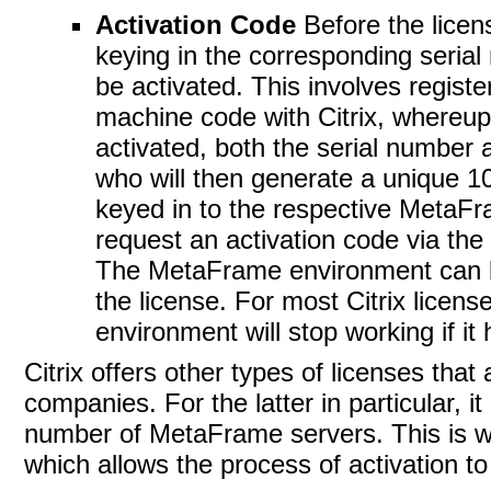
Activation Code
Before the lice
keying in the corresponding seria
be activated. This involves regist
machine code with Citrix, whereupo
activated, both the serial number 
who will then generate a unique 10
keyed in to the respective MetaFra
request an activation code via the 
The MetaFrame environment can be 
the license. For most Citrix license
environment will stop working if it
Citrix offers other types of licenses that 
companies. For the latter in particular, 
number of MetaFrame servers. This is w
which allows the process of activation t