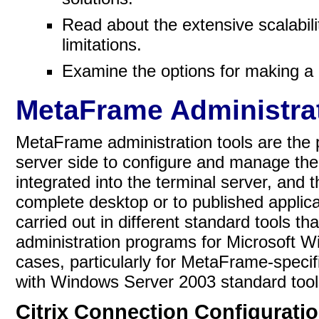
Read about the extensive scalabil
limitations.
Examine the options for making 
MetaFrame Administrat
MetaFrame administration tools are the 
server side to configure and manage the
integrated into the terminal server, and 
complete desktop or to published applic
carried out in different standard tools t
administration programs for Microsoft 
cases, particularly for MetaFrame-speci
with Windows Server 2003 standard tool
Citrix Connection Configurati