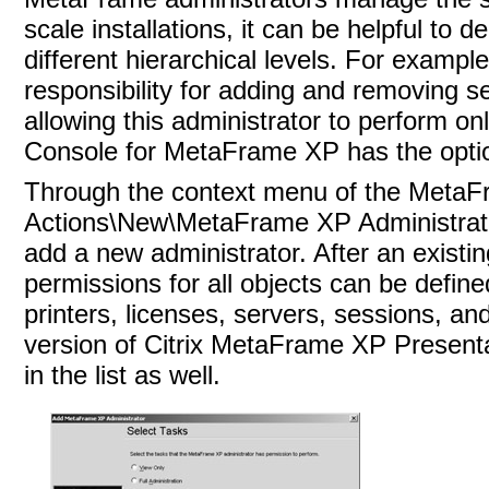
scale installations, it can be helpful to d
different hierarchical levels. For example
responsibility for adding and removing s
allowing this administrator to perform o
Console for MetaFrame XP has the optio
Through the context menu of the MetaFra
Actions\New\MetaFrame XP Administrator.
add a new administrator. After an existi
permissions for all objects can be defined
printers, licenses, servers, sessions, a
version of Citrix MetaFrame XP Presenta
in the list as well.