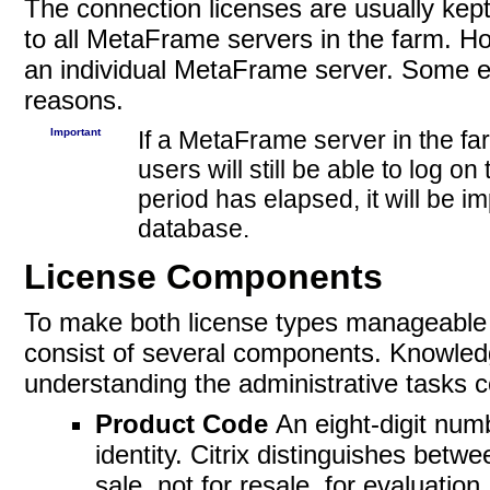
The connection licenses are usually kep
to all MetaFrame servers in the farm. How
an individual MetaFrame server. Some en
reasons.
Important
If a MetaFrame server in the fa
users will still be able to log on
period has elapsed, it will be i
database.
License Components
To make both license types manageable fo
consist of several components. Knowledg
understanding the administrative tasks c
Product Code
An eight-digit num
identity. Citrix distinguishes be
sale, not for resale, for evaluation