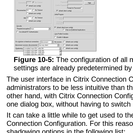
Figure 10-5:
The configuration of all
settings are already predetermined by 
The user interface in
Citrix Connection 
administrators to be less intuitive than 
other hand, with Citrix Connection Config
one dialog box, without having to switch
It can take a little while to get used to 
Connection Configuration. For this reas
shadowing options in the following list: