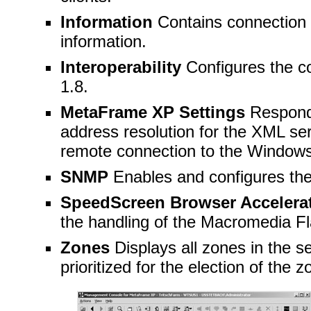
Information
Contains connection 
information.
Interoperability
Configures the co
1.8.
MetaFrame XP Settings
Respond
address resolution for the XML ser
remote connection to the Windows
SNMP
Enables and configures th
SpeedScreen Browser Accelera
the handling of the
Macromedia Fl
Zones
Displays all zones in the s
prioritized for the election of the z