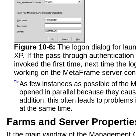
Figure 10-6:
The logon dialog for l
XP. If the pass through authenticatio
invoked the first time, next time the l
working on the MetaFrame server con
Tip
As few instances as possible of th
opened in parallel because they caus
addition, this often leads to problems
at the same time.
Farms and Server Propertie
If the main window of the Management 