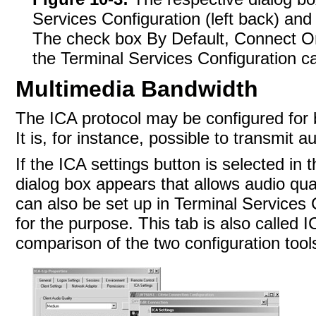
Services Configuration (left back) and 
The check box By Default, Connect Onl
the Terminal Services Configuration ca
Multimedia Bandwidth
The ICA protocol may be configured for 
It is, for instance, possible to transmit a
If the ICA settings button is selected in 
dialog box appears that allows audio qu
can also be set up in Terminal Services C
for the purpose. This tab is also called 
comparison of the two configuration tool