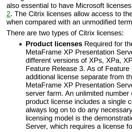
also essential to have Microsoft licenses
2
. The Citrix licenses allow access to t
when compared with an unmodified termi
There are two types of Citrix licenses:
Product licenses
Required for the
MetaFrame XP Presentation Server,
different versions of XPs, XPa, X
Feature Release 3. As of Feature 
additional license separate from th
MetaFrame XP Presentation Server,
server farm. An unlimited number 
product license includes a single 
always log on to do any necessary 
licensing model is the demonstrat
Server, which requires a license fo