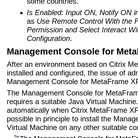
some countries.
Is Enabled: Input ON, Notify ON in
as
Use Remote Control With the F
Permission and Select Interact Wi
Configuration
.
Management Console for Met
After an environment based on Citrix M
installed and configured, the issue of a
Management Console for MetaFrame XP is 
The Management Console for MetaFrame 
requires a suitable
Java Virtual Machine. 
automatically when Citrix MetaFrame XP P
possible in principle to install the Ma
Virtual Machine on any other suitable co
Tip