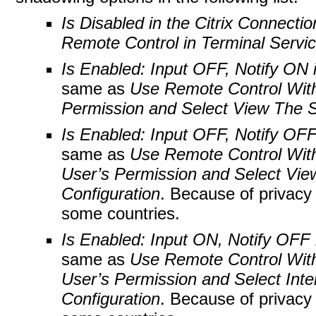
Is Disabled in the Citrix Connectio
Remote Control in Terminal Servic
Is Enabled: Input OFF, Notify ON i
same as
Use Remote Control With
Permission and Select View The S
Is Enabled: Input OFF, Notify OFF 
same as
Use Remote Control With
User’s Permission and Select Vie
Configuration
. Because of privacy 
some countries.
Is Enabled: Input ON, Notify OFF i
same as
Use Remote Control With
User’s Permission and Select Inte
Configuration
. Because of privacy 