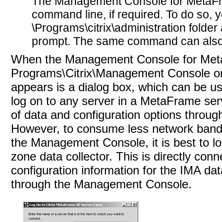
The Management Console for MetaFra
command line, if required. To do so, y
\Programs\citrix\administration folder
prompt. The same command can also
When the Management Console for MetaF
Programs\Citrix\Management Console or b
appears is a dialog box, which can be used
log on to any
server in a MetaFrame ser
of data and configuration options throu
However, to consume less network bandw
the Management Console, it is best to l
zone data collector. This is directly co
configuration information for the IMA d
through the Management Console.