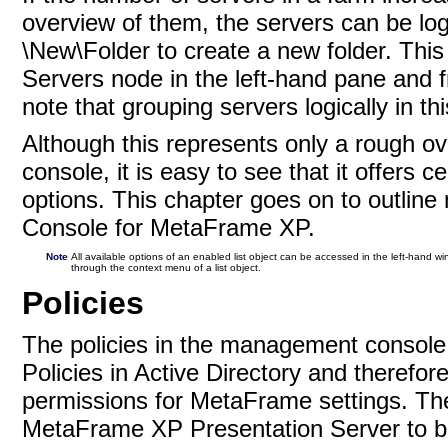
overview of them, the servers can be log
\New\Folder to create a new folder. This
Servers node in the left-hand pane and 
note that grouping servers logically in thi
Although this represents only a rough ov
console, it is easy to see that it offers 
options. This chapter goes on to outline
Console for MetaFrame XP.
Note
All available options of an enabled list object can be accessed in the left-hand w
through the context menu of a list
object.
Policies
The policies in the management console
Policies in Active Directory and therefor
permissions for MetaFrame settings. The p
MetaFrame XP Presentation Server to be