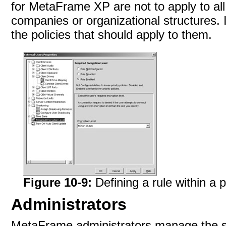
for MetaFrame XP are not to apply to all 
companies or organizational structures. 
the policies that should apply to
them.
Figure 10-9:
Defining a rule within a p
Administrators
MetaFrame administrators manage the set