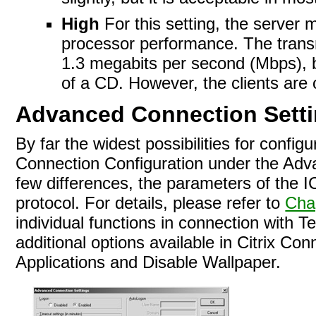
High
For this setting, the server 
processor performance. The transmi
1.3 megabits per second (Mbps), bu
of a CD. However, the clients are 
Advanced Connection Sett
By far the widest possibilities for config
Connection Configuration under the Advan
few differences, the parameters of the 
protocol. For details, please refer to
Cha
individual functions in connection with T
additional options available in Citrix C
Applications and Disable Wallpaper.