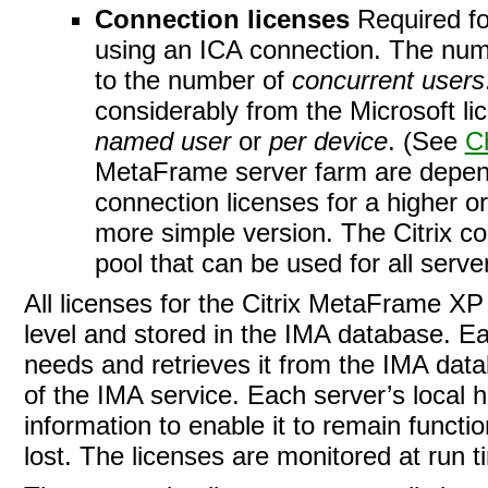
Connection licenses
Required fo
using an ICA connection. The num
to the number of
concurrent users
considerably from the Microsoft l
named user
or
per device
. (See
C
MetaFrame server farm are depend
connection licenses for a higher o
more simple version. The Citrix 
pool that can be used for all serve
All licenses for the Citrix MetaFrame X
level and stored in the IMA
database. Ea
needs and retrieves it from the IMA databa
of the IMA service. Each server’s local 
information to enable it to remain functi
lost. The licenses are monitored at run t