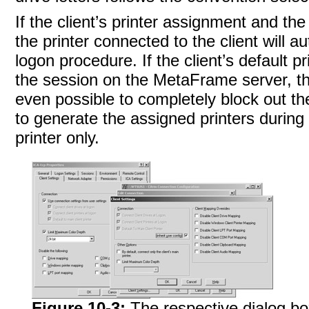
If the client’s
printer assignment and the
the printer connected to the client will a
logon procedure. If the client’s default pr
the session on the MetaFrame server, this
even possible to completely block out the
to generate the assigned printers during l
printer
only.
Figure 10-3:
The respective dialog box