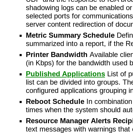
shadowing logs can be enabled or 
selected ports for communications 
server content redirection of docu
Metric Summary Schedule
Defi
summarized into a report, if the R
Printer Bandwidth
Available clie
(in Kbps) for the bandwidth used by
Published Applications
List of 
list can be divided into groups. T
configured applications grouping 
Reboot Schedule
In combination 
times when the system should auto
Resource Manager Alerts Recip
text messages with warnings that