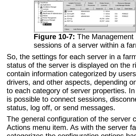
Figure 10-7:
The Management C
sessions of a server within a fa
So, the settings for each server in a fa
status of the server is displayed on the 
contain information categorized by users,
drivers, and other aspects, depending on 
to each category of server properties. In
is possible to connect sessions, discon
status, log off, or send
messages.
The general configuration
of the server 
Actions menu item. As with the server fa
categorizes the configuration options ba