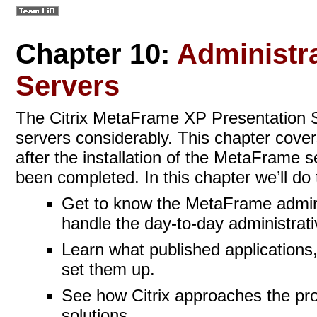
Chapter 10:
Administra
Servers
The Citrix MetaFrame XP Presentation Se
servers considerably. This chapter cover
after the installation of the MetaFrame 
been completed. In this chapter we’ll do 
Get to know the MetaFrame adminis
handle the day-to-day administrati
Learn what published applications
set them up.
See how Citrix approaches the prob
solutions.