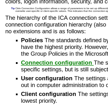
colors, logon information, security, and
Tip
Citrix Connection Configuration allows a range of parameters to be set up different
overwrite user-specific or client-specific values. This indicates that the connection-sp
The hierarchy of the ICA connection setti
connection configuration hierarchy (also
no extensions and is as
follows:
Policies
The standards defined 
have the highest priority. However,
the Group Policies in the Microsoft
Connection configuration
The s
specific settings, but is still subje
User configuration
The settings 
out in computer administration to o
Client configuration
The settings
lowest
priority.