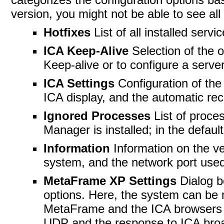
version, you might not be able to see all 
Hotfixes
List of all installed serv
ICA Keep-Alive
Selection of the 
Keep-alive or to configure a server’
ICA Settings
Configuration of the 
ICA display, and the automatic rec
Ignored Processes
List of proce
Manager is installed; in the defau
Information
Information on the v
system, and the network port used
MetaFrame XP Settings
Dialog b
options. Here, the system can be 
MetaFrame and the ICA browsers av
UDP and the response to ICA broa