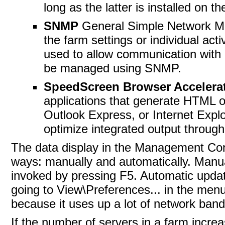
long as the latter is installed on t
SNMP
General Simple Network M
the farm settings or individual ac
used to allow communication with
be managed using SNMP.
SpeedScreen Browser Accelera
applications that generate HTML ou
Outlook Express, or Internet Explor
optimize integrated output throug
The data
display in the Management Co
ways: manually and automatically. Manual
invoked by pressing F5. Automatic updat
going to View\Preferences... in the men
because it uses up a lot of network band
If the number of servers in a farm increa