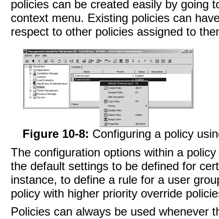
policies can be created easily by going t
context menu. Existing policies can have 
respect to other policies assigned to the
Figure 10-8:
Configuring a policy usi
The configuration options within a policy
the default settings to be defined for cert
instance, to define a rule for a user grou
policy with higher priority override policie
Policies can always be used whenever t