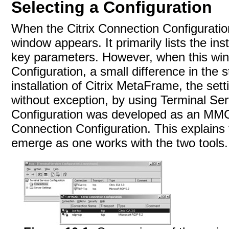
Selecting a Configuration
When the Citrix Connection Configuratio
window appears. It primarily lists the in
key parameters. However, when this wi
Configuration, a small difference in the 
installation of Citrix MetaFrame, the set
without exception, by using Terminal Se
Configuration was developed as an
MMC 
Connection Configuration. This explains 
emerge as one works with the two tools.