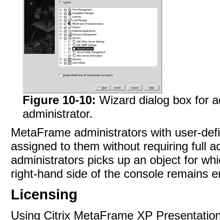
Figure 10-10:
Wizard dialog box for
administrator.
MetaFrame administrators with user-defi
assigned to them without requiring full a
administrators picks up an object for wh
right-hand side of the console remains
e
Licensing
Using Citrix MetaFrame XP Presentation Se