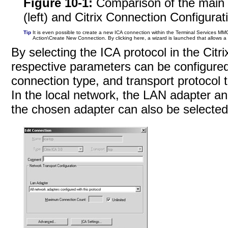
Figure 10-1:
Comparison of the main 
(left) and Citrix Connection Configurati
Tip
It is even possible to create a new ICA connection within the Terminal Services MMC.
Action\Create New Connection. By clicking here, a wizard is launched that allows 
By selecting the ICA protocol in the Citri
respective parameters can be configured
connection type, and transport protocol
In the local network, the LAN adapter 
the chosen adapter can also be selected