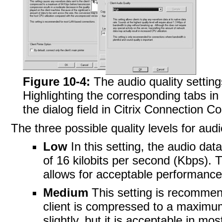
Figure 10-4:
The audio quality setting
Highlighting the corresponding tabs in
the dialog field in Citrix Connection Con
The three possible quality levels for au
Low
In this setting, the audio da
of 16 kilobits per second (Kbps). T
allows for acceptable performance
Medium
This setting is recommen
client is compressed to a maximum
slightly, but it is acceptable in mo