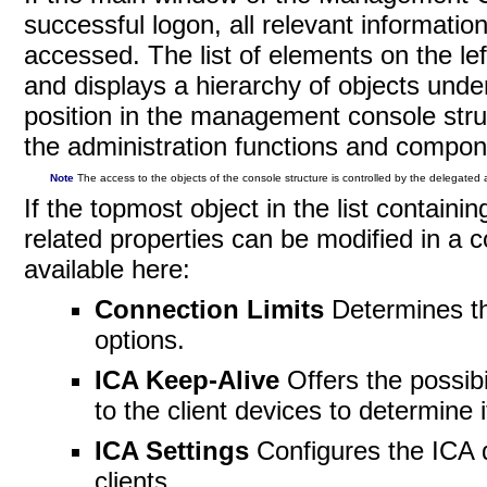
successful logon, all relevant informat
accessed. The list of elements on the le
and displays a hierarchy of objects unde
position in the management console struc
the administration functions and compon
Note
The access to the objects of the console structure is controlled by the delegated a
If the topmost object in the list contain
related properties can be modified in a 
available
here:
Connection Limits
Determines t
options.
ICA Keep-Alive
Offers the possibi
to the client devices to determine 
ICA Settings
Configures the ICA 
clients.