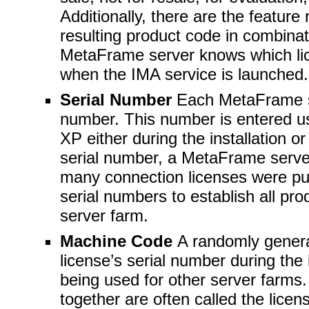
Additionally, there are the feature
resulting product code in combinati
MetaFrame server knows which lic
when the IMA service is launched.
Serial Number
Each MetaFrame ser
number. This number is entered 
XP either during the installation o
serial number, a MetaFrame server
many connection licenses were pur
serial numbers to establish all p
server farm.
Machine Code
A randomly genera
license’s serial number during the 
being used for other server farms
together are often called the lice