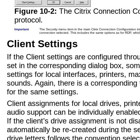
Figure 10-2:
The Citrix Connection Co
protocol.
Important
The Security menu item in the main Citrix Connection Configuration in
connection selected. This includes the same options as for RDP, whi
Client Settings
If the Client settings are configured thr
set in the corresponding dialog box, som
settings for local interfaces, printers, 
sounds. Again, there is a corresponding 
for the same settings.
Client assignments for local drives, pri
audio support can be individually enable
If the client’s drive assignment is not di
automatically be re-created during the s
drive letters follows the convention sele