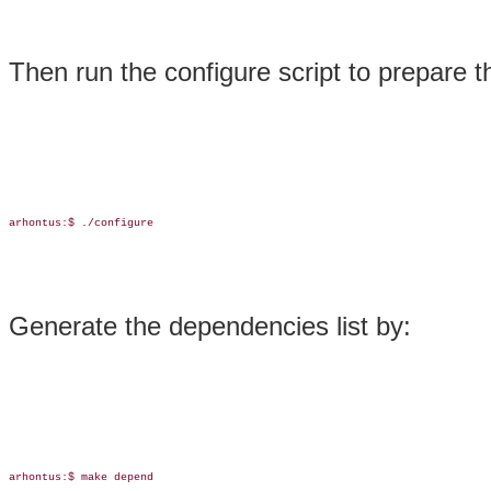
Then run the configure script to prepare 
arhontus:$ ./configure

Generate the dependencies list by:
arhontus:$ make depend
