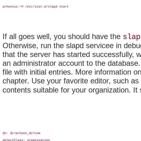
arhontus:~# /etc/init.d/slapd start

If all goes well, you should have the
slap
Otherwise, run the slapd servicee in deb
that the server has started successfully, 
an administrator account to the database.
file with initial entries. More information o
chapter. Use your favorite editor, such as
contents suitable for your organization. It 
dn: dc=arhont,dc=com

objectClass: organization
