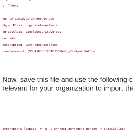
o: Arhont

dn: cn=admin,dc=arhont,dc=com

objectClass: organizationalRole

objectClass: simpleSecurityObject

cn: admin

description: LDAP administrator

userPassword: {SSHA}N95/ff6AEJSDOhmCgjT+vRym7nHAf9bw

Now, save this file and use the followin
relevant for your organization to import 
arhontus:~$ ldapadd -W -x -D cn=root,dc=arhont,dc=com -f initial.ldif
