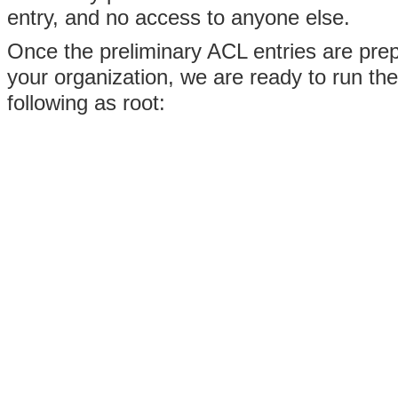
entry, and no access to anyone else.
Once the preliminary ACL entries are pre
your organization, we are ready to run th
following as root: