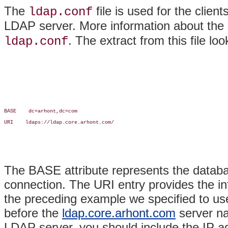
The
file is used for the clie
ldap.conf
LDAP server. More information about the s
. The extract from this file loo
ldap.conf
BASE    dc=arhont,dc=com

URI    ldaps://ldap.core.arhont.com/

The BASE attribute represents the database
connection. The URI entry provides the in
the preceding example we specified to 
before the
ldap.core.arhont.com
server na
LDAP server, you should include the IP ad