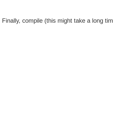
Finally, compile (this might take a long 