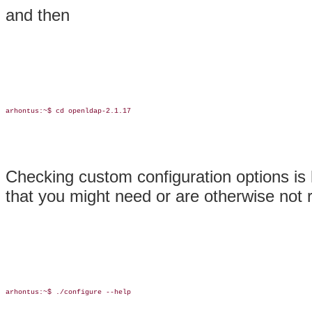
and then
arhontus:~$ cd openldap-2.1.17

Checking custom configuration options is h
that you might need or are otherwise not r
arhontus:~$ ./configure --help
