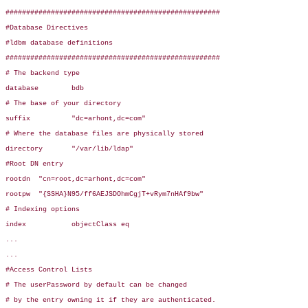
####################################################

#Database Directives

#ldbm database definitions

####################################################

# The backend type

database        bdb

# The base of your directory

suffix          "dc=arhont,dc=com"

# Where the database files are physically stored

directory       "/var/lib/ldap"

#Root DN entry

rootdn  "cn=root,dc=arhont,dc=com"

rootpw  "{SSHA}N95/ff6AEJSDOhmCgjT+vRym7nHAf9bw"

# Indexing options

index           objectClass eq

...

...

#Access Control Lists

# The userPassword by default can be changed

# by the entry owning it if they are authenticated.
