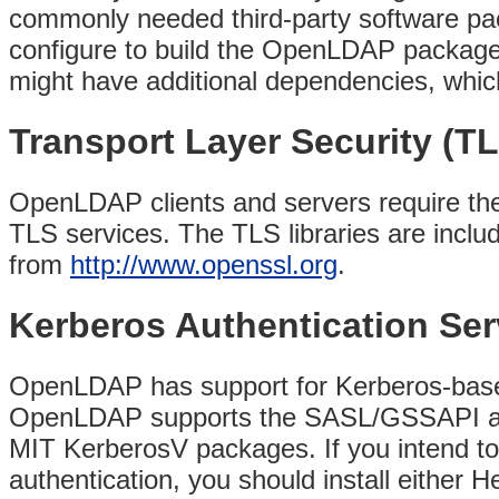
commonly needed third-party software pac
configure to build the OpenLDAP package.
might have additional dependencies, which 
Transport Layer Security (T
OpenLDAP clients and servers require the 
TLS services. The TLS libraries are incl
from
http://www.openssl.org
.
Kerberos Authentication Ser
OpenLDAP has support for Kerberos-based 
OpenLDAP supports the SASL/GSSAPI aut
MIT KerberosV packages. If you intend
authentication, you should install either