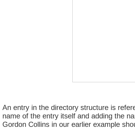
An entry in the directory structure is ref
name of the entry itself and adding the na
Gordon Collins in our earlier example sho