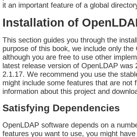
it an important feature of a global director
Installation of OpenLDA
This section guides you through the instal
purpose of this book, we include only the
although you are free to use other impleme
latest release version of OpenLDAP was 2
2.1.17. We recommend you use the stable 
might include some features that are not 
information about this project and downlo
Satisfying Dependencies
OpenLDAP software depends on a number
features you want to use, you might have to