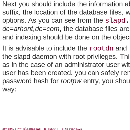
Next you should include the information a
suffix, the location of the database files,
options. As you can see from the
slapd.
dc=arhont,dc=com
, the database files ar
and indexing should be done on the object
It is advisable to include the
and
rootdn
the slapd daemon with root privileges. This
as in the case of an administrator user wi
user has been created, you can safely re
password hash for
rootpw
entry, you shou
way:
arhontus:~# slappasswd -h {SSHA} -s testing123
