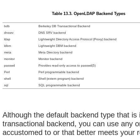
Table 13.3. OpenLDAP Backend Types
bdb
Berkeley DB Transactional Backend
dnssrv
DNS SRV backend
ldap
Lightweight Directory Access Protocol (Proxy) backend
ldbm
Lightweight DBM backend
meta
Meta Directory backend
monitor
Monitor backend
passwd
Provides read-only access to passwd(5)
Perl
Perl programmable backend
shell
Shell (extern program) backend
sql
SQL programmable backend
Although the default backend type that 
transactional backend, you can use any o
accustomed to or that better meets your 