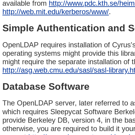
available from
http://www.pdc.kth.se/heim
http://web.mit.edu/kerberos/www/
.
Simple Authentication and S
OpenLDAP requires installation of Cyrus'
operating systems might provide this libr
might require the separate installation of
http://asg.web.cmu.edu/sasl/sasl-library.h
Database Software
The OpenLDAP server, later referred to 
which requires Sleepycat Software Berkel
provide Berkeley DB, version 4, in the b
otherwise, you are required to build it yo