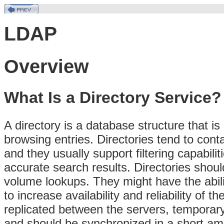
LDAP
Overview
What Is a Directory Service?
A directory is a database structure that is
browsing entries. Directories tend to cont
and they usually support filtering capabili
accurate search results. Directories shoul
volume lookups. They might have the abili
to increase availability and reliability of
replicated between the servers, temporary
and should be synchronized in a short amou