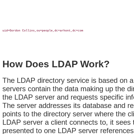
uid=Gordon Collins,ou=people,dc=arhont,dc=com

How Does LDAP Work?
The LDAP directory service is based on 
servers contain the data making up the dir
the LDAP server and requests specific info
The server addresses
its database and re
points to the directory server where the c
LDAP server a client connects to, it sees
presented to one LDAP server references