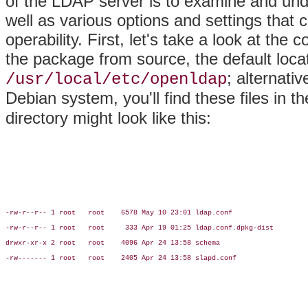
of the LDAP server is to examine and under
well as various options and settings tha
operability. First, let's take a look at the
the package from source, the default locati
; alternativ
/usr/local/etc/openldap
Debian system, you'll find these files in t
directory might look like this:
-rw-r--r-- 1 root   root    6578 May 10 23:01 ldap.conf

-rw-r--r-- 1 root   root     333 Apr 19 01:25 ldap.conf.dpkg-dist

drwxr-xr-x 2 root   root    4096 Apr 24 13:58 schema

-rw------- 1 root   root    2405 Apr 24 13:58 slapd.conf
