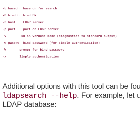
-b basedn  base dn for search

-D binddn  bind DN

-h host    LDAP server

-p port    port on LDAP server

-v        un in verbose mode (diagnostics to standard output)

-w passwd  bind password (for simple authentication)

-W       prompt for bind password

-x       Simple authentication

Additional options with this tool can be fo
. For example, let 
ldapsearch --help
LDAP database: