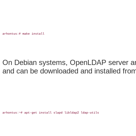
arhontus:# make install

On Debian systems, OpenLDAP server and 
and can be downloaded and installed from t
arhontus:~# apt-get install slapd libldap2 ldap-utils
