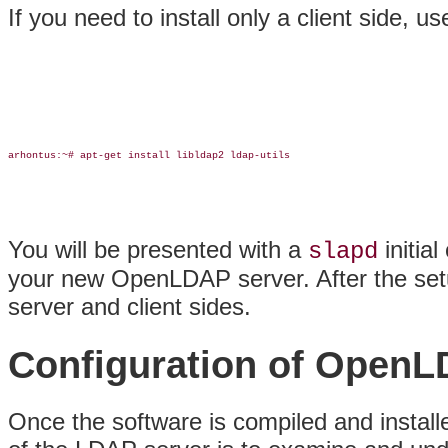
If you need to install only a client side, use
arhontus:~# apt-get install libldap2 ldap-utils

You will be presented with a
initial
slapd
your new OpenLDAP server. After the setu
server and client sides.
Configuration of Open
Once the software is compiled and installed