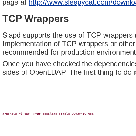
page at
http://www.sleepycat.com/downlo
TCP Wrappers
Slapd supports the use of TCP wrappers (IP-
Implementation of TCP wrappers or other IP-
recommended for production environment
Once you have checked the dependencies, 
sides of OpenLDAP. The first thing to do is
arhontus:~$ tar -xvzf openldap-stable-20030410.tgz
