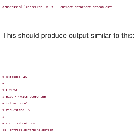
arhontus:~$ ldapsearch -W -x -D cn=root,dc=arhont,dc=com cn=*

This should produce output similar to this:
# extended LDIF

#

# LDAPv3

# base <> with scope sub

# filter: cn=*

# requesting: ALL

#

# root, arhont.com

dn: cn=root,dc=arhont,dc=com
