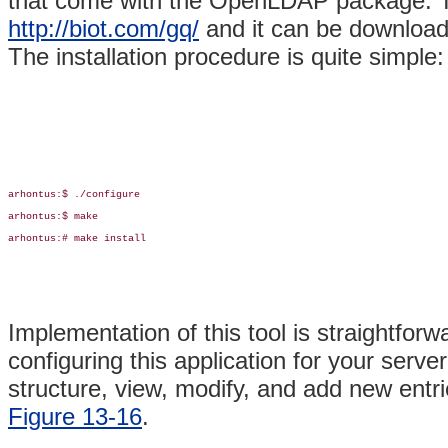
that come with the OpenLDAP package. Th
http://biot.com/gq/
and it can be downloa
The installation procedure is quite simple:
arhontus:$ ./configure

arhontus:$ make

arhontus:# make install

Implementation of this tool is straightforw
configuring this application for your serv
structure, view, modify, and add new entri
Figure 13-16
.