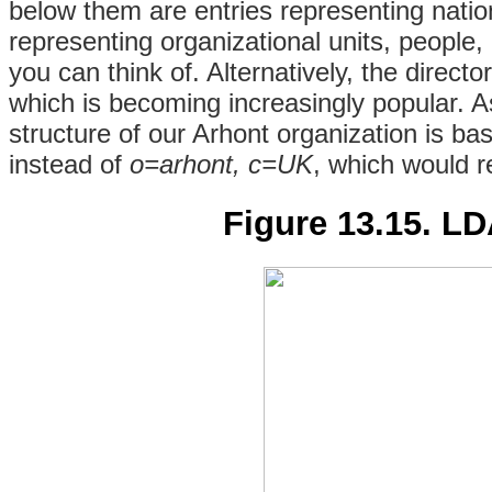
below them are entries representing natio
representing organizational units, people,
you can think of. Alternatively, the
directo
which is becoming increasingly popular. 
structure of our Arhont organization is b
instead of
o=arhont, c=UK
, which would r
Figure 13.15. LD