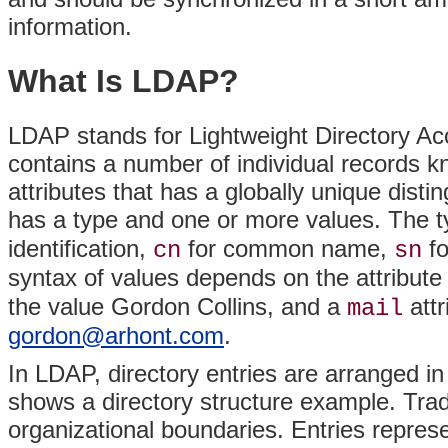
information.
What Is LDAP?
LDAP stands for Lightweight Directory A
contains a number of individual records 
attributes that has a globally unique dist
has a type and one or more values. The typ
identification,
for common name,
fo
cn
sn
syntax of values depends on the attribut
the value Gordon Collins, and a
attr
mail
gordon@arhont.com
.
In LDAP, directory entries are arranged in 
shows a directory structure example. Tradit
organizational boundaries. Entries represe