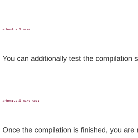
arhontus:$ make

You can additionally test the compilation s
arhontus:$ make test

Once the compilation is finished, you are r