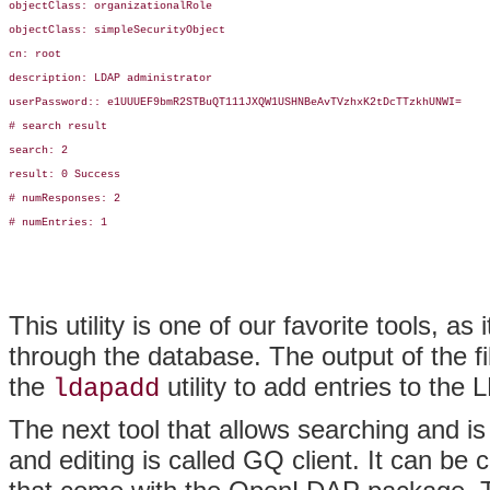
objectClass: organizationalRole

objectClass: simpleSecurityObject

cn: root

description: LDAP administrator

userPassword:: e1UUUEF9bmR2STBuQT111JXQW1USHNBeAvTVzhxK2tDcTTzkhUNWI=

# search result

search: 2

result: 0 Success

# numResponses: 2

# numEntries: 1

This utility is one of our favorite tools, a
through the database. The output of the f
the
utility to add entries to th
ldapadd
The next tool that allows searching and is 
and editing is called GQ client. It can be