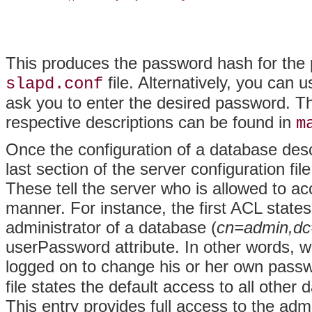
This produces the password hash for th
file. Alternatively, you can
slapd.conf
ask you to enter the desired password. Th
respective descriptions can be found in
m
Once the configuration of a database desc
last section of the server configuration fil
These tell the server who is allowed to a
manner. For instance, the first ACL states
administrator of a database (
cn=admin,dc
userPassword attribute. In other words, w
logged on to change his or her own pass
file states the default access to all other
This entry provides full access to the ad