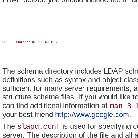
URI    ldaps://192.168.66.101/

The schema directory includes LDAP sche
definitions such as syntax and object clas
sufficient for many server requirements, 
structure schema files. If you would like 
can find additional information at
man 3 
your best friend
http://www.google.com
.
The
is used for specifying 
slapd.conf
server. The description of the file and al