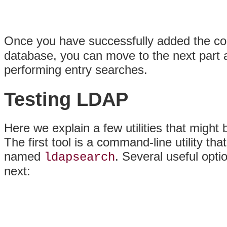
Once you have successfully added the co
database, you can move to the next part an
performing entry searches.
Testing LDAP
Here we explain a few utilities that might
The first tool is a command-line utility
named
. Several useful optio
ldapsearch
next: