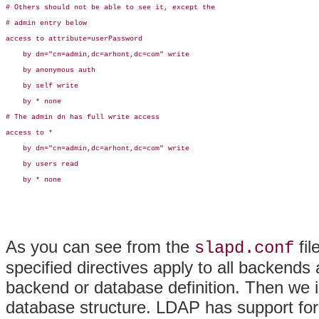
# Others should not be able to see it, except the

# admin entry below

access to attribute=userPassword

    by dn="cn=admin,dc=arhont,dc=com" write

    by anonymous auth

    by self write

    by * none

# The admin dn has full write access

access to *

    by dn="cn=admin,dc=arhont,dc=com" write

    by users read

    by * none

As you can see from the
fil
slapd.conf
specified directives apply to all backends
backend or database definition. Then we i
database structure. LDAP has support for 