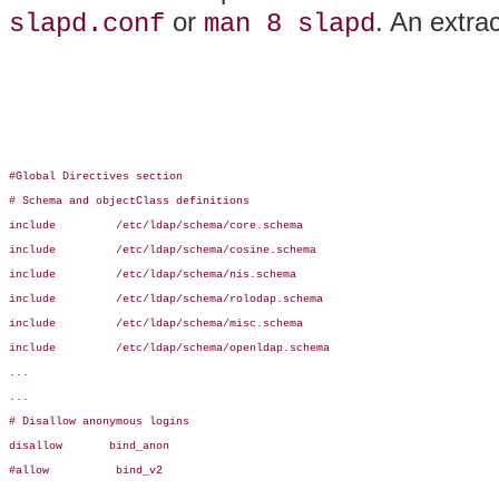
or
. An extra
slapd.conf
man 8 slapd
#Global Directives section

# Schema and objectClass definitions

include         /etc/ldap/schema/core.schema

include         /etc/ldap/schema/cosine.schema

include         /etc/ldap/schema/nis.schema

include         /etc/ldap/schema/rolodap.schema

include         /etc/ldap/schema/misc.schema

include         /etc/ldap/schema/openldap.schema

...

...

# Disallow anonymous logins

disallow       bind_anon

#allow          bind_v2
