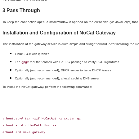
3 Pass Through
To keep the connection open, a small window is opened on the client side (via JavaScript) that
Installation and Configuration of NoCat Gateway
The installation of the gateway service is quite simple and straightforward. After installing the 
Linux 2.4.x with iptables
The
tool that comes with GnuPG package to verify PGP signatures
gpgv
Optionally (and recommended), DHCP server to issue DHCP leases
Optionally (and recommended), a local caching DNS server
To install the NoCat gateway, perform the following commands:
arhontus:~# tar -xzf NoCatAuth-x.xx.tar.gz

arhontus:~# cd NoCatAuth-x.xx

arhontus:# make gateway
