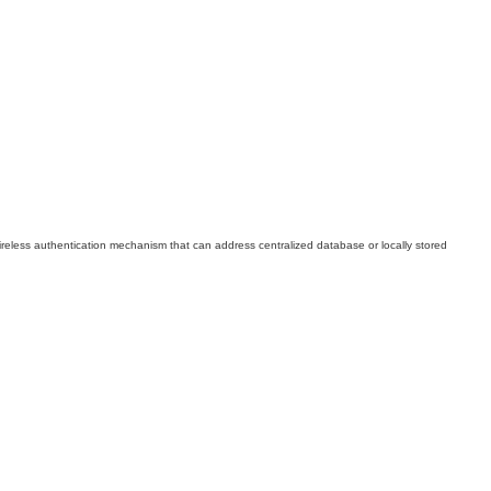
l wireless authentication mechanism that can address centralized database or locally stored