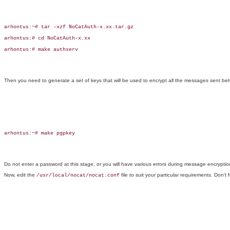
arhontus:~# tar -xzf NoCatAuth-x.xx.tar.gz

arhontus:# cd NoCatAuth-x.xx

arhontus:# make authserv

Then you need to generate a set of keys that will be used to encrypt all the messages sent b
arhontus:~# make pgpkey

Do not enter a password at this stage, or you will have various errors during message encryptio
Now, edit the
file to suit your particular requirements. Don't f
/usr/local/nocat/nocat.conf