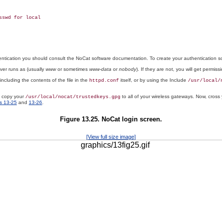
swd for local

hentication you should consult the NoCat software documentation. To create your authentication 
ver runs as (usually
www
or sometimes
www-data
or
nobody
). If they are not, you will get permissi
 including the contents of the file in the
itself, or by using the Include
httpd.conf
/usr/local/
d copy your
to all of your wireless gateways. Now, cross 
/usr/local/nocat/trustedkeys.gpg
s 13-25
and
13-26
.
Figure 13.25. NoCat login screen.
[View full size image]