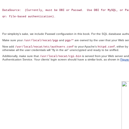
DataSource:  (Currently, must be DBI or Passwd.  Use DBI for MySQL, or Pas
 file-based authentication).

For simplicity's sake, we include Passwd configuration in this book. For the SQL database aut
Make sure your
and
are owned by the user that your Web ser
/usr/local/nocat/pgp
pgp/*
Now add
to your Apache's
, either by
/usr/local/nocat/etc/authserv.conf
httpd.conf
otherwise all the user credentials will "fly in the air" unencrypted and ready to be sniffed.
Additionally, make sure that
is served from your Web server an
/usr/local/nocat/cgi-bin
Authentication Service. Your clients' login screen should have a similar look, as shown in
Figure