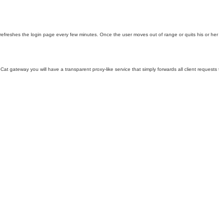
 refreshes the login page every few minutes. Once the user moves out of range or quits his or her
NoCat gateway you will have a transparent proxy-like service that simply forwards all client request