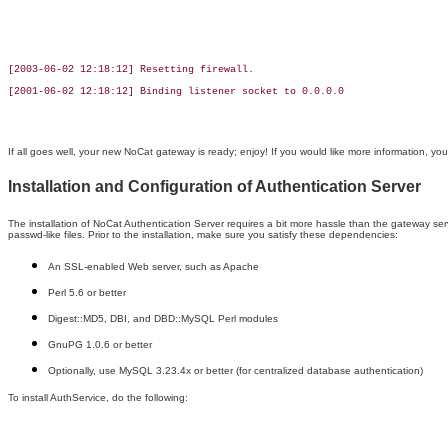
[2003-06-02 12:18:12] Resetting firewall.

[2001-06-02 12:18:12] Binding listener socket to 0.0.0.0

If all goes well, your new NoCat gateway is ready; enjoy! If you would like more information, y
Installation and Configuration of Authentication Server
The installation of NoCat Authentication Server requires a bit more hassle than the gateway servi
passwd-like files. Prior to the installation, make sure you satisfy these dependencies:
An SSL-enabled Web server, such as Apache
Perl 5.6 or better
Digest::MD5, DBI, and DBD::MySQL Perl modules
GnuPG 1.0.6 or better
Optionally, use MySQL 3.23.4x or better (for centralized database authentication)
To install AuthService, do the following: