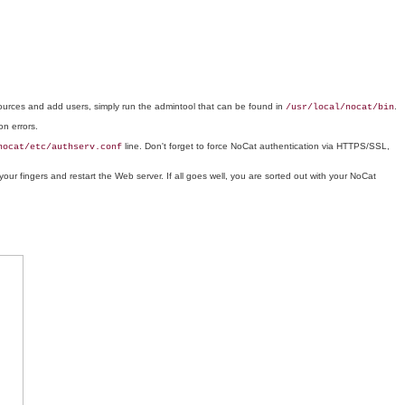
sources and add users, simply run the admintool that can be found in
.
/usr/local/nocat/bin
on errors.
line. Don't forget to force NoCat authentication via HTTPS/SSL,
nocat/etc/authserv.conf
your fingers and restart the Web server. If all goes well, you are sorted out with your NoCat