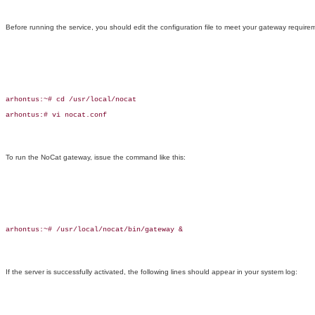
Before running the service, you should edit the configuration file to meet your gateway require
arhontus:~# cd /usr/local/nocat

arhontus:# vi nocat.conf

To run the NoCat gateway, issue the command like this:
arhontus:~# /usr/local/nocat/bin/gateway &

If the server is successfully activated, the following lines should appear in your system log: