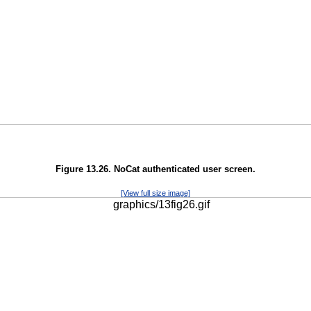
Figure 13.26. NoCat authenticated user screen.
[View full size image]