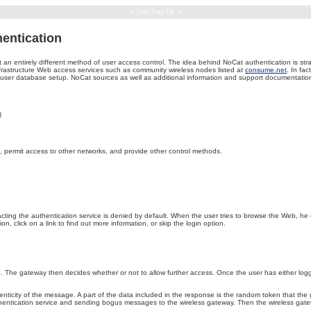
< Day Day Up >
hentication
 an entirely different method of user access control. The idea behind NoCat authentication is st
frastructure Web access services such as community wireless nodes listed at
consume.net
. In fa
user database setup. NoCat sources as well as additional information and support documentat
)
, permit access to other networks, and provide other control methods.
ting the authentication service is denied by default. When the user tries to browse the Web, he or
, click on a link to find out more information, or skip the login option.
e. The gateway then decides whether or not to allow further access. Once the user has either log
icity of the message. A part of the data included in the response is the random token that the gate
thentication service and sending bogus messages to the wireless gateway. Then the wireless gateway