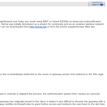
raightforward and helps you avoid using WEP or closed ESSIDs as (insecure) authentification
ct, NoCat was initially developed as a project for community and as an amateur wireless network
ion can be downloaded from
http://nocat.net
or from this book's supplementary Web site.
 she is immediately redirected to the router or gateway service that redirects to the SSL login
ged in correctly or skipped the process, the authentication system then creates an outcome
way has originally issued to the client; it makes it very difficult to deceive the gateway with a
 modifies its firewall rules to grant further access and redirects the user back to the site they