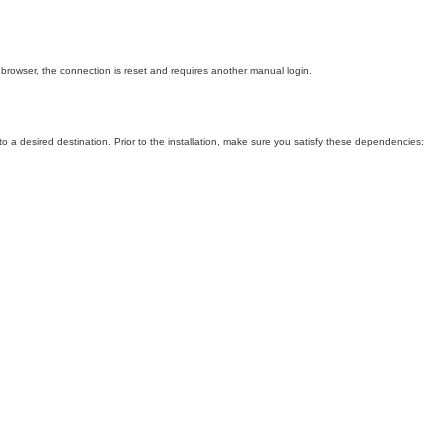
 browser, the connection is reset and requires another manual login.
s to a desired destination. Prior to the installation, make sure you satisfy these dependencies: