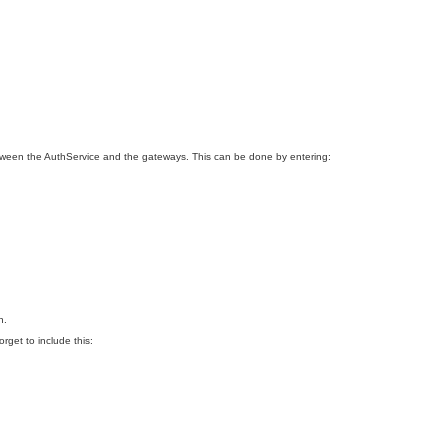
etween the AuthService and the gateways. This can be done by entering:
n.
orget to include this: