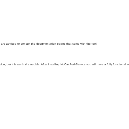
ou are advised to consult the documentation pages that come with the tool.
ce, but it is worth the trouble. After installing NoCat AuthService you will have a fully functiona