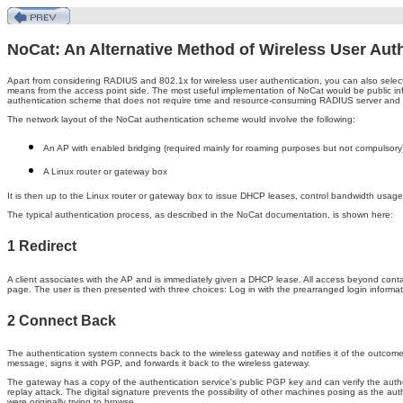
NoCat: An Alternative Method of Wireless User Aut
Apart from considering RADIUS and 802.1x for wireless user authentication, you can also select
means from the access point side. The most useful implementation of NoCat would be public in
authentication scheme that does not require time and resource-consuming RADIUS server and 
The network layout of the NoCat authentication scheme would involve the following:
An AP with enabled bridging (required mainly for roaming purposes but not compulsory
A Linux router or gateway box
It is then up to the Linux router or gateway box to issue DHCP leases, control bandwidth usage
The typical authentication process, as described in the NoCat documentation, is shown here:
1 Redirect
A client associates with the AP and is immediately given a DHCP lease. All access beyond contac
page. The user is then presented with three choices: Log in with the prearranged login information
2 Connect Back
The authentication system connects back to the wireless gateway and notifies it of the outcom
message, signs it with PGP, and forwards it back to the wireless gateway.
The gateway has a copy of the authentication service's public PGP key and can verify the authent
replay attack. The digital signature prevents the possibility of other machines posing as the au
were originally trying to browse.