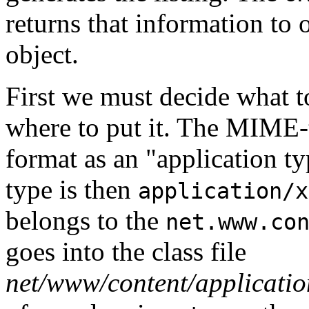
returns that information to 
object.
First we must decide what t
where to put it. The MIME-t
format as an "application t
type is then
application/x
belongs to the
net.www.co
goes into the class file
net/www/content/application