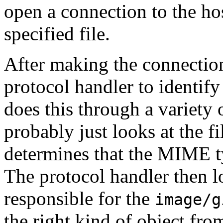
open a connection to the hos
specified file.
After making the connectio
protocol handler to identify
does this through a variety o
probably just looks at the f
determines that the MIME ty
The protocol handler then l
responsible for the
image/g
the right kind of object fro