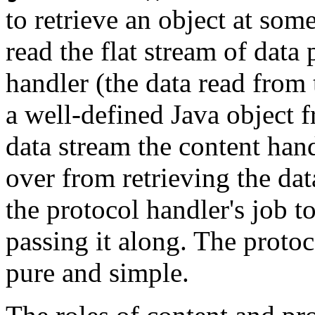
to retrieve an object at so
read the flat stream of dat
handler (the data read from
a well-defined Java object f
data stream the content handl
over from retrieving the dat
the protocol handler's job t
passing it along. The protoc
pure and simple.