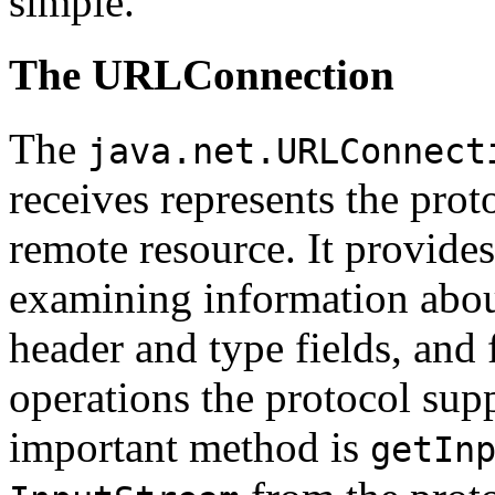
simple.
The URLConnection
The
java.net.URLConnect
receives represents the prot
remote resource. It provide
examining information abo
header and type fields, and 
operations the protocol sup
important method is
getIn