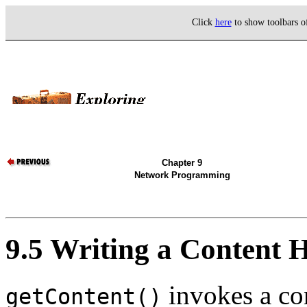
Click
here
to show toolbars 
Chapter 9
Network Programming
9.5 Writing a Content 
invokes a con
getContent()