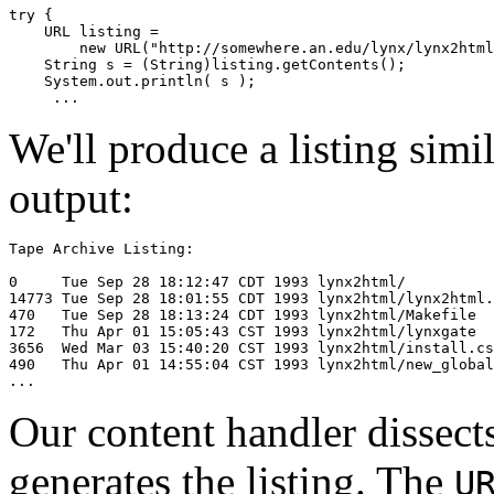
try { 

    URL listing = 

        new URL("http://somewhere.an.edu/lynx/lynx2html
    String s = (String)listing.getContents(); 

    System.out.println( s ); 

We'll produce a listing sim
output:
Tape Archive Listing: 

0     Tue Sep 28 18:12:47 CDT 1993 lynx2html/ 

14773 Tue Sep 28 18:01:55 CDT 1993 lynx2html/lynx2html.
470   Tue Sep 28 18:13:24 CDT 1993 lynx2html/Makefile 

172   Thu Apr 01 15:05:43 CST 1993 lynx2html/lynxgate 

3656  Wed Mar 03 15:40:20 CST 1993 lynx2html/install.cs
490   Thu Apr 01 14:55:04 CST 1993 lynx2html/new_global
Our content handler dissects
generates the listing. The
U