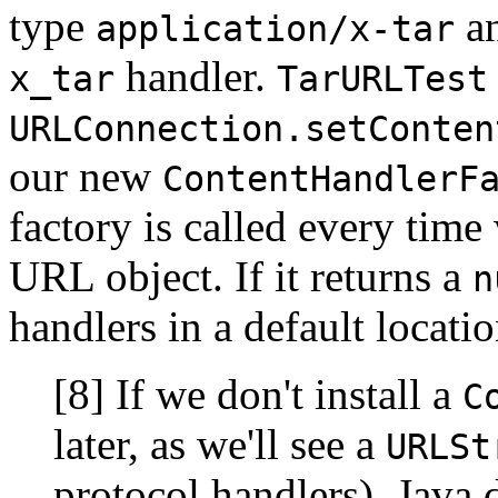
type
an
application/x-tar
handler.
x_tar
TarURLTest
URLConnection.setConten
our new
ContentHandlerF
factory is called every time 
URL object. If it returns a
n
handlers in a default locatio
[8] If we don't install a
C
later, as we'll see a
URLSt
protocol handlers), Java d