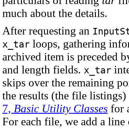
particulars of reading
tar
fil
much about the details.
After requesting an
InputS
loops, gathering info
x_tar
archived item is preceded by
and length fields.
int
x_tar
skips over the remaining por
the results (the file listings)
7,
Basic Utility Classes
for 
For each file, we add a line 