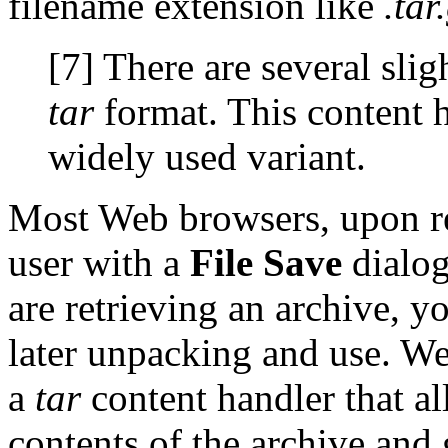
filename extension like
.tar
[7] There are several slig
tar
format. This content 
widely used variant.
Most Web browsers, upon r
user with a
File Save
dialog
are retrieving an archive, y
later unpacking and use. We
a
tar
content handler that al
contents of the archive and gi