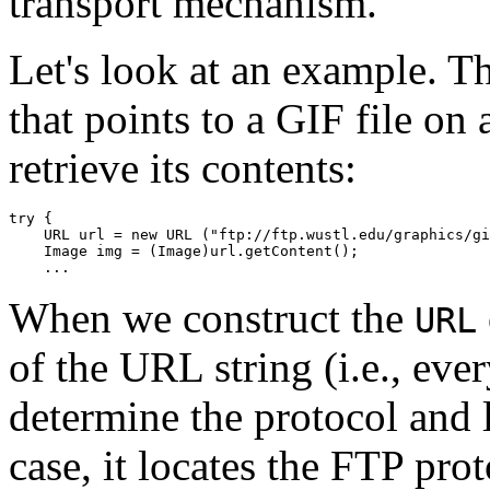
transport mechanism.
Let's look at an example. T
that points to a GIF file on
retrieve its contents:
try { 

    URL url = new URL ("ftp://ftp.wustl.edu/graphics/gi
    Image img = (Image)url.getContent(); 

When we construct the
URL
of the URL string (i.e., ever
determine the protocol and l
case, it locates the FTP pro