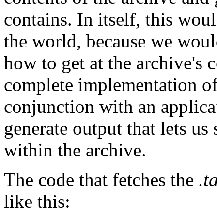
contains. In itself, this wou
the world, because we would
how to get at the archive's
complete implementation of 
conjunction with an applica
generate output that lets us 
within the archive.
The code that fetches the
.t
like this: