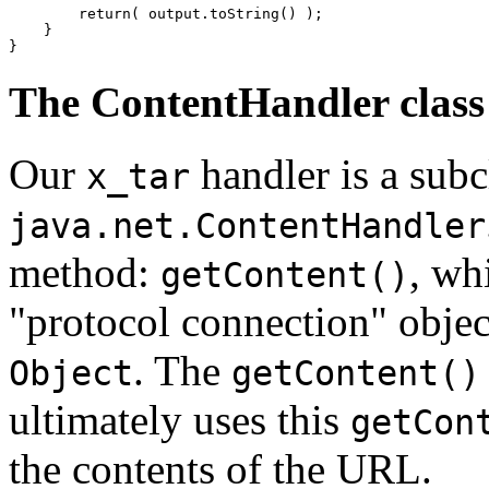
        return( output.toString() ); 

    } 

The ContentHandler class
Our
handler is a subcl
x_tar
java.net.ContentHandler
method:
, wh
getContent()
"protocol connection" objec
. The
Object
getContent()
ultimately uses this
getCon
the contents of the URL.