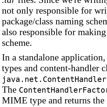
not only responsible for wri
package/class naming schem
also responsible for making
scheme.
In a standalone applicatio
types and content-handler c
java.net.ContentHandler
The
ContentHandlerFacto
MIME type and returns the a