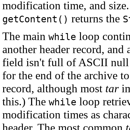
modification time, and size.
returns the
getContent()
S
The main
loop continu
while
another header record, and 
field isn't full of ASCII nul
for the end of the archive 
record, although most
tar
im
this.) The
loop retrie
while
modification times as charac
header. The most common