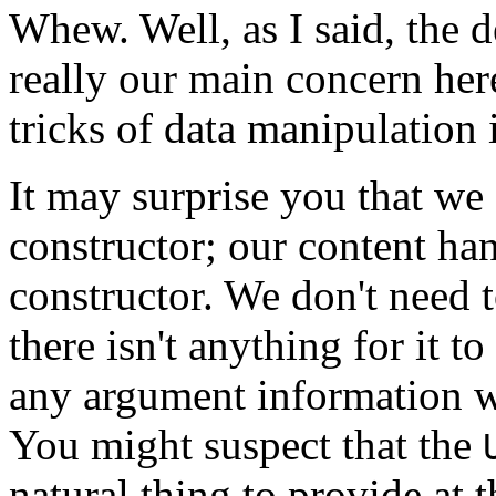
Whew. Well, as I said, the d
really our main concern he
tricks of data manipulation 
It may surprise you that we 
constructor; our content hand
constructor. We don't need 
there isn't anything for it to
any argument information whe
You might suspect that the
natural thing to provide at