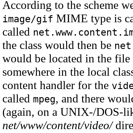
According to the scheme we'l
MIME type is c
image/gif
called
net.www.content.i
the class would then be
net
would be located in the file
somewhere in the local class
content handler for the
vid
called
, and there wou
mpeg
(again, on a UNIX-/DOS-like
net/www/content/video/
dire