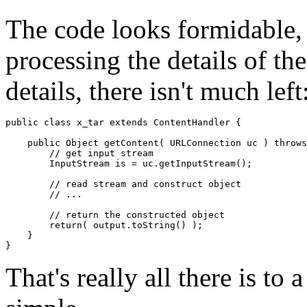
The code looks formidable, 
processing the details of th
details, there isn't much left
public class x_tar extends ContentHandler { 

    public Object getContent( URLConnection uc ) throws
        // get input stream 

        InputStream is = uc.getInputStream(); 

        // read stream and construct object 

        // ... 

        // return the constructed object 

        return( output.toString() ); 

    } 

That's really all there is to 