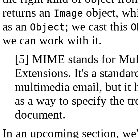
returns an
object, wh
Image
as an
; we cast this
Object
O
we can work with it.
[5] MIME stands for Mult
Extensions. It's a standard
multimedia email, but it
as a way to specify the t
document.
In an upcoming section, we'l