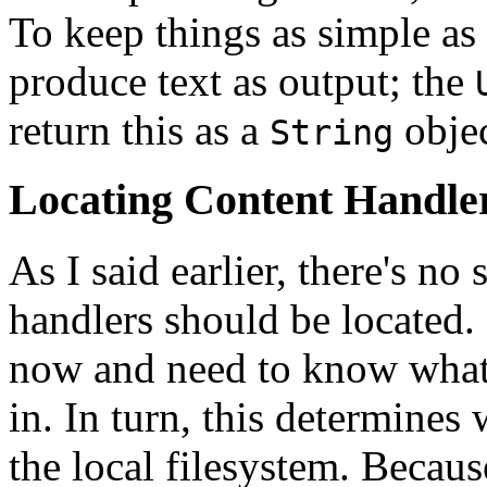
To keep things as simple as
produce text as output; the
return this as a
objec
String
Locating Content Handle
As I said earlier, there's no
handlers should be located.
now and need to know what p
in. In turn, this determines 
the local filesystem. Becau