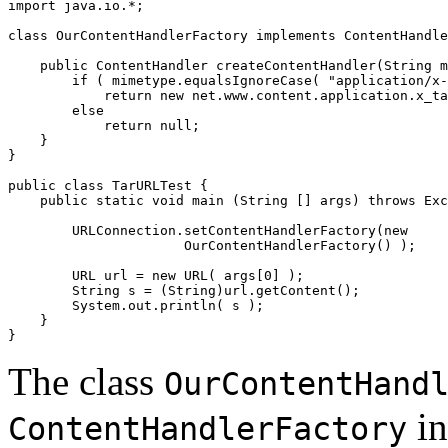
import java.io.*; 

class OurContentHandlerFactory implements ContentHandle
    public ContentHandler createContentHandler(String m
        if ( mimetype.equalsIgnoreCase( "application/x-
            return new net.www.content.application.x_ta
        else  

            return null; 

    } 

} 

public class TarURLTest { 

    public static void main (String [] args) throws Exc
        URLConnection.setContentHandlerFactory(new 

                      OurContentHandlerFactory() ); 

        URL url = new URL( args[0] ); 

        String s = (String)url.getContent(); 

        System.out.println( s ); 

    } 

The class
OurContentHand
in
ContentHandlerFactory