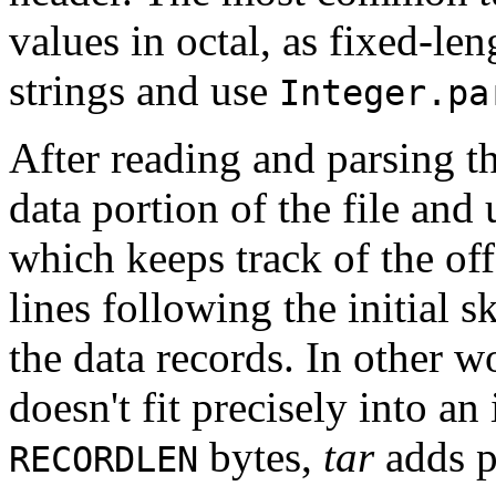
values in octal, as fixed-le
strings and use
Integer.pa
After reading and parsing t
data portion of the file and
which keeps track of the off
lines following the initial 
the data records. In other wo
doesn't fit precisely into a
bytes,
tar
adds p
RECORDLEN