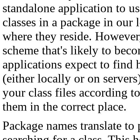
standalone application to us
classes in a package in our l
where they reside. However
scheme that's likely to beco
applications expect to find 
(either locally or on server
your class files according 
them in the correct place.
Package names translate to
searching for a class. This 