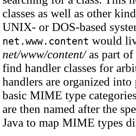
classes as well as other kin
UNIX- or DOS-based system
would liv
net.www.content
net/www/content/
as part of
find handler classes for ar
handlers are organized into
basic MIME type categories
are then named after the sp
Java to map MIME types dir