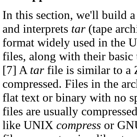
In this section, we'll build 
and interprets
tar
(tape arch
format widely used in the U
files, along with their basic
[7] A
tar
file is similar to a 
compressed. Files in the arc
flat text or binary with no 
files are usually compressed
like UNIX
compress
or G