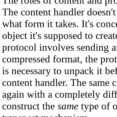
The roles of content and pr
The content handler doesn't 
what form it takes. It's con
object it's supposed to creat
protocol involves sending a
compressed format, the pro
is necessary to unpack it be
content handler. The same c
again with a completely diff
construct the
same
type of o