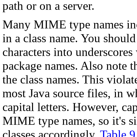
path or on a server.
Many MIME type names inc
in a class name. You should
characters into underscores
package names. Also note tha
the class names. This viola
most Java source files, in w
capital letters. However, cap
MIME type names, so it's s
classes accordingly.
Table 9