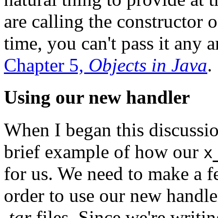
are calling the constructor o
time, you can't pass it any 
Chapter 5,
Objects in Java
.
Using our new handler
When I began this discussio
brief example of how our
x
for us. We need to make a fe
order to use our new handle
.tar
files. Since we're writi