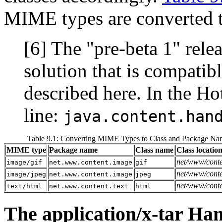
MIME types are converted t
[6] The "pre-beta 1" rele
solution that is compatib
described here. In the H
line:
java.content.han
Table 9.1: Converting MIME Types to Class and Package Na
MIME type
Package name
Class name
Class locatio
net/www/conte
image/gif
net.www.content.image
gif
net/www/conte
image/jpeg
net.www.content.image
jpeg
net/www/conten
text/html
net.www.content.text
html
The application/x-tar Ha