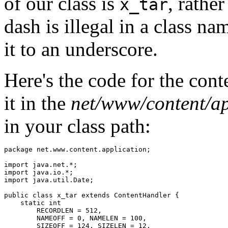
of our class is
, rathe
x_tar
dash is illegal in a class n
it to an underscore.
Here's the code for the cont
it in the
net/www/content/ap
in your class path:
package net.www.content.application; 

import java.net.*; 

import java.io.*; 

import java.util.Date; 

public class x_tar extends ContentHandler { 

    static int  

        RECORDLEN = 512,  

        NAMEOFF = 0, NAMELEN = 100, 

        SIZEOFF = 124, SIZELEN = 12, 
