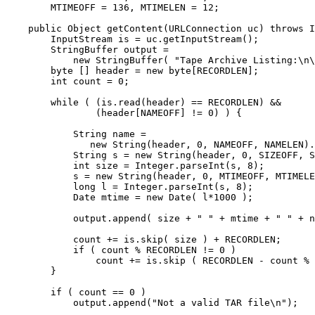
        MTIMEOFF = 136, MTIMELEN = 12; 

    public Object getContent(URLConnection uc) throws I
        InputStream is = uc.getInputStream(); 

        StringBuffer output = 

            new StringBuffer( "Tape Archive Listing:\n\
        byte [] header = new byte[RECORDLEN]; 

        int count = 0; 

        while ( (is.read(header) == RECORDLEN) && 

                (header[NAMEOFF] != 0) ) { 

            String name = 

               new String(header, 0, NAMEOFF, NAMELEN).
            String s = new String(header, 0, SIZEOFF, S
            int size = Integer.parseInt(s, 8); 

            s = new String(header, 0, MTIMEOFF, MTIMELE
            long l = Integer.parseInt(s, 8); 

            Date mtime = new Date( l*1000 ); 

            output.append( size + " " + mtime + " " + n
            count += is.skip( size ) + RECORDLEN; 

            if ( count % RECORDLEN != 0 ) 

                count += is.skip ( RECORDLEN - count % 
        } 

        if ( count == 0 ) 

            output.append("Not a valid TAR file\n"); 
