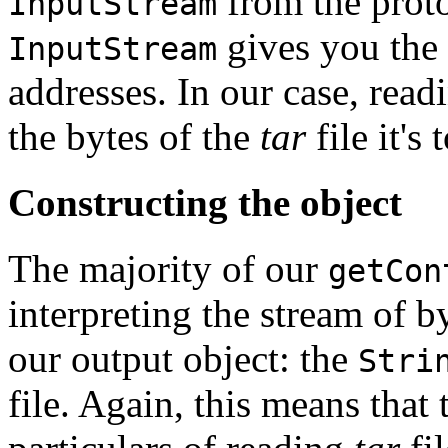
from the proto
InputStream
gives you the 
InputStream
addresses. In our case, read
the bytes of the
tar
file it's 
Constructing the object
The majority of our
getCon
interpreting the stream of b
our output object: the
Stri
file. Again, this means that