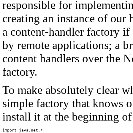
responsible for implementi
creating an instance of our 
a content-handler factory if
by remote applications; a br
content handlers over the N
factory.
To make absolutely clear wh
simple factory that knows 
install it at the beginning o
import java.net.*; 
