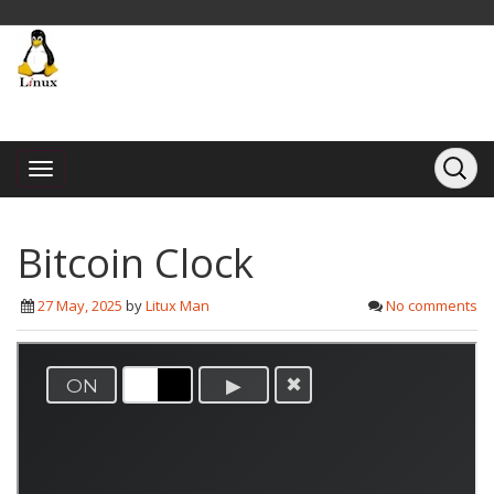
Bitcoin Clock
27 May, 2025
by
Litux Man
No comments