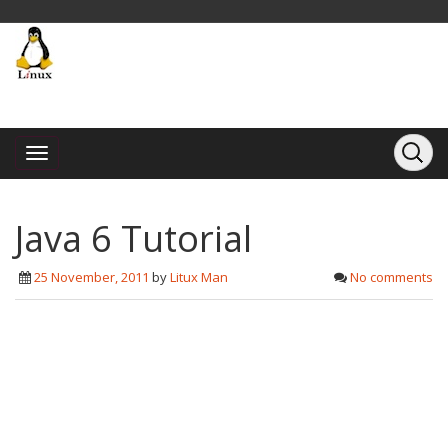
Java 6 Tutorial
25 November, 2011
by
Litux Man
No comments