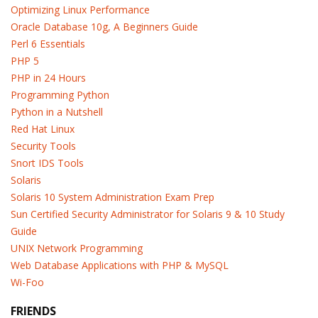
Optimizing Linux Performance
Oracle Database 10g, A Beginners Guide
Perl 6 Essentials
PHP 5
PHP in 24 Hours
Programming Python
Python in a Nutshell
Red Hat Linux
Security Tools
Snort IDS Tools
Solaris
Solaris 10 System Administration Exam Prep
Sun Certified Security Administrator for Solaris 9 & 10 Study
Guide
UNIX Network Programming
Web Database Applications with PHP & MySQL
Wi-Foo
FRIENDS