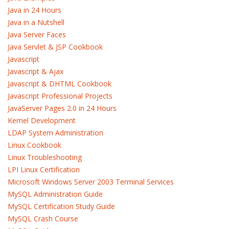
Java in 24 Hours
Java in a Nutshell
Java Server Faces
Java Servlet & JSP Cookbook
Javascript
Javascript & Ajax
Javascript & DHTML Cookbook
Javascript Professional Projects
JavaServer Pages 2.0 in 24 Hours
Kernel Development
LDAP System Administration
Linux Cookbook
Linux Troubleshooting
LPI Linux Certification
Microsoft Windows Server 2003 Terminal Services
MySQL Administration Guide
MySQL Certification Study Guide
MySQL Crash Course