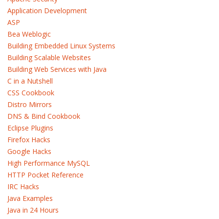
Application Development
ASP
Bea Weblogic
Building Embedded Linux Systems
Building Scalable Websites
Building Web Services with Java
C in a Nutshell
CSS Cookbook
Distro Mirrors
DNS & Bind Cookbook
Eclipse Plugins
Firefox Hacks
Google Hacks
High Performance MySQL
HTTP Pocket Reference
IRC Hacks
Java Examples
Java in 24 Hours