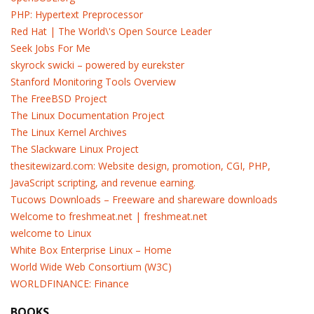
PHP: Hypertext Preprocessor
Red Hat | The World\'s Open Source Leader
Seek Jobs For Me
skyrock swicki – powered by eurekster
Stanford Monitoring Tools Overview
The FreeBSD Project
The Linux Documentation Project
The Linux Kernel Archives
The Slackware Linux Project
thesitewizard.com: Website design, promotion, CGI, PHP,
JavaScript scripting, and revenue earning.
Tucows Downloads – Freeware and shareware downloads
Welcome to freshmeat.net | freshmeat.net
welcome to Linux
White Box Enterprise Linux – Home
World Wide Web Consortium (W3C)
WORLDFINANCE: Finance
BOOKS