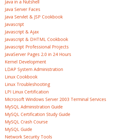
Java in a Nutshell
Java Server Faces
Java Servlet & JSP Cookbook
Javascript
Javascript & Ajax
Javascript & DHTML Cookbook
Javascript Professional Projects
JavaServer Pages 2.0 in 24 Hours
Kernel Development
LDAP System Administration
Linux Cookbook
Linux Troubleshooting
LPI Linux Certification
Microsoft Windows Server 2003 Terminal Services
MySQL Administration Guide
MySQL Certification Study Guide
MySQL Crash Course
MySQL Guide
Network Security Tools