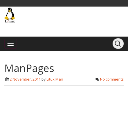
ManPages
2 November, 2011
by
Litux Man
No comments