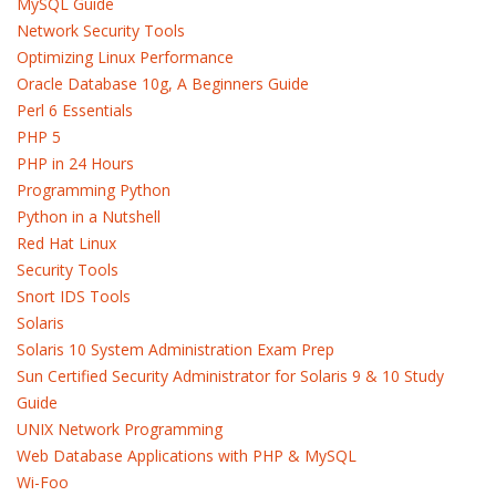
MySQL Guide
Network Security Tools
Optimizing Linux Performance
Oracle Database 10g, A Beginners Guide
Perl 6 Essentials
PHP 5
PHP in 24 Hours
Programming Python
Python in a Nutshell
Red Hat Linux
Security Tools
Snort IDS Tools
Solaris
Solaris 10 System Administration Exam Prep
Sun Certified Security Administrator for Solaris 9 & 10 Study
Guide
UNIX Network Programming
Web Database Applications with PHP & MySQL
Wi-Foo