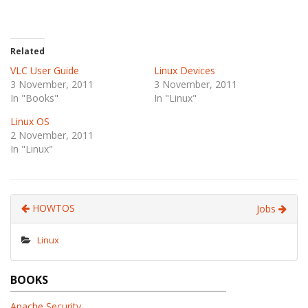
Related
VLC User Guide
Linux Devices
3 November, 2011
3 November, 2011
In "Books"
In "Linux"
Linux OS
2 November, 2011
In "Linux"
HOWTOS
Jobs
Linux
BOOKS
Apache Security