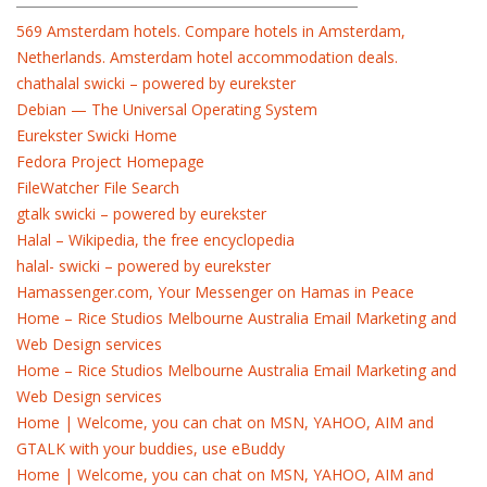
569 Amsterdam hotels. Compare hotels in Amsterdam,
Netherlands. Amsterdam hotel accommodation deals.
chathalal swicki – powered by eurekster
Debian — The Universal Operating System
Eurekster Swicki Home
Fedora Project Homepage
FileWatcher File Search
gtalk swicki – powered by eurekster
Halal – Wikipedia, the free encyclopedia
halal- swicki – powered by eurekster
Hamassenger.com, Your Messenger on Hamas in Peace
Home – Rice Studios Melbourne Australia Email Marketing and
Web Design services
Home – Rice Studios Melbourne Australia Email Marketing and
Web Design services
Home | Welcome, you can chat on MSN, YAHOO, AIM and
GTALK with your buddies, use eBuddy
Home | Welcome, you can chat on MSN, YAHOO, AIM and