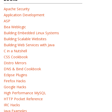
Apache Security
Application Development
ASP
Bea Weblogic
Building Embedded Linux Systems
Building Scalable Websites
Building Web Services with Java
C in a Nutshell
CSS Cookbook
Distro Mirrors
DNS & Bind Cookbook
Eclipse Plugins
Firefox Hacks
Google Hacks
High Performance MySQL
HTTP Pocket Reference
IRC Hacks
Java Examples