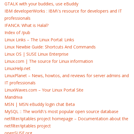
GTALK with your buddies, use eBuddy
IBM developerWorks : IBM\'s resource for developers and IT
professionals
IFANCA: What is Halal?
Index of /pub
Linux Links – The Linux Portal: Links
Linux Newbie Guide: Shortcuts And Commands
Linux OS | SUSE Linux Enterprise
Linux.com | The source for Linux information
LinuxHelp.net
LinuxPlanet – News, howtos, and reviews for server admins and
IT professionals
LinuxWaves.com – Your Linux Portal Site
Mandriva
MSN | MSN eBuddy login chat Beta
MySQL :: The world\'s most popular open source database
netfilter/iptables project homepage – Documentation about the
netfilter/iptables project
openSUSE.org