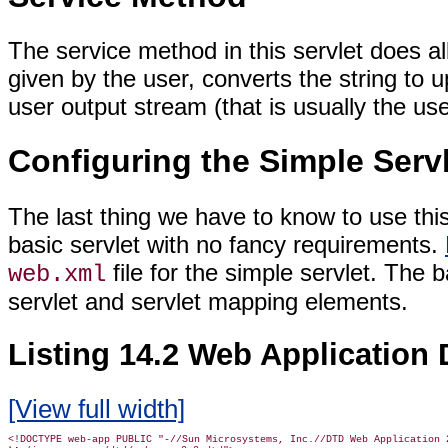
The service method in this servlet does all 
given by the user, converts the string to u
user output stream (that is usually the us
Configuring the Simple Serv
The last thing we have to know to use this 
basic servlet with no fancy requirements.
file for the simple servlet. The 
web.xml
servlet and servlet mapping elements.
Listing 14.2 Web Application 
[View full width]