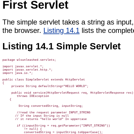
First Servlet
The simple servlet takes a string as input,
the browser.
Listing 14.1
lists the complet
Listing 14.1 Simple Servlet
package wlsunleashed.servlets;

import javax.servlet.*;

import javax.servlet.http.*;

import java.io.*;

public class SimpleServlet extends HttpServlet

{

     private String defaultString="HELLO WORLD";

     public void service(HttpServletRequest req, HttpServletResponse res)

        throws IOException

    {

         String convertedString, inputString;

        //read the request parameter INPUT_STRING

       // If the input String is null

       // it returns "hello world" In uppercase

        if ((inputString = req.getParameter("INPUT_STRING"))

            != null) {

            convertedString = inputString.toUpperCase();
