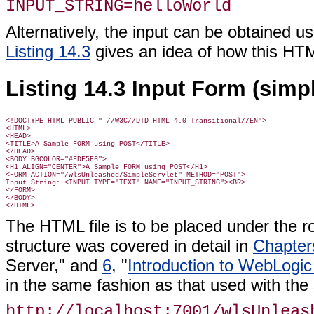
INPUT_STRING=helloWorld
Alternatively, the input can be obtained 
Listing 14.3
gives an idea of how this HTML
Listing 14.3 Input Form (simp
<!DOCTYPE HTML PUBLIC "-//W3C//DTD HTML 4.0 Transitional//EN">

<HTML>

<HEAD>

<TITLE>A Sample FORM using POST</TITLE>

</HEAD>

<BODY BGCOLOR="#FDF5E6">

<H1 ALIGN="CENTER">A Sample FORM using POST</H1>

<FORM ACTION="/wlsUnleashed/SimpleServlet" METHOD="POST">

Input String: <INPUT TYPE="TEXT" NAME="INPUT_STRING"><BR>

</FORM>

</BODY>

The HTML file is to be placed under the ro
structure was covered in detail in
Chapter
Server," and
6
, "
Introduction to WebLogic
in the same fashion as that used with the 
http://localhost:7001/wlsUnleas