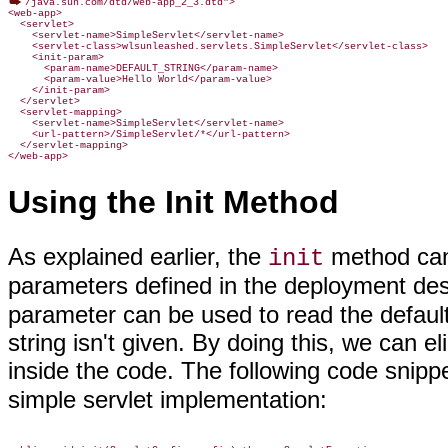
/java.sun.com/dtd/web-app_2_3.dtd">

<web-app>

  <servlet>

    <servlet-name>SimpleServlet</servlet-name>

    <servlet-class>wlsunleashed.servlets.SimpleServlet</servlet-class>

    <init-param>

      <param-name>DEFAULT_STRING</param-name>

      <param-value>Hello World</param-value>

    </init-param>

  </servlet>

  <servlet-mapping>

    <servlet-name>SimpleServlet</servlet-name>

    <url-pattern>/SimpleServlet/*</url-pattern>

  </servlet-mapping>

</web-app>
Using the Init Method
As explained earlier, the
method can 
init
parameters defined in the deployment desc
parameter can be used to read the default 
string isn't given. By doing this, we can e
inside the code. The following code snip
simple servlet implementation: