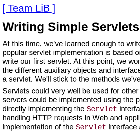
[ Team LiB ]
Writing Simple Servlets
At this time, we've learned enough to writ
popular servlet implementation is based on
write our first servlet. At this point, we w
the different auxiliary objects and interfa
a servlet. We'll stick to the methods we've 
Servlets could very well be used for oth
servers could be implemented using the 
directly implementing the
interfa
Servlet
handling HTTP requests in Web and appli
implementation of the
interface 
Servlet