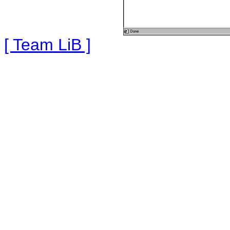
[ Team LiB ]