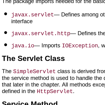
The package imports needed for the basic 
— Defines among othe
javax.servlet
interface
— Defines the
javax.servlet.http
— Imports
, 
java.io
IOException
The Servlet Class
The
class is derived fr
SimpleServlet
the service method is used to handle the 
that later in the chapter. All methods exc
defined in the
.
HttpServlet
Service Method