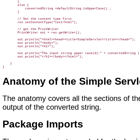
        }

        else {

            convertedString =defaultString.toUpperCase() ;

        }

        // Set the content type first

        res.setContentType("text/html");

        // get the PrintWriter

        PrintWriter out = res.getWriter();

        out.println("<html><head><title>SimpleServlet</title></head>");

        out.println("<body>");

        out.println("<h1>");

        out.println("The input string upper case(d):" + convertedString );
        out.println("</h1></body></html>");

    }

}
Anatomy of the Simple Servl
The anatomy covers all the sections of th
output of the converted string.
Package Imports