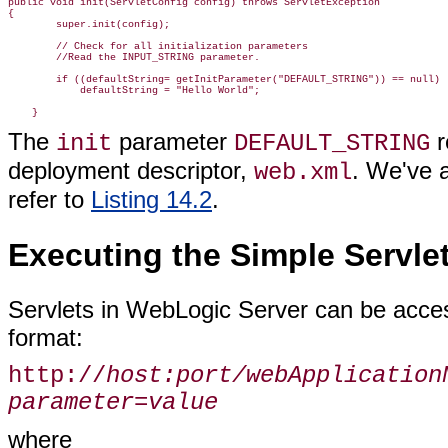
public void init(ServletConfig config) throws ServletException

{

        super.init(config);

        // Check for all initialization parameters

        //Read the INPUT_STRING parameter.

        if ((defaultString= getInitParameter("DEFAULT_STRING")) == null)

            defaultString = "Hello World";

The
parameter
r
init
DEFAULT_STRING
deployment descriptor,
. We've 
web.xml
refer to
Listing 14.2
.
Executing the Simple Servle
Servlets in WebLogic Server can be acce
format:
http://
host:port/webApplication
parameter=value
where