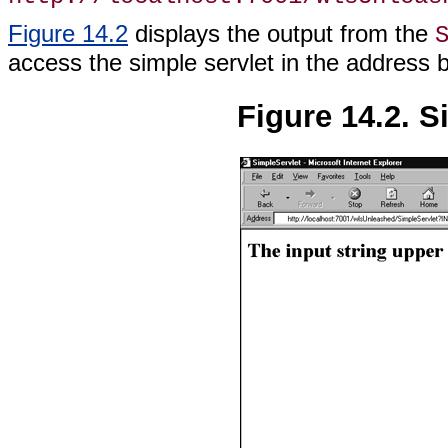
Figure 14.2
displays the output from the
access the simple servlet in the address 
Figure 14.2. S