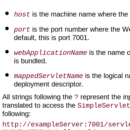
is the machine name where the 
host
is the port number where the Web
port
default, this is port 7001.
is the name o
webApplicationName
is bundled.
is the logical 
mappedServletName
deployment descriptor.
All strings following the
represent the inp
?
translated to access the
SimpleServle
following:
http://exampleServer:7001/servl