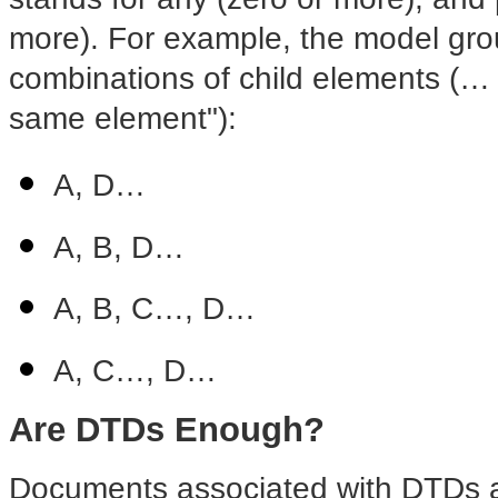
more). For example, the model grou
combinations of child elements (… 
same element"):
A, D…
A, B, D…
A, B, C…, D…
A, C…, D…
Are DTDs Enough?
Documents associated with DTDs a