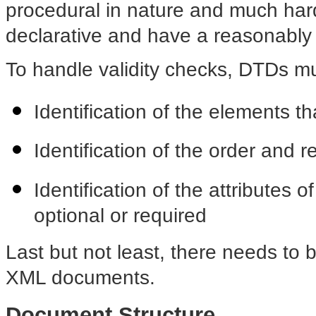
procedural in nature and much har
declarative and have a reasonably
To handle validity checks, DTDs mu
Identification of the elements t
Identification of the order and 
Identification of the attributes
optional or required
Last but not least, there needs to
XML documents.
Document Structure