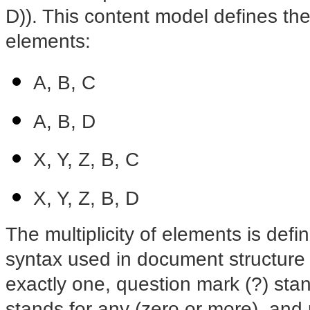
D)). This content model defines the
elements:
A, B, C
A, B, D
X, Y, Z, B, C
X, Y, Z, B, D
The multiplicity of elements is def
syntax used in document structure 
exactly one, question mark (?) stand
stands for any (zero or more), and 