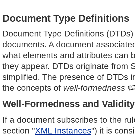
Document Type Definitions
Document Type Definitions (DTDs) 
documents. A document associate
what elements and attributes can 
they appear. DTDs originate from
simplified. The presence of DTDs i
the concepts of
well-formedness
Well-Formedness and Validity
If a document subscribes to the ru
section "
XML Instances
") it is co