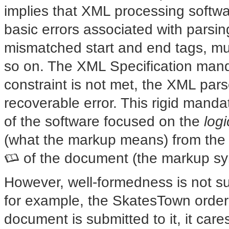
implies that XML processing softw
basic errors associated with parsin
mismatched start and end tags, mul
so on. The XML Specification mand
constraint is not met, the XML par
recoverable error. This rigid mand
of the software focused on the
logi
(what the markup means) from the
of the document (the markup sy
However, well-formedness
is not su
for example, the SkatesTown orde
document is submitted to it, it cares