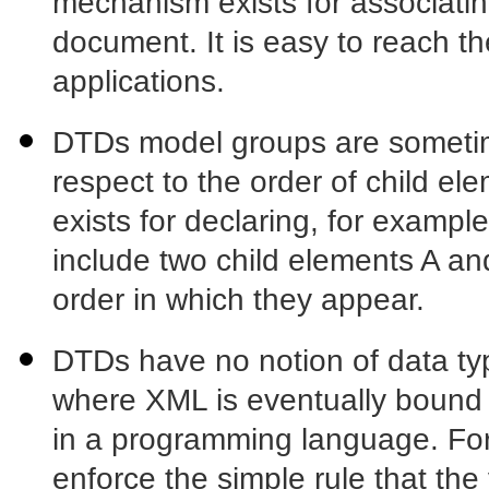
mechanism exists for associat
document. It is easy to reach th
applications.
DTDs model groups are sometimes
respect to the order of child 
exists for declaring, for exampl
include two child elements A and
order in which they appear.
DTDs have no notion of data typ
where XML is eventually bound t
in a programming language. Fo
enforce the simple rule that the