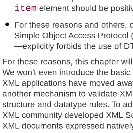
item
element should be positiv
For these reasons and others, 
Simple Object Access Protocol 
—explicitly forbids the use of D
For these reasons, this chapter will
We won't even introduce the basic
XML applications have moved away
another mechanism to validate X
structure and datatype rules. To a
XML community developed XML Sch
XML documents expressed nativel