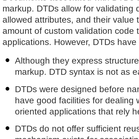
markup. DTDs allow for validating 
allowed attributes, and their value 
amount of custom validation code t
applications. However, DTDs have 
Although they express structur
markup. DTD syntax is not as e
DTDs were designed before nam
have good facilities for dealing 
oriented applications that rely
DTDs do not offer sufficient reus