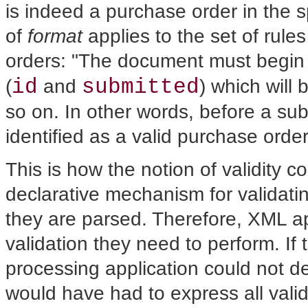
is indeed a purchase order in the s
of
format
applies to the set of rul
orders: "The document must begin
id
submitted
(
and
) which will
so on. In other words, before a su
identified as a valid purchase order
This is how the notion of validity 
declarative mechanism for validat
they are parsed. Therefore, XML ap
validation they need to perform. I
processing application could not de
would have had to express all valida