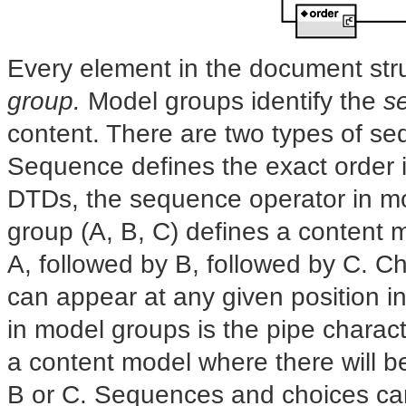
Every element in the document str
group.
Model groups identify the
s
content. There are two
types of s
Sequence defines the exact order i
DTDs, the sequence operator in mo
group (A, B, C) defines a content m
A, followed by B, followed by C. C
can appear at any given position i
in model groups is the pipe charact
a content model where there will b
B or C. Sequences and choices can b