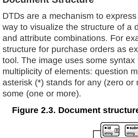
DTDs are a mechanism to express t
way to visualize the structure of a
and attribute combinations. For e
structure for purchase orders as 
tool. The image uses some syntax f
multiplicity of elements: question m
asterisk (*) stands for any (zero o
some (one or more).
Figure 2.3. Document structur