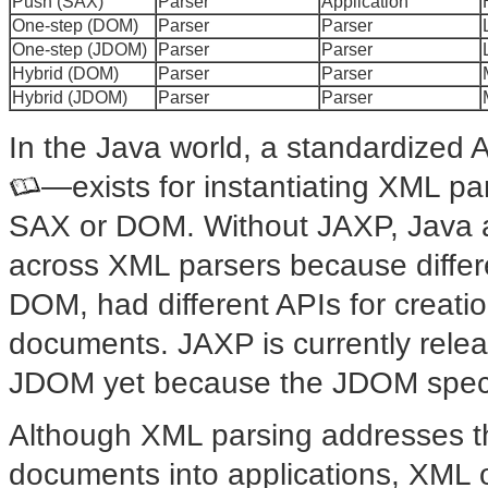
Push (SAX)
Parser
Application
One-step (DOM)
Parser
Parser
One-step (JDOM)
Parser
Parser
Hybrid (DOM)
Parser
Parser
Hybrid (JDOM)
Parser
Parser
In the Java world, a standardized
—exists for instantiating
XML par
SAX or DOM. Without JAXP, Java ap
across XML parsers because differ
DOM, had different APIs for creatio
documents. JAXP is currently releas
JDOM yet because the JDOM specific
Although XML parsing addresses t
documents into applications, XML