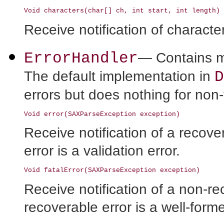
Receive notification of characte
ErrorHandler
— Contains me
D
The default implementation in
errors but does nothing for non-f
Receive notification of a recove
error is a validation error.
Receive notification of a non-r
recoverable error is a well-form