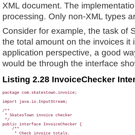
XML document. The implementation 
processing. Only non-XML types ar
Consider for example, the task of 
the total amount on the invoices it
application perspective, a good way
would be through the interface sh
Listing 2.28 InvoiceChecker Inte
package com.skatestown.invoice;

import java.io.InputStream;

/**

 * SkatesTown invoice checker

 */

public interface InvoiceChecker {

    /**

     * Check invoice totals.
