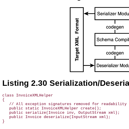
Listing 2.30 Serialization/Deseri
class InvoiceXMLHelper

{

   // All exception signatures removed for readability

   public static InvoiceXMLHelper create();

   public serialize(Invoice inv, OutputStream xml);

   public Invoice deserialize(InputStream xml);
