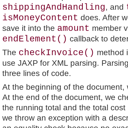
shippingAndHandling
, and
isMoneyContent
does. After we
amount
save it into the
member var
endElement()
callback
to dete
checkInvoice()
The
method 
use JAXP for XML parsing. Parsin
three lines of code.
At the beginning of the document, w
At the end of the document, we ch
the running total and the total cost 
we throw an exception with a desc