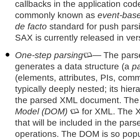
callbacks in the application cod
commonly known as
event-base
de facto
standard for push pars
SAX is currently released in ver
One-step parsing
— The pars
generates a data structure (a
pa
(elements, attributes, PIs, comm
typically deeply nested; its hier
the parsed XML document. The
Model (DOM)
for XML. The
X
that will be included in the pars
operations. The DOM is so popul