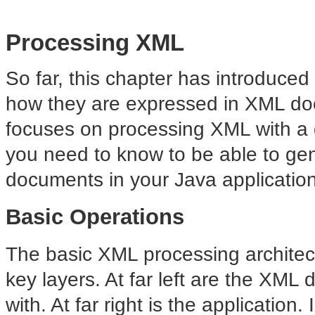
Processing XML
So far, this chapter has introduce
how they are expressed in XML doc
focuses on processing XML with a q
you need to know to be able to ge
documents in your Java applicatio
Basic Operations
The basic XML processing archite
key layers. At far left are the XM
with. At far right is the application.