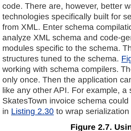
code. There are, however, better 
technologies specifically built for s
from XML. Enter schema compilatio
analyze XML schema and code-gener
modules specific to the schema. Th
structures tuned to the schema.
Fi
working with schema compilers. T
only once. Then the application c
like any other API. For example, a
SkatesTown invoice schema could 
in
Listing 2.30
to wrap serialization
Figure 2.7. Us