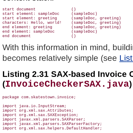
start document               ()

start element: sampleDoc     (sampleDoc)

start element: greeting      (sampleDoc, greeting)

characters: Hello, world!    (sampleDoc, greeting)

end element: greeting        (sampleDoc, greeting)

end element: sampleDoc       (sampleDoc)

With this information in mind, build
becomes relatively simple (see
Lis
Listing 2.31 SAX-based Invoice 
InvoiceCheckerSAX.java
(
)
package com.skatestown.invoice;

import java.io.InputStream;

import org.xml.sax.Attributes;

import org.xml.sax.SAXException;

import javax.xml.parsers.SAXParser;

import javax.xml.parsers.SAXParserFactory;

import org.xml.sax.helpers.DefaultHandler;
