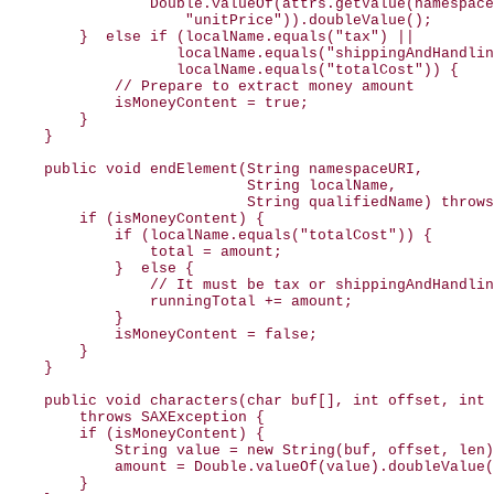
                Double.valueOf(attrs.getValue(namespace
                    "unitPrice")).doubleValue();

        }  else if (localName.equals("tax") ||

                   localName.equals("shippingAndHandlin
                   localName.equals("totalCost")) {

            // Prepare to extract money amount

            isMoneyContent = true;

        }

    }

    public void endElement(String namespaceURI,

                           String localName,

                           String qualifiedName) throws
        if (isMoneyContent) {

            if (localName.equals("totalCost")) {

                total = amount;

            }  else {

                // It must be tax or shippingAndHandlin
                runningTotal += amount;

            }

            isMoneyContent = false;

        }

    }

    public void characters(char buf[], int offset, int 
        throws SAXException {

        if (isMoneyContent) {

            String value = new String(buf, offset, len)
            amount = Double.valueOf(value).doubleValue(
        }
