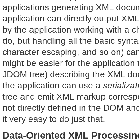
applications generating XML docu
application can directly output XM
by the application working with a cha
do, but handling all the basic synta
character escaping, and so on) c
might be easier for the application
JDOM tree) describing the XML do
the application can use a
serializat
tree and emit XML markup correspon
not directly defined in the DOM a
it very easy to do just that.
Data-Oriented XML Processin