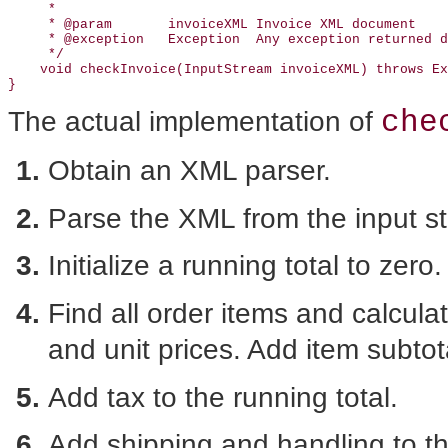
     *

     * @param       invoiceXML Invoice XML document

     * @exception   Exception  Any exception returned d
     */

    void checkInvoice(InputStream invoiceXML) throws Ex
che
The actual implementation of
Obtain an XML parser.
Parse the XML from the input s
Initialize a running total to zero.
Find all order items and calculat
and unit prices. Add item subtota
Add tax to the running total.
Add shipping and handling to th