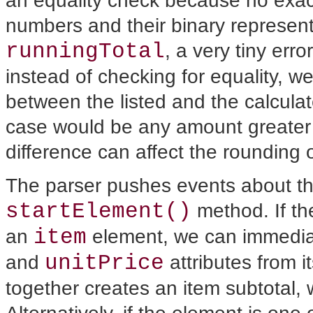
an equality check because no exa
numbers and their binary represent
runningTotal
, a very tiny erro
instead of checking for equality, w
between the listed and the calculate
case would be any amount greater 
difference can affect the rounding o
The parser pushes events about t
startElement()
method.
If t
item
an
element, we can immediat
unitPrice
and
attributes from it
together creates an item subtotal, 