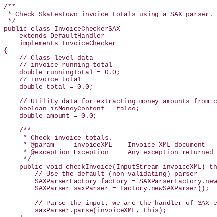
/**

 * Check SkatesTown invoice totals using a SAX parser.

 */

public class InvoiceCheckerSAX

    extends DefaultHandler

    implements InvoiceChecker

{

    // Class-level data

    // invoice running total

    double runningTotal = 0.0;

    // invoice total

    double total = 0.0;

    // Utility data for extracting money amounts from c
    boolean isMoneyContent = false;

    double amount = 0.0;

    /**

     * Check invoice totals.

     * @param     invoiceXML    Invoice XML document

     * @exception Exception     Any exception returned 
     */

    public void checkInvoice(InputStream invoiceXML) th
        // Use the default (non-validating) parser

        SAXParserFactory factory = SAXParserFactory.new
        SAXParser saxParser = factory.newSAXParser();

        // Parse the input; we are the handler of SAX e
        saxParser.parse(invoiceXML, this);
