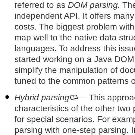
referred to as
DOM parsing.
The
independent API. It offers many
costs. The biggest problem with
map well to the native data str
languages. To address this iss
started working on a Java DOM
simplify the manipulation of do
tuned to the common patterns 
Hybrid parsing
— This approac
characteristics of the other two
for special scenarios. For exa
parsing with one-step parsing. In