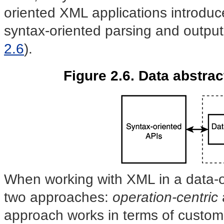
oriented XML applications introduc
syntax-oriented parsing and output
2.6
).
Figure 2.6. Data abstrac
When working with XML in a data-or
two approaches:
operation-centric
approach works in terms of custom-b