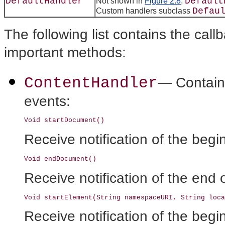
DefaultHandler
Default
Not shown in
Figure 2.8
,
Defau
Custom handlers subclass
The following list contains the call
important methods:
ContentHandler
— Contains
events:
Receive notification of the beg
Receive notification of the end
Receive notification of the begi