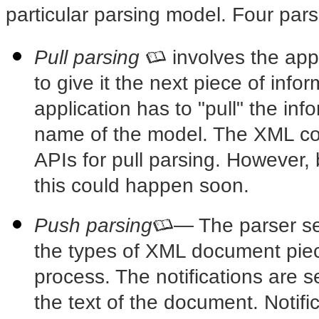
particular parsing model. Four par
Pull parsing
involves the app
to give it the next piece of inf
application has to "pull" the in
name of the model. The XML co
APIs for pull parsing. However,
this could happen soon.
Push parsing
— The parser
se
the types of XML document piec
process. The notifications are s
the text of the document. Notifi