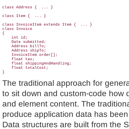
class Address {  ... }

class Item {  ... }

class InvoiceItem extends Item {  ... }

class Invoice

{

    int id;

    Date submitted;

    Address billTo;

    Address shipTo;

    InvoiceItem order[];

    float tax;

    float shippingAndHandling;

    float totalCost;

The traditional approach for gene
to sit down and custom-code how d
and element content. The tradition
produce application data has been
Data structures are built from the