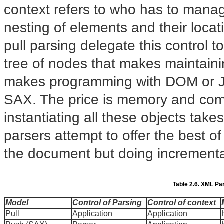
context refers to who has to manag
nesting of elements and their locat
pull parsing delegate this control t
tree of nodes that makes maintain
makes programming with DOM or JD
SAX. The price is memory and comp
instantiating all these objects tak
parsers attempt to offer the best o
the document but doing incrementa
Table 2.6. XML Pa
Model
Control of Parsing
Control of context
Pull
Application
Application