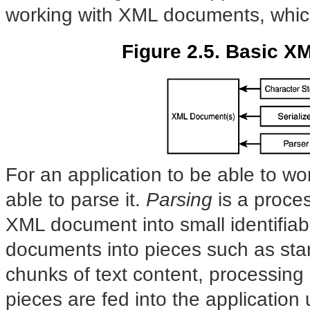
working with XML documents, which i
Figure 2.5. Basic X
For an application to be able to wo
able to parse it.
Parsing
is
a proces
XML document into small identifiab
documents into pieces such as start
chunks of text content, processing
pieces are fed into the application