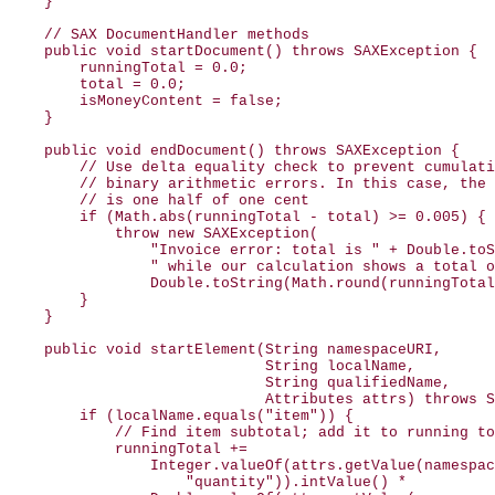
    }

    // SAX DocumentHandler methods

    public void startDocument() throws SAXException {

        runningTotal = 0.0;

        total = 0.0;

        isMoneyContent = false;

    }

    public void endDocument() throws SAXException {

        // Use delta equality check to prevent cumulati
        // binary arithmetic errors. In this case, the 
        // is one half of one cent

        if (Math.abs(runningTotal - total) >= 0.005) {

            throw new SAXException(

                "Invoice error: total is " + Double.toS
                " while our calculation shows a total o
                Double.toString(Math.round(runningTotal
        }

    }

    public void startElement(String namespaceURI,

                             String localName,

                             String qualifiedName,

                             Attributes attrs) throws S
        if (localName.equals("item")) {

            // Find item subtotal; add it to running to
            runningTotal +=

                Integer.valueOf(attrs.getValue(namespac
                    "quantity")).intValue() *
