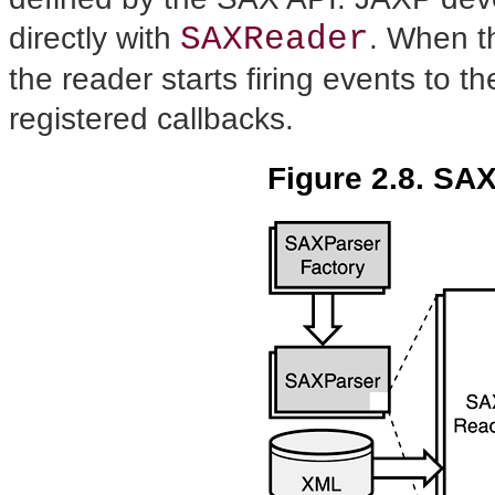
SAXReader
directly with
. When t
the reader starts firing events to t
registered callbacks.
Figure 2.8. SAX