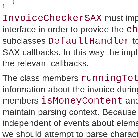
    }

InvoiceCheckerSAX
must imp
ch
interface in order to provide the
DefaultHandler
subclasses
to
SAX callbacks. In this way the imp
the relevant callbacks.
runningTo
The class members
information about the invoice duri
isMoneyContent
members
an
maintain parsing context. Because
independent of events about eleme
we should attempt to parse charact