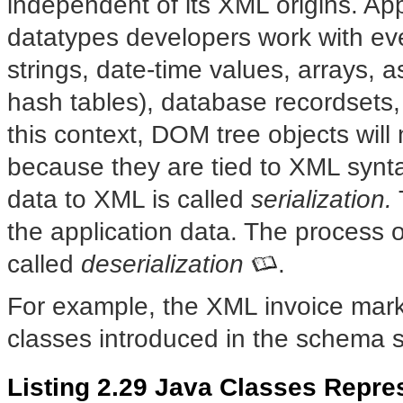
independent of its XML origins. Ap
datatypes developers work with ev
strings, date-time values, arrays, a
hash tables), database recordsets,
this context, DOM tree objects will
because they are tied to XML synta
data to XML is called
serialization.
the application data. The process 
called
deserialization
.
For example, the XML invoice mark
classes introduced in the schema 
Listing 2.29 Java Classes Repre