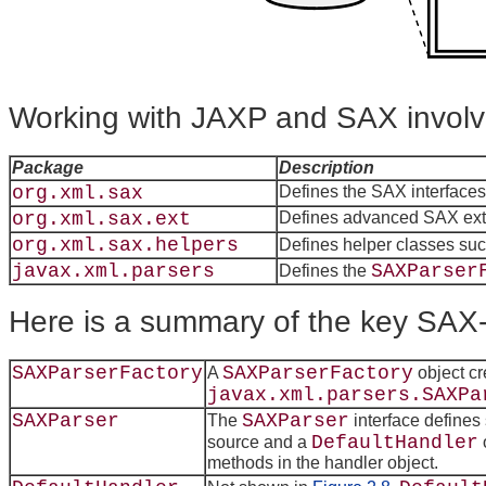
Working with JAXP and SAX involv
Package
Description
org.xml.sax
Defines the SAX interfaces
org.xml.sax.ext
Defines advanced SAX exte
org.xml.sax.helpers
Defines helper classes su
javax.xml.parsers
SAXParser
Defines the
Here is a summary of the key SAX-
SAXParserFactory
SAXParserFactory
A
object cr
javax.xml.parsers.SAXPa
SAXParser
SAXParser
The
interface defines
DefaultHandler
source and a
methods in the handler object.