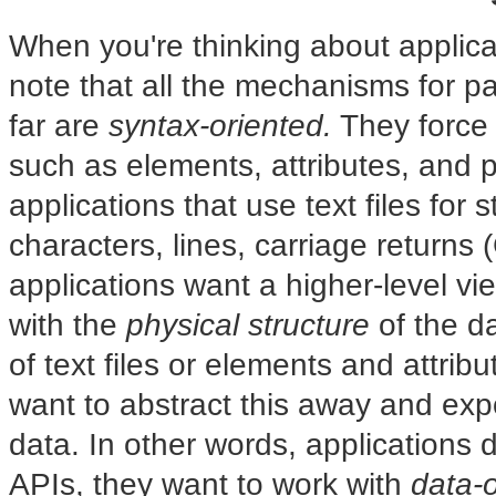
When you're thinking about applic
note that all the mechanisms for 
far are
syntax-oriented.
They force 
such as elements, attributes, and pi
applications that use text files for
characters, lines, carriage returns (
applications want a higher-level vi
with the
physical structure
of the da
of text files or elements and attri
want to abstract this away and ex
data. In other words, applications 
APIs, they want to work with
data-