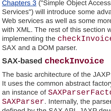
Chapters 3
("Simple Object Access
Services") will introduce some adv
Web services as well as some mor
with XML. The rest of this section w
checkInvoic
implementing the
SAX and a DOM parser.
SAX-based
checkInvoice
The basic architecture of the JAX
It uses the common abstract factory
SAXParserFact
an instance of
SAXParser
.
Internally, the pars
defined by the SAX API. JAXP deve