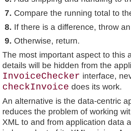
Compare the running total to the
If there is a difference, throw a
Otherwise, return.
The most important aspect to this
details will be hidden from the appl
InvoiceChecker
interface, ne
checkInvoice
does its work.
An alternative is the data-centric 
reduces the problem of working wi
XML to and from application data a