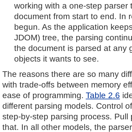
working with a one-step
parser
document from start to end. In r
begun. As the application keep
JDOM) tree, the parsing continu
the document is parsed at any gi
objects it wants to see.
The reasons there are so many dif
with trade-offs between memory effi
ease of programming.
Table 2.6
ide
different parsing models. Control 
step-by-step parsing process. Pull 
that. In all other models, the parser