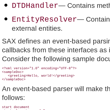
DTDHandler
— Contains metho
EntityResolver
— Contains
external entities.
SAX defines an event-based parsin
callbacks from these interfaces as 
Consider the following sample doc
<?xml version="1.0" encoding="UTF-8"?>

<sampleDoc>

   <greeting>Hello, world!</greeting>

An event-based parser will make the
follows:
start document
