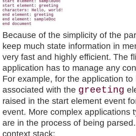
start element: sampleDoc

start element: greeting

characters: Hello, world!

end element: greeting

end element: sampleDoc

Because of the simplicity of the p
keep much state information in me
very fast and highly efficient. The fl
application has to manage any cont
For example, for the application to 
greeting
associated with the
ele
raised in the start element event f
event. More complex applications ty
are in the process of being parse
context stack: