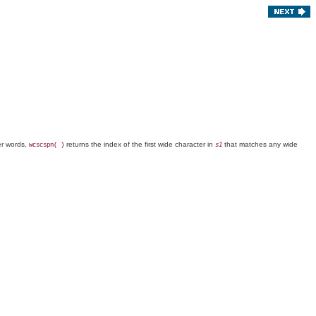
er words,
returns the index of the first wide character in
that matches any wide
wcscspn( )
s1