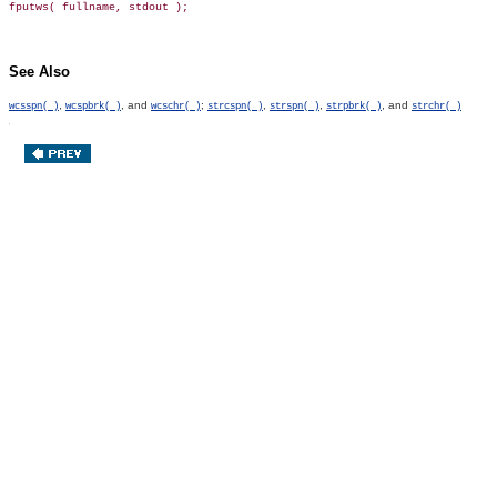
See Also
,
, and
;
,
,
, and
wcsspn( )
wcspbrk( )
wcschr( )
strcspn( )
strspn( )
strpbrk( )
strchr( )