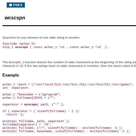
wcscspn
Searches for any element of one wide string in another
#include <wchar.h>

size_t 
wcscspn 
( const wchar_t *
s1 
, const wchar_t *
s2 
The
function returns the number of wide characters at the beginning of the string 
wcscspn( )
character in
. If the two strings have no wide characters in common, then the return value is 
s2
Example
wchar_t *path = L"/usr/local/bin:/usr/bin:/bin:/usr/bin/X11:/usr/games";

int  separator;

wchar_t *basename = L"aprogram";

wchar_t fullname[1024] = L"";

separator = 
wcscspn
( path, L":" );

if ( separator > ( sizeof(fullname) - 1 ))

  return -1;

wcsncpy( fullname, path, separator );

fullname[separator] = '\0';

wcsncat( fullname, L"/", sizeof(fullname) - wcslen(fullname) -1 );

wcsncat( fullname, basename, sizeof(fullname) - wcslen(fullname) -1 );
