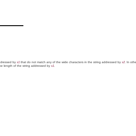
addressed by
that do not match any of the wide characters in the string addressed by
. In oth
s1
s2
the length of the string addressed by
.
s1