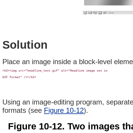
Solution
Place an image inside a block-level elem
<h2><img src="headline_text.gif" alt="Headline image set in 

GIF format" /></h2>
Using an image-editing program, separate 
formats (see
Figure 10-12
).
Figure 10-12. Two images tha