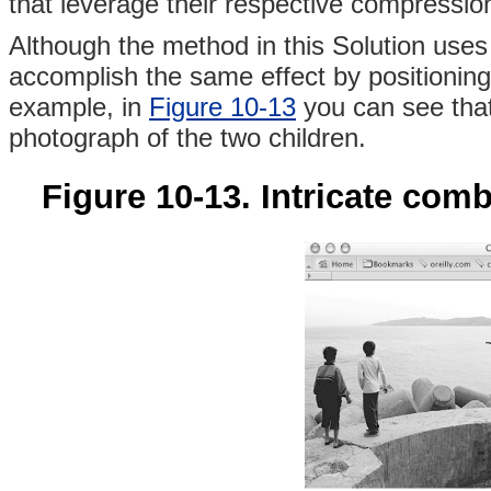
that leverage their respective compressio
Although the method in this Solution use
accomplish the same effect by positioning
example, in
Figure 10-13
you can see that 
photograph of the two children.
Figure 10-13. Intricate comb