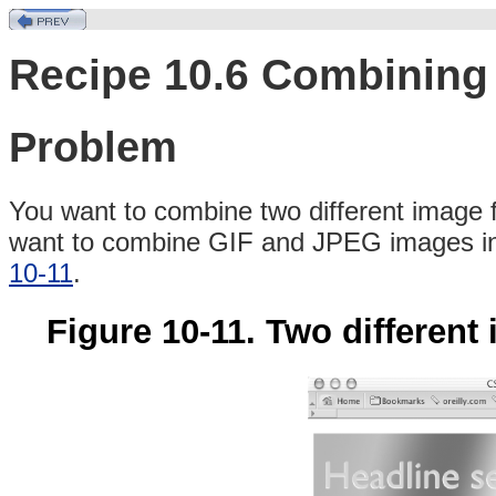
Recipe 10.6 Combining 
Problem
You
want to combine two different image 
want to combine
GIF and JPEG images int
10-11
.
Figure 10-11. Two differen