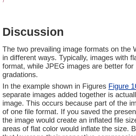
}
Discussion
The two prevailing image formats on th
in different ways. Typically, images with f
format, while JPEG images are better for 
gradations.
In the example shown in Figures
Figure 1
separate images added together is actually
image. This occurs because part of the 
of one file format. If you saved the prese
the image would create an inflated file s
areas of flat color would inflate the size. 