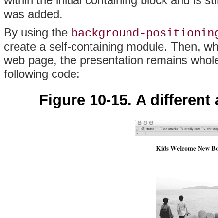
within the initial containing block and is s
was added.
By using the
background-positionin
create a self-containing module. Then, w
web page, the presentation remains whol
following code:
Figure 10-15. A differen