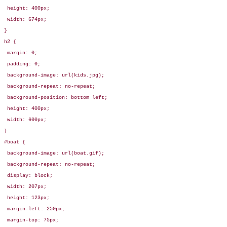
 height: 400px;

 width: 674px;

}

h2 {

 margin: 0;

 padding: 0;

 background-image: url(kids.jpg);

 background-repeat: no-repeat;

 background-position: bottom left;

 height: 400px;

 width: 600px;

}

#boat {

 background-image: url(boat.gif);

 background-repeat: no-repeat;

 display: block;

 width: 207px;

 height: 123px;

 margin-left: 250px;

 margin-top: 75px;
