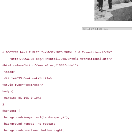
<!DOCTYPE html PUBLIC "-//W3C//DTD XHTML 1.0 Transitional//EN"

    "http://www.w3.org/TR/xhtml1/DTD/xhtml1-transitional.dtd">

<html xmlns="http://www.w3.org/1999/xhtml">

 <head>

 <title>CSS Cookbook</title>

<style type="text/css">

body {

 margin: 5% 10% 0 10%;

}

#content {

 background-image: url(landscape.gif);

 background-repeat: no-repeat;

 background-position: bottom right;
