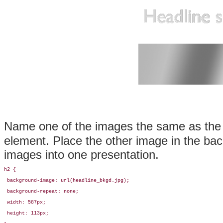
Name one of the images the same as the 
element. Place the other image in the bac
images into one presentation.
h2 {

 background-image: url(headline_bkgd.jpg);

 background-repeat: none;

 width: 587px;

 height: 113px;
