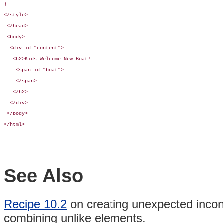
}

</style>

 </head>

 <body>

  <div id="content">

   <h2>Kids Welcome New Boat!

    <span id="boat">

    </span>

   </h2>

  </div>

 </body>

</html>
See Also
Recipe 10.2
on creating unexpected inco
combining
unlike
elements.