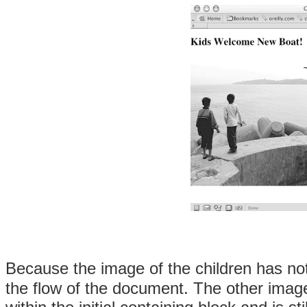
Because the image of the children has no
the flow of the document. The other image