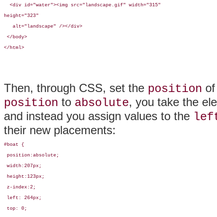
  <div id="water"><img src="landscape.gif" width="315"

height="323" 

   alt="landscape" /></div>

 </body>

</html>
Then, through CSS, set the
of
position
to
, you take the el
position
absolute
and instead you assign values to the
lef
their new placements:
#boat {

 position:absolute; 

 width:207px; 

 height:123px; 

 z-index:2; 

 left: 264px; 

 top: 0;
