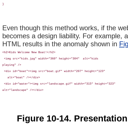
}
Even though this method works, if the web
becomes a design liability. For example, 
HTML results in the anomaly shown in
Fi
<h2>Kids Welcome New Boat!</h2>

 <img src="kids.jpg" width="360" height="304"  alt="kids 

playing" /> 

 <div id="boat"><img src="boat.gif" width="207" height="123"

   alt="boat" /></div>

 <div id="water"><img src="landscape.gif" width="315" height="323"

alt="landscape" /></div>
Figure 10-14. Presentation