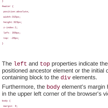
}

#water {

 position:absolute;

 width:315px; 

 height:323px; 

 z-index:1; 

 left: 359px; 

 top: -20px;

}
The
and
properties indicate the
left
top
positioned ancestor element or the initial co
containing block to the
elements.
div
Furthermore, the
element's margin 
body
in the upper left corner of the browser's v
body {

 margin: 0;
