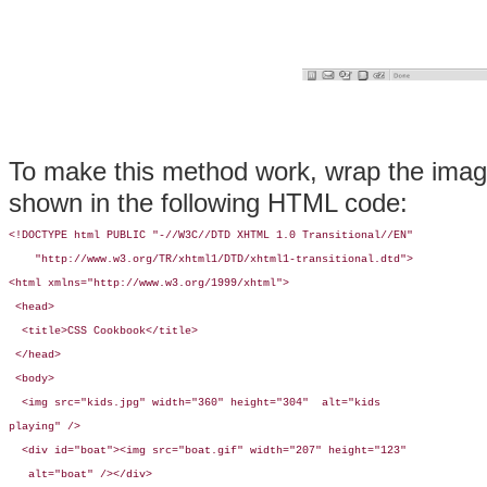
To make this method work, wrap the imag
shown in the following HTML code:
<!DOCTYPE html PUBLIC "-//W3C//DTD XHTML 1.0 Transitional//EN"

    "http://www.w3.org/TR/xhtml1/DTD/xhtml1-transitional.dtd">

<html xmlns="http://www.w3.org/1999/xhtml">

 <head>

  <title>CSS Cookbook</title>

 </head>

 <body>

  <img src="kids.jpg" width="360" height="304"  alt="kids 

playing" /> 

  <div id="boat"><img src="boat.gif" width="207" height="123"

   alt="boat" /></div>
