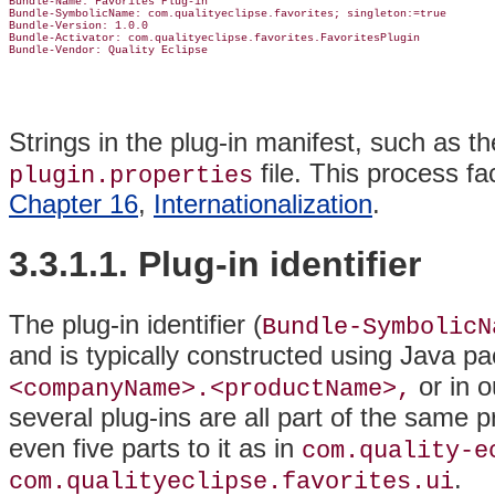
Bundle-Name: Favorites Plug-in

Bundle-SymbolicName: com.qualityeclipse.favorites; singleton:=true

Bundle-Version: 1.0.0

Bundle-Activator: com.qualityeclipse.favorites.FavoritesPlugin

Strings in the plug-in manifest, such as 
file
. This process fac
plugin.properties
Chapter 16
,
Internationalization
.
3.3.1.1. Plug-in identifier
The plug-in identifier (
Bundle-SymbolicN
and is typically constructed using Java 
or in 
<companyName>.<productName>,
several plug-ins are all part of the same 
even five parts to it as in
com.quality-e
.
com.qualityeclipse.favorites.ui