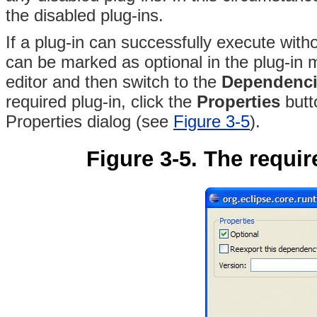
the disabled plug-ins.
If a plug-in can successfully execute witho
can be marked as optional in the plug-in 
editor and then switch to the
Dependenci
required plug-in, click the
Properties
butt
Properties dialog (see
Figure 3-5
).
Figure 3-5. The requir