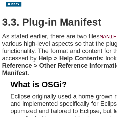
3.3. Plug-in Manifest
As stated earlier, there are two files
MANIF
various high-level aspects so that the plug
functionality
. The format and content for th
accessed by
Help > Help Contents
; loo
Reference > Other Reference Informat
Manifest
.
What is OSGi?
Eclipse originally used a home-grown
and implemented specifically for Eclip
optimized and tailored to Eclipse, but