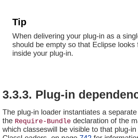
Tip
When delivering your plug-in as a sing
should be empty so that Eclipse looks f
inside your plug-in.
3.3.3.
Plug-in
dependenc
The plug-in loader instantiates a separate
the
declaration of the m
Require-Bundle
which classeswill be visible to that plug-i
ClassLoaders, on page
742
for informatio