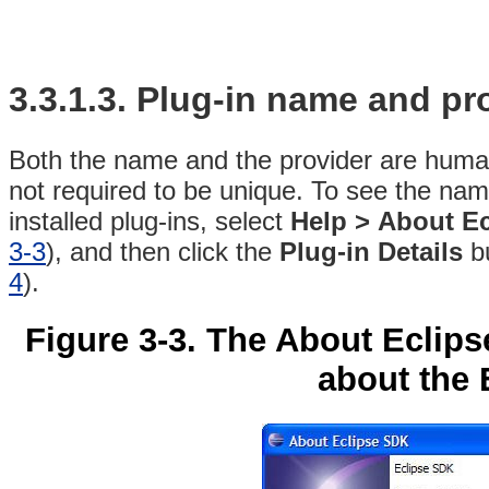
3.3.1.3. Plug-in
name and pro
Both the name and the provider are human
not required to be unique. To see the name
installed plug-ins, select
Help >
About E
3-3
), and then click the
Plug-in Details
bu
4
).
Figure 3-3. The About Eclip
about the 