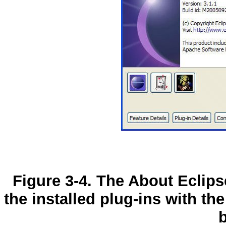
Figure 3-4. The About Eclips
the installed plug-ins with the