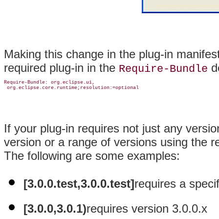
Making this change in the plug-in manife
required plug-in in the
de
Require-Bundle
Require-Bundle: org.eclipse.ui,

If your plug-in requires not just any versi
version or a range of versions using the r
The following are some examples:
[3.0.0.test,3.0.0.test]
requires a specif
[3.0.0,3.0.1)
requires version 3.0.0.x