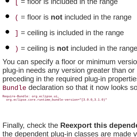
= floor is included in the range
[
= floor is
not
included in the range
(
= ceiling is included in the range
]
= ceiling is
not
included in the rang
)
You can specify a floor or minimum version
plug-in needs any version greater than or 
preceding in the required plug-in properti
declaration so that it now looks so
Bundle
Require-Bundle: org.eclipse.ui,

Finally, check the
Reexport this depend
the dependent plug-in classes are made vis