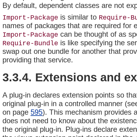
By default, dependent classes are not expo
is similar to
Import-Package
Require-B
names of packages that are required for 
can be thought of as spe
Import-Package
is like specifying the se
Require-Bundle
swap out one bundle for another that prov
providing that service.
3.3.4.
Extensions and
ex
A plug-in declares extension points so that
original plug-in in a controlled manner (s
on page
595
). This mechanism provides a l
does not need to know about the existence
the original plug-in. Plug-ins declare exten