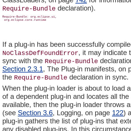
declaration).
Require-Bundle
Require-Bundle: org.eclipse.ui,

If a plug-in has been successfully compile
, it may indicate 
NoClassDefFoundError
sync with the
declaratio
Require-Bundle
Section 2.3.1
, The Plug-in manifests, on
the
declaration in sync.
Require-Bundle
When the plug-in loader is about to load a
of a dependent plug-in and locates all the r
available, then the plug-in loader throws a
(see
Section 3.6
, Logging, on page
122
) 
plug-in gathers the list of plug-ins that ext
any disabled plug-ins. In this circumstance