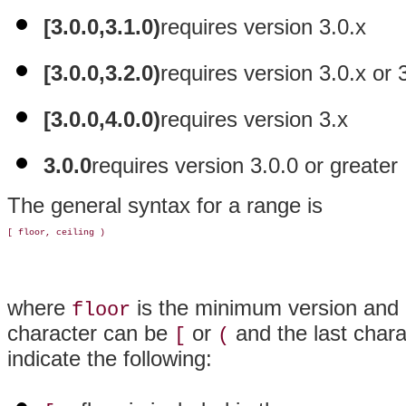
[3.0.0,3.1.0)
requires version 3.0.x
[3.0.0,3.2.0)
requires version 3.0.x or 
[3.0.0,4.0.0)
requires version 3.x
3.0.0
requires version 3.0.0 or greater
The general syntax for a range is
where
is the minimum version and
floor
character can be
or
and the last char
[
(
indicate the following: