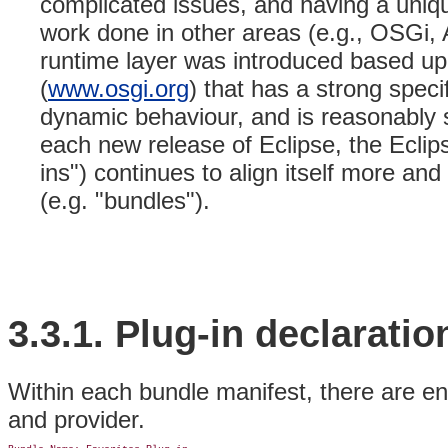
complicated issues, and having a uni
work done in other areas (e.g., OSGi, 
runtime layer was introduced based u
(
www.osgi.org
) that has a strong spec
dynamic behaviour, and is reasonably si
each new release of Eclipse, the Eclip
ins") continues to align itself more a
(e.g. "bundles").
3.3.1. Plug-in
declaratio
Within each bundle manifest, there are en
and provider.