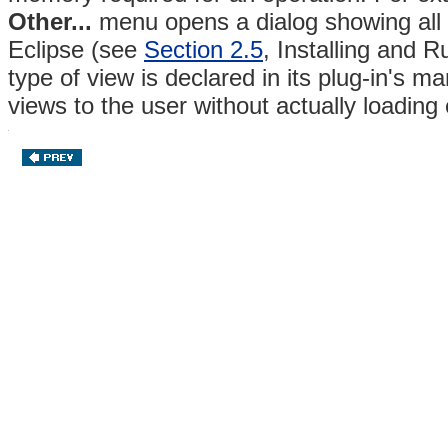
Other...
menu opens a dialog showing all t
Eclipse (see
Section 2.5
, Installing and 
type of view is declared in its plug-in's ma
views to the user without actually loading 