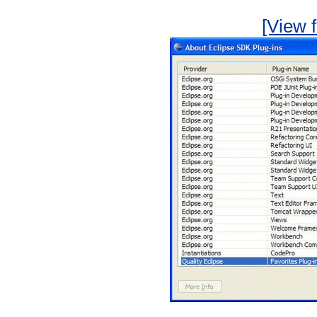
[View f