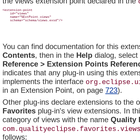
the views extension point declared in the
<extension-point

    id="views"

    name="%ExtPoint.views"

You can find documentation for this
extens
Contents
, then in the
Help
dialog, select
Reference >
Extension Points Referen
indicates that any plug-in using this exte
implements the interface
org
.eclipse.u
in an Extension Point, on page
723
).
Other plug-ins declare extensions to the ori
Favorites
plug-in's view extensions. In th
category of views with the name
Quality 
com.qualityeclipse.favorites.view
follows: