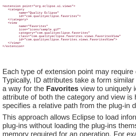
<extension point="org.eclipse.ui.views">

   <category

         name="Quality Eclipse"

         id="com.qualityeclipse.favorites">

   </category>

   <view

         name="Favorites"

         icon="icons/sample.gif"

         category="com.qualityeclipse.favorites"

         class="com.qualityeclipse.favorites.views.FavoritesView"

         id="com.qualityeclipse.favorites.views.FavoritesView">

   </view>

Each type of extension point may require 
Typically, ID attributes take a form similar
a way for the
Favorites
view to uniquely i
attribute of both the category and view i
specifies a relative path from the plug-in 
This approach allows Eclipse to load info
plug-ins without loading the plug-ins the
memory required for an operation. For ex