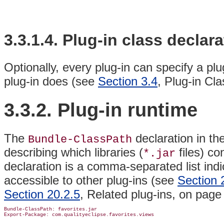
3.3.1.4. Plug-in
class declara
Optionally, every plug-in can specify a plu
plug-in does (see
Section 3.4
, Plug-in Cl
3.3.2.
Plug-in
runtime
The
declaration in th
Bundle-ClassPath
describing which
libraries (
files) co
*.jar
declaration is a comma-separated list indi
accessible to other plug-ins (see
Section 
Section 20.2.5
, Related plug-ins, on pag
Bundle-ClassPath: favorites.jar
