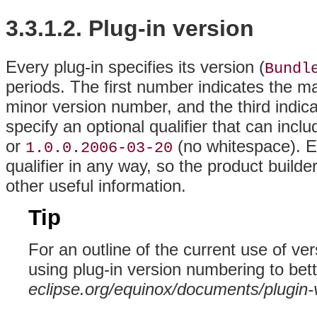
3.3.1.2. Plug-in version
Every plug-in specifies its version (
Bundl
periods
. The first number indicates the m
minor version number, and the third indica
specify an optional qualifier that can inc
or
(no whitespace). Ec
1.0.0.2006-03-20
qualifier in any way, so the product builder
other useful information.
Tip
For an outline of the current use of v
using plug-in version numbering to bette
eclipse.org/equinox/documents/plugin-