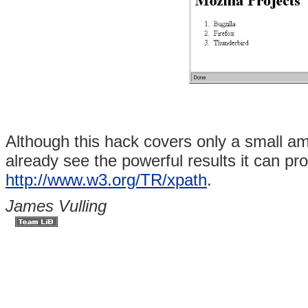
Although this hack covers only a small a
already see the powerful results it can pr
http://www.w3.org/TR/xpath
.
James Vulling