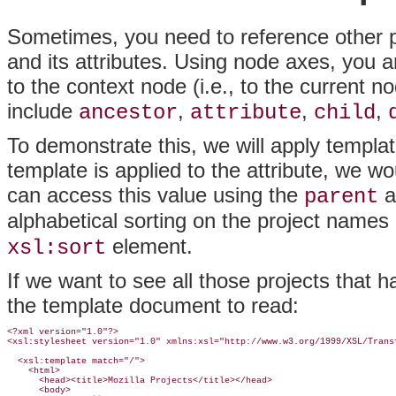
Sometimes, you need to reference other 
and its attributes. Using node axes, you are
to the context node (i.e., to the current
include
,
,
,
ancestor
attribute
child
To demonstrate this, we will apply templat
template is applied to the attribute, we wo
can access this value using the
a
parent
alphabetical sorting on the project names
element.
xsl:sort
If we want to see all those projects that
the template document to read:
<?xml version="1.0"?>

<xsl:stylesheet version="1.0" xmlns:xsl="http://www.w3.org/1999/XSL/Transf
  <xsl:template match="/">

    <html>

      <head><title>Mozilla Projects</title></head>

      <body>
