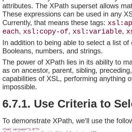
attributes. The XPath superset allows m
These expressions can be used in any XS
Currently, that means these tags:
xsl:a
,
,
,
each
xsl:copy-of
xsl:variable
x
In addition to being able to select a list 
Booleans, numbers, and strings.
The power of XPath lies in its ability to m
as on ancestor, parent, sibling, precedin
capabilities of XSL, performing anything
impossible.
6.7.1. Use Criteria to S
To demonstrate XPath, we'll use the foll
<?xml version="1.0"?>
