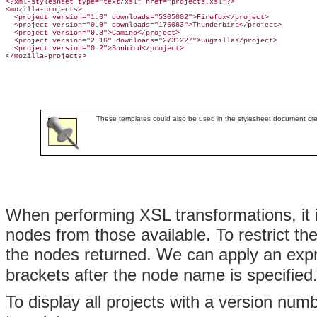
<?xml-stylesheet type="text/xsl" href="projects.xsl"?>

<mozilla-projects>

  <project version="1.0" downloads="5305002">Firefox</project>

  <project version="0.9" downloads="176083">Thunderbird</project>

  <project version="0.8">Camino</project>

  <project version="2.16" downloads="2731227">Bugzilla</project>

  <project version="0.2">Sunbird</project>

</mozilla-projects>
These templates could also be used in the stylesheet document cr
When performing
XSL transformations, it 
nodes from those available. To restrict the
the nodes returned. We can apply an exp
brackets after the node name is specified
To display all projects with a version num