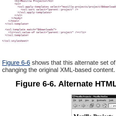
        <h1>Mozilla Projects</h1>

        <ol>

          <xsl:apply-templates select="mozilla-projects/project/@downloads
            <xsl:sort select="parent::project" />

          </xsl:apply-templates>

        </ol>

      </body>

    </html>

  </xsl:template>

  <xsl:template match="@downloads">

    <li><xsl:value-of select="parent::project" /></li>

  </xsl:template>

</xsl:stylesheet>
Figure 6-6
shows that this alternate set o
changing the original XML-based content.
Figure 6-6. Alternate HTM