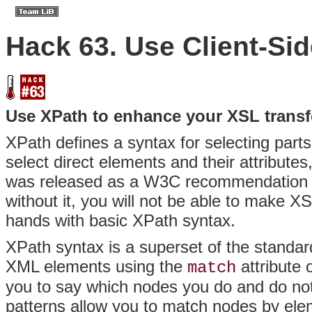
Hack 63. Use Client-Si
Use XPath to enhance your XSL trans
XPath defines a syntax for selecting part
select direct elements and their attributes
was released as a W3C recommendation in
without it, you will not be able to make X
hands with basic XPath syntax.
XPath syntax is a superset of the standar
XML elements using the
attribute 
match
you to say which nodes you do and do not
patterns allow you to match nodes by el