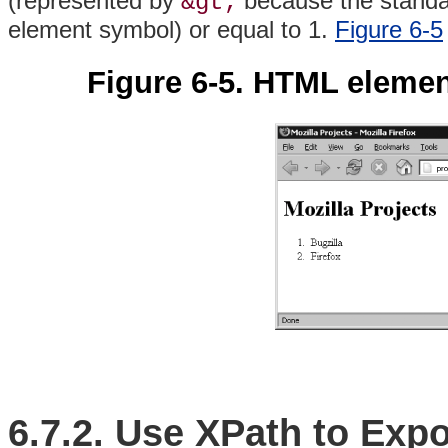
(represented by
because the standar
&gt;
element symbol) or equal to 1.
Figure 6-5
Figure 6-5. HTML eleme
6.7.2. Use XPath to Exp