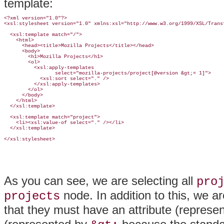
template:
<?xml version="1.0"?>

<xsl:stylesheet version="1.0" xmlns:xsl="http://www.w3.org/1999/XSL/Transf
  <xsl:template match="/">

    <html>

      <head><title>Mozilla Projects</title></head>

      <body>

        <h1>Mozilla Projects</h1>

        <ol>

          <xsl:apply-templates 

                 select="mozilla-projects/project[@version &gt;= 1]">

            <xsl:sort select="." />

          </xsl:apply-templates>

        </ol>

      </body>

    </html>

  </xsl:template>

  <xsl:template match="project">

    <li><xsl:value-of select="." /></li>

  </xsl:template>

</xsl:stylesheet>
As you can see, we are selecting all
pro
node. In addition to this, we ar
projects
that they must have an attribute (represe