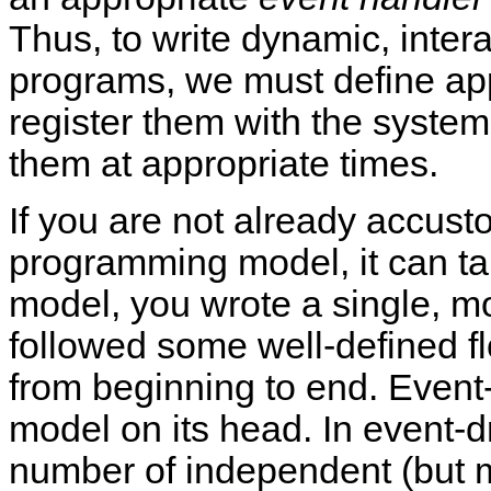
Thus, to write dynamic, intera
programs, we must define ap
register them with the system
them at appropriate times.
If you are not already accust
programming model, it can take
model, you wrote a single, mo
followed some well-defined fl
from beginning to end. Event
model on its head. In event-
number of independent (but m