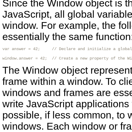
Since the Window object is the
JavaScript, all global variabl
window. For example, the fol
essentially the same function
var answer = 42;     // Declare and initialize a global
window.answer = 42;  // Create a new property of the Wi
The Window object represent
frame within a window. To clie
windows and frames are essen
write JavaScript applications 
possible, if less common, to w
windows. Each window or fram