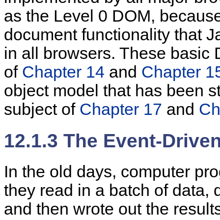
as the
Level 0 DOM, because 
document functionality that 
in all browsers. These basic
of
Chapter 14
and
Chapter 1
object model that has been s
subject of
Chapter 17
and
Ch
12.1.3 The Event-Driv
In the
old days,
computer pro
they read in a batch of data,
and then wrote out the results