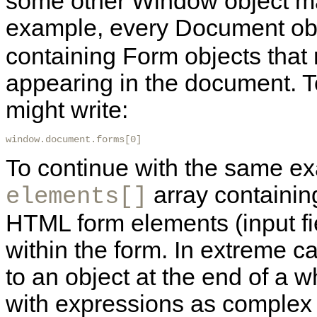
some other Window object may 
example,
every Document ob
containing Form objects tha
appearing in the document. To
might write:
window.document.forms[0] 
To continue with the same e
array containing
elements[]
HTML form elements (input fie
within the form. In extreme c
to an object at the end of a 
with expressions as complex 