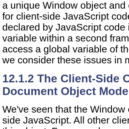
a unique Window object and 
for client-side JavaScript cod
declared by JavaScript code i
variable within a second fr
access a global variable of t
we consider these issues in 
12.1.2 The Client-Side 
Document Object Mode
We've
seen that the Window
side JavaScript. All other cli