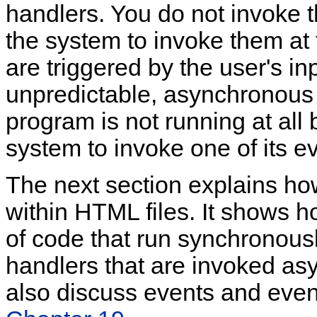
handlers. You do not invoke t
the system to invoke them at 
are triggered by the user's in
unpredictable, asynchronous 
program is not running at all b
system to invoke one of its e
The next section explains h
within HTML files. It shows h
of code that run synchronousl
handlers that are invoked as
also discuss events and even