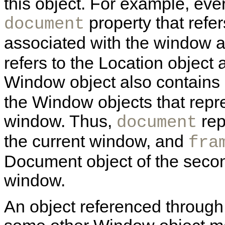
this object. For example, ev
property that refe
document
associated with the window 
refers to the
Location object 
Window object also contains
the Window objects that repre
window. Thus,
rep
document
the current window, and
fra
Document object of the second
window.
An object referenced through