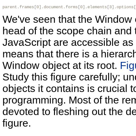
parent.frames[0].document.forms[0].elements[3].options[
We've seen that the Window ob
head of the scope chain and th
JavaScript are accessible as
means that there is a hierarch
Window object at its root.
Fig
Study this figure carefully; 
objects it contains is crucial 
programming. Most of the rem
devoted to fleshing out the de
figure.