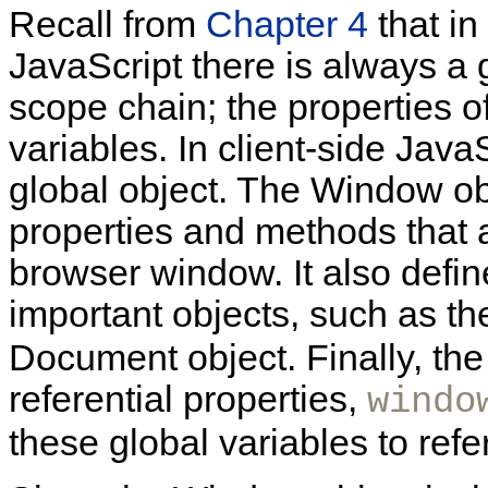
Recall from
Chapter 4
that in
JavaScript there is always a g
scope chain; the properties of
variables. In client-side Java
global object. The Window ob
properties and methods that 
browser window. It also define
important objects, such as t
Document object. Finally, th
referential properties,
windo
these global variables to refe