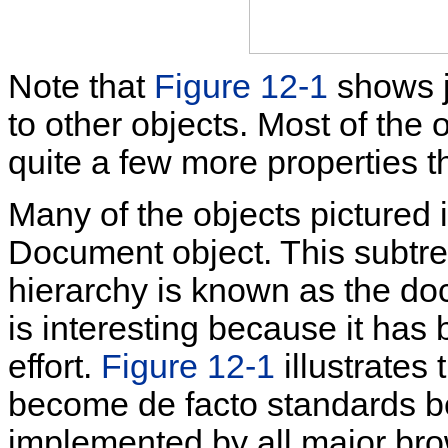
Note that
Figure 12-1
shows ju
to other objects. Most of the
quite a few more properties 
Many of the objects pictured 
Document object. This subtree
hierarchy is known as the
do
is interesting because it has
effort.
Figure 12-1
illustrates
become de facto standards be
implemented by all major bro