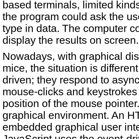
based terminals, limited kinds
the program could ask the use
type in data. The computer c
display the results on screen.
Nowadays, with graphical dis
mice, the situation is differe
driven; they respond to async
mouse-clicks and keystrokes 
position of the mouse pointer
graphical environment. An 
embedded
graphical user int
JavaScript uses the event-d