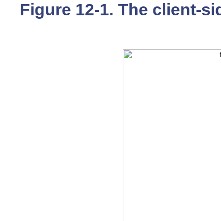
Figure 12-1. The client-s