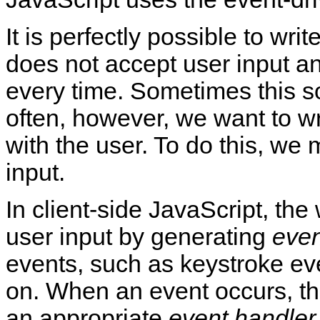
It is perfectly possible to wri
does not accept user input a
every time. Sometimes this so
often, however, we want to wr
with the user. To do this, we
input.
In client-side JavaScript, th
user input by generating
even
events, such as keystroke ev
on. When an event occurs, t
an appropriate
event handler