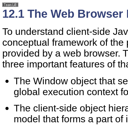
12.1 The Web Browser
To understand client-side Ja
conceptual framework of the
provided by a web browser. T
three important features of 
The Window object that se
global execution context fo
The client-side object hie
model that forms a part of i