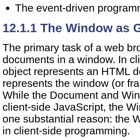
The event-driven program
12.1.1 The Window as G
The
primary task of a web br
documents in a window. In cli
object represents an HTML 
represents the window (or fr
While the Document and Wind
client-side JavaScript, the W
one substantial reason: the W
in client-side programming.