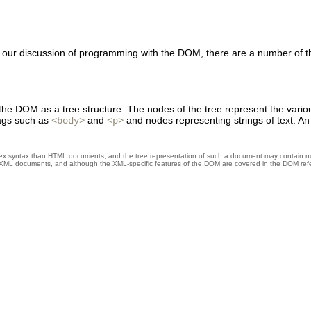
n our discussion of programming with the DOM, there are a number of 
n the DOM as a tree structure. The nodes of the tree represent the vari
ags such as
and
and nodes representing strings of text.
<body>
<p>
syntax than HTML documents, and the tree representation of such a document may contain node
XML documents, and although the XML-specific features of the DOM are covered in the DOM refer