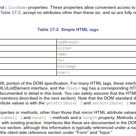
and
properties. These properties allow convenient access to
className
n
Table 17-2
, accept no attributes other than these six, and so are full
Table 17-2. Simple HTML tags
<address>
<cite>
<em>
<s>
<strong>
<var>
L portion of the DOM specification. For many HTML tags, these interfac
LUListElement interface, and the
tag has a corresponding HTM
<body>
documented in detail in this book. You can safely assume that the HTM
onventions described in the next section). Note that the DOM standard d
ribute values is with the
and
met
getAttribute( )
setAttribute( )
perties or methods, other than those that mirror HTML attribute value
s
and
methods and a
property. Methods a
submit( )
reset( )
length
ith existing practice. Interfaces like these are documented in the DOM
ference section, although this information is typically referenced under 
 client-side reference section under "Form" and "Input."