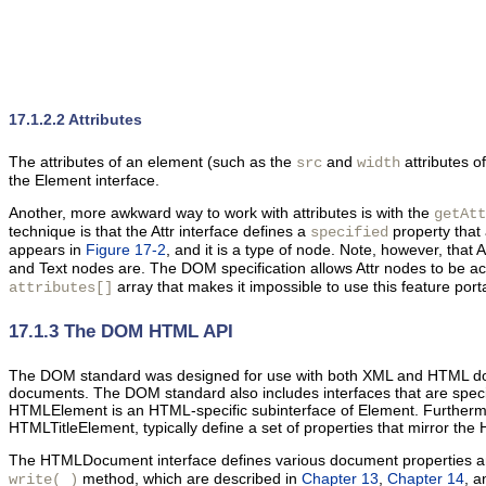
17.1.2.2 Attributes
The
attributes of an element (such as the
and
attributes o
src
width
the Element interface.
Another, more awkward way to work with attributes is with the
getAtt
technique is that the Attr interface defines a
property that 
specified
appears in
Figure 17-2
, and it is a type of node. Note, however, that 
and Text nodes are. The DOM specification allows Attr nodes to be 
array that makes it impossible to use this feature port
attributes[]
17.1.3 The DOM HTML API
The DOM standard was designed for use with both XML and HTML d
documents. The DOM standard also includes interfaces that are spe
HTMLElement is an HTML-specific subinterface of Element. Furtherm
HTMLTitleElement, typically define a set of properties that mirror the 
The HTMLDocument interface defines various document properties an
method, which are described in
Chapter 13
,
Chapter 14
, 
write( )