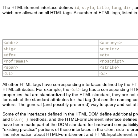
The
HTMLElement interface defines
,
,
,
,
, 
id
style
title
lang
dir
which are allowed on all HTML tags. A number of HTML tags, listed i
<abbr>
<acronym>
<big>
<center>
<dfn>
<dt>
<noframes>
<noscript>
<span>
<strike>
<tt>
<u>
All other HTML tags have corresponding interfaces defined by the HTM
HTML attributes. For example, the
tag has a corresponding HTM
<ul>
properties that are standardized by the HTML standard, they are not 
for each of the standard attributes for that tag (but see the naming c
writers. The general (and possibly preferred) way to query and set att
Some of the interfaces defined in the HTML DOM define additional pro
and
methods, and the
HTMLFormElement interface define
blur( )
have been made part of the DOM standard for backward compatibility w
"existing practice" portions of these interfaces in the client-side re
find information about HTMLFormElement and HTMLInputElement in the