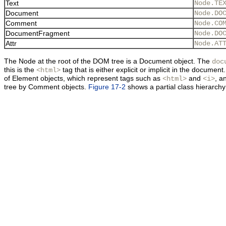
Text
Node.TE
Document
Node.DO
Comment
Node.CO
DocumentFragment
Node.DO
Attr
Node.AT
The Node at the root of the DOM tree is a Document object. The
doc
this is the
tag that is either explicit or implicit in the docu
<html>
of Element objects, which represent tags such as
and
, a
<html>
<i>
tree by
Comment objects.
Figure 17-2
shows a partial class hierarchy