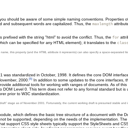
you should be aware of some simple naming conventions.
Properties o
cond and subsequent words are capitalized. Thus, the
attribut
maxlength
s prefixed with the string "html" to avoid the conflict. Thus, the
attr
for
which can be specified for any HTML element); it translates to the
clas
s name, this property (and the HTML attribute it represents) can also specify a space-separated lis
was standardized in October, 1998. It defines the core DOM interface
[5]
 November, 2000.
In addition to some updates to the core interfaces, 
ovide additional tools for working with ranges of documents. As of thi
DOM Level 0. This term does not refer to any formal standard but is 
er prior to W3C standardization.
ng draft" stage as of November 2001. Fortunately, the current working draft is presumed stable an
dule, which defines the basic tree structure of a document with the D
y not be supported, depending on the needs of the implementation. Th
t support CSS style sheets typically support the StyleSheets and CSS