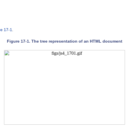
re 17-1
.
Figure 17-1. The tree representation of an HTML document