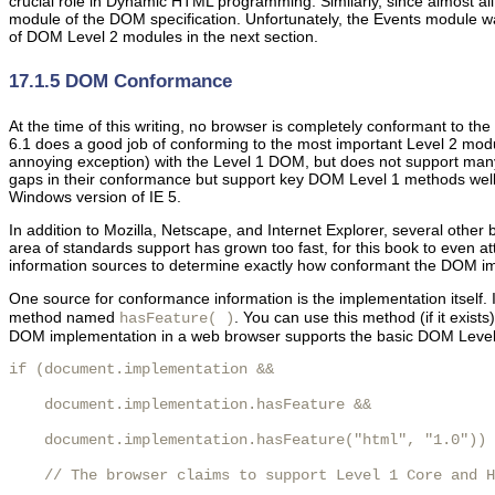
crucial role in Dynamic HTML programming. Similarly, since almost all
module of the DOM specification. Unfortunately, the Events module was 
of DOM Level 2 modules in the next section.
17.1.5 DOM Conformance
At the time of
this writing, no
browser is completely conformant to th
6.1 does a good job of conforming to the most important Level 2 modu
annoying exception) with the Level 1 DOM, but does not support many 
gaps in their conformance but support key DOM Level 1 methods well 
Windows version of IE 5.
In addition to Mozilla, Netscape, and Internet Explorer, several othe
area of standards support has grown too fast, for this book to even a
information sources to determine exactly how conformant the DOM imp
One
source for conformance information is the implementation itself.
method named
. You can use this method (if it exis
hasFeature( )
DOM implementation in a web browser supports the basic DOM Level 1
if (document.implementation &&

    document.implementation.hasFeature &&

    document.implementation.hasFeature("html", "1.0")) 
    // The browser claims to support Level 1 Core and H