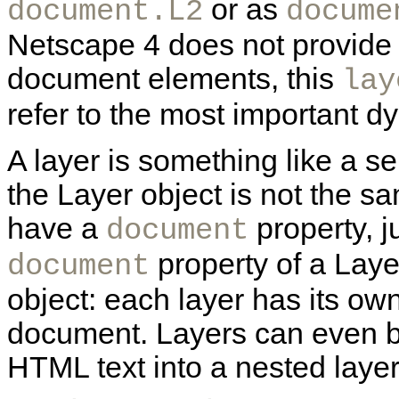
or as
document.L2
docume
Netscape 4 does not provide a
document elements, this
lay
refer to the most important 
A layer is something like a 
the Layer object is not the s
have a
property, 
document
property of a Laye
document
object: each layer has its o
document. Layers can even b
HTML text into a nested layer 