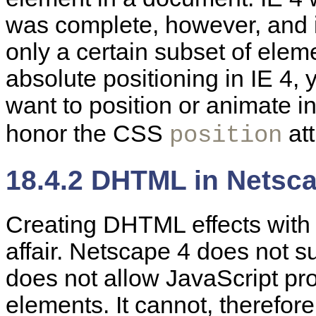
was complete, however, and it
only a certain subset of ele
absolute positioning in IE 4,
want to position or animate i
honor the CSS
att
position
18.4.2 DHTML in Netsc
Creating
DHTML effects wit
affair. Netscape 4 does not su
does not allow JavaScript pro
elements. It cannot, therefore