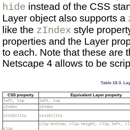
instead of the CSS st
hide
Layer object also supports a
like the
style propert
zIndex
properties and the Layer prop
to each. Note that these are t
Netscape 4 allows to be scrip
Table 18-3. La
CSS property
Equivalent Layer property
left, top
left, top
zIndex
zIndex
visibility
visibility
clip.bottom, clip.height, clip.left, cl
clip