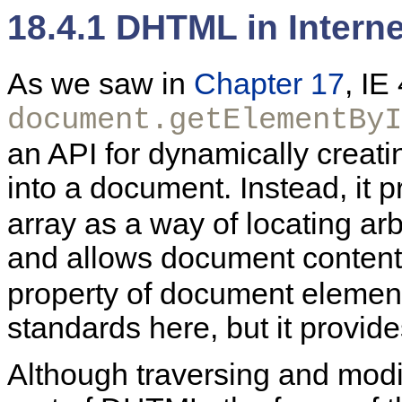
18.4.1 DHTML in Interne
As we saw in
Chapter 17
, IE
document.getElementByI
an API for dynamically creat
into a document. Instead, it 
array as a way of locating ar
and allows document content 
property of document element
standards here, but it provid
Although traversing and modi