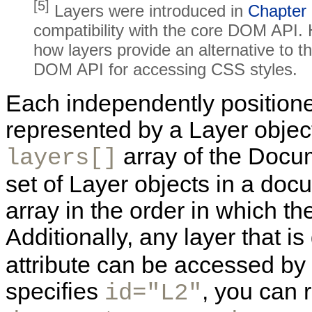
[5]
Layers were introduced in
Chapter
compatibility with the core DOM API. 
how layers provide an alternative to 
DOM API for accessing CSS styles.
Each independently positione
represented by a Layer object,
array of the Docu
layers[]
set of Layer objects in a doc
array in the order in which t
Additionally, any layer that i
attribute can be accessed by 
specifies
, you can r
id="L2"