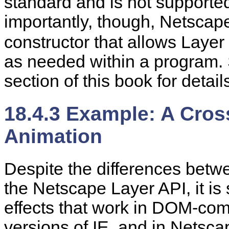
standard and is not supporte
importantly, though, Netscap
constructor that allows Layer
as needed within a program. 
section of this book for
detail
18.4.3 Example: A Cro
Animation
Despite the differences betw
the Netscape Layer API, it is
effects that work in DOM-co
versions of IE, and in Netsca