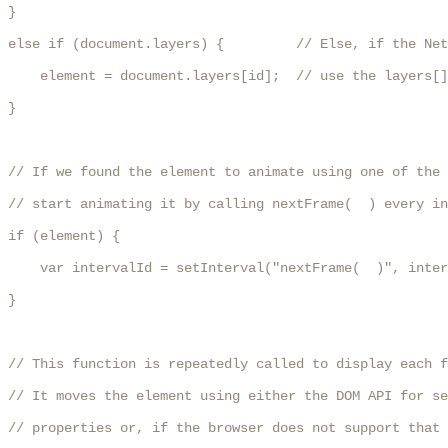
}

else if (document.layers) {         // Else, if the Net
    element = document.layers[id];  // use the layers[]
}

// If we found the element to animate using one of the 
// start animating it by calling nextFrame(  ) every in
if (element) {

    var intervalId = setInterval("nextFrame(  )", inter
}

// This function is repeatedly called to display each f
// It moves the element using either the DOM API for se
// properties or, if the browser does not support that 