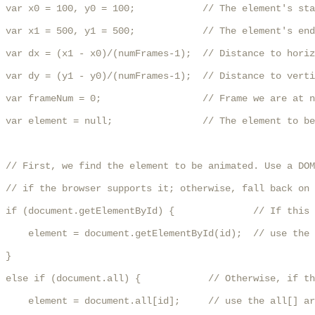
var x0 = 100, y0 = 100;            // The element's sta
var x1 = 500, y1 = 500;            // The element's end
var dx = (x1 - x0)/(numFrames-1);  // Distance to horiz
var dy = (y1 - y0)/(numFrames-1);  // Distance to verti
var frameNum = 0;                  // Frame we are at n
var element = null;                // The element to be
// First, we find the element to be animated. Use a DOM
// if the browser supports it; otherwise, fall back on 
if (document.getElementById) {              // If this 
    element = document.getElementById(id);  // use the 
}

else if (document.all) {            // Otherwise, if th
    element = document.all[id];     // use the all[] ar