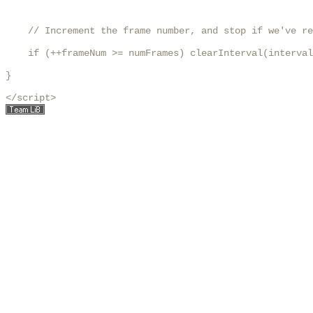
    // Increment the frame number, and stop if we've re
    if (++frameNum >= numFrames) clearInterval(interval
}

</script>