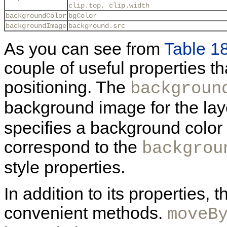
clip.top, clip.width
backgroundColor
bgColor
backgroundImage
background.src
As you can see from
Table 1
couple of useful properties th
positioning. The
backgroun
background image for the lay
specifies a background color 
correspond to the
backgrou
style properties.
In addition to its properties,
convenient methods.
moveB