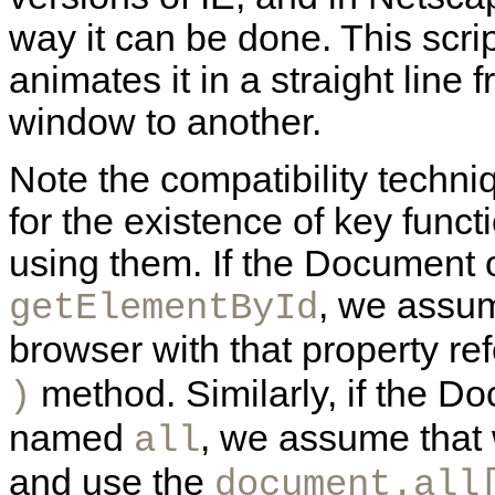
way it can be done. This scri
animates it in a straight line
window to another.
Note the compatibility techni
for the existence of key funct
using them. If the Document 
, we assu
getElementById
browser with that property ref
method. Similarly, if the D
)
named
, we assume that 
all
and use the
document.all