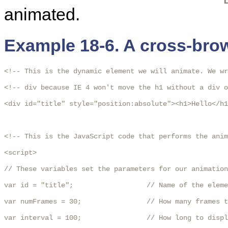
animated.
Example 18-6. A cross-bro
<!-- This is the dynamic element we will animate. We wr
<!-- div because IE 4 won't move the h1 without a div o
<div id="title" style="position:absolute"><h1>Hello</h1
<!-- This is the JavaScript code that performs the anim
<script>

// These variables set the parameters for our animation
var id = "title";                  // Name of the eleme
var numFrames = 30;                // How many frames t
var interval = 100;                // How long to displ