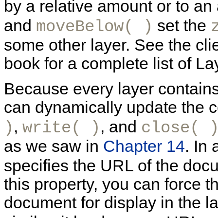
by a relative amount or to an
and
set the
moveBelow( )
some other layer. See the clie
book for a complete list of L
Because every layer contain
can dynamically update the co
,
, and
)
write( )
close( 
as we saw in
Chapter 14
. In
specifies the URL of the docum
this property, you can force 
document for display in the l