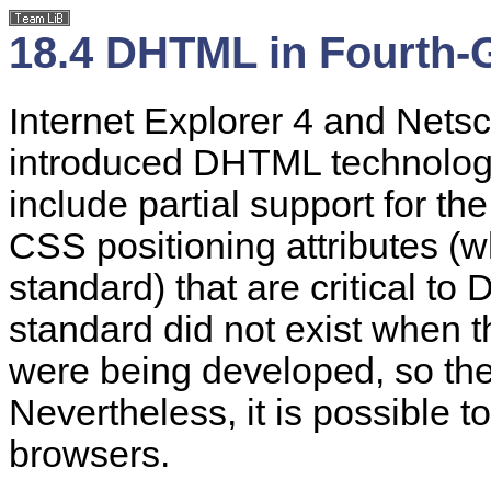
18.4 DHTML in Fourth-
Internet Explorer 4 and Nets
introduced DHTML technology 
include partial support for t
CSS positioning attributes (
standard) that are critical t
standard did not exist when 
were being developed, so the
Nevertheless, it is possible 
browsers.