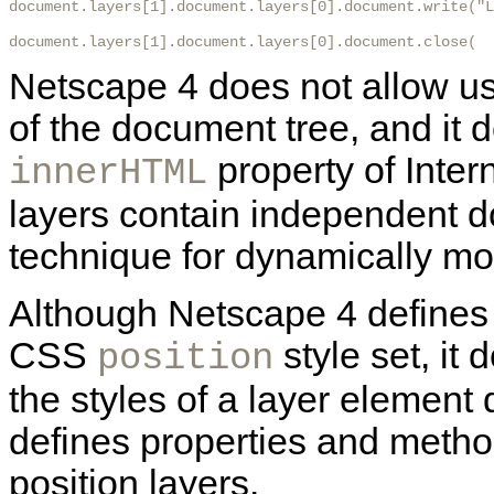
document.layers[1].document.layers[0].document.write("L
document.layers[1].document.layers[0].document.close(  
Netscape 4 does not allow us
of the document tree, and it 
property of Inter
innerHTML
layers contain independent 
technique for dynamically mo
Although Netscape 4 defines 
CSS
style set, it 
position
the styles of a layer element 
defines properties and metho
position layers.