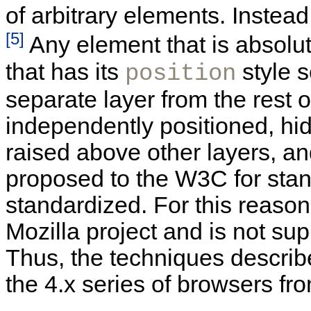
of arbitrary elements. Instead
[5]
Any element that is absolut
that has its
style s
position
separate layer from the rest 
independently positioned, hi
raised above other layers, a
proposed to the W3C for stan
standardized. For this reason
Mozilla project and is not sup
Thus, the techniques described
the 4.x series of browsers f