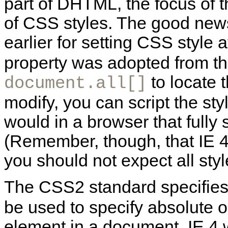
part of DHTML, the focus of t
of CSS styles. The good new
earlier for setting CSS style 
property was adopted from th
to locate 
document.all[]
modify, you can script the sty
would in a browser that fully
(Remember, though, that IE 4
you should not expect all styl
The CSS2 standard specifies
be used to specify absolute or
element in a document. IE 