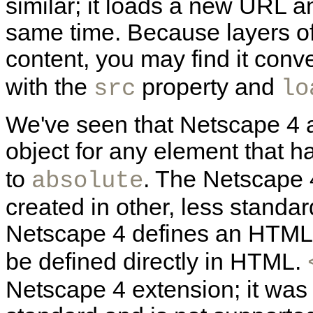
similar; it loads a new URL a
same time. Because layers o
content, you may find it conv
with the
property and
src
lo
We've seen that Netscape 4 a
object for any element that h
to
. The Netscape 4
absolute
created in other, less stand
Netscape 4 defines an
HTM
be defined directly in HTML.
Netscape 4 extension; it was