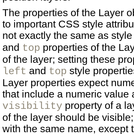
The properties of the Layer o
to important CSS style attribu
not exactly the same as style
and
properties of the Lay
top
of the layer; setting these prop
and
style propertie
left
top
Layer properties expect numer
that include a numeric value 
property of a la
visibility
of the layer should be visible; 
with the same name, except th