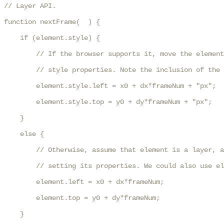
// Layer API.

function nextFrame(  ) {

    if (element.style) {

        // If the browser supports it, move the element
        // style properties. Note the inclusion of the 
        element.style.left = x0 + dx*frameNum + "px";

        element.style.top = y0 + dy*frameNum + "px";

    }

    else {

        // Otherwise, assume that element is a layer, a
        // setting its properties. We could also use el
        element.left = x0 + dx*frameNum;

        element.top = y0 + dy*frameNum;

    }
