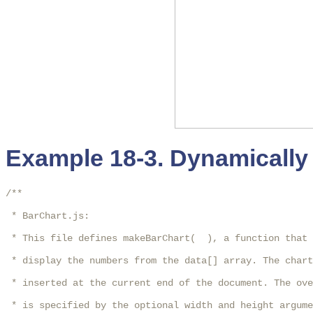
Example 18-3. Dynamically 
/**

 * BarChart.js:

 * This file defines makeBarChart(  ), a function that 
 * display the numbers from the data[] array. The chart
 * inserted at the current end of the document. The ove
 * is specified by the optional width and height argume