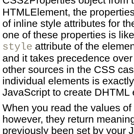
CSS2Properties object from 
HTMLElement, the properties 
of inline style attributes for 
one of these properties is lik
attribute of the elemen
style
and it takes precedence over c
other sources in the CSS cas
individual elements is exact
JavaScript to create DHTML e
When you read the values of
however, they return meaningf
previously been set by your 