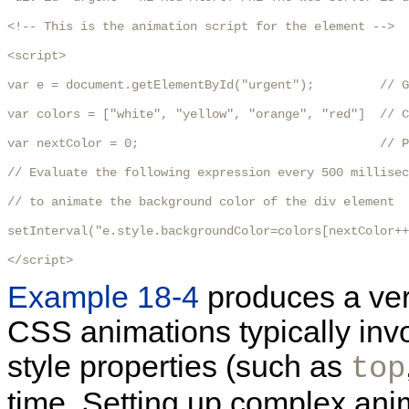
<!-- This is the animation script for the element -->

<script>  

var e = document.getElementById("urgent");         // G
var colors = ["white", "yellow", "orange", "red"]  // C
var nextColor = 0;                                 // P
// Evaluate the following expression every 500 millisec
// to animate the background color of the div element

setInterval("e.style.backgroundColor=colors[nextColor++
</script>
Example 18-4
produces a very
CSS animations typically invo
style properties (such as
top
time. Setting up complex anim