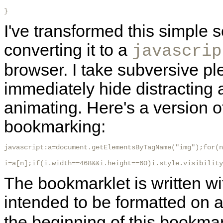
}
I've transformed this simple s
converting it to a
javascrip
browser. I take subversive pl
immediately hide distracting 
animating. Here's a version of
bookmarking:
javascript:a=document.getElementsByTagName("img");for(n
i=a[n];if(i.width==468&&i.height==60)i.style.visibility
The bookmarklet is written w
intended to be formatted on a
the beginning of this bookmar