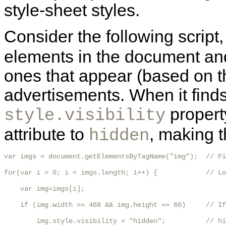
style-sheet styles.
Consider the following script, 
elements in the document and
ones that appear (based on th
advertisements. When it finds
propert
style.visibility
attribute to
, making t
hidden
var imgs = document.getElementsByTagName("img");  // Fi
for(var i = 0; i < imgs.length; i++) {            // Lo
    var img=imgs[i];

    if (img.width == 468 && img.height == 60)     // If
        img.style.visibility = "hidden";          // hi