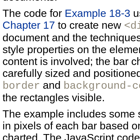
The code for
Example 18-3
u
Chapter 17
to create new
<d
document and the techniques 
style properties on the elemen
content is involved; the bar c
carefully sized and positione
and
border
background-c
the rectangles visible.
The example includes some s
in pixels of each bar based o
charted. The JavaScript code 