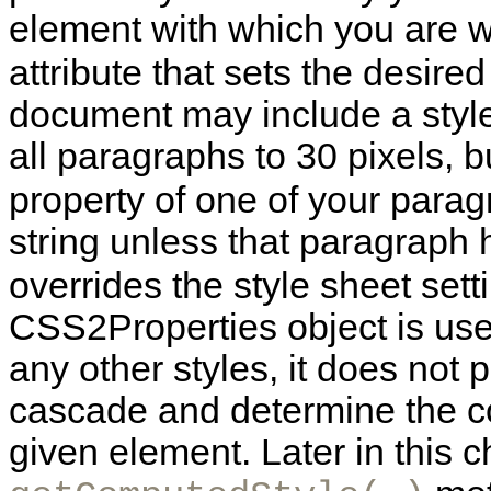
element with which you are w
attribute that sets the desire
document may include a style 
all paragraphs to 30 pixels, b
property of one of your parag
string unless that paragraph
overrides the style sheet sett
CSS2Properties object is usefu
any other styles, it does not
cascade and determine the com
given element. Later in this c