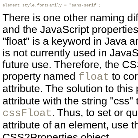
element.style.fontFamily = "sans-serif"; 
There is one other naming di
and the JavaScript propertie
"float" is a keyword in Java 
is not currently used in JavaSc
future use. Therefore, the C
property named
to co
float
attribute. The solution to this
attribute with the string "css
. Thus, to set or q
cssFloat
attribute of an element, use 
CSS2Properties object.