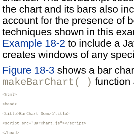
the chart and its bars also i
account for the presence of 
techniques shown in this exa
Example 18-2
to include a Ja
creates windows of any specif
Figure 18-3
shows a bar chart
function 
makeBarChart( )
<html>

<head>

<title>BarChart Demo</title>

<script src="BarChart.js"></script>

</head>
