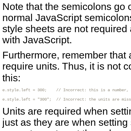
Note that the
semicolons go o
normal JavaScript semicolon
style sheets are not required 
with JavaScript.
Furthermore, remember that a
require units. Thus, it is not c
this:
e.style.left = 300;    // Incorrect: this is a number, 
e.style.left = "300";  // Incorrect: the units are miss
Units are required when settin
just as they are when setting 