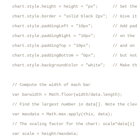
    chart.style.height = height + "px";      // Set the
    chart.style.border = "solid black 2px";  // Give it
    chart.style.paddingLeft = "10px";        // Add pad
    chart.style.paddingRight = "10px";       // on the 
    chart.style.paddingTop = "10px";         // and on 
    chart.style.paddingBottom = "0px";       // but not
    chart.style.backgroundColor = "white";   // Make th
    // Compute the width of each bar

    var barwidth = Math.floor(width/data.length);

    // Find the largest number in data[]. Note the clev
    var maxdata = Math.max.apply(this, data);

    // The scaling factor for the chart: scale*data[i] 
    var scale = height/maxdata;
