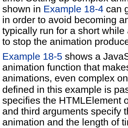
shown in
Example 18-4
can g
in order to avoid becoming a
typically run for a short whil
to stop the animation produ
Example 18-5
shows a JavaSc
animation function that makes
animations, even complex o
defined in this example is pa
specifies the HTMLElement o
and third arguments specify 
animation and the length of 