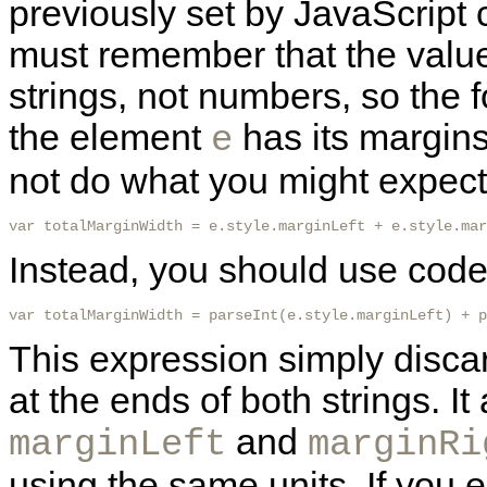
previously set by JavaScript
must remember that the value
strings, not numbers, so the
the element
has its margins 
e
not do what you might expect i
var totalMarginWidth = e.style.marginLeft + e.style.mar
Instead, you should use code 
var totalMarginWidth = parseInt(e.style.marginLeft) + p
This expression simply discar
at the ends of both strings. I
and
marginLeft
marginRi
using the same units. If you e