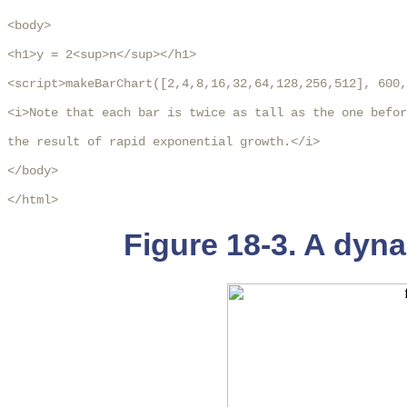
<body>

<h1>y = 2<sup>n</sup></h1>

<script>makeBarChart([2,4,8,16,32,64,128,256,512], 600,
<i>Note that each bar is twice as tall as the one befor
the result of rapid exponential growth.</i>

</body>

</html>  
Figure 18-3. A dyna