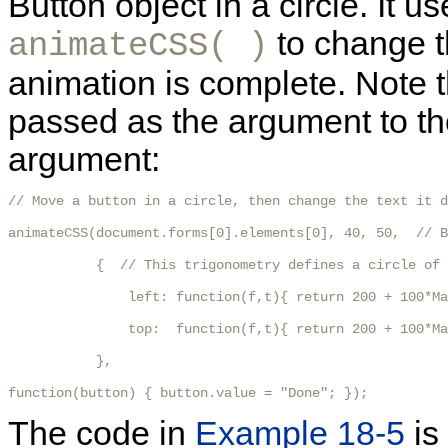
Button object in a circle. It u
to change t
animateCSS( )
animation is complete. Note 
passed as the argument to the 
argument:
// Move a button in a circle, then change the text it d
animateCSS(document.forms[0].elements[0], 40, 50,  // B
           {  // This trigonometry defines a circle of 
               left: function(f,t){ return 200 + 100*Ma
               top:  function(f,t){ return 200 + 100*Ma
           },

function(button) { button.value = "Done"; });
The code in
Example 18-5
is 