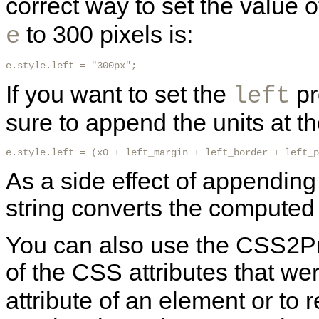
correct way to set the value o
to 300 pixels is:
e
e.style.left = "300px"; 
If you want to set the
pr
left
sure to append the units at t
e.style.left = (x0 + left_margin + left_border + left_p
As a side effect of appending 
string converts the computed 
You can also use the CSS2Pro
of the CSS attributes that wer
attribute of an element or to 