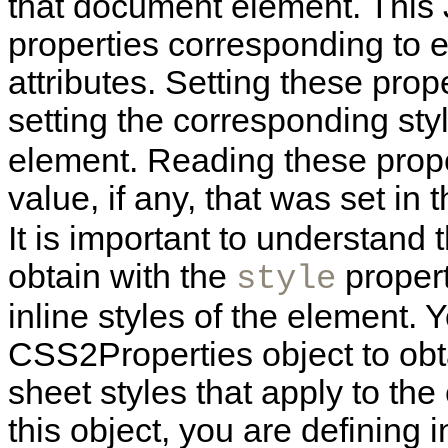
that document element. This 
properties corresponding to
attributes. Setting these prop
setting the corresponding sty
element. Reading these prope
value, if any, that was set in 
It is important to understand
obtain with the
propert
style
inline styles of the element. 
CSS2Properties object to obta
sheet styles that apply to the
this object, you are defining i