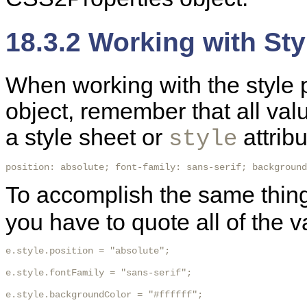
18.3.2 Working with Sty
When working with the style 
object, remember that all va
a style sheet or
attribu
style
position: absolute; font-family: sans-serif; background
To accomplish the same thin
you have to quote all of the v
e.style.position = "absolute";

e.style.fontFamily = "sans-serif";

e.style.backgroundColor = "#ffffff"; 