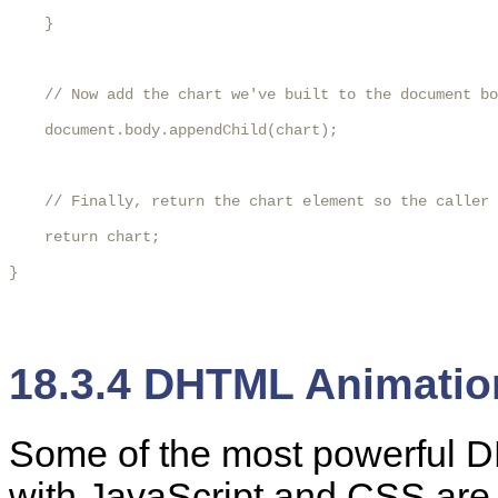
    }

    // Now add the chart we've built to the document bo
    document.body.appendChild(chart);

    // Finally, return the chart element so the caller 
    return chart;

}

18.3.4 DHTML Animatio
Some
of the most powerful 
with JavaScript and CSS are 