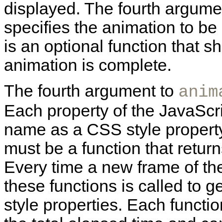
displayed. The fourth argumen
specifies the animation to be
is an optional function that 
animation is complete.
The fourth argument to
anim
Each property of the JavaScr
name as a CSS style property
must be a function that return
Every time a new frame of the
these functions is called to 
style properties. Each funct