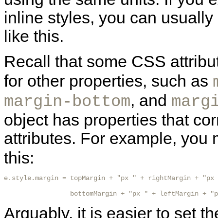
inline styles, you can usually
like this.
Recall that some CSS attribu
for other properties, such as
, and
margin-bottom
marg
object has properties that co
attributes. For example, you 
this:
e.style.margin = topMargin + "px " + rightMargin + "px 
                 bottomMargin + "px " + leftMargin + "p
Arguably, it is easier to set t