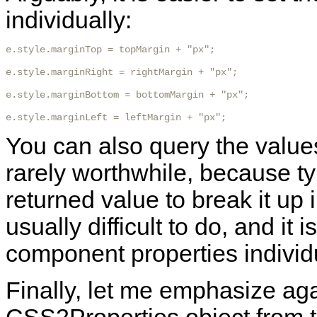
individually:
e.style.marginTop = topMargin + "px";

e.style.marginRight = rightMargin + "px";

e.style.marginBottom = bottomMargin + "px";

e.style.marginLeft = leftMargin + "px"; 
You can also query the values 
rarely worthwhile, because ty
returned value to break it up 
usually difficult to do, and it
component properties individu
Finally, let me emphasize ag