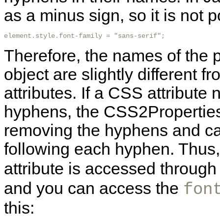
as a minus sign, so it is not p
element.style.font-family = "sans-serif"; 
Therefore, the names of the p
object are slightly different
attributes. If a CSS attribut
hyphens, the CSS2Properties
removing the hyphens and capi
following each hyphen. Thus
attribute is accessed through
and you can access the
fon
this: