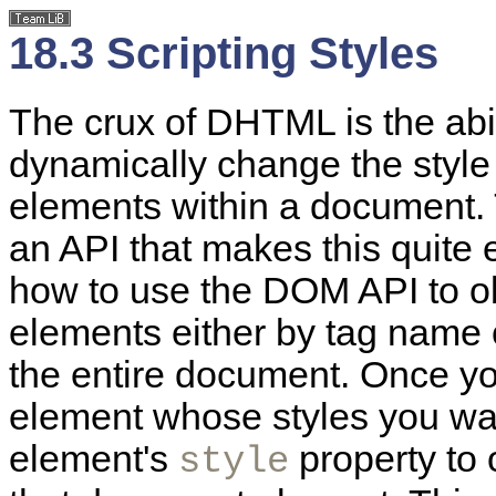
18.3 Scripting Styles
The crux of DHTML is the abil
dynamically change the style a
elements within a document.
an API that makes this quite 
how to use the DOM API to o
elements either by tag name o
the entire document. Once yo
element whose styles you wan
element's
property to 
style