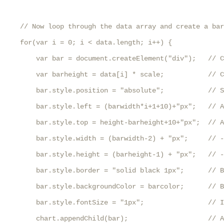
    // Now loop through the data array and create a bar
    for(var i = 0; i < data.length; i++) {

        var bar = document.createElement("div");   // C
        var barheight = data[i] * scale;           // C
        bar.style.position = "absolute";           // S
        bar.style.left = (barwidth*i+1+10)+"px";   // A
        bar.style.top = height-barheight+10+"px";  // A
        bar.style.width = (barwidth-2) + "px";     // -
        bar.style.height = (barheight-1) + "px";   // -
        bar.style.border = "solid black 1px";      // B
        bar.style.backgroundColor = barcolor;      // B
        bar.style.fontSize = "1px";                // I
        chart.appendChild(bar);                    // A