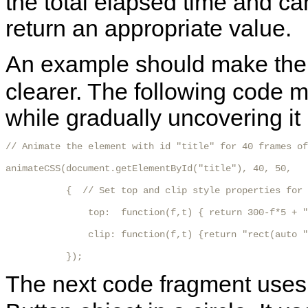
the total elapsed time and ca
return an appropriate value.
An example should make the
clearer. The following code 
while gradually uncovering it 
// Animate the element with id "title" for 40 frames of
animateCSS(document.getElementById("title"), 40, 50,

           {  // Set top and clip style properties for 
               top:  function(f,t) { return 300-f*5 + "
               clip: function(f,t) {return "rect(auto "
           });
The next code fragment use