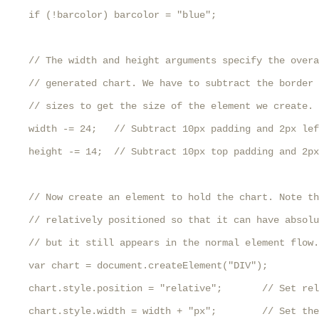
    if (!barcolor) barcolor = "blue";

    // The width and height arguments specify the overa
    // generated chart. We have to subtract the border 
    // sizes to get the size of the element we create.

    width -= 24;   // Subtract 10px padding and 2px lef
    height -= 14;  // Subtract 10px top padding and 2px
    // Now create an element to hold the chart. Note th
    // relatively positioned so that it can have absolu
    // but it still appears in the normal element flow.

    var chart = document.createElement("DIV");

    chart.style.position = "relative";       // Set rel
    chart.style.width = width + "px";        // Set the