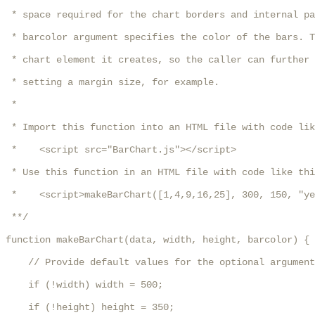
 * space required for the chart borders and internal pa
 * barcolor argument specifies the color of the bars. T
 * chart element it creates, so the caller can further 
 * setting a margin size, for example.

 * 

 * Import this function into an HTML file with code lik
 *    <script src="BarChart.js"></script>

 * Use this function in an HTML file with code like thi
 *    <script>makeBarChart([1,4,9,16,25], 300, 150, "ye
 **/

function makeBarChart(data, width, height, barcolor) {

    // Provide default values for the optional argument
    if (!width) width = 500;

    if (!height) height = 350;
