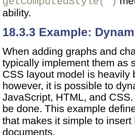
met
getComputedStyle( )
ability.
18.3.3 Example: Dynam
When adding graphs and cha
typically implement them as s
CSS layout model is heavily 
however, it is possible to dyn
JavaScript, HTML, and CSS
be done. This example define
that makes it simple to inser
documents.