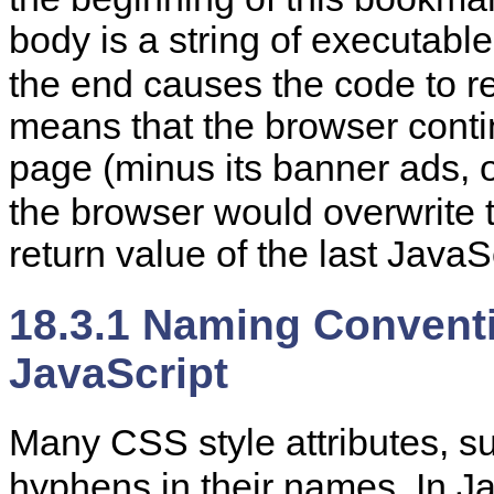
body is a string of executabl
the end causes the code to r
means that the browser conti
page (minus its banner ads, o
the browser would overwrite 
return value of the last Java
18.3.1 Naming Conventi
JavaScript
Many
CSS style attributes, 
hyphens in their names. In Ja