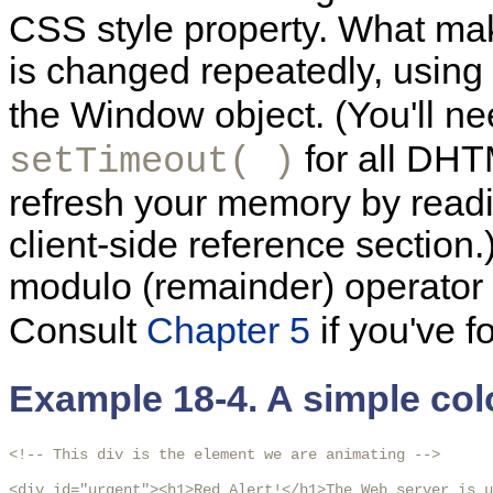
CSS style property. What make
is changed repeatedly, using
the Window object. (You'll n
for all DHT
setTimeout( )
refresh your memory by readi
client-side reference section.)
modulo (remainder) operator
Consult
Chapter 5
if you've f
Example 18-4. A simple co
<!-- This div is the element we are animating -->

<div id="urgent"><h1>Red Alert!</h1>The Web server is u