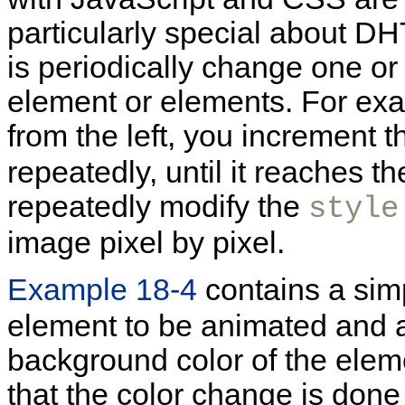
particularly special about D
is periodically change one or
element or elements. For exa
from the left, you increment 
repeatedly, until it reaches t
repeatedly modify the
style
image pixel by pixel.
Example 18-4
contains a sim
element to be animated and a
background color of the elem
that the color change is done