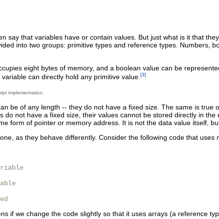
en say that variables have or contain values. But just what is it that t
vided into two groups: primitive types and reference types. Numbers, 
cupies eight bytes of memory, and a boolean value can be represented w
[3]
variable can directly hold any primitive value.
ript implementation.
n be of any length -- they do not have a fixed size. The same is true 
do not have a fixed size, their values cannot be stored directly in the
me form of pointer or memory address. It is not the data value itself, but 
one, as they behave differently. Consider the following code that uses 
riable

able

ed
s if we change the code slightly so that it uses arrays (a reference ty