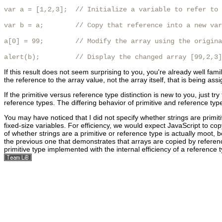
var a = [1,2,3];  // Initialize a variable to refer to 
var b = a;        // Copy that reference into a new var
a[0] = 99;        // Modify the array using the origina
alert(b);         // Display the changed array [99,2,3]
If this result does not seem surprising to you, you're already well famil
the reference to the array value, not the array itself, that is being as
If the primitive versus reference type distinction is new to you, just t
reference types. The differing behavior of primitive and reference type
You may have noticed that I did not specify whether strings are primit
fixed-size variables. For efficiency, we would expect JavaScript to cop
of whether strings are a primitive or reference type is actually moot,
the previous one that demonstrates that arrays are copied by referenc
primitive type implemented with the internal efficiency of
a reference t