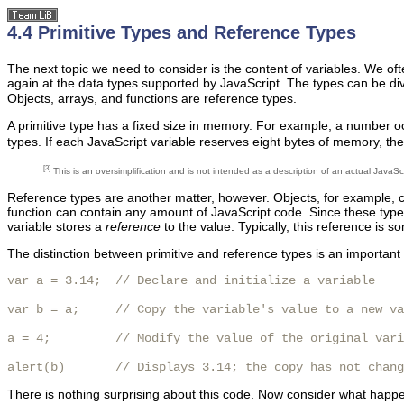
4.4 Primitive Types and Reference Types
The next topic we need to consider is the content of variables. We oft
again at the data types supported by JavaScript. The types can be di
Objects, arrays, and functions are reference types.
A primitive type has a fixed size in memory. For example, a number oc
types. If each JavaScript variable reserves eight bytes of memory, the 
[3]
This is an oversimplification and is not intended as a description of an actual JavaSc
Reference types are another matter, however. Objects, for example, ca
function can contain any amount of JavaScript code. Since these types 
variable stores a
reference
to the value. Typically, this reference is so
The distinction between primitive and reference types is an important 
var a = 3.14;  // Declare and initialize a variable

var b = a;     // Copy the variable's value to a new va
a = 4;         // Modify the value of the original vari
alert(b)       // Displays 3.14; the copy has not chang
There is nothing surprising about this code. Now consider what happen