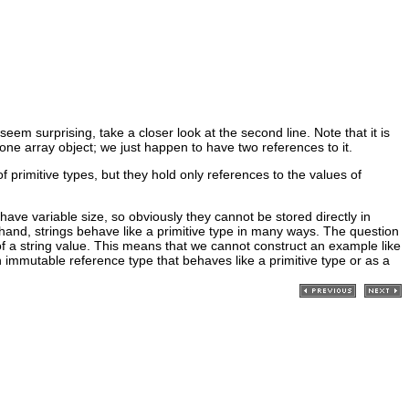
 seem surprising, take a closer look at the second line. Note that it is
y one array object; we just happen to have two references to it.
of primitive types, but they hold only references to the values of
have variable size, so obviously they cannot be stored directly in
r hand, strings behave like a primitive type in many ways. The question
of a string value. This means that we cannot construct an example like
 immutable reference type that behaves like a primitive type or as a