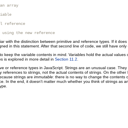
an array

iable

l reference

 using the new reference
iar with the distinction between primitive and reference types. If it does
signed in this statement. After that second line of code, we still have onl
ry to keep the variable contents in mind. Variables hold the actual values 
s is explored in more detail in
Section 11.2
.
ive or reference types in JavaScript. Strings are an unusual case. They 
y references to strings, not the actual contents of strings. On the othe
 because strings are
immutable
: there is no way to change the contents 
e. In the end, it doesn't matter much whether you think of strings as an
ype.