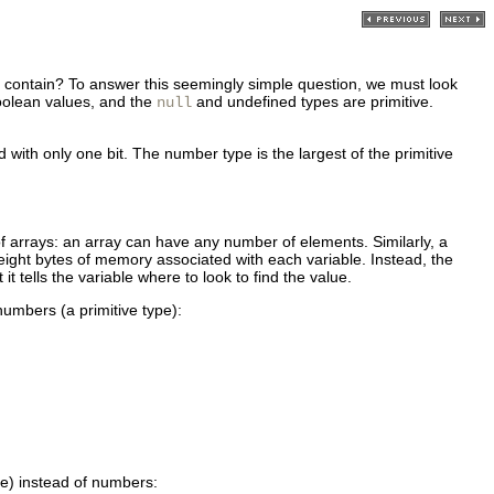
hey contain? To answer this seemingly simple question, we must look
boolean values, and the
and undefined types are primitive.
null
ith only one bit. The number type is the largest of the primitive
of arrays: an array can have any number of elements. Similarly, a
 eight bytes of memory associated with each variable. Instead, the
it tells the variable where to look to find the value.
numbers (a primitive type):
pe) instead of numbers: