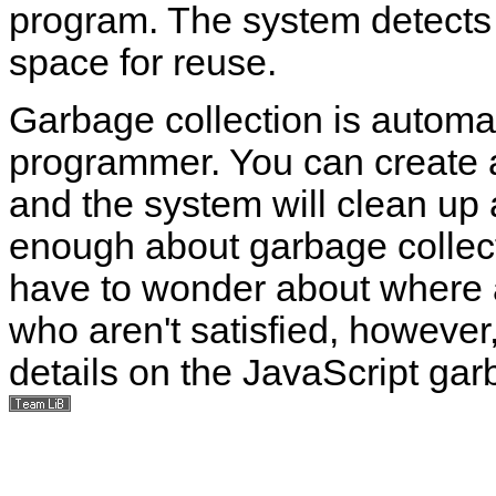
program. The system detects t
space for reuse.
Garbage collection is automati
programmer. You can create a
and the system will clean up 
enough about garbage collectio
have to wonder about where al
who aren't satisfied, however
details on the JavaScript gar