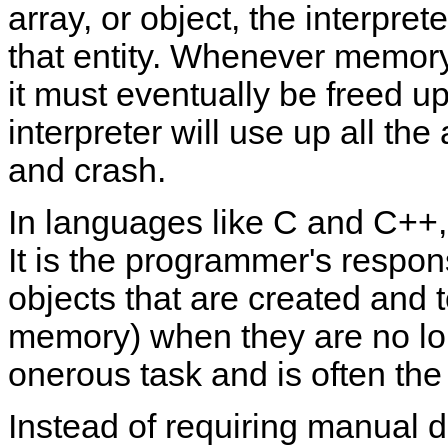
array, or object, the interpre
that entity. Whenever memory 
it must eventually be freed up
interpreter will use up all t
and crash.
In languages like C and C++
It is the programmer's responsi
objects that are created and t
memory) when they are no lo
onerous task and is often the
Instead of requiring manual d