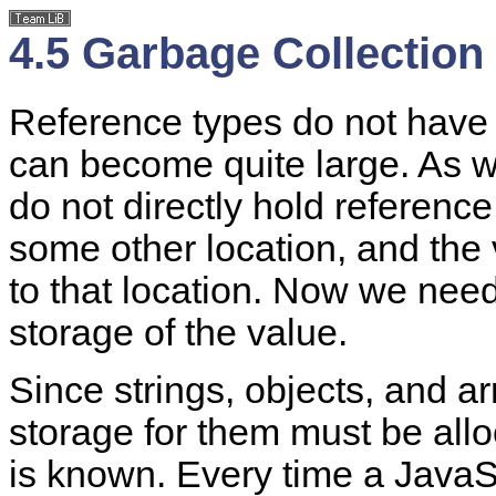
4.5 Garbage Collection
Reference types do not have 
can become quite large. As w
do not directly hold reference
some other location, and the 
to that location. Now we need 
storage of the value.
Since strings, objects, and ar
storage for them must be all
is known. Every time a JavaSc