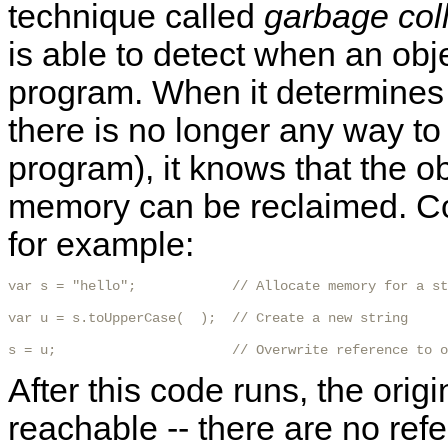
technique called
garbage col
is able to detect when an obj
program. When it determines t
there is no longer any way to r
program), it knows that the o
memory can be reclaimed. Con
for example:
var s = "hello";            // Allocate memory for a st
var u = s.toUpperCase(  );  // Create a new string

s = u;                      // Overwrite reference to o
After this code runs, the origi
reachable -- there are no refe