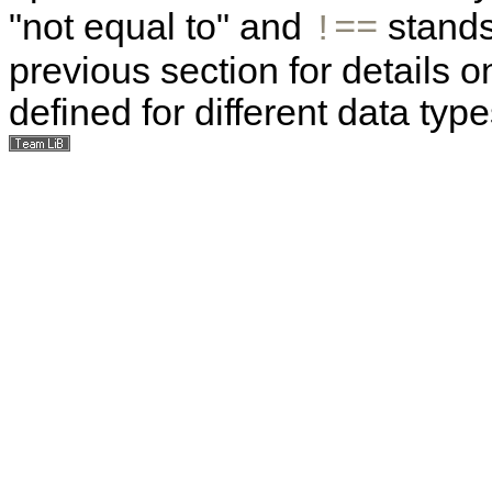
"not equal to" and
stands 
!==
previous section for details o
defined for different data type