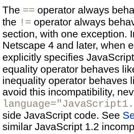
The
operator always beha
==
the
operator always behav
!=
section, with one exception. I
Netscape 4 and later, when
explicitly specifies JavaScript
equality operator behaves like
inequality operator behaves li
avoid this incompatibility, ne
language="JavaScript1.
side JavaScript code. See
Se
similar JavaScript 1.2 incompa