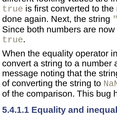
is first converted to th
true
done again. Next, the string
Since both numbers are now 
.
true
When the equality operator in
convert a string to a number a
message noting that the strin
of converting the string to
Na
of the comparison. This bug h
5.4.1.1 Equality and inequa