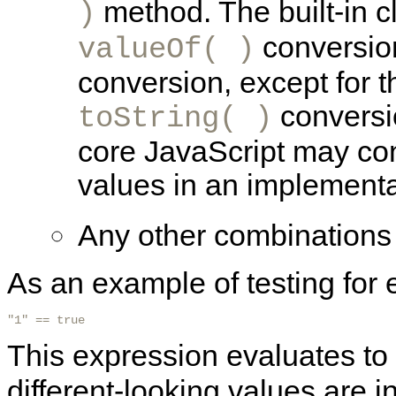
method. The built-in c
)
conversio
valueOf( )
conversion, except for 
conversio
toString( )
core JavaScript may con
values in an implementa
Any other combinations 
As an example of testing for 
"1" == true 
This expression evaluates to
different-looking values are 