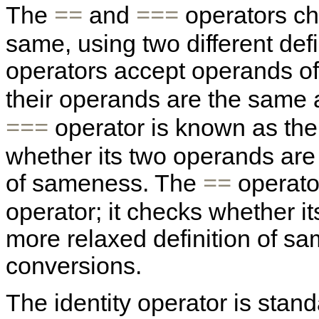
The
and
operators ch
==
===
same, using two different def
operators accept operands of
their operands are the same
operator is known as the 
===
whether its two operands are "
of sameness. The
operator
==
operator; it checks whether i
more relaxed definition of sa
conversions.
The identity operator is sta