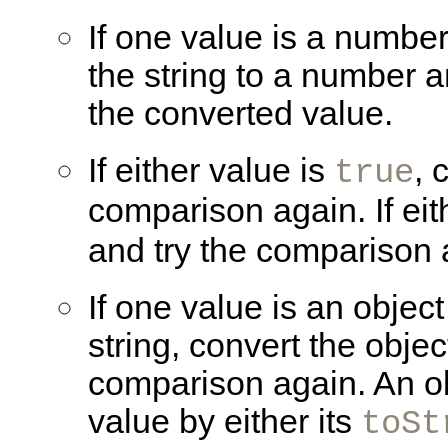
If one value is a number
the string to a number 
the converted value.
If either value is
, 
true
comparison again. If eit
and try the comparison 
If one value is an
object
string, convert the objec
comparison again. An obj
value by either its
toSt