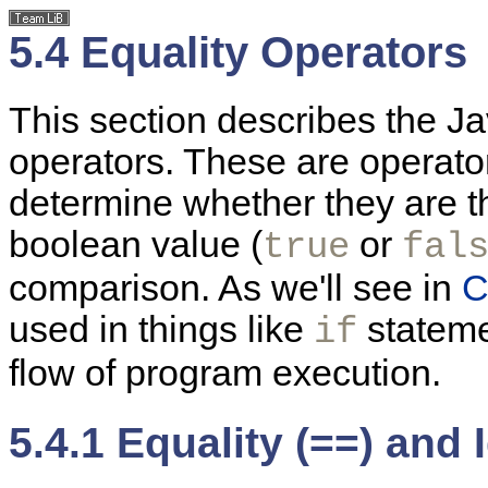
5.4 Equality Operators
This section describes the Ja
operators. These are operato
determine whether they are th
boolean value (
or
true
fal
comparison. As we'll see in
C
used in things like
statem
if
flow of program execution.
5.4.1 Equality (==) and 