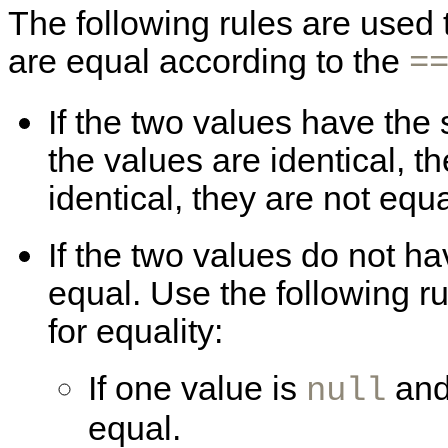
The following rules are used
are equal according to the
=
If the two values have the s
the values are identical, th
identical, they are not equa
If the two values do not ha
equal. Use the following r
for equality:
If one value is
and
null
equal.