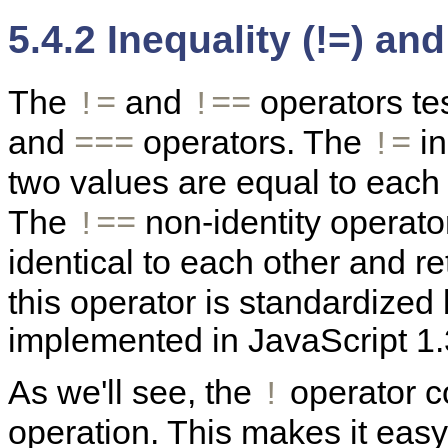
5.4.2 Inequality (!=) and
The
and
operators tes
!=
!==
and
operators. The
in
===
!=
two values are equal to each
The
non-identity operato
!==
identical to each other and r
this operator is standardize
implemented in JavaScript 1.3
As we'll see, the
operator 
!
operation. This makes it eas