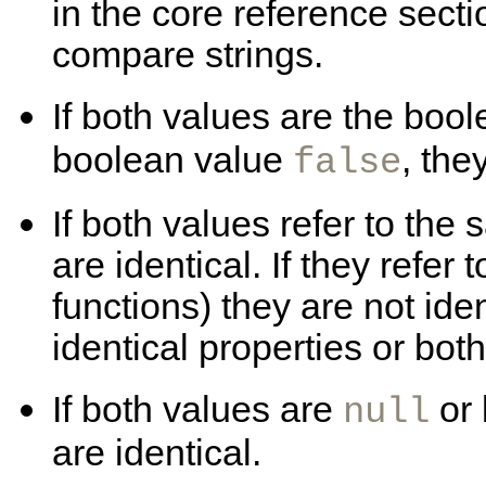
in the core reference secti
compare strings.
If both values are the boo
boolean value
, the
false
If both values refer to the
are identical. If they refer 
functions) they are not ide
identical properties or bot
If both values are
or
null
are identical.