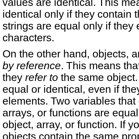
values are identical. This me
identical only if they contai
strings are equal only if the
characters.
On the other hand, objects, 
by reference
. This means that
they
refer to
the same object.
equal or identical, even if the
elements. Two variables that
arrays, or functions are equal
object, array, or function. If y
objects contain the same prope