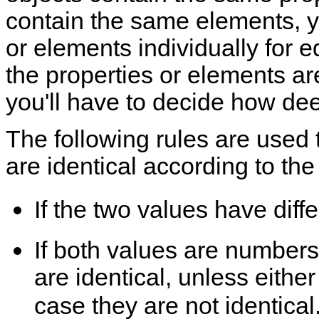
contain the same elements, yo
or elements individually for eq
the properties or elements ar
you'll have to decide how de
The following rules are used
are identical according to th
If the two values have diffe
If both values are number
are identical, unless eithe
case they are not identica