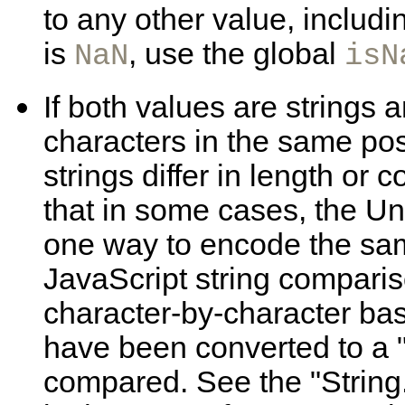
to any other value, includi
is
, use the global
NaN
isN
If both values are
strings 
characters in the same posit
strings differ in length or 
that in some cases, the U
one way to encode the same
JavaScript string comparis
character-by-character basi
have been converted to a 
compared. See the "String