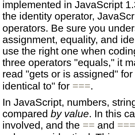
implemented in JavaScript 1.3
the identity operator, JavaSc
operators. Be sure you under
assignment, equality, and iden
use the right one when coding!
three operators "equals," it 
read "gets or is assigned" fo
identical to" for
.
===
In JavaScript, numbers, stri
compared
by value
. In this 
involved, and the
and
==
==