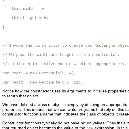
    this.width = w;

    this.height = h;

}

// Invoke the constructor to create two Rectangle objec
// We pass the width and height to the constructor,

// so it can initialize each new object appropriately.

var rect1 = new Rectangle(2, 4);

var rect2 = new Rectangle(8.5, 11);
Notice how the constructor uses its arguments to initialize properties 
to return that object.
We have defined a class of objects simply by defining an appropriate c
properties. This means that we can write programs that rely on this fact
constructor function a name that indicates the class of objects it crea
Constructor functions typically do not have return values. They initial
that returned object becomes the value of the
expression. In this
new