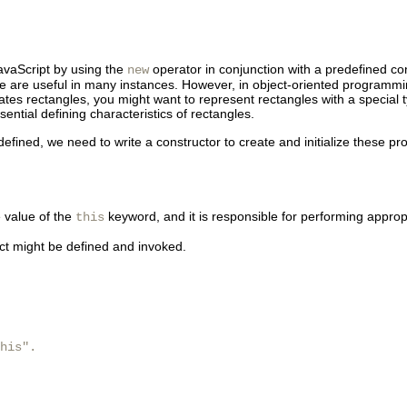
JavaScript by using the
operator in conjunction with a predefined co
new
te are useful in many instances. However, in object-oriented programmi
lates
rectangles, you might want to represent rectangles with a special 
ential defining characteristics of rectangles.
efined, we need to write a constructor to create and initialize these pro
e value of the
keyword, and it is responsible for performing appropri
this
ct might be defined and invoked.
his".
