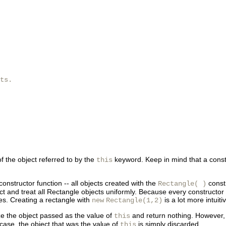
ts.

of the object referred to by the
keyword. Keep in mind that a constru
this
onstructor function -- all objects created with the
constr
Rectangle( )
 and treat all Rectangle objects uniformly. Because every constructor defi
tes. Creating a rectangle with
is a lot more intuit
new
Rectangle(1,2)
ize the object passed as the value of
and return nothing. However, a
this
 case, the object that was the value of
is simply discarded.
this