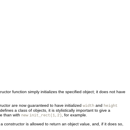
ctor function simply initializes the specified object; it does not have
uctor are now guaranteed to have initialized
and
width
height
nes a class of objects, it is stylistically important to give a
ive than with
, for example.
new
init_rect(1,2)
 constructor is allowed to return an object value, and, if it does so,