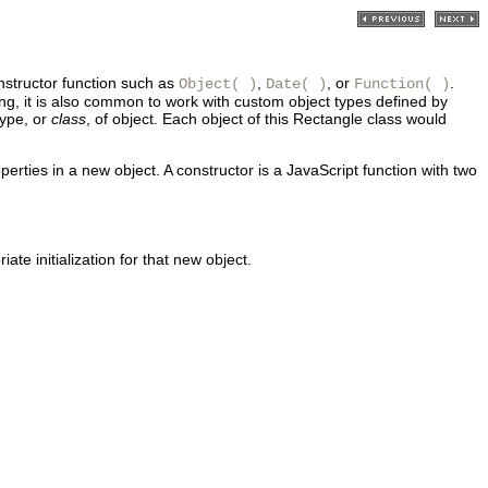
nstructor function such as
,
, or
.
Object( )
Date( )
Function( )
ng, it is also common to work with custom object types defined by
type, or
class
, of object. Each object of this Rectangle class would
perties in a new object. A constructor is a JavaScript function with two
ate initialization for that new object.