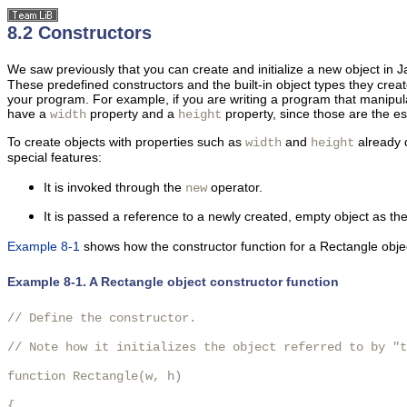
8.2 Constructors
We saw previously that you can create and initialize a new object in 
These predefined constructors and the built-in object types they crea
your program. For example, if you are writing a program that manipu
have a
property and a
property, since those are the ess
width
height
To create objects with
properties such as
and
already d
width
height
special features:
It is invoked through the
operator.
new
It is passed a reference to a newly created, empty object as th
Example 8-1
shows how the constructor function for a Rectangle obje
Example 8-1. A Rectangle object constructor function
// Define the constructor.

// Note how it initializes the object referred to by "t
function Rectangle(w, h)

{
