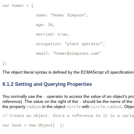
var homer = {

              name: "Homer Simpson",

              age: 34,

              married: true,

              occupation: "plant operator",

              email: "homer@simpsons.com"

}; 
The object literal syntax is defined by the ECMAScript v3 specificatio
8.1.2 Setting and Querying Properties
You normally use the
operator to access the value of an object's pro
.
reference). The value on the right of the
should be the name of the p
.
the property
in the object
with
. Obje
radius
circle
circle.radius
// Create an object. Store a reference to it in a varia
var book = new Object(  );
