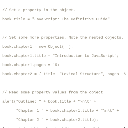
// Set a property in the object.

book.title = "JavaScript: The Definitive Guide"

// Set some more properties. Note the nested objects.

book.chapter1 = new Object(  );

book.chapter1.title = "Introduction to JavaScript";

book.chapter1.pages = 19;

book.chapter2 = { title: "Lexical Structure", pages: 6 
// Read some property values from the object.

alert("Outline: " + book.title + "\n\t" +

      "Chapter 1 " + book.chapter1.title + "\n\t" +

      "Chapter 2 " + book.chapter2.title); 