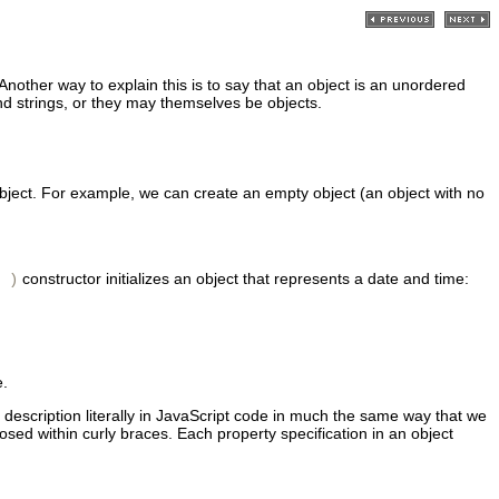
nother way to explain this is to say that an object is an unordered
d strings, or they may themselves be objects.
 object. For example, we can create an empty object (an object with no
constructor initializes an object that represents a date and time:
 )
e.
t description literally in JavaScript code in much the same way that we
osed within curly braces. Each property specification in an object