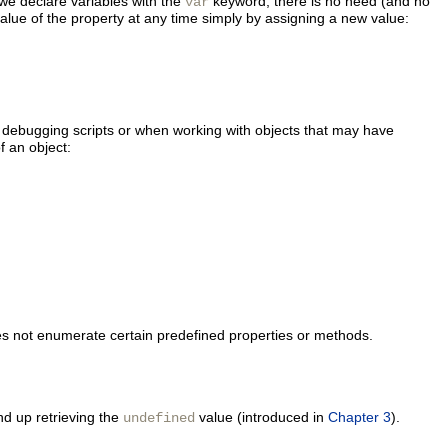
 we declare variables with the
keyword, there is no need (and no
var
alue of the property at any time simply by assigning a new value:
n debugging scripts or when working with objects that may have
f an object:
oes not enumerate certain predefined properties or methods.
nd up retrieving the
value (introduced in
Chapter 3
).
undefined