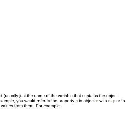
 (usually just the name of the variable that contains the object
 example, you would refer to the property
in object
with
or to
p
o
o.p
ad values from them. For example: