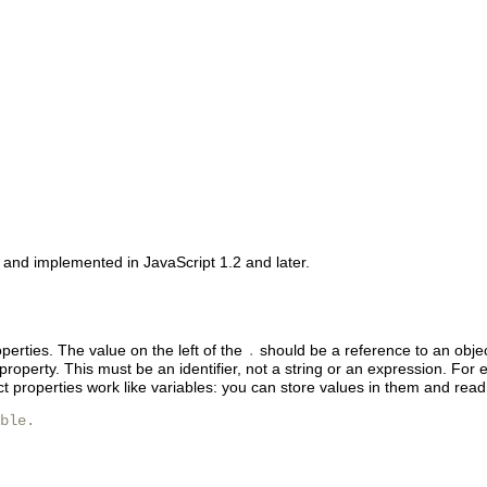
n and implemented in JavaScript 1.2 and later.
perties. The value on the left of the
should be a reference to an object
.
roperty. This must be an identifier, not a string or an expression. For
ct properties work like variables: you can store values in them and re
ble.
