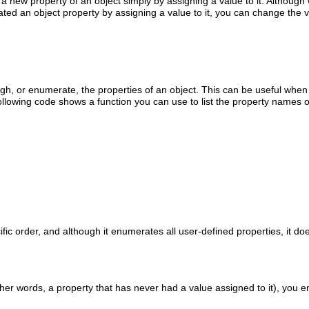
 a new property of an object simply by assigning a value to it. Although
ted an object property by assigning a value to it, you can change the v
gh, or enumerate, the properties of an object. This can be useful whe
lowing code shows a function you can use to list the property names o
ic order, and although it enumerates all user-defined properties, it d
other words, a property that has never had a value assigned to it), you e