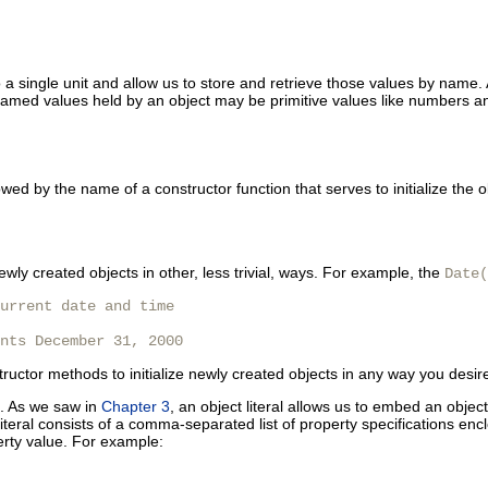
a single unit and allow us to store and retrieve those values by name. A
amed values held by an object may be primitive values like numbers an
wed by the name of a constructor function that serves to initialize the
newly created objects in other, less trivial, ways. For example, the
Date(
urrent date and time

nts December 31, 2000 
nstructor methods to initialize newly created objects in any way you desir
ts. As we saw in
Chapter 3
, an object literal allows us to embed an objec
teral consists of a comma-separated list of property specifications encl
erty value. For example: