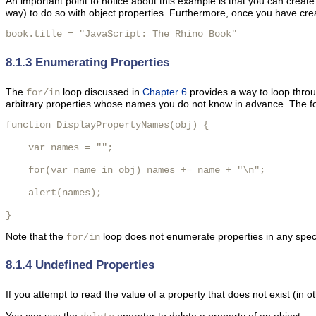
An important point to notice about this example is that you can create
way) to do so with object properties. Furthermore, once you have crea
book.title = "JavaScript: The Rhino Book" 
8.1.3 Enumerating Properties
The
loop discussed in
Chapter 6
provides a way to loop throu
for/in
arbitrary properties whose names you do not know in advance. The fol
function DisplayPropertyNames(obj) {

    var names = "";

    for(var name in obj) names += name + "\n";

    alert(names);

} 
Note that the
loop does not enumerate properties in any specif
for/in
8.1.4 Undefined Properties
If you attempt to read the value of a property that does not exist (in 
You can use the
operator to delete a property of an object: