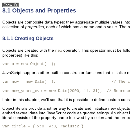
8.1 Objects and Properties
Objects are composite data types: they aggregate multiple values into 
collection of
properties
, each of which has a name and a value. The n
8.1.1 Creating Objects
Objects are created with the
operator. This operator must be follo
new
properties) like this:
var o = new Object(  ); 
JavaScript supports other built-in constructor functions that initialize 
var now = new Date(  );                        // The c
var new_years_eve = new Date(2000, 11, 31);  // Represe
Later in this chapter, we'll see that it is possible to define custom co
Object literals provide another way to create and initialize new objec
embed textual data into JavaScript code as quoted strings. An object li
literal consists of the property name followed by a colon and the prop
var circle = { x:0, y:0, radius:2 }
