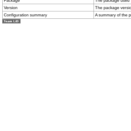
Package
The package used to
Version
The package versi
Configuration summary
A summary of the p