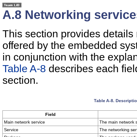
A.8 Networking service
This section provides details
offered by the embedded syst
in conjunction with the expla
Table A-8
describes each fiel
section.
Table A-8. Descripti
Field
Main network service
The main network s
Service
The networking ser