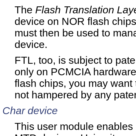
The
Flash Translation Lay
device on NOR flash chips.
must then be used to man
device.
FTL, too, is subject to pat
only on PCMCIA hardware.
flash chips, you may want t
not hampered by any patents
Char device
This user module enables 