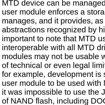
MTD device can be managed
user module enforces a stora
manages, and it provides, as 
abstractions recognized by hi
important to note that MTD us
interoperable with all MTD dri
modules may not be usable w
of technical or even legal limit
for example, development is 
user module to be used with 
it was impossible to use the
of NAND flash, including DO