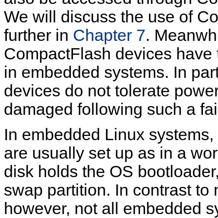
We will discuss the use of C
further in
Chapter 7
. Meanwhil
CompactFlash devices have th
in embedded systems. In par
devices do not tolerate powe
damaged following such a fai
In embedded Linux systems, 
are usually set up as in a work
disk holds the OS bootloader,
swap partition. In contrast t
however, not all embedded s