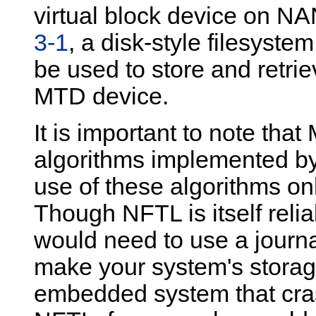
virtual block device on NA
3-1
, a disk-style filesyste
be used to store and retr
MTD device.
It is important to note tha
algorithms implemented by
use of these algorithms on
Though NFTL is itself relia
would need to use a journa
make your system's storage
embedded system that cras