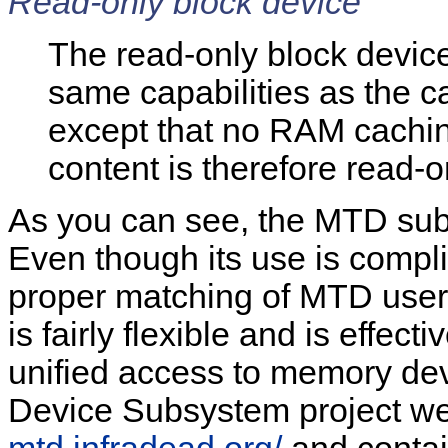
Read-only block device
The read-only block devic
same capabilities as the c
except that no RAM cachin
content is therefore read-o
As you can see, the MTD subs
Even though its use is compli
proper matching of MTD user 
is fairly flexible and is effec
unified access to memory d
Device Subsystem project web