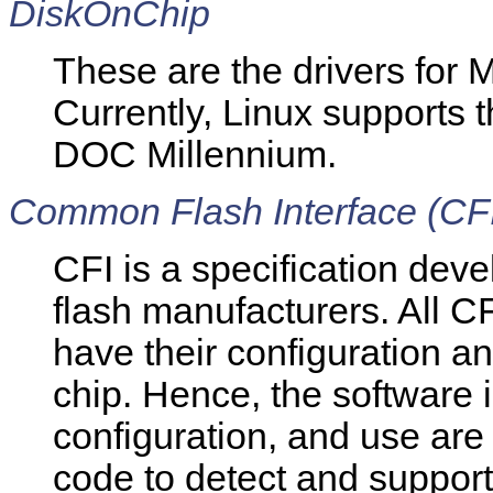
DiskOnChip
These are the drivers for
Currently, Linux support
DOC Millennium.
Common Flash Interface (CF
CFI is a specification dev
flash manufacturers. All 
have their configuration a
chip. Hence, the software i
configuration, and use are
code to detect and support