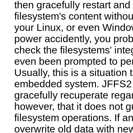
then gracefully restart and
filesystem's content without
your Linux, or even Window
power accidently, you prob
check the filesystems' int
even been prompted to pe
Usually, this is a situation
embedded system. JFFS2 a
gracefully recuperate regar
however, that it does not g
filesystem operations. If a
overwrite old data with new