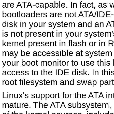
are ATA-capable. In fact, as w
bootloaders are not ATA/IDE-
disk in your system and an A
is not present in your system
kernel present in flash or in 
may be accessible at system 
your boot monitor to use this 
access to the IDE disk. In thi
root filesystem and swap parti
Linux's support for the ATA in
mature. The ATA subsystem, 