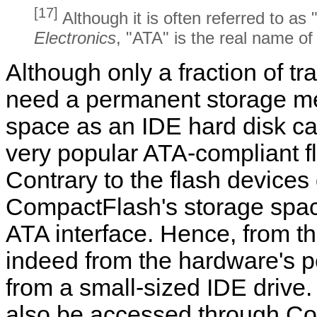
[17]
Although it is often referred to as
Electronics
, "ATA" is the real name of 
Although only a fraction of 
need a permanent storage me
space as an IDE hard disk 
very popular ATA-compliant 
Contrary to the flash devices
CompactFlash's storage spac
ATA interface. Hence, from th
indeed from the hardware's per
from a small-sized IDE drive
also be accessed through C