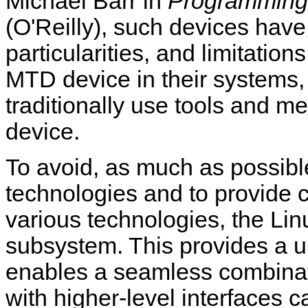
Michael Barr in
Programming
(O'Reilly), such devices have 
particularities, and limitati
MTD device in their system
traditionally use tools and me
device.
To avoid, as much as possible,
technologies and to provide
various technologies, the Li
subsystem. This provides a un
enables a seamless combinati
with higher-level interfaces c