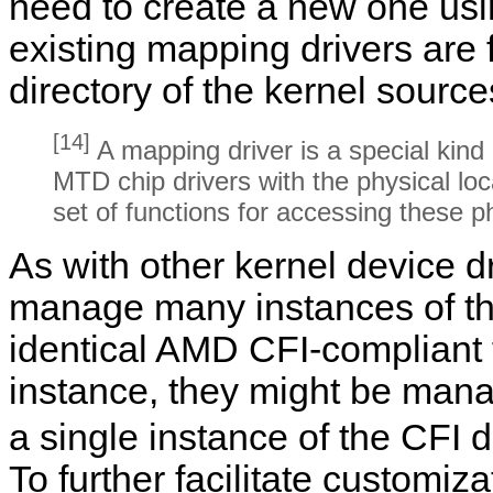
need to create a new one usi
existing mapping drivers are 
directory of the kernel source
[14]
A mapping driver is a special kind
MTD chip drivers with the physical lo
set of functions for accessing these p
As with other kernel device d
manage many instances of th
identical AMD CFI-compliant f
instance, they might be man
a single instance of the CFI d
To further facilitate customiz