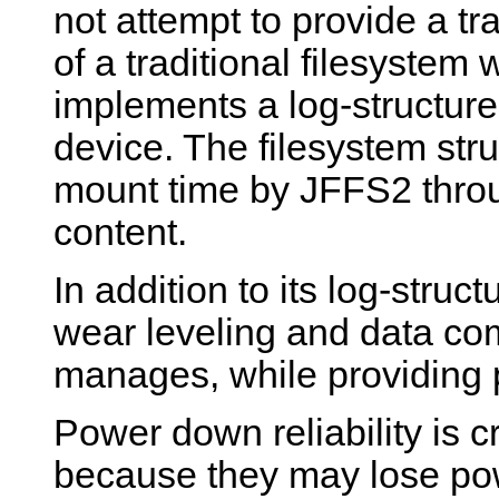
not attempt to provide a tr
of a traditional filesystem w
implements a log-structure
device. The filesystem stru
mount time by JFFS2 throu
content.
In addition to its log-stru
wear leveling and data co
manages, while providing p
Power down reliability is 
because they may lose po