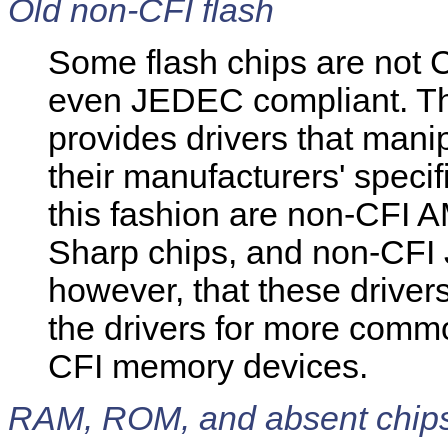
Old non-CFI flash
Some flash chips are not 
even JEDEC compliant. T
provides drivers that mani
their manufacturers' speci
this fashion are non-CFI 
Sharp chips, and non-CFI
however, that these driver
the drivers for more com
CFI memory devices.
RAM, ROM, and absent chip