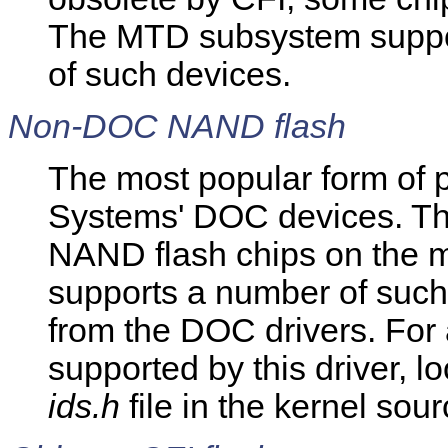
The MTD subsystem suppor
of such devices.
Non-DOC NAND flash
The most popular form of 
Systems' DOC devices. The
NAND flash chips on the 
supports a number of such
from the DOC drivers. For 
supported by this driver, l
ids.h
file in the kernel sour