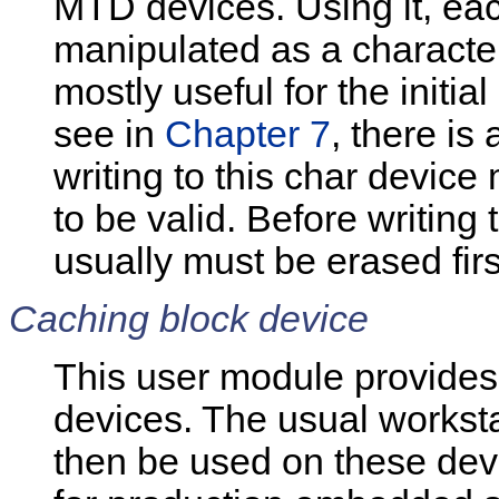
MTD devices. Using it, ea
manipulated as a character 
mostly useful for the initi
see in
Chapter 7
, there is
writing to this char device
to be valid. Before writing 
usually must be erased firs
Caching block device
This user module provides
devices. The usual worksta
then be used on these devic