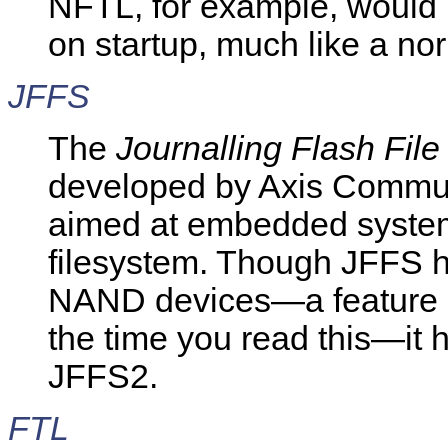
NFTL, for example, would r
on startup, much like a no
JFFS
The
Journalling Flash Fil
developed by Axis Commu
aimed at embedded system
filesystem. Though JFFS h
NAND devices—a feature li
the time you read this—it 
JFFS2.
FTL