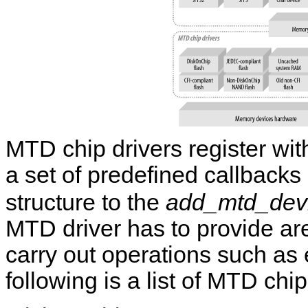
MTD chip drivers register wi
a set of predefined callbacks
structure to the
add_mtd_devi
MTD driver has to provide ar
carry out operations such as 
following is a list of MTD chi