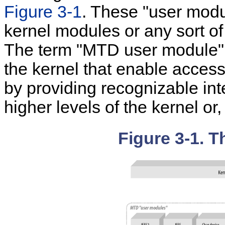
Figure 3-1
. These "user modu
kernel modules or any sort of
The term "MTD user module" r
the kernel that enable access
by providing recognizable int
higher levels of the kernel or
Figure 3-1. 