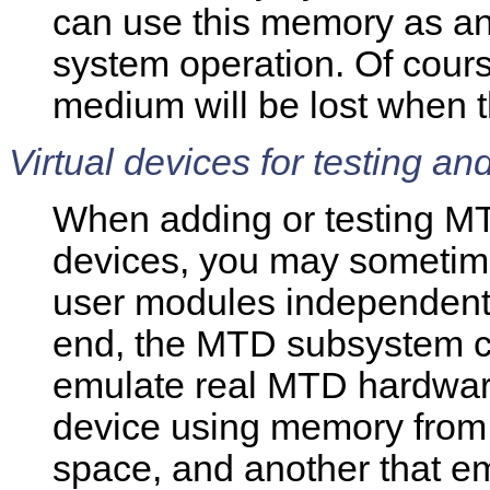
can use this memory as a
system operation. Of cours
medium will be lost when t
Virtual devices for testing an
When adding or testing MT
devices, you may sometimes
user modules independently
end, the MTD subsystem c
emulate real MTD hardware
device using memory from 
space, and another that e