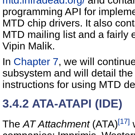
mtd.infradead.org/
and contai
programming API for implem
MTD chip drivers. It also con
MTD mailing list and a fai
Vipin Malik.
In
Chapter 7
, we will contin
subsystem and will detail the
instructions for using MTD d
3.4.2 ATA-ATAPI (IDE)
[17]
The
AT Attachment
(ATA)
w