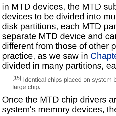
in MTD devices, the MTD sub
devices to be divided into mul
disk partitions, each MTD part
separate MTD device and can 
different from those of other 
practice, as we saw in
Chapt
divided in many partitions, e
[15]
Identical chips placed on system b
large chip.
Once the MTD chip drivers ar
system's memory devices, th