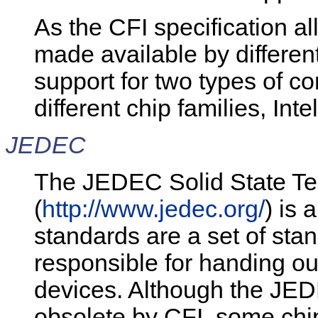
As the CFI specification a
made available by different
support for two types of 
different chip families, In
JEDEC
The JEDEC Solid State Te
(
http://www.jedec.org/
) is 
standards are a set of stand
responsible for handing ou
devices. Although the JED
obsolete by CFI, some chi