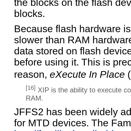
the blocks on the flash dev
blocks.
Because flash hardware is
slower than RAM hardware, 
data stored on flash devi
before using it. This is pr
reason,
eXecute In Place
(
[16]
XIP is the ability to execute c
RAM.
JFFS2 has been widely ado
for MTD devices. The Famil