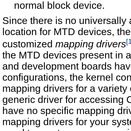
normal block device.
Since there is no universall
location for MTD devices, t
[
customized
mapping drivers
the MTD devices present in 
and development boards ha
configurations, the kernel co
mapping drivers for a variety 
generic driver for accessing 
have no specific mapping driv
mapping drivers for your sy