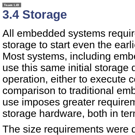
3.4 Storage
All embedded systems require 
storage to start even the earl
Most systems, including emb
use this same initial storage d
operation, either to execute c
comparison to traditional em
use imposes greater require
storage hardware, both in ter
The size requirements were 