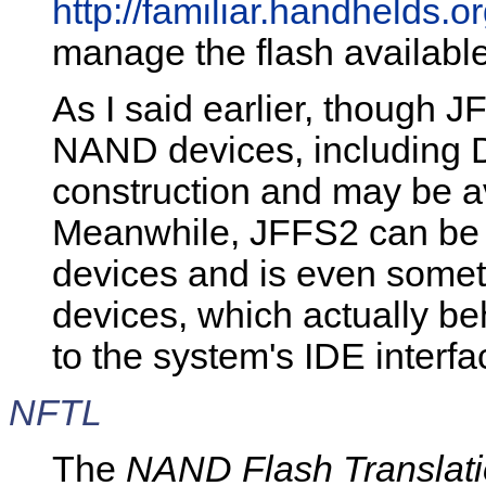
http://familiar.handhelds.or
manage the flash availabl
As I said earlier, though 
NAND devices, including D
construction and may be av
Meanwhile, JFFS2 can be 
devices and is even some
devices, which actually b
to the system's IDE interfa
NFTL
The
NAND Flash Translati