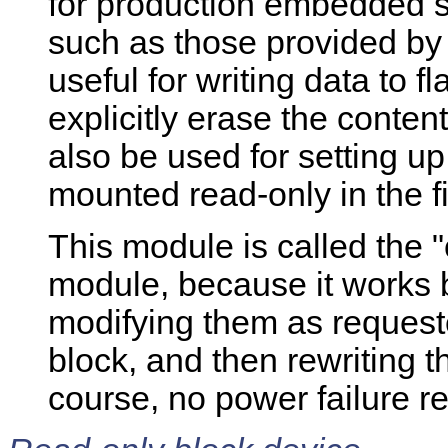
for production embedded s
such as those provided by
useful for writing data to f
explicitly erase the content
also be used for setting u
mounted read-only in the fi
This module is called the 
module, because it works 
modifying them as request
block, and then rewriting t
course, no power failure rel