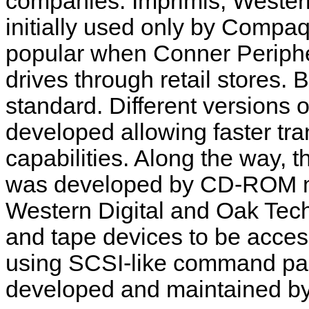
companies: Imprimis, Western
initially used only by Compa
popular when Conner Periphe
drives through retail stores
standard. Different versions 
developed allowing faster tr
capabilities.
Along the way, 
was developed by CD-ROM ma
Western Digital and Oak Tec
and tape devices to be acces
using SCSI-like command pa
developed and maintained b