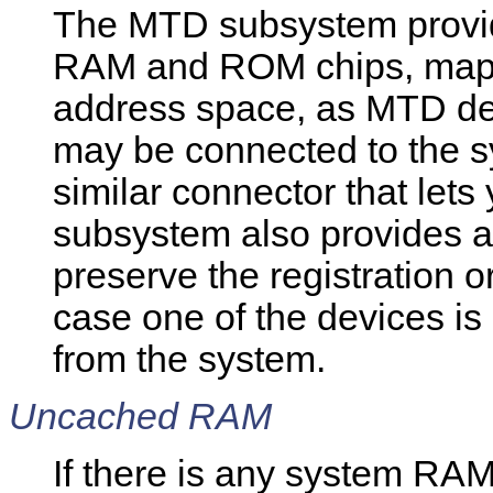
The MTD subsystem provid
RAM and ROM chips, mappe
address space, as MTD de
may be connected to the s
similar connector that let
subsystem also provides a 
preserve the registration 
case one of the devices is
from the system.
Uncached RAM
If there is any system RA