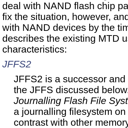
deal with NAND flash chip par
fix the situation, however, 
with NAND devices by the time
describes the existing MTD u
characteristics:
JFFS2
JFFS2 is a successor and 
the JFFS discussed below.
Journalling Flash File Sys
a journalling filesystem o
contrast with other memor