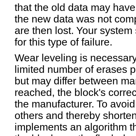
that the old data may have 
the new data was not comp
are then lost. Your system 
for this type of failure.
Wear leveling is necessar
limited number of erases p
but may differ between man
reached, the block's corre
the manufacturer. To avoi
others and thereby shorten
implements an algorithm th