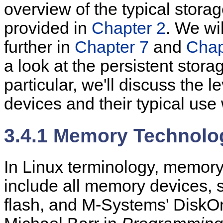
overview of the typical stora
provided in
Chapter 2
. We wi
further in
Chapter 7
and
Chap
a look at the persistent stor
particular, we'll discuss the l
devices and their typical use 
3.4.1 Memory Technolo
In Linux terminology, memor
include all memory devices,
flash, and M-Systems' DiskO