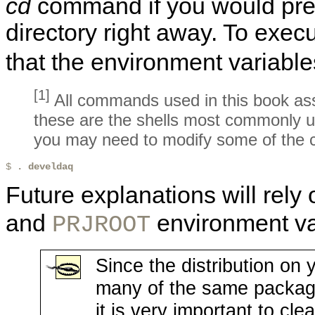
cd
command if you would prefe
directory right away. To execut
that the environment variable
[1]
All commands used in this book as
these are the shells most commonly u
you may need to modify some of the 
$ 
. develdaq
Future explanations will rely
and
environment va
PRJROOT
Since the distribution on 
many of the same packages
it is very important to cl