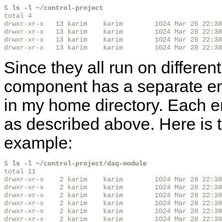
$ 
ls -l ~/control-project
total 4

drwxr-xr-x   13 karim    karim        1024 Mar 28 22:38
drwxr-xr-x   13 karim    karim        1024 Mar 28 22:38
drwxr-xr-x   13 karim    karim        1024 Mar 28 22:38
drwxr-xr-x   13 karim    karim        1024 Mar 28 22:38
Since they all run on differen
component has a separate en
in my home directory. Each e
as described above. Here is 
example:
$ 
ls -l ~/control-project/daq-module
total 11

drwxr-xr-x    2 karim    karim        1024 Mar 28 22:38
drwxr-xr-x    2 karim    karim        1024 Mar 28 22:38
drwxr-xr-x    2 karim    karim        1024 Mar 28 22:38
drwxr-xr-x    2 karim    karim        1024 Mar 28 22:38
drwxr-xr-x    2 karim    karim        1024 Mar 28 22:38
drwxr-xr-x    2 karim    karim        1024 Mar 28 22:38