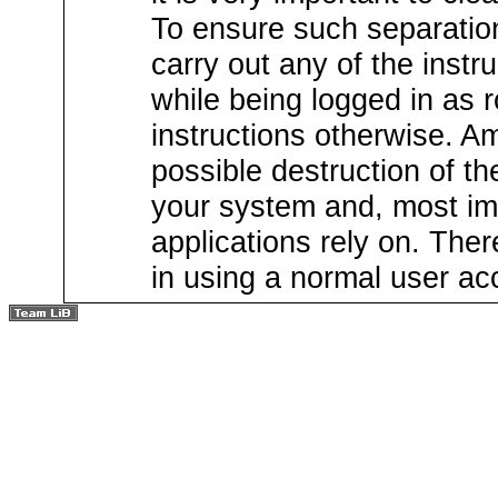
To ensure such separation
carry out any of the instru
while being logged in as ro
instructions otherwise. Am
possible destruction of th
your system and, most imp
applications rely on. There
in using a normal user acc