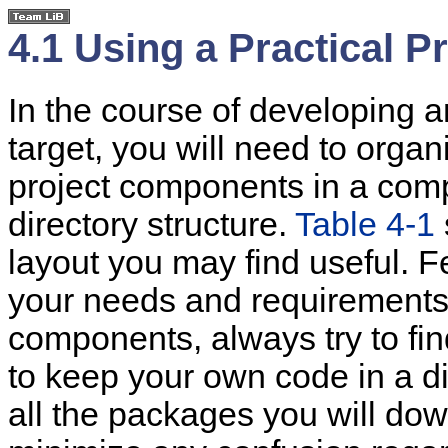
4.1 Using a Practical 
In the course of developing a
target, you will need to org
project components in a com
directory structure.
Table 4-1
layout you may find useful. Fee
your needs and requirements
components, always try to find
to keep your own code in a d
all the packages you will dow