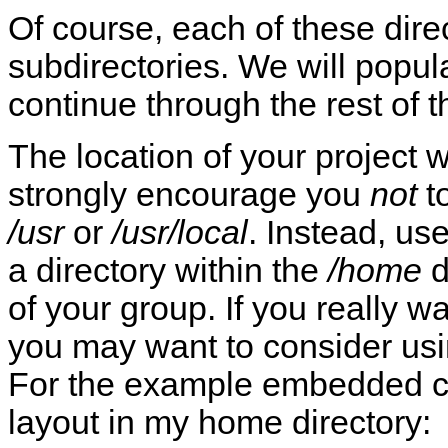
Of course, each of these dir
subdirectories. We will popul
continue through the rest of 
The location of your project w
strongly encourage you
not
t
/usr
or
/usr/local
. Instead, us
a directory within the
/home
d
of your group. If you really w
you may want to consider usi
For the example embedded con
layout in my home directory: