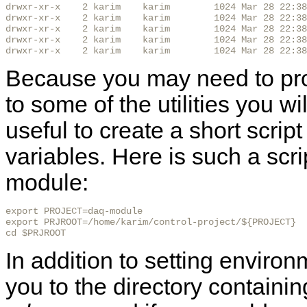
drwxr-xr-x    2 karim    karim        1024 Mar 28 22:38
drwxr-xr-x    2 karim    karim        1024 Mar 28 22:38
drwxr-xr-x    2 karim    karim        1024 Mar 28 22:38
drwxr-xr-x    2 karim    karim        1024 Mar 28 22:38
drwxr-xr-x    2 karim    karim        1024 Mar 28 22:38
Because you may need to prov
to some of the utilities you wi
useful to create a short scrip
variables. Here is such a scri
module:
export PROJECT=daq-module

export PRJROOT=/home/karim/control-project/${PROJECT}

cd $PRJROOT
In addition to setting environ
you to the directory containi