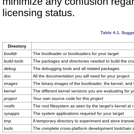
minimize any confusion rega
licensing status.
Table 4-1. Sugge
Directory
bootldr
The bootloader or bootloaders for your target
build-tools
The packages and directories needed to build the cr
debug
The debugging tools and all related packages
doc
All the documentation you will need for your project
images
The binary images of the bootloader, the kernel, and 
kernel
The different kernel versions you are evaluating for y
project
Your own source code for this project
rootfs
The root filesystem as seen by the target's kernel at 
sysapps
The system applications required for your target
tmp
A temporary directory to experiment and store transien
tools
The complete cross-platform development toolchain a