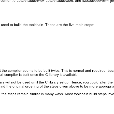
e content of
/usr/include/linux
,
/usr/include/asm
, and
/usr/include/asm-ge
e used to build the toolchain. These are the five main steps:
that the compiler seems to be built twice. This is normal and required,
ll compiler is built once the C library is available.
rs will not be used until the C library setup. Hence, you could alter the
ind the original ordering of the steps given above to be more appropria
 the steps remain similar in many ways. Most toolchain build steps invol