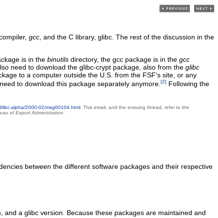
 compiler,
gcc
, and the C library, glibc. The rest of the discussion in the
ackage is in the
binutils
directory, the gcc package is in the
gcc
l also need to download the glibc-crypt package, also from the
glibc
package to a computer outside the U.S. from the FSF's site, or any
[2]
 no need to download this package separately anymore.
Following the
ml/libc-alpha/2000-02/msg00104.html
. This email, and the ensuing thread, refer to the
eau of Export Administration
.
dencies between the different software packages and their respective
rsion, and a glibc version. Because these packages are maintained and