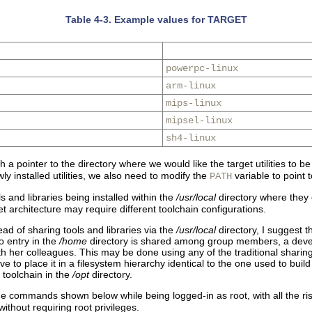
Table 4-3. Example values for TARGET
powerpc-linux
arm-linux
mips-linux
mipsel-linux
sh4-linux
a pointer to the directory where we would like the target utilities to be
y installed utilities, we also need to modify the
variable to point t
PATH
ols and libraries being installed within the
/usr/local
directory where they 
 architecture may require different toolchain configurations.
ad of sharing tools and libraries via the
/usr/local
directory, I suggest t
no entry in the
/home
directory is shared among group members, a develo
th her colleagues. This may be done using any of the traditional shari
to place it in a filesystem hierarchy identical to the one used to build 
 toolchain in the
/opt
directory.
the commands shown below while being logged-in as root, with all the risk
ithout requiring root privileges.