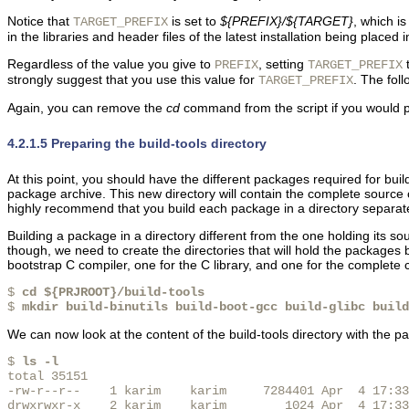
Notice that
is set to
${PREFIX}/${TARGET}
, which i
TARGET_PREFIX
in the libraries and header files of the latest installation being placed 
Regardless of the value you give to
, setting
PREFIX
TARGET_PREFIX
strongly suggest that you use this value for
. The fol
TARGET_PREFIX
Again, you can remove the
cd
command from the script if you would pre
4.2.1.5 Preparing the build-tools directory
At this point, you should have the different packages required for buil
package archive. This new directory will contain the complete source c
highly recommend that you build each package in a directory separate 
Building a package in a directory different from the one holding its 
though, we need to create the directories that will hold the packages 
bootstrap C compiler, one for the C library, and one for the complet
$ 
cd ${PRJROOT}/build-tools
$ 
mkdir build-binutils build-boot-gcc build-glibc build
We can now look at the content of the build-tools directory with the pac
$ 
ls -l
total 35151

-rw-r--r--    1 karim    karim     7284401 Apr  4 17:33
drwxrwxr-x    2 karim    karim        1024 Apr  4 17:33