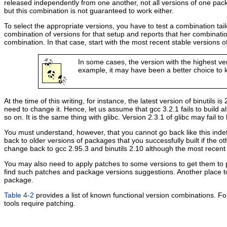
released independently from one another, not all versions of one pack
but this combination is not guaranteed to work either.
To select the appropriate versions, you have to test a combination t
combination of versions for that setup and reports that her combinati
combination. In that case, start with the most recent stable versions 
In some cases, the version with the highest ve
example, it may have been a better choice to k
At the time of this writing, for instance, the latest version of binutils is
need to change it. Hence, let us assume that gcc 3.2.1 fails to build al
so on. It is the same thing with glibc. Version 2.3.1 of glibc may fail to 
You must understand, however, that you cannot go back like this indef
back to older versions of packages that you successfully built if the ot
change back to gcc 2.95.3 and binutils 2.10 although the most recent
You may also need to apply patches to some versions to get them to pr
find such patches and package versions suggestions. Another place to
package.
Table 4-2
provides a list of known functional version combinations. Fo
tools require patching.