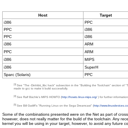
Host
Target
i386
PPC
PPC
i386
PPC
i386
i386
ARM
PPC
ARM
i386
MIPS
i386
SuperH
Sparc (Solaris)
PPC
[3]
See "The -Dinhibit_libc hack" subsection in the "Building the Toolchain" section of
made to gcc to make it build successfully.
[4]
See Ralf Bächle's MIPS HOWTO (
http://howto.linux-mips.org/
) for further informatio
[5]
See Bill Gatliff's "Running Linux on the Sega Dreamcast" (
http://www.linuxdevices.
Some of the combinations presented were on the Net as part of cross-
however, does not really matter for the build of the toolchain. Any r
kernel you will be using in your target, however, to avoid any future con