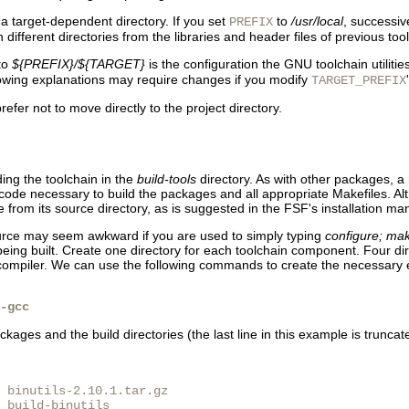
s a target-dependent directory. If you set
to
/usr/local
, successive
PREFIX
in different directories from the libraries and header files of previous tool
to
${PREFIX}/${TARGET}
is the configuration the GNU toolchain utilities
lowing explanations may require changes if you modify
TARGET_PREFIX
fer not to move directly to the project directory.
ding the toolchain in the
build-tools
directory. As with other packages, a 
ode necessary to build the packages and all appropriate Makefiles. Altho
from its source directory, as is suggested in the FSF's installation ma
source may seem awkward if you are used to simply typing
configure; mak
being built. Create one directory for each toolchain component. Four dire
e compiler. We can use the following commands to create the necessary e
-gcc
kages and the build directories (the last line in this example is truncate
 binutils-2.10.1.tar.gz

 build-binutils
