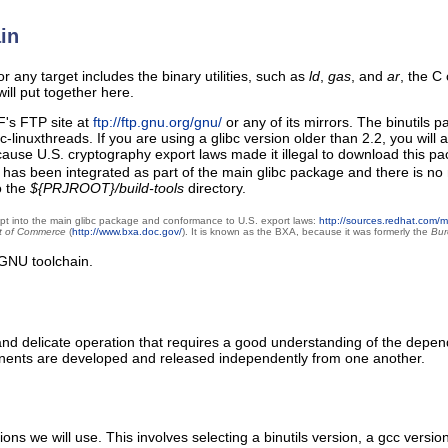
in
 any target includes the binary utilities, such as
ld
,
gas
, and
ar
, the C
ill put together here.
's FTP site at
ftp://ftp.gnu.org/gnu/
or any of its mirrors. The binutils p
bc-linuxthreads. If you are using a glibc version older than 2.2, you wil
 because U.S. cryptography export laws made it illegal to download this 
rypt has been integrated as part of the main glibc package and there is
o the
${PRJROOT}/build-tools
directory.
crypt into the main glibc package and conformance to U.S. export laws:
http://sources.redhat.com/
t of Commerce
(
http://www.bxa.doc.gov/
). It is known as the BXA, because it was formerly the
Bur
GNU toolchain.
nd delicate operation that requires a good understanding of the depen
nents are developed and released independently from one another.
rsions we will use. This involves selecting a binutils version, a gcc ve