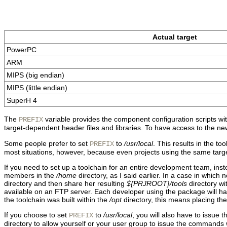
Actual target
PowerPC
ARM
MIPS (big endian)
MIPS (little endian)
SuperH 4
The
variable provides the component configuration scripts with 
PREFIX
target-dependent header files and libraries. To have access to the newl
Some people prefer to set
to
/usr/local
. This results in the to
PREFIX
most situations, however, because even projects using the same target
If you need to set up a toolchain for an entire development team, inste
members in the
/home
directory, as I said earlier. In a case in which 
directory and then share her resulting
${PRJROOT}/tools
directory wi
available on an FTP server. Each developer using the package will have 
the toolchain was built within the
/opt
directory, this means placing the
If you choose to set
to
/usr/local
, you will also have to issue 
PREFIX
directory to allow yourself or your user group to issue the commands w