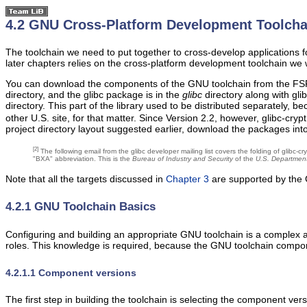
4.2 GNU Cross-Platform Development Toolcha
The toolchain we need to put together to cross-develop applications for
later chapters relies on the cross-platform development toolchain we w
You can download the components of the GNU toolchain from the FSF
directory, and the glibc package is in the
glibc
directory along with gli
directory. This part of the library used to be distributed separately,
other U.S. site, for that matter. Since Version 2.2, however, glibc-c
project directory layout suggested earlier, download the packages int
[2]
The following email from the glibc developer mailing list covers the folding of glibc-
"BXA" abbreviation. This is the
Bureau of Industry and Security
of the
U.S. Departmen
Note that all the targets discussed in
Chapter 3
are supported by the 
4.2.1 GNU Toolchain Basics
Configuring and building an appropriate GNU toolchain is a complex a
roles. This knowledge is required, because the GNU toolchain compo
4.2.1.1 Component versions
The first step in building the toolchain is selecting the component ve