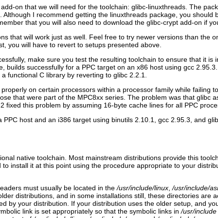
ibc add-on that we will need for the toolchain: glibc-linuxthreads. The p
. Although I recommend getting the linuxthreads package, you should be a
 remember that you will also need to download the glibc-crypt add-on if y
that will work just as well. Feel free to try newer versions than the 
t, you will have to revert to setups presented above.
sfully, make sure you test the resulting toolchain to ensure that it i
ple, builds successfully for a PPC target on an x86 host using gcc 2.95.3.
 functional C library by reverting to glibc 2.2.1.
operly on certain processors within a processor family while failing to 
ose that were part of the MPC8xx series. The problem was that glibc a
2 fixed this problem by assuming 16-byte cache lines for all PPC proce
a PPC host and an i386 target using binutils 2.10.1, gcc 2.95.3, and gli
onal native toolchain. Most mainstream distributions provide this toolcha
 to install it at this point using the procedure appropriate to your distrib
 headers must usually be located in the
/usr/include/linux
,
/usr/include/a
er distributions, and in some installations still, these directories are a
stalled by your distribution. If your distribution uses the older setup, an
mbolic link is set appropriately so that the symbolic links in
/usr/include