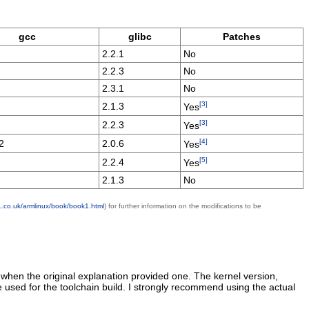
gcc
glibc
Patches
2.2.1
No
2.2.3
No
2.3.1
No
[3]
2.1.3
Yes
[3]
2.2.3
Yes
[4]
2
2.0.6
Yes
[5]
2.2.4
Yes
2.1.3
No
1.co.uk/armlinux/book/book1.html
) for further information on the modifications to be
when the original explanation provided one. The kernel version,
 used for the toolchain build. I strongly recommend using the actual