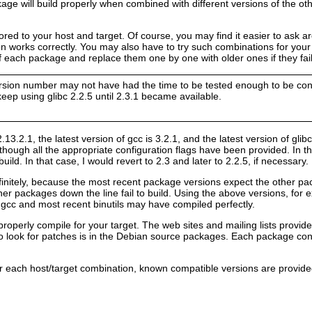
age will build properly when combined with different versions of the ot
ailored to your host and target. Of course, you may find it easier to 
on works correctly. You may also have to try such combinations for your
of each package and replace them one by one with older ones if they fail 
rsion number may not have had the time to be tested enough to be consi
eep using glibc 2.2.5 until 2.3.1 became available.
 2.13.2.1, the latest version of gcc is 3.2.1, and the latest version of glib
though all the appropriate configuration flags have been provided. In that
build. In that case, I would revert to 2.3 and later to 2.2.5, if necessary.
initely, because the most recent package versions expect the other pac
her packages down the line fail to build. Using the above versions, for ex
 gcc and most recent binutils may have compiled perfectly.
operly compile for your target. The web sites and mailing lists provid
 look for patches is in the Debian source packages. Each package conta
r each host/target combination, known compatible versions are provided 