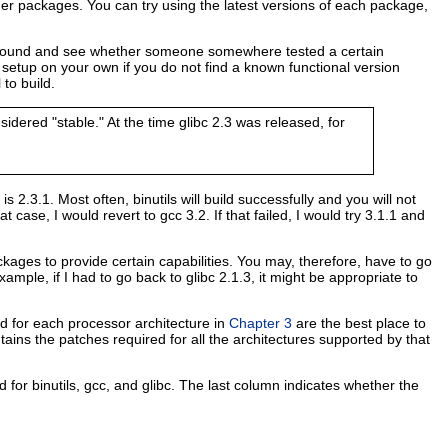
her packages. You can try using the latest versions of each package,
ask around and see whether someone somewhere tested a certain
 setup on your own if you do not find a known functional version
to build.
dered "stable." At the time glibc 2.3 was released, for
c is 2.3.1. Most often, binutils will build successfully and you will not
 case, I would revert to gcc 3.2. If that failed, I would try 3.1.1 and
kages to provide certain capabilities. You may, therefore, have to go
ample, if I had to go back to glibc 2.1.3, it might be appropriate to
ed for each processor architecture in
Chapter 3
are the best place to
ins the patches required for all the architectures supported by that
for binutils, gcc, and glibc. The last column indicates whether the