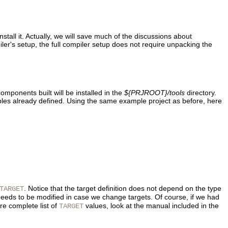
stall it. Actually, we will save much of the discussions about
ler's setup, the full compiler setup does not require unpacking the
components built will be installed in the
${PRJROOT}/tools
directory.
bles already defined. Using the same example project as before, here
. Notice that the target definition does not depend on the type
TARGET
eeds to be modified in case we change targets. Of course, if we had
re complete list of
values, look at the manual included in the
TARGET