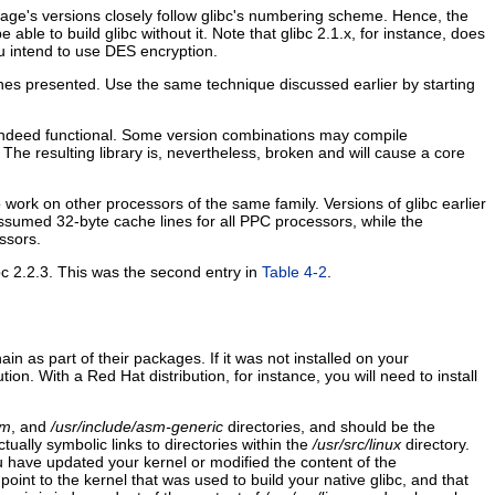
ackage's versions closely follow glibc's numbering scheme. Hence, the
ble to build glibc without it. Note that glibc 2.1.x, for instance, does
ou intend to use DES encryption.
ones presented. Use the same technique discussed earlier by starting
s indeed functional. Some version combinations may compile
 The resulting library is, nevertheless, broken and will cause a core
work on other processors of the same family. Versions of glibc earlier
ssumed 32-byte cache lines for all PPC processors, while the
ssors.
bc 2.2.3. This was the second entry in
Table 4-2
.
in as part of their packages. If it was not installed on your
ution. With a Red Hat distribution, for instance, you will need to install
sm
, and
/usr/include/asm-generic
directories, and should be the
ctually symbolic links to directories within the
/usr/src/linux
directory.
d you have updated your kernel or modified the content of the
point to the kernel that was used to build your native glibc, and that