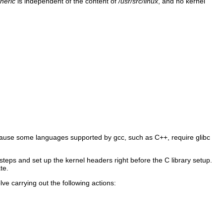
neric
is independent of the content of
/usr/src/linux
, and no kernel
 because some languages supported by gcc, such as C++, require glibc
 steps and set up the kernel headers right before the C library setup.
te.
ve carrying out the following actions: