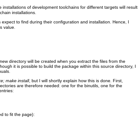
 installations of development toolchains for different targets will result
chain installations.
 expect to find during their configuration and installation. Hence, I
's value.
new directory will be created when you extract the files from the
ugh it is possible to build the package within this source directory, I
nuals.
e; make install
, but I will shortly explain how this is done. First,
ctories are therefore needed: one for the binutils, one for the
ntries:
d to fit the page):