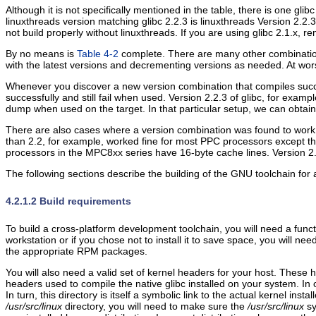
Although it is not specifically mentioned in the table, there is one gl
linuxthreads version matching glibc 2.2.3 is linuxthreads Version 2.2.3
not build properly without linuxthreads. If you are using glibc 2.1.x,
By no means is
Table 4-2
complete. There are many other combinations 
with the latest versions and decrementing versions as needed. At wors
Whenever you discover a new version combination that compiles succes
successfully and still fail when used. Version 2.2.3 of glibc, for exam
dump when used on the target. In that particular setup, we can obtain a
There are also cases where a version combination was found to work pr
than 2.2, for example, worked fine for most PPC processors except th
processors in the MPC8xx series have 16-byte cache lines. Version 2.
The following sections describe the building of the GNU toolchain for 
4.2.1.2 Build requirements
To build a cross-platform development toolchain, you will need a functi
workstation or if you chose not to install it to save space, you will need
the appropriate RPM packages.
You will also need a valid set of kernel headers for your host. These
headers used to compile the native glibc installed on your system. In old
In turn, this directory is itself a symbolic link to the actual kernel in
/usr/src/linux
directory, you will need to make sure the
/usr/src/linux
sy