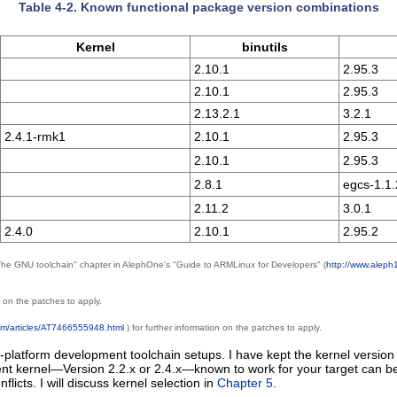
Table 4-2. Known functional package version combinations
Kernel
binutils
2.10.1
2.95.3
2.10.1
2.95.3
2.13.2.1
3.2.1
2.4.1-rmk1
2.10.1
2.95.3
2.10.1
2.95.3
2.8.1
egcs-1.1.
2.11.2
3.0.1
2.4.0
2.10.1
2.95.2
 "The GNU toolchain" chapter in AlephOne's "Guide to ARMLinux for Developers" (
http://www.aleph
n on the patches to apply.
com/articles/AT7466555948.html
) for further information on the patches to apply.
platform development toolchain setups. I have kept the kernel version 
ecent kernel—Version 2.2.x or 2.4.x—known to work for your target can be
flicts. I will discuss kernel selection in
Chapter 5
.