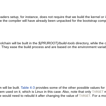
ders setup, for instance, does not require that we build the kernel or in
nce the compiler will have already been unpacked for the bootstrap compi
lchain will be built in the
${PRJROOT}/build-tools
directory, while the 
s. They ease the build process and are based on the environment varia
 will be built.
Table 4-3
provides some of the other possible values for
em used on it, which is Linux in this case. Also, note that only
n
TARGET
e would need to rebuild it after changing the value of
. For a mo
TARGET