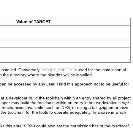
Value of TARGET
 installed. Conversely,
is used for the installation of
TARGET_PREFIX
o the directory where the binaries will be installed.
can be accessed by any user. I find this approach not to be useful for
hat a developer build the toolchain within an entry shared by all project
per may build the toolchain within an entry in her workstation's
/opt
ng mechanisms available, such as NFS, or using a tar-gzipped archive
the toolchain for the tools to operate adequately. In a case in which
s this entails. You could also set the permission bits of the
/usr/local