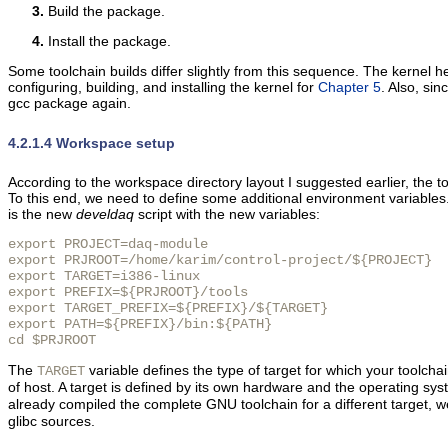
Build the package.
Install the package.
Some toolchain builds differ slightly from this sequence. The kernel hea
configuring, building, and installing the kernel for
Chapter 5
. Also, si
gcc package again.
4.2.1.4 Workspace setup
According to the workspace directory layout I suggested earlier, the too
To this end, we need to define some additional environment variable
is the new
develdaq
script with the new variables:
export PROJECT=daq-module

export PRJROOT=/home/karim/control-project/${PROJECT}

export TARGET=i386-linux

export PREFIX=${PRJROOT}/tools

export TARGET_PREFIX=${PREFIX}/${TARGET}

export PATH=${PREFIX}/bin:${PATH}

cd $PRJROOT
The
variable defines the type of target for which your toolchain
TARGET
of host. A target is defined by its own hardware and the operating syst
already compiled the complete GNU toolchain for a different target, w
glibc sources.