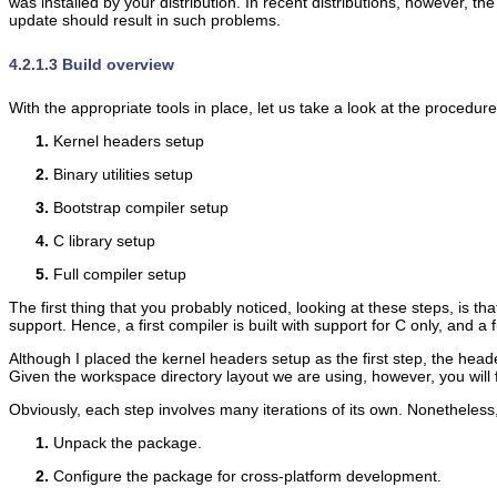
was installed by your distribution. In recent distributions, however, th
update should result in such problems.
4.2.1.3 Build overview
With the appropriate tools in place, let us take a look at the procedur
Kernel headers setup
Binary utilities setup
Bootstrap compiler setup
C library setup
Full compiler setup
The first thing that you probably noticed, looking at these steps, is 
support. Hence, a first compiler is built with support for C only, and a fu
Although I placed the kernel headers setup as the first step, the heade
Given the workspace directory layout we are using, however, you will f
Obviously, each step involves many iterations of its own. Nonetheless,
Unpack the package.
Configure the package for cross-platform development.