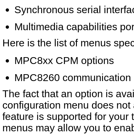
Synchronous serial interfa
Multimedia capabilities por
Here is the list of menus spec
MPC8xx CPM options
MPC8260 communication 
The fact that an option is avai
configuration menu does not 
feature is supported for your 
menus may allow you to enab