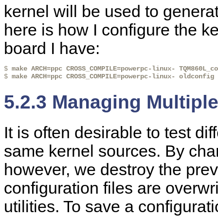
kernel will be used to genera
here is how I configure the
board I have:
$ 
make ARCH=ppc CROSS_COMPILE=powerpc-linux- TQM860L_co
$ 
make ARCH=ppc CROSS_COMPILE=powerpc-linux- oldconfig
5.2.3 Managing Multipl
It is often desirable to test d
same kernel sources. By chan
however, we destroy the previ
configuration files are overwr
utilities. To save a configura