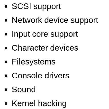
SCSI support
Network device support
Input core support
Character devices
Filesystems
Console drivers
Sound
Kernel hacking