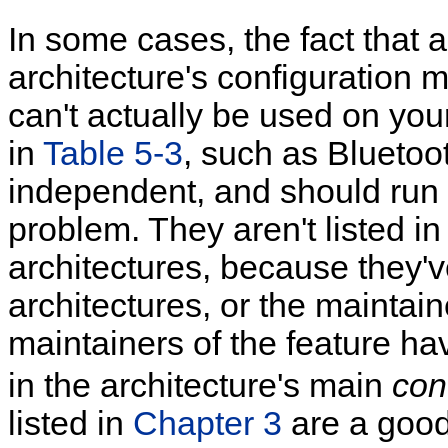
In some cases, the fact that a
architecture's configuration 
can't actually be used on your
in
Table 5-3
, such as Bluetoo
independent, and should run 
problem. They aren't listed in
architectures, because they'v
architectures, or the maintain
maintainers of the feature ha
in the architecture's main
con
listed in
Chapter 3
are a good 