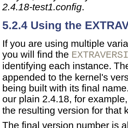
2.4.18-test1.config
.
5.2.4 Using the EXTRA
If you are using multiple vari
you will find the
EXTRAVERS
identifying each instance. T
appended to the kernel's ver
being built with its final na
our plain 2.4.18, for example
the resulting version for that 
The final version number is a