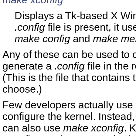
Displays a Tk-based X Win
.config
file is present, it us
make config
and
make me
Any of these can be used to c
generate a
.config
file in the 
(This is the file that contains 
choose.)
Few developers actually use
configure the kernel. Instead
can also use
make xconfig
. 