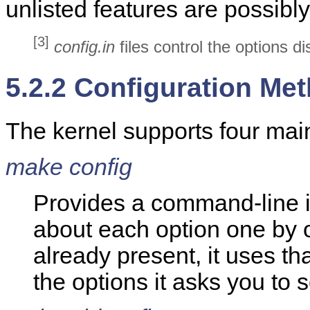
unlisted features are possibl
[3]
config.in
files control the options d
5.2.2 Configuration Me
The kernel supports four mai
make config
Provides a command-line i
about each option one by o
already present, it uses tha
the options it asks you to s