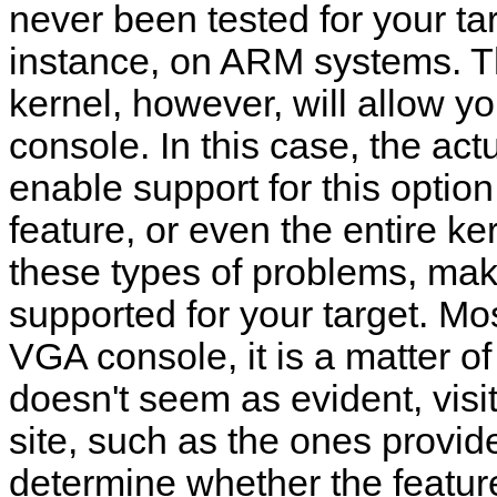
never been tested for your ta
instance, on ARM systems. T
kernel, however, will allow y
console. In this case, the actua
enable support for this option
feature, or even the entire ker
these types of problems, mak
supported for your target. Mos
VGA console, it is a matter
doesn't seem as evident, visi
site, such as the ones provid
determine whether the feature