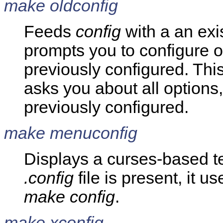
make oldconfig
Feeds
config
with a an exi
prompts you to configure o
previously configured. Thi
asks you about all option
previously configured.
make menuconfig
Displays a curses-based te
.config
file is present, it us
make config
.
make xconfig