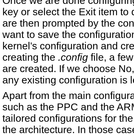
Once we are done configurin
key or select the Exit item to
are then prompted by the confi
want to save the configurati
kernel's configuration and cr
creating the
.config
file, a fe
are created. If we choose No,
any existing configuration is 
Apart from the main configura
such as the PPC and the ARM
tailored configurations for t
the architecture. In those cas