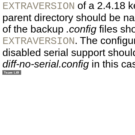
of a 2.4.18 k
EXTRAVERSION
parent directory should be 
of the backup
.config
files sho
. The configur
EXTRAVERSION
disabled serial support shoul
diff-no-serial.config
in this ca