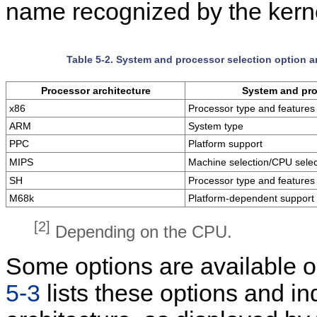
name recognized by the kerne
Table 5-2. System and processor selection option a
Processor architecture
System and pro
x86
Processor type and features
ARM
System type
PPC
Platform support
MIPS
Machine selection/CPU selec
SH
Processor type and features
M68k
Platform-dependent support
[2]
Depending on the CPU.
Some options are available on
5-3
lists these options and ind