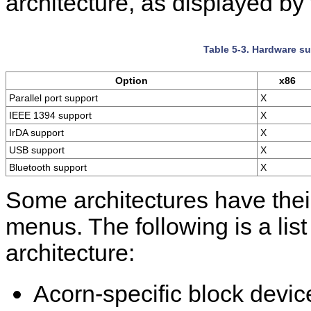
architecture, as displayed by
Table 5-3. Hardware su
Option
x86
Parallel port support
X
IEEE 1394 support
X
IrDA support
X
USB support
X
Bluetooth support
X
Some architectures have their
menus. The following is a li
architecture:
Acorn-specific block devic