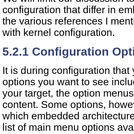
configuration that differ in 
the various references I menti
with kernel configuration.
5.2.1 Configuration Opt
It is during configuration that
options you want to see incl
your target, the option menus 
content. Some options, howeve
which embedded architecture 
list of main menu options ava