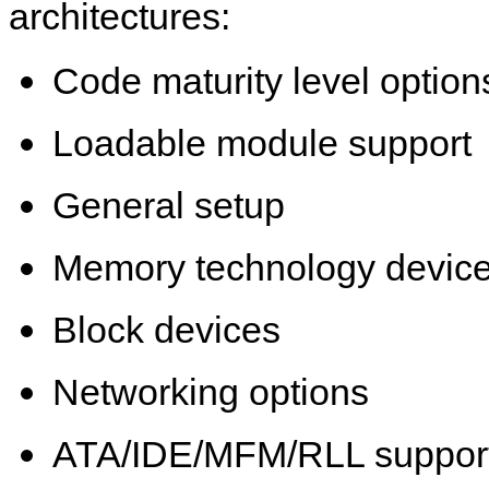
architectures:
Code maturity level option
Loadable module support
General setup
Memory technology devic
Block devices
Networking options
ATA/IDE/MFM/RLL suppor