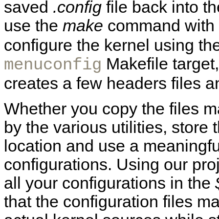
saved
.config
file back into t
use the
make
command with
configure the kernel using th
Makefile target
menuconfig
creates a few headers files a
Whether you copy the files m
by the various utilities, store 
location and use a meaningf
configurations. Using our proj
all your configurations in the
that the configuration files m