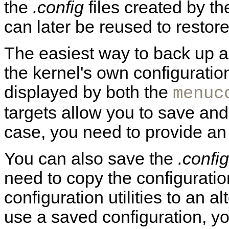
the
.config
files created by th
can later be reused to restore
The easiest way to back up an
the kernel's own configurati
displayed by both the
menuc
targets allow you to save and
case, you need to provide an
You can also save the
.config
need to copy the configuration
configuration utilities to an al
use a saved configuration, yo