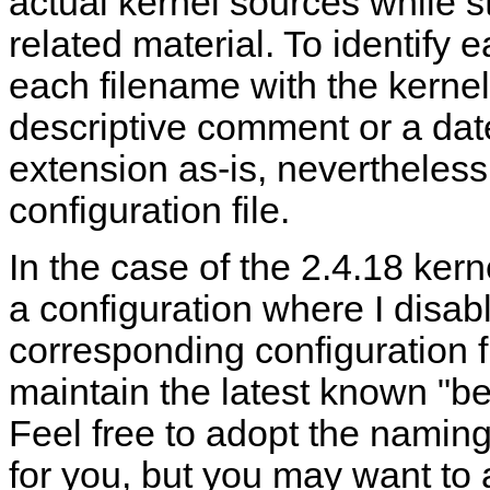
actual kernel sources while st
related material. To identify 
each filename with the kernel 
descriptive comment or a dat
extension as-is, nevertheless, 
configuration file.
In the case of the 2.4.18 kerne
a configuration where I disabl
corresponding configuration f
maintain the latest known "be
Feel free to adopt the naming 
for you, but you may want to