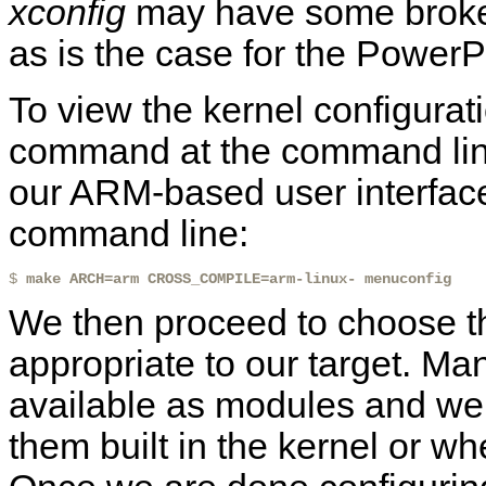
xconfig
may have some broken
as is the case for the PowerP
To view the kernel configurat
command at the command line
our ARM-based user interfac
command line:
$ 
make ARCH=arm CROSS_COMPILE=arm-linux- menuconfig
We then proceed to choose th
appropriate to our target. Ma
available as modules and we
them built in the kernel or w