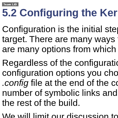
5.2 Configuring the Ker
Configuration is the initial ste
target. There are many ways t
are many options from which 
Regardless of the configurat
configuration options you cho
.config
file at the end of the 
number of symbolic links and 
the rest of the build.
We will limit our discussion t