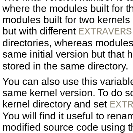
where the modules built for t
modules built for two kernels
but with different
EXTRAVERS
directories, whereas modules 
same initial version but that
stored in the same directory.
You can also use this variable
same kernel version. To do so
kernel directory and set
EXT
You will find it useful to rena
modified source code using th