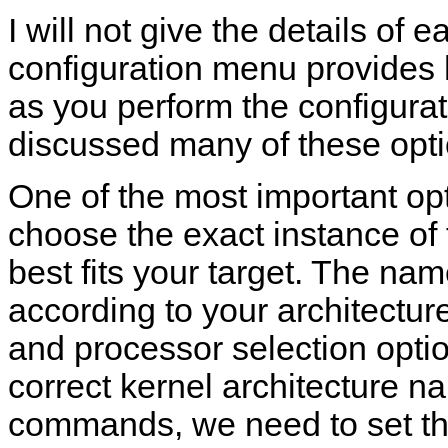
I will not give the details of 
configuration menu provides h
as you perform the configurat
discussed many of these opt
One of the most important op
choose the exact instance of 
best fits your target. The na
according to your architectur
and processor selection opti
correct kernel architecture 
commands, we need to set t