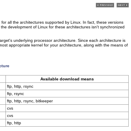
 for all the architectures supported by Linux. In fact, these versions
 the development of Linux for these architectures isn't synchronized
rget's underlying processor architecture. Since each architecture is
e most appropriate kernel for your architecture, along with the means of
cture
Available download means
ftp, http, rsync
ftp, rsync
ftp, http, rsync, bitkeeper
cvs
cvs
ftp, http