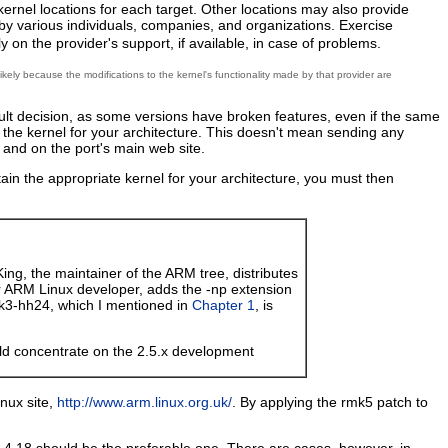
 kernel locations for each target. Other locations may also provide
 by various individuals, companies, and organizations. Exercise
 on the provider's support, if available, in case of problems.
ikely because the modifications to the kernel's functionality made by that provider are
icult decision, as some versions have broken features, even if the same
ng the kernel for your architecture. This doesn't mean sending any
t and on the port's main web site.
btain the appropriate kernel for your architecture, you must then
King, the maintainer of the ARM tree, distributes
er ARM Linux developer, adds the -np extension
rmk3-hh24, which I mentioned in
Chapter 1
, is
uld concentrate on the 2.5.x development
nux site,
http://www.arm.linux.org.uk/
. By applying the rmk5 patch to
 2.4.18 should be the preferable one. There are cases, however, in