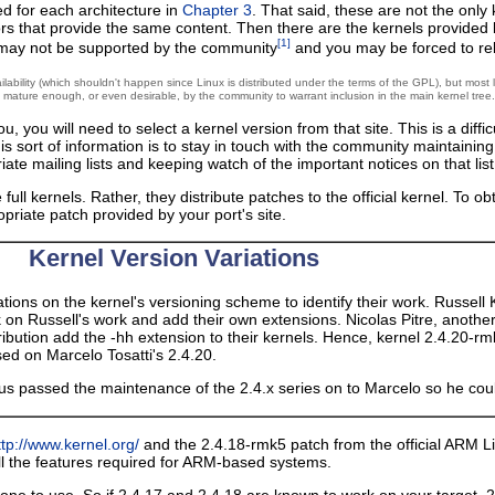
d for each architecture in
Chapter 3
. That said, these are not the only
rors that provide the same content. Then there are the kernels provided
[1]
ls may not be supported by the community
and you may be forced to rely
ability (which shouldn't happen since Linux is distributed under the terms of the GPL), but most l
d mature enough, or even desirable, by the community to warrant inclusion in the main kernel tree.
, you will need to select a kernel version from that site. This is a diff
this sort of information is to stay in touch with the community maintaini
iate mailing lists and keeping watch of the important notices on that lis
full kernels. Rather, they distribute patches to the official kernel. To o
priate patch provided by your port's site.
Kernel Version Variations
ations on the kernel's versioning scheme to identify their work. Russell 
k on Russell's work and add their own extensions. Nicolas Pitre, anoth
tribution add the -hh extension to their kernels. Hence, kernel 2.4.20-
sed on Marcelo Tosatti's 2.4.20.
inus passed the maintenance of the 2.4.x series on to Marcelo so he co
ttp://www.kernel.org/
and the 2.4.18-rmk5 patch from the official ARM Li
all the features required for ARM-based systems.
t one to use. So if 2.4.17 and 2.4.18 are known to work on your target,