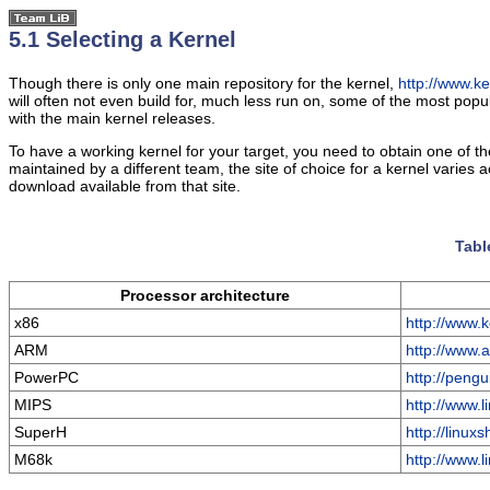
5.1 Selecting a Kernel
Though there is only one main repository for the kernel,
http://www.ke
will often not even build for, much less run on, some of the most pop
with the main kernel releases.
To have a working kernel for your target, you need to obtain one of t
maintained by a different team, the site of choice for a kernel varies 
download available from that site.
Tabl
Processor architecture
x86
http://www.k
ARM
http://www.a
PowerPC
http://pengu
MIPS
http://www.l
SuperH
http://linux
M68k
http://www.