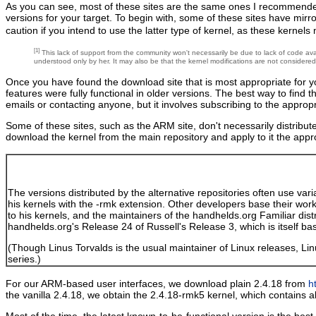
As you can see, most of these sites are the same ones I recommende
versions for your target. To begin with, some of these sites have mir
caution if you intend to use the latter type of kernel, as these kerne
[1]
This lack of support from the community won't necessarily be due to lack of code avail
understood only by her. It may also be that the kernel modifications are not considere
Once you have found the download site that is most appropriate for you
features were fully functional in older versions. The best way to find 
emails or contacting anyone, but it involves subscribing to the appropr
Some of these sites, such as the ARM site, don't necessarily distribute 
download the kernel from the main repository and apply to it the appro
The versions distributed by the alternative repositories often use vari
his kernels with the -rmk extension. Other developers base their wor
to his kernels, and the maintainers of the handhelds.org Familiar dis
handhelds.org's Release 24 of Russell's Release 3, which is itself ba
(Though Linus Torvalds is the usual maintainer of Linux releases, L
series.)
For our ARM-based user interfaces, we download plain 2.4.18 from
h
the vanilla 2.4.18, we obtain the 2.4.18-rmk5 kernel, which contains 
Most of the time, the latest known-to-be-functional version is the bes