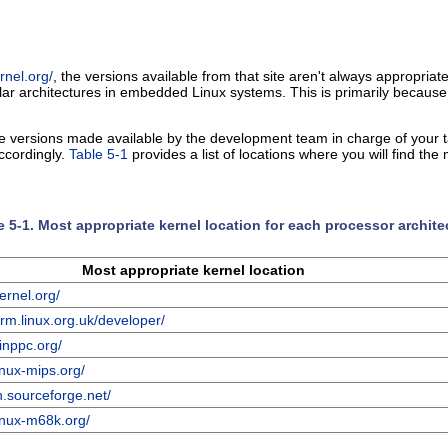
rnel.org/
, the versions available from that site aren't always appropriate
ular architectures in embedded Linux systems. This is primarily because
he versions made available by the development team in charge of your ta
accordingly.
Table 5-1
provides a list of locations where you will find th
e 5-1. Most appropriate kernel location for each processor archite
Most appropriate kernel location
ernel.org/
rm.linux.org.uk/developer/
inppc.org/
inux-mips.org/
sh.sourceforge.net/
linux-m68k.org/