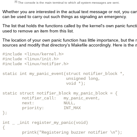
[6]
The console is the main terminal to which all system messages are sent.
Whether you are interested in the actual text message or not, you can r
can be used to carry out such things as signaling an emergency.
The list that holds the functions called by the kernel's own panic funct
used to remove an item from this list.
The location of your own panic function has little importance, but the 
sources and modify that directory's Makefile accordingly. Here is the
#include <linux/kernel.h>

#include <linux/init.h>

#include <linux/notifier.h>

static int my_panic_event(struct notifier_block *,

                          unsigned long,

                          void *);

static struct notifier_block my_panic_block = {

        notifier_call:   my_panic_event,

        next:            NULL,

        priority:        INT_MAX

};

int _ _init register_my_panic(void)

{

        printk("Registering buzzer notifier \n");
