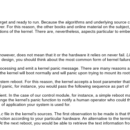
ur target and ready to run. Because the algorithms and underlying source
er. For this reason, the other books and online material on the subject
tions of the kernel. There are, nevertheless, aspects particular to emb
however, does not mean that it or the hardware it relies on never fail.
L
 design, you should think about the most common form of kernel failure
ll processing and emit a kernel panic message. There are many reasons 
, the kernel will boot normally and will panic upon trying to mount its root
stem reboot. For this reason, the kernel accepts a boot parameter that 
el panic, for instance, you would pass the following sequence as part o
ent. In the case of our control module, for instance, a simple reboot
ange the kernel's panic function to notify a human operator who could
of application your system is used for.
.c
file in the kernel's sources. The first observation to be made is that 
ion according to your particular hardware. An alternative to the termina
 At the next reboot, you would be able to retrieve the text information f