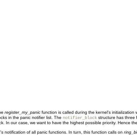
the
register_my_panic
function is called during the kernel's initialization
ocks in the panic notifier list. The
structure has three fi
notifier_block
 block. In our case, we want to have the highest possible priority. Hence t
's notification of all panic functions. In turn, this function calls on
ring_b