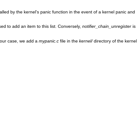
alled by the kernel's panic function in the event of a kernel panic and
sed to add an item to this list. Conversely,
notifier_chain_unregister
is
In our case, we add a
mypanic.c
file in the
kernel/
directory of the kernel