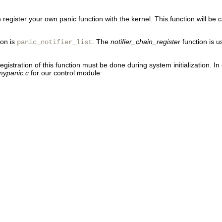
egister your own panic function with the kernel. This function will be c
ion is
. The
notifier_chain_register
function is u
panic_notifier_list
registration of this function must be done during system initialization. 
mypanic.c
for our control module: