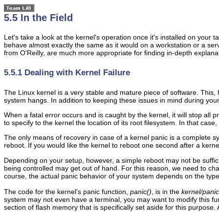
5.5 In the Field
Let's take a look at the kernel's operation once it's installed on yo
behave almost exactly the same as it would on a workstation or a serv
from O'Reilly, are much more appropriate for finding in-depth explana
5.5.1 Dealing with Kernel Failure
The Linux kernel is a very stable and mature piece of software. This, 
system hangs. In addition to keeping these issues in mind during your
When a fatal error occurs and is caught by the kernel, it will stop a
to specify to the kernel the location of its root filesystem. In that case
The only means of recovery in case of a kernel panic is a complete sy
reboot. If you would like the kernel to reboot one second after a kern
Depending on your setup, however, a simple reboot may not be suffici
being controlled may get out of hand. For this reason, we need to ch
course, the actual panic behavior of your system depends on the type 
The code for the kernel's panic function,
panic()
, is in the
kernel/panic
system may not even have a terminal, you may want to modify this funct
section of flash memory that is specifically set aside for this purpose.