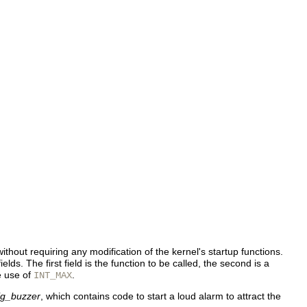
 without requiring any modification of the kernel's startup functions.
elds. The first field is the function to be called, the second is a
he use of
.
INT_MAX
ig_buzzer
, which contains code to start a loud alarm to attract the