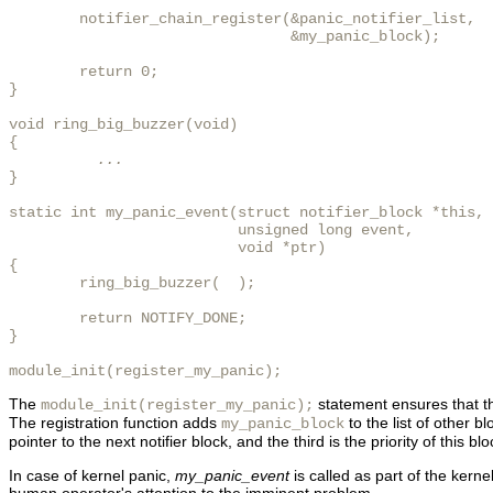
        notifier_chain_register(&panic_notifier_list,

                                &my_panic_block);

        return 0;

}

void ring_big_buzzer(void)

{

...
}

static int my_panic_event(struct notifier_block *this,

                          unsigned long event,

                          void *ptr)

{

        ring_big_buzzer(  );

        return NOTIFY_DONE;

}

module_init(register_my_panic);
The
statement ensures that 
module_init(register_my_panic);
The registration function adds
to the list of other bl
my_panic_block
pointer to the next notifier block, and the third is the priority of this
In case of kernel panic,
my_panic_event
is called as part of the kernel