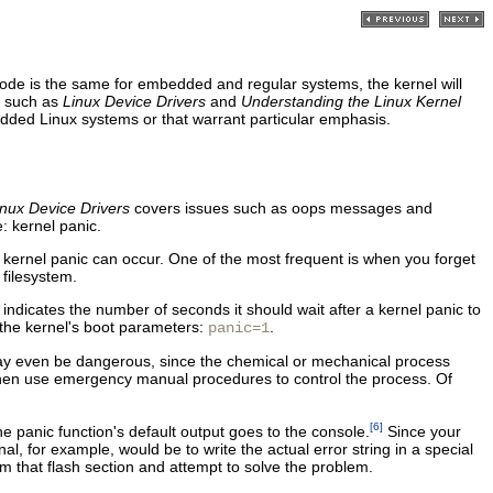
 code is the same for embedded and regular systems, the kernel will
, such as
Linux Device Drivers
and
Understanding the Linux Kernel
edded Linux systems or that warrant particular emphasis.
inux Device Drivers
covers issues such as oops messages and
: kernel panic.
a kernel panic can occur. One of the most frequent is when you forget
 filesystem.
indicates the number of seconds it should wait after a kernel panic to
f the kernel's boot parameters:
.
panic=1
 may even be dangerous, since the chemical or mechanical process
 then use emergency manual procedures to control the process. Of
[6]
the panic function's default output goes to the console.
Since your
l, for example, would be to write the actual error string in a special
rom that flash section and attempt to solve the problem.