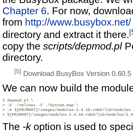
Chapter 6
. For now, downloa
from
http://www.busybox.net/
[
directory and extract it there.
copy the
scripts/depmod.pl
Pe
directory.
[5]
Download BusyBox Version 0.60.5 o
We can now build the module 
$ 
depmod.pl \
> -k ./vmlinux -F ./System.map \
> -b ${PRJROOT}/images/modules-2.4.18-rmk5/lib/modules 
> ${PRJROOT}/images/modules-2.4.18-rmk5/lib/modules/2.
The
-k
option is used to spec