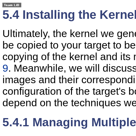
5.4 Installing the Kerne
Ultimately, the kernel we gen
be copied to your target to be
copying of the kernel and its
9
. Meanwhile, we will discus
images and their correspondi
configuration of the target's b
depend on the techniques we
5.4.1 Managing Multipl