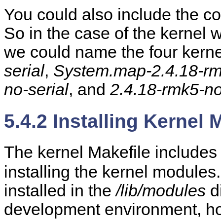
You could also include the co
So in the case of the kernel w
we could name the four kerne
serial
,
System.map-2.4.18-rm
no-serial
, and
2.4.18-rmk5-no
5.4.2 Installing Kernel
The kernel Makefile includes
installing the kernel modules
installed in the
/lib/modules
di
development environment, how