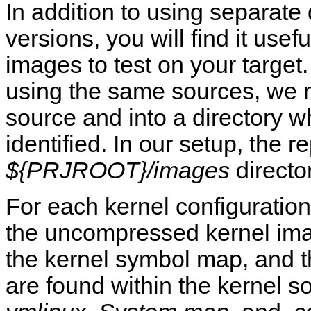
In addition to using separate d
versions, you will find it usef
images to test on your target
using the same sources, we n
source and into a directory w
identified. In our setup, the r
${PRJROOT}/images
director
For each kernel configuration,
the uncompressed kernel ima
the kernel symbol map, and the
are found within the kernel so