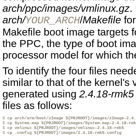
arch/ppc/images/vmlinux.gz
.
arch/
/
Makefile
for
YOUR_ARCH
Makefile boot image targets fo
the PPC, the type of boot i
processor model for which the
To identify the four files n
similar to that of the kernel's
generated using
2.4.18-rmk5
files as follows:
$ 
cp arch/arm/boot/zImage ${PRJROOT}/images/zImage-2.4.
$ 
cp System.map ${PRJROOT}/images/System.map-2.4.18-rmk
$ 
cp vmlinux ${PRJROOT}/images/vmlinux-2.4.18-rmk5
$ 
cp .config ${PRJROOT}/images/2.4.18-rmk5.config