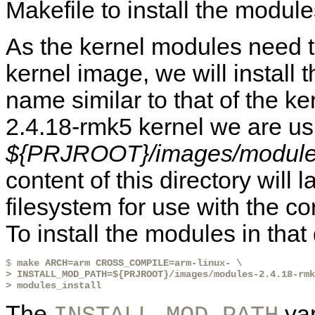
Makefile to install the module
As the kernel modules need t
kernel image, we will install 
name similar to that of the ke
2.4.18-rmk5 kernel we are usi
${PRJROOT}/images/module
content of this directory will l
filesystem for use with the co
To install the modules in that
$ 
make ARCH=arm CROSS_COMPILE=arm-linux- \
> INSTALL_MOD_PATH=${PRJROOT}/images/modules-2.4.18-rmk
> modules_install
The
var