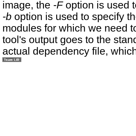
image, the
-F
option is used 
-b
option is used to specify t
modules for which we need t
tool's output goes to the stand
actual dependency file, whic