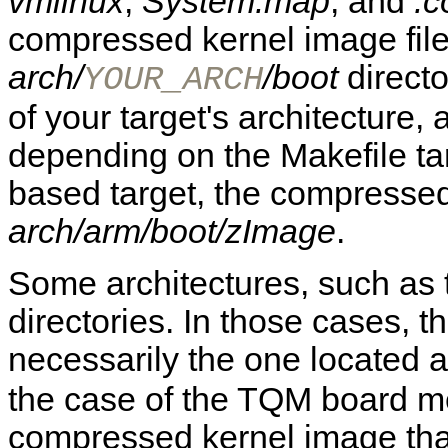
vmlinux
,
System.map
, and
.c
compressed kernel image file 
arch/
/boot
direct
YOUR_ARCH
of your target's architecture, 
depending on the Makefile ta
based target, the compressed
arch/arm/boot/zImage
.
Some architectures, such as
directories. In those cases, t
necessarily the one located 
the case of the TQM board m
compressed kernel image tha