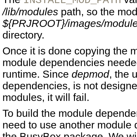
INSTALL_MOD_PATH
/lib/modules
path, so the modu
${PRJROOT}/images/modules
directory.
Once it is done copying the mo
module dependencies needed f
runtime. Since
depmod
, the 
dependencies, is not designe
modules, it will fail.
To build the module dependen
need to use another module 
the BusyBox package. We wil