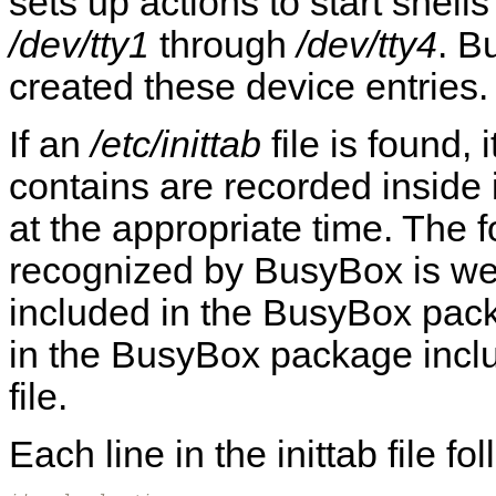
sets up actions to start shells 
/dev/tty1
through
/dev/tty4
. B
created these device entries.
If an
/etc/inittab
file is found,
contains are recorded inside i
at the appropriate time. The fo
recognized by BusyBox is wel
included in the BusyBox pac
in the BusyBox package inclu
file.
Each line in the inittab file fo