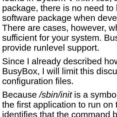
package, there is no need to 
software package when devel
There are cases, however, 
sufficient for your system. 
provide runlevel support.
Since I already described how
BusyBox, I will limit this disc
configuration files.
Because
/sbin/init
is a symbol
the first application to run o
identifies that the command 