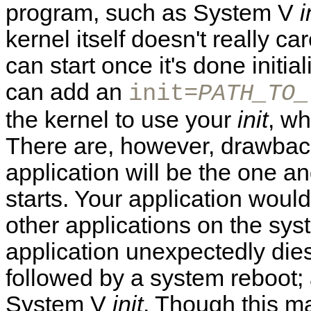
program, such as System V
i
kernel itself doesn't really car
can start once it's done initi
can add an
init=
PATH_TO_
the kernel to use your
init
, wh
There are, however, drawback
application will be the one an
starts. Your application would
other applications on the sys
application unexpectedly dies,
followed by a system reboot;
System V
init
. Though this m