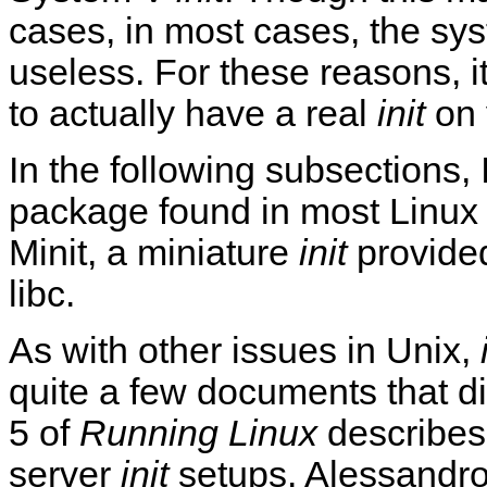
cases, in most cases, the sys
useless. For these reasons, i
to actually have a real
init
on 
In the following subsections, 
package found in most Linux 
Minit, a miniature
init
provided
libc.
As with other issues in Unix,
quite a few documents that d
5 of
Running Linux
describes
server
init
setups. Alessandro 