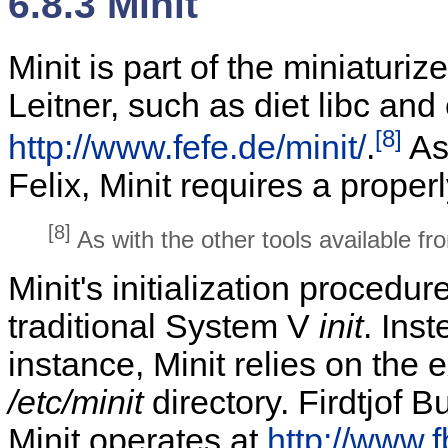
6.8.3 Minit
Minit is part of the miniaturi
Leitner, such as diet libc and
[8]
http://www.fefe.de/minit/
.
As 
Felix, Minit requires a properl
[8]
As with the other tools available f
Minit's initialization procedu
traditional System V
init
. Ins
instance, Minit relies on the e
/etc/minit
directory. Firdtjof 
Minit operates at
http://www.f