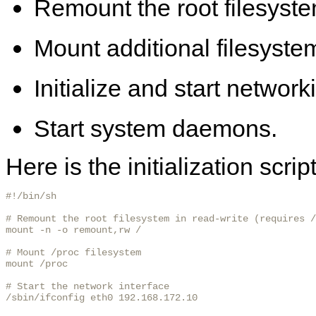
Remount the root filesyste
Mount additional filesyste
Initialize and start network
Start system daemons.
Here is the initialization scri
#!/bin/sh

# Remount the root filesystem in read-write (requires /
mount -n -o remount,rw /

# Mount /proc filesystem

mount /proc

# Start the network interface

/sbin/ifconfig eth0 192.168.172.10