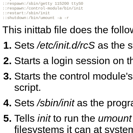
::respawn:/sbin/getty 115200 ttyS0

::respawn:/control-module/bin/init

::restart:/sbin/init

::shutdown:/bin/umount -a -r
This inittab file does the foll
Sets
/etc/init.d/rcS
as the sy
Starts a login session on t
Starts the control module's
script.
Sets
/sbin/init
as the progr
Tells
init
to run the
umount
filesystems it can at syst