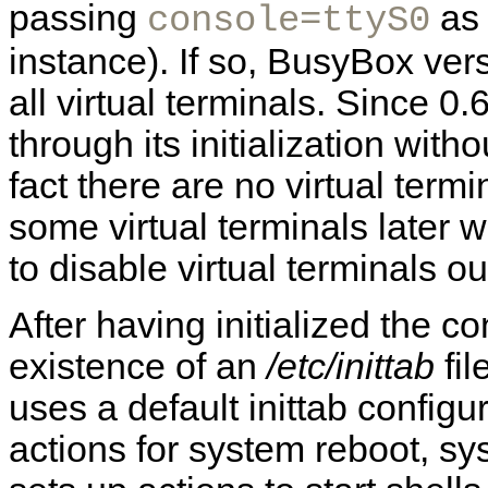
passing
as 
console=ttyS0
instance). If so, BusyBox vers
all virtual terminals. Since 
through its initialization witho
fact there are no virtual termi
some virtual terminals later w
to disable virtual terminals ou
After having initialized the 
existence of an
/etc/inittab
fil
uses a default inittab configur
actions for system reboot, sy