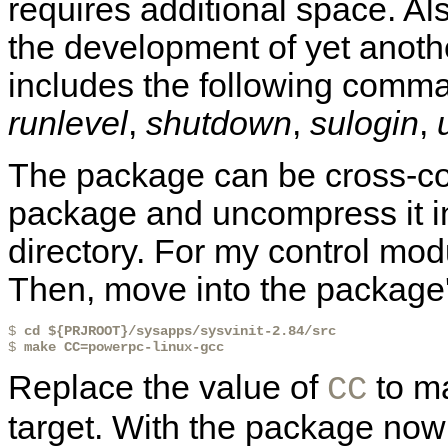
requires additional space. Als
the development of yet anot
includes the following comm
runlevel
,
shutdown
,
sulogin
,
The package can be cross-com
package and uncompress it i
directory. For my control modu
Then, move into the package's
$ 
cd ${PRJROOT}/sysapps/sysvinit-2.84/src
$ 
make CC=powerpc-linux-gcc
Replace the value of
to ma
CC
target. With the package now b