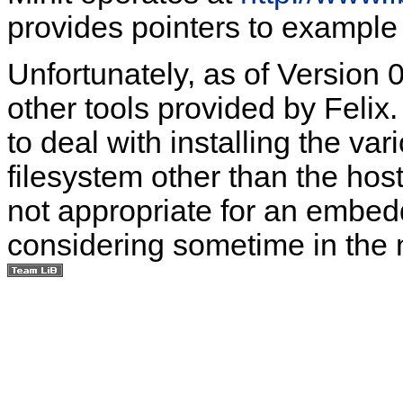
provides pointers to exampl
Unfortunately, as of Version 0
other tools provided by Felix. 
to deal with installing the va
filesystem other than the host
not appropriate for an embed
considering sometime in the n