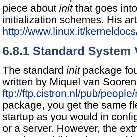
piece about
init
that goes int
initialization schemes. His art
http://www.linux.it/kerneldocs/
6.8.1 Standard System V
The standard
init
package foun
written by Miquel van Soorenb
ftp://ftp.cistron.nl/pub/people
package, you get the same flex
startup as you would in config
or a server. However, the extra