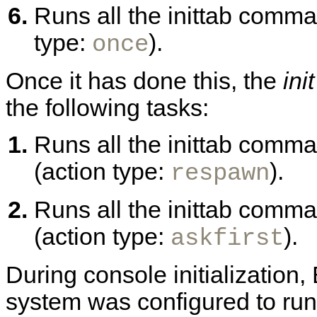
Runs all the inittab comma
type:
).
once
Once it has done this, the
init
the following tasks:
Runs all the inittab comm
(action type:
).
respawn
Runs all the inittab comman
(action type:
).
askfirst
During console initializatio
system was configured to run 