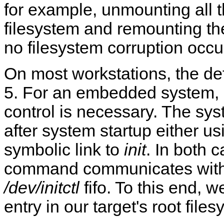
for example, unmounting all t
filesystem and remounting the
no filesystem corruption occu
On most workstations, the def
5. For an embedded system, it
control is necessary. The sy
after system startup either u
symbolic link to
init
. In both 
command communicates with 
/dev/initctl
fifo. To this end, 
entry in our target's root file