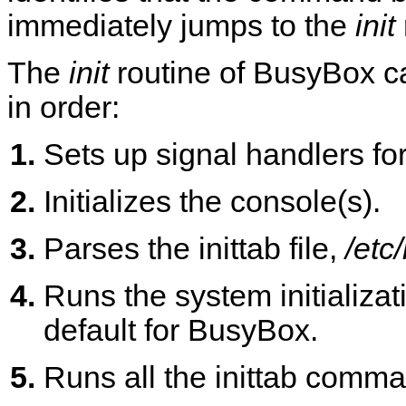
immediately jumps to the
init
The
init
routine of BusyBox ca
in order:
Sets up signal handlers fo
Initializes the console(s).
Parses the inittab file,
/etc/
Runs the system initializat
default for BusyBox.
Runs all the inittab comma