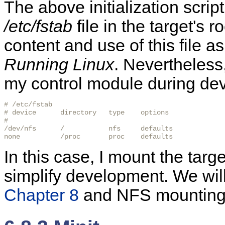
The above initialization scri
/etc/fstab
file in the target's r
content and use of this file as
Running Linux
. Nevertheless
my control module during de
# /etc/fstab

# device      directory   type    options

#

/dev/nfs      /           nfs     defaults

none          /proc       proc    defaults
In this case, I mount the targ
simplify development. We will
Chapter 8
and NFS mounting