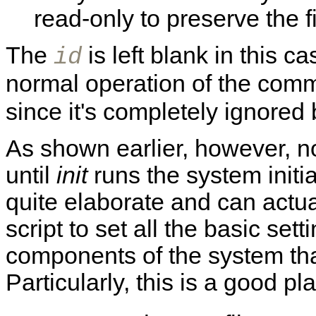
read-only to preserve the f
The
is left blank in this c
id
normal operation of the co
since it's completely ignored
As shown earlier, however, no
until
init
runs the system initia
quite elaborate and can actual
script to set all the basic sett
components of the system tha
Particularly, this is a good pla