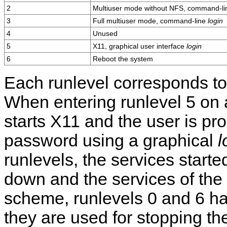
2
Multiuser mode without NFS, command-l
3
Full multiuser mode, command-line
login
4
Unused
5
X11, graphical user interface
login
6
Reboot the system
Each runlevel corresponds to 
When entering runlevel 5 on 
starts X11 and the user is p
password using a graphical
l
runlevels, the services starte
down and the services of the 
scheme, runlevels 0 and 6 ha
they are used for stopping th