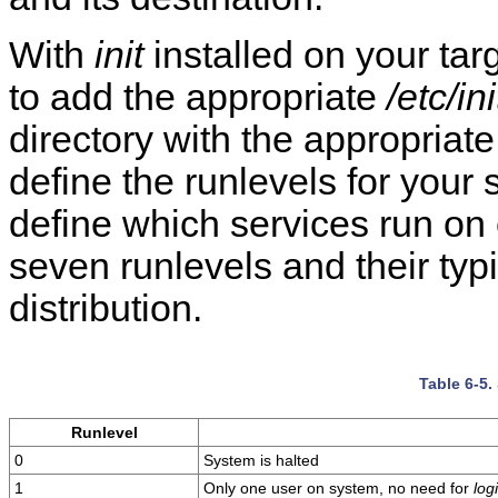
With
init
installed on your targ
to add the appropriate
/etc/in
directory with the appropriate
define the runlevels for your 
define which services run on
seven runlevels and their typ
distribution.
Table 6-5.
Runlevel
0
System is halted
1
Only one user on system, no need for
log