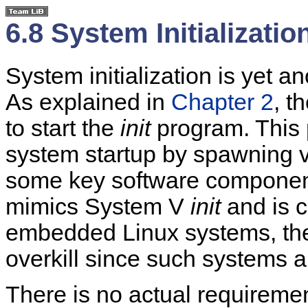
6.8 System Initializatio
System initialization is yet a
As explained in
Chapter 2
, t
to start the
init
program. This p
system startup by spawning v
some key software component
mimics System V
init
and is 
embedded Linux systems, the 
overkill since such systems a
There is no actual requireme