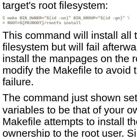
target's root filesystem:
$ 
make BIN_OWNER="$(id -un)" BIN_GROUP="$(id -gn)" \
> ROOT=${PRJROOT}/rootfs install
This command will install all t
filesystem but will fail afterw
install the manpages on the r
modify the Makefile to avoid t
failure.
The command just shown set
variables to be that of your o
Makefile attempts to install 
ownership to the root user. Si