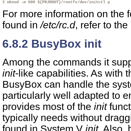
$ 
mknod -m 600 ${PRJROOT}/rootfs/dev/initctl p
For more information on the 
found in
/etc/rc.d
, refer to t
6.8.2 BusyBox init
Among the commands it suppo
init
-like capabilities. As with
BusyBox can handle the syst
particularly well adapted to
provides most of the
init
funct
typically needs without dragg
found in System V
init
. Also,