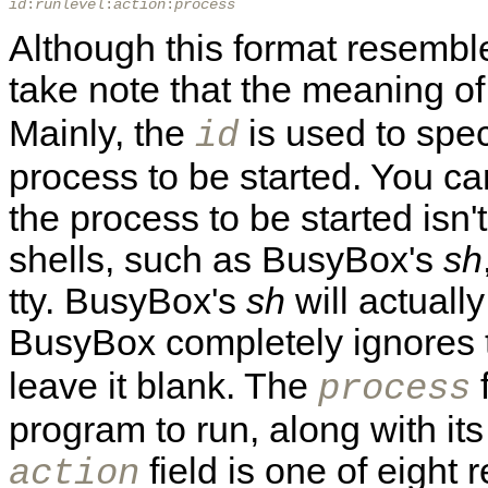
id
:
runlevel
:
action
:
process
Although this format resemble
take note that the meaning o
Mainly, the
is used to speci
id
process to be started. You can
the process to be started isn't
shells, such as BusyBox's
sh
tty. BusyBox's
sh
will actually
BusyBox completely ignores
leave it blank. The
f
process
program to run, along with i
field is one of eight 
action