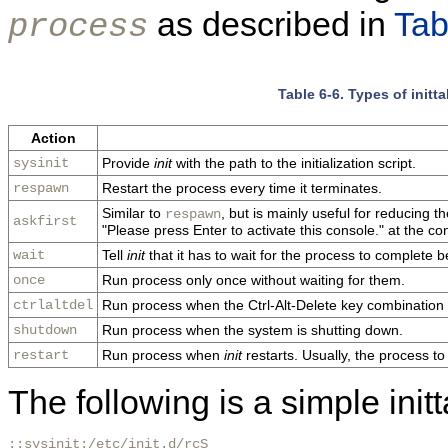
as described in
Tab
process
Table 6-6. Types of init
Action
sysinit
Provide
init
with the path to the initialization script.
respawn
Restart the process every time it terminates.
Similar to
, but is mainly useful for reducing 
respawn
askfirst
"Please press Enter to activate this console." at the co
wait
Tell
init
that it has to wait for the process to complete b
once
Run process only once without waiting for them.
ctrlaltdel
Run process when the Ctrl-Alt-Delete key combination 
shutdown
Run process when the system is shutting down.
restart
Run process when
init
restarts. Usually, the process to
The following is a simple init
::sysinit:/etc/init.d/rcS
