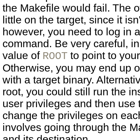
the Makefile would fail. The 
little on the target, since it is
however, you need to log in as
command. Be very careful, in 
value of
to point to your
ROOT
Otherwise, you may end up ov
with a target binary. Alternati
root, you could still run the
user privileges and then use
change the privileges on each 
involves going through the Mak
and its destination.