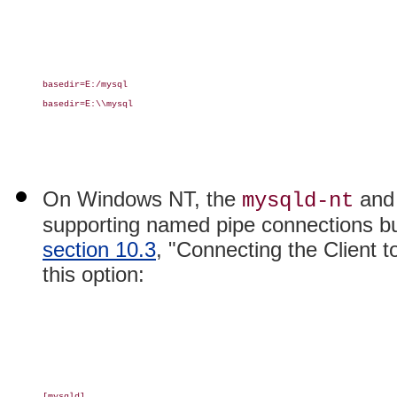
basedir=E:/mysql

basedir=E:\\mysql

On Windows NT, the
an
mysqld-nt
supporting named pipe connections bu
section 10.3
, "Connecting the Client 
this option:
[mysqld]
