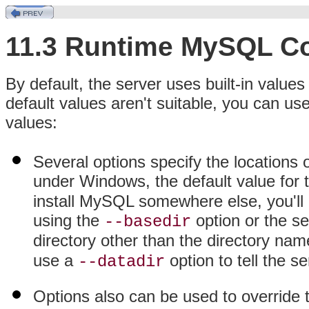
11.3 Runtime MySQL Co
By default, the server uses built-in values 
default values aren't suitable, you can use
values:
Several options specify the locations o
under Windows, the default value for t
install MySQL somewhere else, you'll n
using the
option or the ser
--basedir
directory other than the directory na
use a
option to tell the se
--datadir
Options also can be used to override t