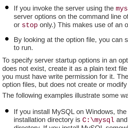
If you invoke the server using the
mys
server options on the command line of
or
only.) This makes use of an o
stop
By looking at the option file, you can
to run.
To specify server startup options in an opt
does not exist, create it as a plain text fil
you must have write permission for it. The
option files, but does not create or modif
The following examples illustrate some way
If you install MySQL on Windows, the
installation directory is
and 
C:\mysql
directory. If you install MySQL some