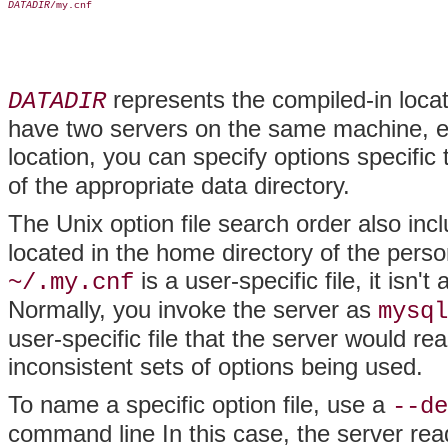
DATADIR
/my.cnf

represents the compiled-in locati
DATADIR
have two servers on the same machine, eac
location, you can specify options specific
of the appropriate data directory.
The Unix option file search order also in
located in the home directory of the per
is a user-specific file, it isn'
~/.my.cnf
Normally, you invoke the server as
mysql
user-specific file that the server would rea
inconsistent sets of options being used.
To name a specific option file, use a
--de
command line In this case, the server rea