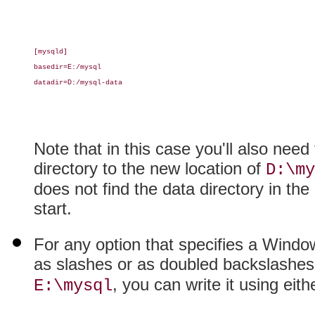
[mysqld]

basedir=E:/mysql

datadir=D:/mysql-data

Note that in this case you'll also nee
directory to the new location of
D:\my
does not find the data directory in the l
start.
For any option that specifies a Wind
as slashes or as doubled backslashes
, you can write it using eith
E:\mysql