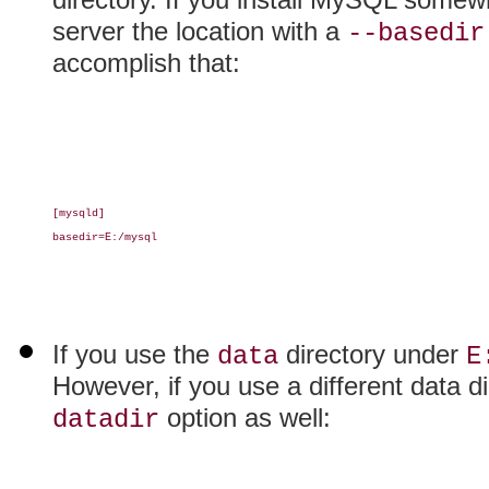
server the location with a
--basedir
accomplish that:
[mysqld]

basedir=E:/mysql

If you use the
directory under
data
E
However, if you use a different data d
option as well:
datadir