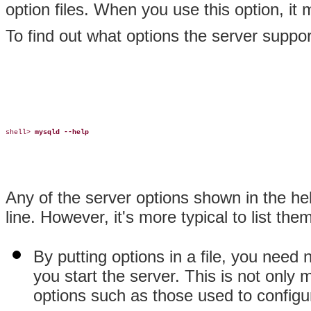
option files. When you use this option, i
To find out what options the server suppor
shell> 
mysqld --help
Any of the server options shown in the 
line. However, it's more typical to list the
By putting options in a file, you nee
you start the server. This is not only 
options such as those used to config