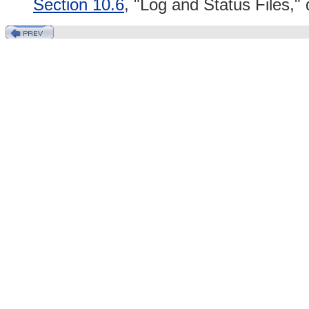
Section 10.6
, "Log and Status Files,"