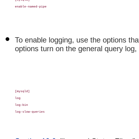
enable-named-pipe

To enable logging, use the options tha
options turn on the general query log, 
[mysqld]

log

log-bin

log-slow-queries
