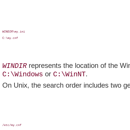
WINDIR
\my.ini

C:\my.cnf

represents the location of the Win
WINDIR
or
.
C:\Windows
C:\WinNT
On Unix, the search order includes two gen
/etc/my.cnf
