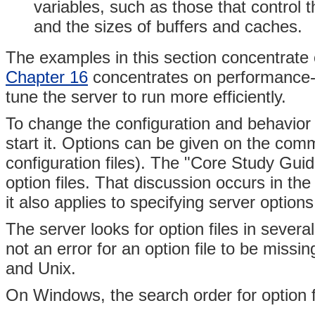
variables, such as those that contro
and the sizes of buffers and caches.
The examples in this section concentrate on
Chapter 16
concentrates on performance-r
tune the server to run more efficiently.
To change the configuration and behavior 
start it. Options can be given on the comm
configuration files). The "Core Study Gui
option files. That discussion occurs in the
it also applies to specifying server options
The server looks for option files in several
not an error for an option file to be missi
and Unix.
On Windows, the search order for option fi