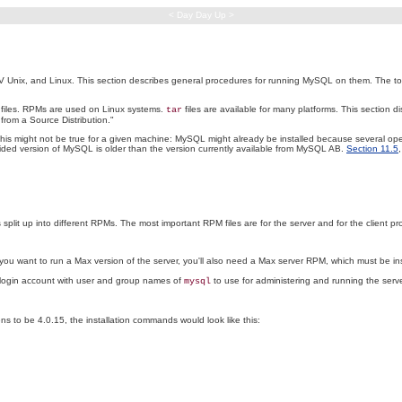
< Day Day Up >
x, and Linux. This section describes general procedures for running MySQL on them. The topics in
files. RPMs are used on Linux systems.
files are available for many platforms. This section dis
tar
from a Source Distribution."
This might not be true for a given machine: MySQL might already be installed because several oper
vided version of MySQL is older than the version currently available from MySQL AB.
Section 11.5
 split up into different RPMs. The most important RPM files are for the server and for the client p
you want to run a Max version of the server, you'll also need a Max server RPM, which must be in
a login account with user and group names of
to use for administering and running the server, 
mysql
ens to be 4.0.15, the installation commands would look like this: