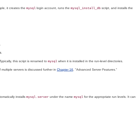
mple, it creates the
login account, runs the
script, and installs the
mysql
mysql_install_db
.
t.
pically, this script is renamed to
when it is installed in the run-level directories.
mysql
 multiple servers is discussed further in
Chapter 16
, "Advanced Server Features."
omatically installs
under the name
for the appropriate run levels. It can
mysql.server
mysql