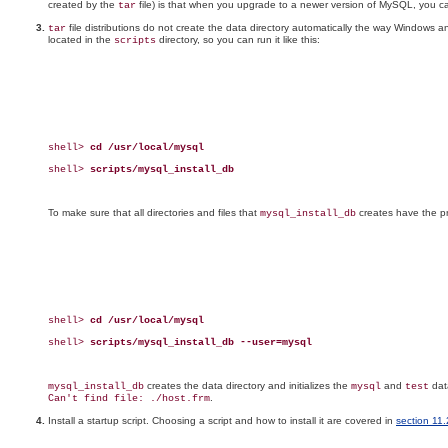
created by the
file) is that when you upgrade to a newer version of MySQL, you can ea
tar
file distributions do not create the data directory automatically the way Windows and
tar
located in the
directory, so you can run it like this:
scripts
shell> 
cd /usr/local/mysql
shell> 
scripts/mysql_install_db
To make sure that all directories and files that
creates have the pr
mysql_install_db
shell> 
cd /usr/local/mysql
shell> 
scripts/mysql_install_db --user=mysql
creates the data directory and initializes the
and
data
mysql_install_db
mysql
test
.
Can't find file: ./host.frm
Install a startup script. Choosing a script and how to install it are covered in
section 11.