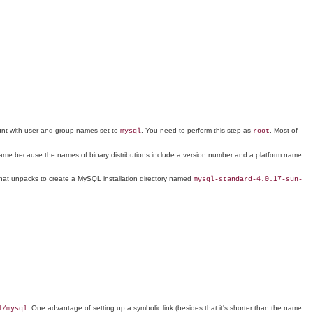
ount with user and group names set to
. You need to perform this step as
. Most of
mysql
root
ng name because the names of binary distributions include a version number and a platform name
hat unpacks to create a MySQL installation directory named
mysql-standard-4.0.17-sun-
. One advantage of setting up a symbolic link (besides that it's shorter than the name
l/mysql