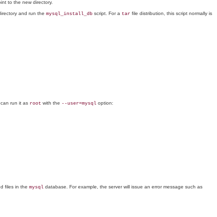
int to the new directory.
 directory and run the
script. For a
file distribution, this script normally is
mysql_install_db
tar
 can run it as
with the
option:
root
--user=mysql
d files in the
database. For example, the server will issue an error message such as
mysql