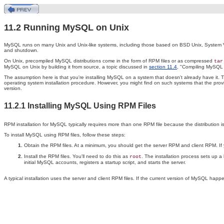
11.2 Running MySQL on Unix
MySQL runs on many Unix and Unix-like systems, including those based on BSD Unix, System V Uni
and shutdown.
On Unix, precompiled MySQL distributions come in the form of RPM files or as compressed
tar
MySQL on Unix by building it from source, a topic discussed in
section 11.4
, "Compiling MySQL 
The assumption here is that you're installing MySQL on a system that doesn't already have it. 
operating system installation procedure. However, you might find on such systems that the pro
version.
11.2.1 Installing MySQL Using RPM Files
RPM installation for MySQL typically requires more than one RPM file because the distribution is
To install MySQL using RPM files, follow these steps:
Obtain the RPM files. At a minimum, you should get the server RPM and client RPM. If 
Install the RPM files. You'll need to do this as
. The installation process sets up 
root
initial MySQL accounts, registers a startup script, and starts the server.
A typical installation uses the server and client RPM files. If the current version of MySQL happ