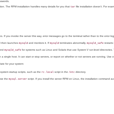
sswords.
lation. The RPM installation handles many details for you that
file installation doesn't. For exa
tar
. If you invoke the server this way, error messages go to the terminal rather than to the error log
and then launches
and monitors it. If
terminates abnormally,
restarts i
mysqld
mysqld
mysqld_safe
ound
for systems such as Linux and Solaris that use System V run-level directories. Ty
mysqld_safe
 a single host. It can start or stop servers, or report on whether or not servers are running. Use of
riate for your system:
system startup scripts, such as the
script in the
directory.
rc.local
/etc
se the
script. If you install the server RPM on Linux, the installation command aut
mysql.server