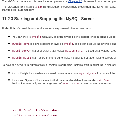
The MySQL accounts at this point have no passwords.
Chapter 12
discusses how to set up pa
The procedure for installing a
file distribution involves more steps than that for RPM instal
tar
startup script automatically.
11.2.3 Starting and Stopping the MySQL Server
Under Unix, it's possible to start the server using several different methods:
You can invoke
manually. This usually isn't done except for debugging purposes
mysqld
is a shell script that invokes
. The script sets up the error log 
mysqld_safe
mysqld
is a shell script that invokes
. It's used as a wrapper ar
mysql.server
mysqld_safe
is a Perl script intended to make it easier to manage multiple servers on
mysqld_multi
To have the server run automatically at system startup time, install a startup script that's approp
On BSD-style Unix systems, it's most common to invoke
from one of the 
mysqld_safe
Linux and System V Unix variants that have run-level directories under
u
/etc/init.d
be invoked manually with an argument of
or
to start or stop the server:
start
stop
shell> 
/etc/init.d/mysql start
shell> 
/etc/init.d/mysql stop