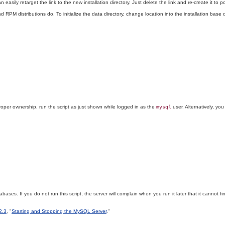
sily retarget the link to the new installation directory. Just delete the link and re-create it to po
 RPM distributions do. To initialize the data directory, change location into the installation base
oper ownership, run the script as just shown while logged in as the
user. Alternatively, you
mysql
bases. If you do not run this script, the server will complain when you run it later that it cannot fin
2.3
, "
Starting and Stopping the MySQL Server
."