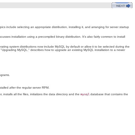
clude selecting an appropriate distribution, installing it, and arranging for server startup
cusses installation using a precompiled binary distribution. It's also fairly common to install
ating system distributions now include MySQL by default or allow it to be selected during the
, "Upgrading MySQL," describes how to upgrade an existing MySQL installation to a newer
rograms.
stalled
after
the regular server RPM.
installs all the files, initializes the data directory and the
database that contains the
mysql