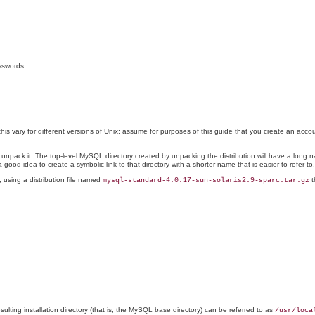
sswords.
his vary for different versions of Unix; assume for purposes of this guide that you create an acc
nd unpack it. The top-level MySQL directory created by unpacking the distribution will have a lo
 a good idea to create a symbolic link to that directory with a shorter name that is easier to refer to.
 using a distribution file named
t
mysql-standard-4.0.17-sun-solaris2.9-sparc.tar.gz
esulting installation directory (that is, the MySQL base directory) can be referred to as
/usr/loca