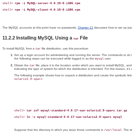
shell> 
rpm -i MySQL-server-4.0.15-0.i386.rpm
shell> 
rpm -i MySQL-client-4.0.15-0.i386.rpm
The MySQL accounts at this point have no passwords.
Chapter 12
discusses how to set up pa
11.2.2 Installing MySQL Using a
File
tar
To install MySQL from a
file distribution, use this procedure:
tar
Set up a login account for administering and running the server. The commands to do t
the following steps can be executed while logged in as the
user.
mysql
Obtain the
file, place it in the location under which you want to install MySQL, a
tar
indicating the type of system for which the distribution is intended. For this reason, it's
The following example shows how to unpack a distribution and create the symbolic link,
:
solaris2.9-sparc
shell> 
tar zxf mysql-standard-4.0.17-sun-solaris2.9-sparc.tar.gz
shell> 
ln -s mysql-standard-4.0.17-sun-solaris2.9-sparc mysql
Suppose that the directory in which you issue those commands is
. The r
/usr/local