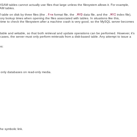
ISAM tables cannot actually use files that large unless the filesystem allows it. For example,
SAM tables.
able on disk by three files (the
format file, the
data file, and the
index file),
.frm
.MYD
.MYI
ory lookup times when opening the files associated with tables. In situations like this,
ry time to check the filesystem after a machine crash is very good, so the MySQL server becomes
adable and writable, so that both retrieval and update operations can be performed. However, it's
cases, the server must only perform retrievals from a disk-based table. Any attempt to issue a
ns:
ep only databases on read-only media.
 the symbolic link.