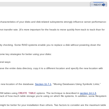
aracteristics of your disks and disk-related subsystems strongly influence server performance:
 transfer rate. (It's more important for the heads to move quickly from track to track than for
rity checking. Some RAID systems enable you to replace a disk without powering down the
ome key strategies for better using your disks:
veral ways:
e the entire data directory, copy it to a different location and specify the new location with
he new location of the database.
Section 11.7.1
, "Moving Databases Using Symbolic Links,"
ISAM tables using
options. The technique is described in
section 14.1.3
,
CREATE TABLE
rack of how much table storage you're using on which file systems. In addition, some filesystem
ight be better for your installation than others. Two factors to consider are the maximum table