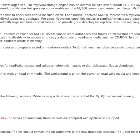
allow larger files. The MyISAM storage engine has an internal file size limit of about 8TB, but My
instead, the file size limit goes up considerably and the MySQL server can create much larger MyI
he time to check files after a machine crash. For example, because MySQL represents a MyISAM t
ISAM tables in a database. For some filesystem types, this results in significantly increased direct
ll with large numbers of small files and to provide good directory lookup time. Also, the recove
ated. It's most common for MySQL installations to store databases and tables on media that are re
 located to disable write access or to copy a database to read-only media such as CD-ROM. In both 
ble contents reside in memory.
 data and programs stored on read-only media). To do this, you must observe certain precautio
 for read/write access and writes an information stamp to the tablespace files at shutdown.
does not work on read-only media. The workaround is to run the server on read-write media and ke
n the following sections. While moving a database, be sure that the MySQL server isn't running.
server because only those servers are compiled with symbolic link support.
-max-nt
ension. The file should contain the full pathname to the new database location. The
file is
.sym