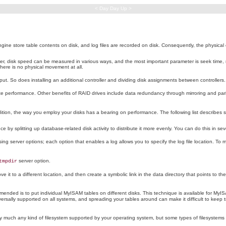
< Day Day Up >
 store table contents on disk, and log files are recorded on disk. Consequently, the physical ch
er, disk speed can be measured in various ways, and the most important parameter is seek time, not
here is no physical movement at all.
ut. So does installing an additional controller and dividing disk assignments between controllers.
ite performance. Other benefits of RAID drives include data redundancy through mirroring and pa
dition, the way you employ your disks has a bearing on performance. The following list describes s
e by splitting up database-related disk activity to distribute it more evenly. You can do this in se
g server options; each option that enables a log allows you to specify the log file location. To mov
server option.
tmpdir
 it to a different location, and then create a symbolic link in the data directory that points to t
ecommended is to put individual MyISAM tables on different disks. This technique is available for My
rsally supported on all systems, and spreading your tables around can make it difficult to keep t
ty much any kind of filesystem supported by your operating system, but some types of filesystems m