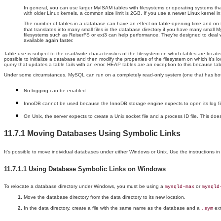
In general, you can use larger MyISAM tables with filesystems or operating systems that 
with older Linux kernels, a common size limit is 2GB. If you use a newer Linux kernel 
The number of tables in a database can have an effect on table-opening time and on t
that translates into many small files in the database directory if you have many small My
filesystems such as ReiserFS or ext3 can help performance. They're designed to deal we
available again faster.
Table use is subject to the read/write characteristics of the filesystem on which tables are loc
possible to initialize a database and then modify the properties of the filesystem on which it's
query that updates a table fails with an error. HEAP tables are an exception to this because ta
Under some circumstances, MySQL can run on a completely read-only system (one that has both
No logging can be enabled.
InnoDB cannot be used because the InnoDB storage engine expects to open its log files
On Unix, the server expects to create a Unix socket file and a process ID file. This 
11.7.1 Moving Databases Using Symbolic Links
It's possible to move individual databases under either Windows or Unix. Use the instructions i
11.7.1.1 Using Database Symbolic Links on Windows
To relocate a database directory under Windows, you must be using a
or
mysqld-max
mysqld
Move the database directory from the data directory to its new location.
In the data directory, create a file with the same name as the database and a
ext
.sym