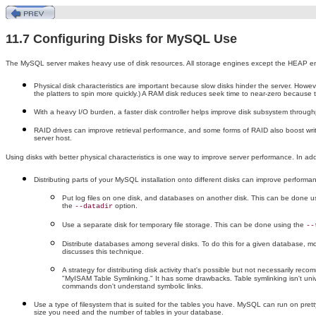
11.7 Configuring Disks for MySQL Use
The MySQL server makes heavy use of disk resources. All storage engines except the HEAP engine
Physical disk characteristics are important because slow disks hinder the server. Howev
the platters to spin more quickly.) A RAM disk reduces seek time to near-zero because t
With a heavy I/O burden, a faster disk controller helps improve disk subsystem throughp
RAID drives can improve retrieval performance, and some forms of RAID also boost wr
server host.
Using disks with better physical characteristics is one way to improve server performance. In ad
Distributing parts of your MySQL installation onto different disks can improve performanc
Put log files on one disk, and databases on another disk. This can be done usin
the
option.
--datadir
Use a separate disk for temporary file storage. This can be done using the
--
Distribute databases among several disks. To do this for a given database, move
discusses this technique.
A strategy for distributing disk activity that's possible but not necessarily r
"MyISAM Table Symlinking." It has some drawbacks. Table symlinking isn't unive
commands don't understand symbolic links.
Use a type of filesystem that is suited for the tables you have. MySQL can run on pret
size you need and the number of tables in your database.