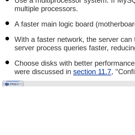
Use a multiprocessor system. If MySQ
multiple processors.
A faster main logic board (motherboa
With a faster network, the server can t
server process queries faster, reduci
Choose disks with better performance.
were discussed in
section 11.7
, "Conf