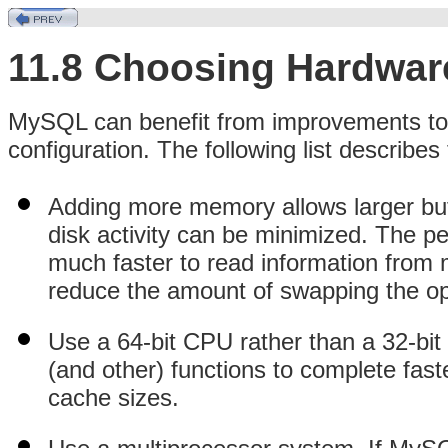
11.8 Choosing Hardwar
MySQL can benefit from improvements to
configuration. The following list describes
Adding more memory allows larger buf
disk activity can be minimized. The p
much faster to read information from
reduce the amount of swapping the op
Use a 64-bit CPU rather than a 32-bi
(and other) functions to complete fast
cache sizes.