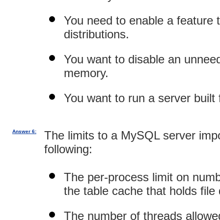
You need to enable a feature t
distributions.
You want to disable an unneed
memory.
You want to run a server buil
Answer 6:
The limits to a MySQL server imp
following:
The per-process limit on numbe
the table cache that holds file 
The number of threads allowed