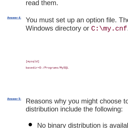
read them.
Answer 4:
You must set up an option file. Th
Windows directory or
C:\my.cnf
[mysqld]

basedir=D:/Programs/MySQL

Answer 5:
Reasons why you might choose to
distribution include the following:
No binary distribution is availa