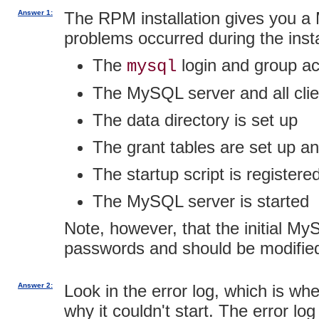
Answer 1:
The RPM installation gives you a 
problems occurred during the insta
The
login and group ac
mysql
The MySQL server and all clie
The data directory is set up
The grant tables are set up and
The startup script is registere
The MySQL server is started
Note, however, that the initial M
passwords and should be modifi
Answer 2:
Look in the error log, which is wh
why it couldn't start. The error lo