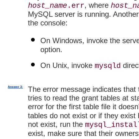
, where
host_name
.err
host_n
MySQL server is running. Another
the console:
On Windows, invoke the serve
option.
On Unix, invoke
direc
mysqld
Answer 3:
The error message indicates that t
tries to read the grant tables at st
error for the first table file it doesn'
tables do not exist or if they exis
not exist, run the
mysql_instal
exist, make sure that their owner