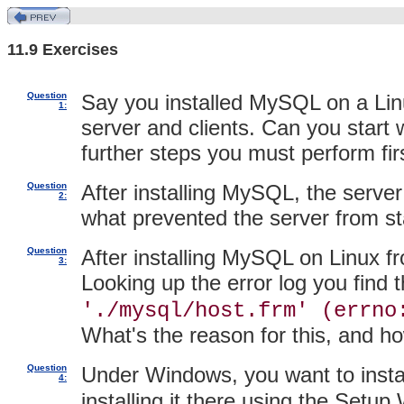
11.9 Exercises
Question
Say you installed MySQL on a Lin
1:
server and clients. Can you start
further steps you must perform fir
Question
After installing MySQL, the server 
2:
what prevented the server from st
Question
After installing MySQL on Linux fro
3:
Looking up the error log you find t
'./mysql/host.frm' (errno
What's the reason for this, and h
Question
Under Windows, you want to inst
4:
installing it there using the Setu