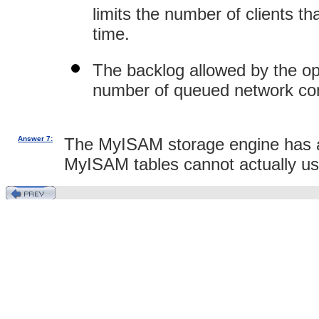
limits the number of clients 
time.
The backlog allowed by the o
number of queued network conne
Answer 7:
The MyISAM storage engine has an 
MyISAM tables cannot actually use 