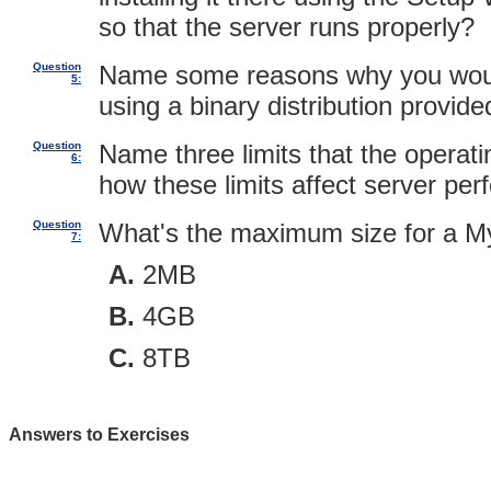
so that the server runs properly?
Question
Name some reasons why you woul
5:
using a binary distribution provi
Question
Name three limits that the opera
6:
how these limits affect server pe
Question
What's the maximum size for a M
7:
2MB
4GB
8TB
Answers to Exercises