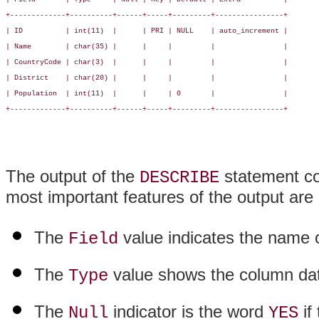
+-------------+----------+------+-----+---------+----------------+

| ID          | int(11)  |      | PRI | NULL    | auto_increment |

| Name        | char(35) |      |     |         |                |

| CountryCode | char(3)  |      |     |         |                |

| District    | char(20) |      |     |         |                |

| Population  | int(11)  |      |     | 0       |                |

+-------------+----------+------+-----+---------+----------------+

The output of the
statement co
DESCRIBE
most important features of the output are 
The
value indicates the name 
Field
The
value shows the column da
Type
The
indicator is the word
if
Null
YES