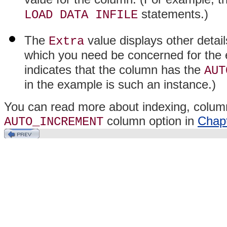
statements.)
LOAD DATA INFILE
The
value displays other detai
Extra
which you need be concerned for the 
indicates that the column has the
AUT
in the example is such an instance.)
You can read more about indexing, column
column option in
Chapt
AUTO_INCREMENT