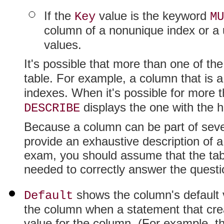
If the
value is the keyword
Key
MU
column of a nonunique index or a 
values.
It's possible that more than one of th
table. For example, a column that is 
indexes. When it's possible for more 
displays the one with the hi
DESCRIBE
Because a column can be part of seve
provide an exhaustive description of a
exam, you should assume that the tabl
needed to correctly answer the questi
shows the column's default 
Default
the column when a statement that crea
value for the column. (For example, t