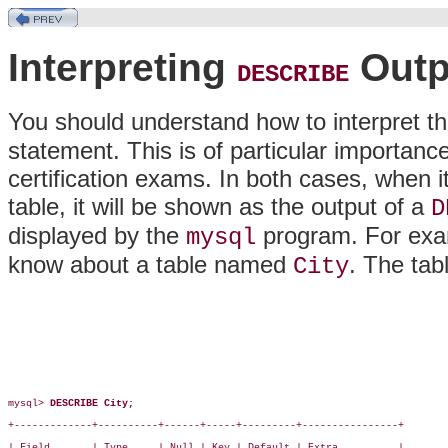
Interpreting
Outp
DESCRIBE
You should understand how to interpret th
statement. This is of particular importance
certification exams. In both cases, when i
table, it will be shown as the output of a
D
displayed by the
program. For exam
mysql
know about a table named
. The tab
City
mysql> 
DESCRIBE City;
+-------------+----------+------+-----+---------+----------------+

| Field       | Type     | Null | Key | Default | Extra          |
