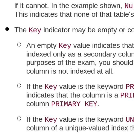
if it cannot. In the example shown,
Nu
This indicates that none of that table
The
indicator may be empty or co
Key
An empty
value indicates that
Key
indexed only as a secondary colum
purposes of the exam, you should
column is not indexed at all.
If the
value is the keyword
Key
PR
indicates that the column is a
PRI
column
.
PRIMARY KEY
If the
value is the keyword
Key
UN
column of a unique-valued index t