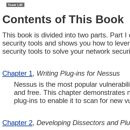
Contents of This Book
This book is divided into two parts. Part
security tools and shows you how to lever
security tools to solve your network secu
Chapter 1
,
Writing Plug-ins for Nessus
Nessus is the most popular vulnerabili
and free. This chapter demonstrates n
plug-ins to enable it to scan for new vu
Chapter 2
,
Developing Dissectors and Plug