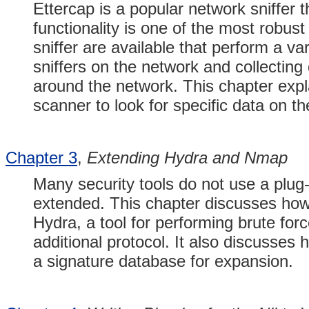
Ettercap is a popular network sniffer t
functionality is one of the most robust 
sniffer are available that perform a va
sniffers on the network and collectin
around the network. This chapter expla
scanner to look for specific data on th
Chapter 3
,
Extending Hydra and Nmap
Many security tools do not use a plug-i
extended. This chapter discusses how
Hydra, a tool for performing brute for
additional protocol. It also discusses
a signature database for expansion.