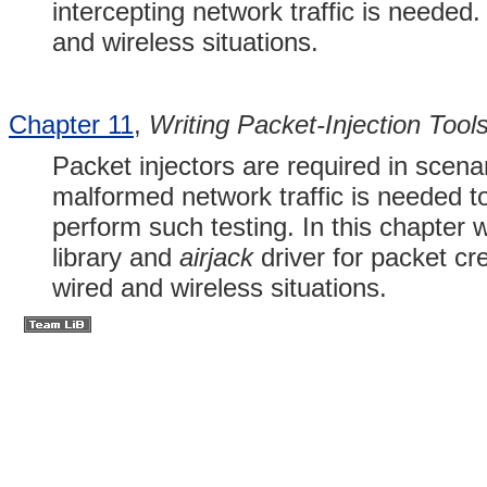
intercepting network traffic is needed
and wireless situations.
Chapter 11
,
Writing Packet-Injection Tool
Packet injectors are required in scena
malformed network traffic is needed to
perform such testing. In this chapter
library and
airjack
driver for packet cr
wired and wireless situations.