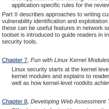
application-specific rules for the rev
Part II describes approaches to writing c
vulnerability identification and exploitation
these can be useful features in network s
toolset is introduced to guide readers in i
security tools.
Chapter 7
,
Fun with Linux Kernel Module
Linux security starts at the kernel lev
kernel modules and explains to reader
well as how kernel-level rootkits achi
Chapter 8
,
Developing Web Assessment T