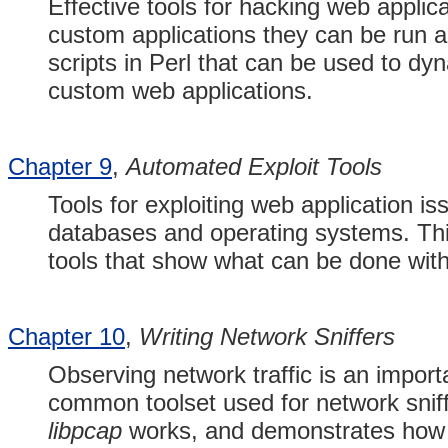
Effective tools for hacking web applic
custom applications they can be run a
scripts in Perl that can be used to dyna
custom web applications.
Chapter 9
,
Automated Exploit Tools
Tools for exploiting web application i
databases and operating systems. Thi
tools that show what can be done with 
Chapter 10
,
Writing Network Sniffers
Observing network traffic is an import
common toolset used for network sniff
libpcap
works, and demonstrates how y