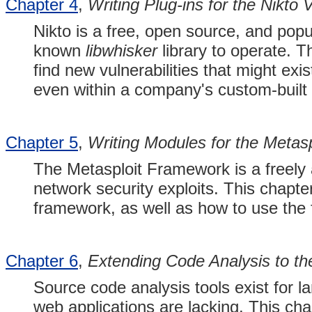
Chapter 4
,
Writing Plug-ins for the Nikto 
Nikto is a free, open source, and popu
known
libwhisker
library to operate. T
find new vulnerabilities that might exi
even within a company's custom-built 
Chapter 5
,
Writing Modules for the Metas
The Metasploit Framework is a freely a
network security exploits. This chapte
framework, as well as how to use the
Chapter 6
,
Extending Code Analysis to t
Source code analysis tools exist for 
web applications are lacking. This c