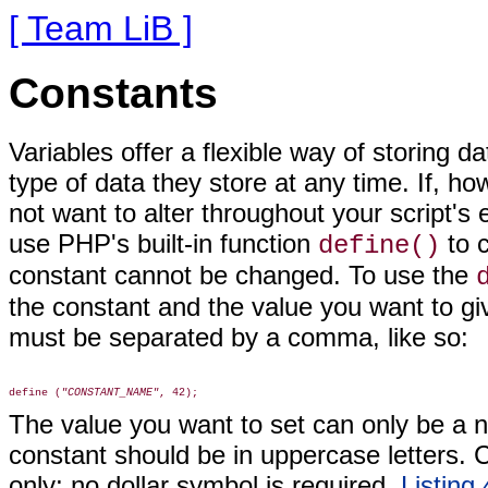
[ Team LiB ]
Constants
Variables offer a flexible way of storing 
type of data they store at any time. If, h
not want to alter throughout your script's
use PHP's built-in function
to c
define()
constant cannot be changed. To use the
the constant and the value you want to giv
must be separated by a comma, like so:
define (
"CONSTANT_NAME"
The value you want to set can only be a n
constant should be in uppercase letters.
only; no dollar symbol is required.
Listing 