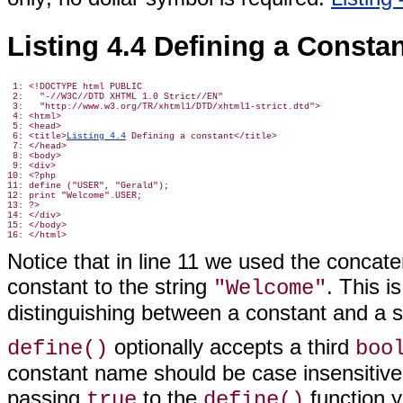
Listing 4.4 Defining a Consta
 1: <!DOCTYPE html PUBLIC

 2:   "-//W3C//DTD XHTML 1.0 Strict//EN"

 3:   "http://www.w3.org/TR/xhtml1/DTD/xhtml1-strict.dtd">

 4: <html>

 5: <head>

 6: <title>
Listing 4.4
 Defining a constant</title>

 7: </head>

 8: <body>

 9: <div>

10: <?php

11: define ("USER", "Gerald");

12: print "Welcome".USER;

13: ?>

14: </div>

15: </body>

Notice that in line 11 we used the concat
constant to the string
. This 
"Welcome"
distinguishing between a constant and a s
optionally accepts a third
define()
boo
constant name should be case insensitive.
passing
to the
function y
true
define()