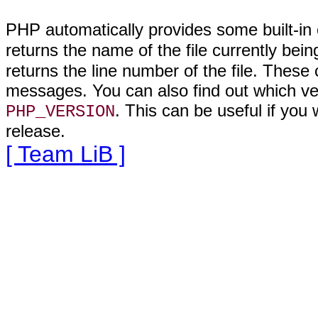
PHP automatically provides
some built-in
returns the name of the file currently be
returns the line number of the file. These 
messages. You can also find out which vers
. This can be useful if you w
PHP_VERSION
release.
[ Team LiB ]