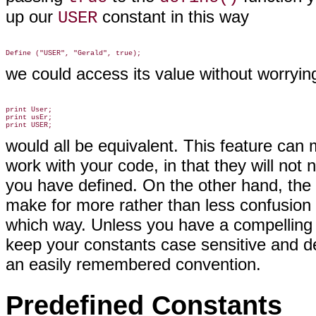
up our
constant in this way
USER
we could access its value without worryi
print User;

print usEr;

would all be equivalent. This feature can 
work with your code, in that they will no
you have defined. On the other hand, the 
make for more rather than less confusion 
which way. Unless you have a compelling r
keep your constants case sensitive and d
an easily remembered convention
.
Predefined Constants