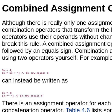
Combined Assignment O
Although there is really only
one assignmen
combination operators that transform the le
operators use their operands without cha
break this rule. A combined assignment o
followed by an equals sign. Combination 
using two operators yourself. For exampl
$x = 4;

can instead be written as
$x = 4;

There is an assignment operator for each 
concatenation operator.
Table 4.6
lists s