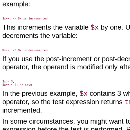
example:
This increments the variable
by one. U
$x
decrements the variable:
If you use the post-increment or post-decr
operator, the operand is modified only af
$x = 3;

In the previous example,
contains 3 whe
$x
operator, so the test expression returns
t
incremented.
In some circumstances, you might want to
expression before the test is performed.