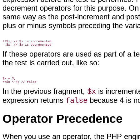
decrement operators for this purpose. On 
same way as the post-increment and post-
plus or minus symbols preceding the varia
++$x; // $x is incremented

If these operators are used as part of a t
the test is carried out, like so:
$x = 3;

In the previous fragment,
is incremente
$x
expression returns
because 4 is no
false
Operator Precedence
When you use an operator, the
PHP engine