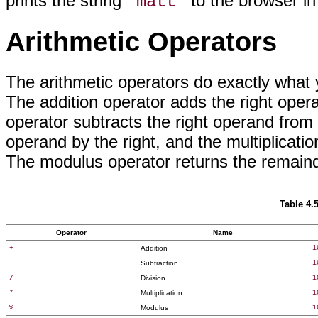
prints the string
to the browser in
"matt"
Arithmetic Operators
The arithmetic operators
do exactly what 
The addition operator adds the right oper
operator subtracts the right operand from t
operand by the right, and the multiplicatio
The modulus operator returns the remainder
Table 4.
Operator
Name
+
Addition
1
-
Subtraction
1
/
Division
1
*
Multiplication
1
%
Modulus
1