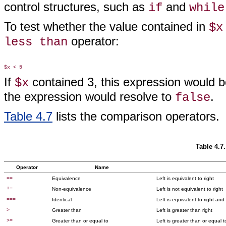
control structures, such as
and
if
while
To test whether the value contained in
$x
operator:
less than
If
contained 3, this expression would b
$x
the expression would resolve to
.
false
Table 4.7
lists the comparison operators.
Table 4.7
Operator
Name
==
Equivalence
Left is equivalent to right
!=
Non-equivalence
Left is not equivalent to right
===
Identical
Left is equivalent to right an
>
Greater than
Left is greater than right
>=
Greater than or equal to
Left is greater than or equal t