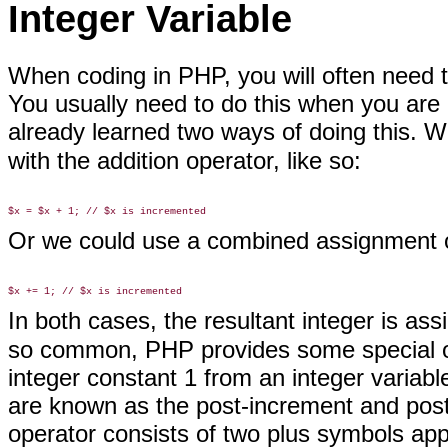
Integer Variable
When coding in PHP, you will
often need t
You usually need to do this when you are 
already learned two ways of doing this. 
with the addition operator, like so:
Or we could use a combined assignment o
In both cases, the resultant integer is as
so common, PHP provides some special op
integer constant 1 from an integer variable
are known as the post-increment and pos
operator consists of two plus symbols ap