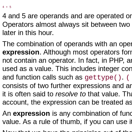
4 and 5 are operands and are operated on 
Operators almost always sit between two 
later in this hour.
The combination of operands with
an opera
expression
. Although most operators for
not contain an operator. In fact, in PHP, 
used as a value. This includes integer co
and function calls such as
.
gettype()
(
consists of two further expressions and 
it is often said to
resolve to
that value. Th
account, the expression can be treated as i
An
expression
is any combination of func
value. As a rule of thumb, if you can use it