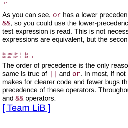
or
As you can see,
has a lower precede
or
, so you could use the lower-precedenc
&&
test expression is read. This is not neces
expressions are equivalent, but the secon
$x and $y || $z

The order of precedence is the only reas
same is true of
and
. In most, if no
||
or
makes for clearer code and fewer bugs tha
precedence of these operators. Througho
and
operators
.
&&
[ Team LiB ]