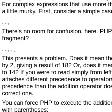
For complex expressions that use more t
a little murky. First, consider a simple cas
There's no room for confusion, here. PHP
fragment?
This presents a problem. Does it mean th
by 2, giving a result of 18? Or, does it mea
to 14? If you were to read simply from left
attaches different precedence to operator
precedence than the addition operator doe
correct one.
You can force PHP to execute the addition
with parentheses: