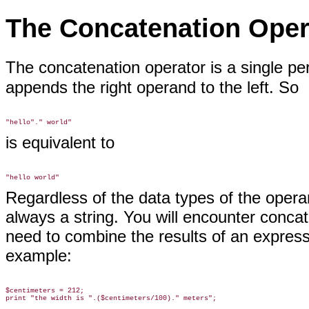
The Concatenation Oper
The concatenation operator is a
single pe
appends the right operand to the left. So
is equivalent to
Regardless of the data types of the operan
always a string. You will encounter conca
need to combine the results of an express
example:
$centimeters = 212;
