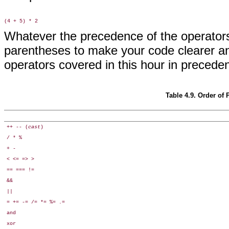
Whatever the precedence of the operators
parentheses to make your code clearer a
operators covered in this hour in preceden
Table 4.9. Order of
++ -- (
cast
)
/ * %
+ -
< <= => >
== === !=
&&
||
= += -= /= *= %= .=
and
xor