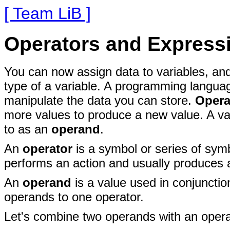
[ Team LiB ]
Operators and Express
You can now assign data to
variables, an
type of a variable. A programming languag
manipulate the data you can store.
Opera
more values to produce a new value. A val
to as an
operand
.
An
operator
is a symbol or series of symb
performs an action and usually produces 
An
operand
is a
value used in conjunction
operands to one operator.
Let's combine two operands with
an opera