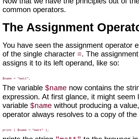
Now that we have the principles out of the
common operators
.
The Assignment Operat
You have seen the assignment
operator ea
of the single character
. The assignment 
=
assigns it to its left operand, like so:
The variable
now contains the str
$name
expression. At first glance, it might see
variable
without producing a value,
$name
operator always resolves to a copy of the