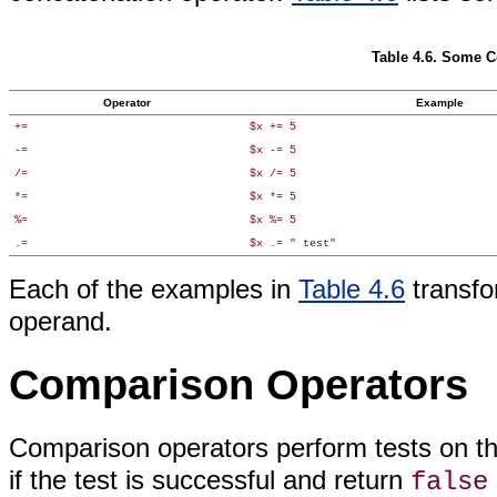
Table 4.6. Some 
Operator
Example
+=
$x += 5
-=
$x -= 5
/=
$x /= 5
*=
$x *= 5
%=
$x %= 5
.=
$x .= " test"
Each of the examples in
Table 4.6
transfo
operand
.
Comparison Operators
Comparison operators
perform tests on t
if the test is successful and return
false