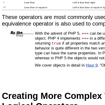
<
Less than
Left is less than right
<=
Less than or equal to
Left is less than or equal to ri
These operators are most commonly used 
equivalence operator
is also used to comp
With the advent of PHP 5,
can be us
===
object. PHP 4 implements
in a diff
===
returning
if all properties match a
true
behavior is quite different in the two ve
type can have the same properties. In P
whereas in PHP 5 the objects would not
We cover objects in detail in
Hour 9
, "O
Creating More Complex 