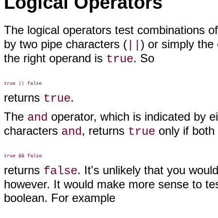
Logical Operators
The logical operators
test combinations o
by two pipe characters (
) or simply the
||
the right operand is
. So
true
returns
.
true
The
operator, which is indicated by 
and
characters
, returns
only if both
and
true
returns
. It's unlikely that you wou
false
however. It would make more sense to tes
boolean. For example