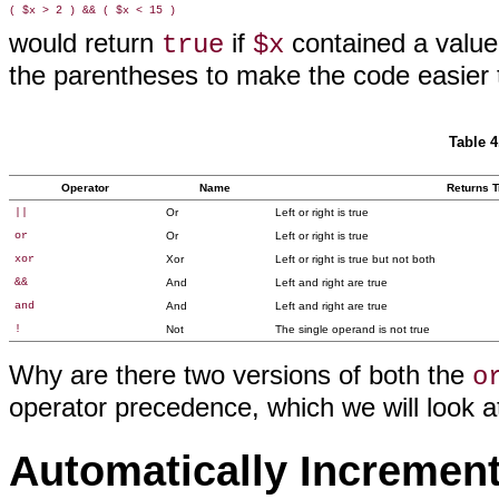
would return
if
contained a value
true
$x
the parentheses to make the code easier 
Table 4
Operator
Name
Returns Tr
||
Or
Left or right is true
or
Or
Left or right is true
xor
Xor
Left or right is true but not both
&&
And
Left and right are true
and
And
Left and right are true
!
Not
The single operand is not true
Why are there two versions of both the
o
operator precedence, which we will look at 
Automatically Incremen