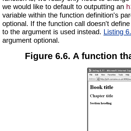
we would like to default to outputting an
h
variable within the function definition's
optional. If the function call doesn't defi
to the argument is used instead.
Listing 6
argument optional.
Figure 6.6. A function th