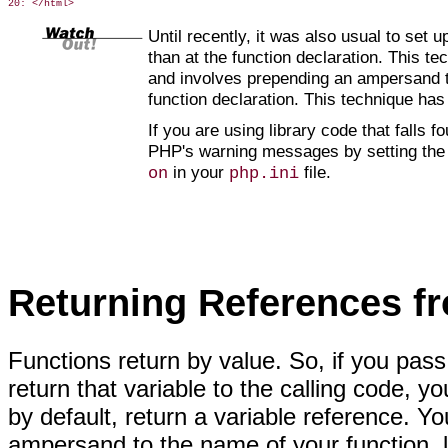
Until recently, it was also usual to set 
than at the function declaration. This te
and involves prepending an ampersand
t
function declaration. This technique ha
If you are using library code that falls 
PHP's warning messages by setting th
in your
file.
on
php.ini
Returning References f
Functions return by value. So, if you
pass 
return that variable to the calling code, y
by default, return a variable reference. 
ampersand to the name of your function, l