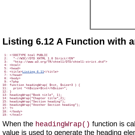
Listing 6.12 A Function with
 1: <!DOCTYPE html PUBLIC

 2:   "-//W3C//DTD XHTML 1.0 Strict//EN"

 3:   "http://www.w3.org/TR/xhtml1/DTD/xhtml1-strict.dtd">

 4: <html>

 5: <head>

 6: <title>
Listing 6.11
</title>

 7: </head>

 8: <body>

 9: <?php

10: function headingWrap( $txt, $size=3 ) {

11:   print "<h$size>$txt</h$size>";

12: }

13: headingWrap("Book title", 1);

14: headingWrap("Chapter title",2);

15: headingWrap("Section heading");

16: headingWrap("Another Section heading");

17: ?>

18: </body>

When the
function
is ca
headingWrap()
value is used to generate the heading ele