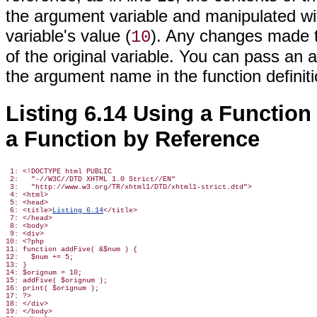
the argument variable and manipulated with
variable's value (
). Any changes made t
10
of the original variable. You can pass a
the argument name
in the function definit
Listing 6.14 Using a Function
a Function by Reference
 1: <!DOCTYPE html PUBLIC

 2:   "-//W3C//DTD XHTML 1.0 Strict//EN"

 3:   "http://www.w3.org/TR/xhtml1/DTD/xhtml1-strict.dtd">

 4: <html>

 5: <head>

 6: <title>
Listing 6.14
</title>

 7: </head>

 8: <body>

 9: <div>

10: <?php

11: function addFive( &$num ) {

12:   $num += 5;

13: }

14: $orignum = 10;

15: addFive( $orignum );

16: print( $orignum );

17: ?>

18: </div>

19: </body>
