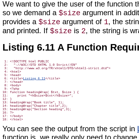
We want to give the user of the function 
so we demand a
argument in additio
$size
provides a
argument of
, the str
$size
1
and printed. If
is
, the string
is wr
$size
2
Listing 6.11 A Function Requ
 1: <!DOCTYPE html PUBLIC

 2:   "-//W3C//DTD XHTML 1.0 Strict//EN"

 3:   "http://www.w3.org/TR/xhtml1/DTD/xhtml1-strict.dtd">

 4: <html>

 5: <head>

 6: <title>
Listing 6.11
</title>

 7: </head>

 8: <body>

 9: <?php

10: function headingWrap( $txt, $size ) {

11:     print "<h$size>$txt</h$size>";

12: }

13: headingWrap("Book title", 1);

14: headingWrap("Chapter title",2);

15: headingWrap("Section heading",3);

16: ?>

17: </body>

You can see the output from the script in
function
is, we really only need to change 