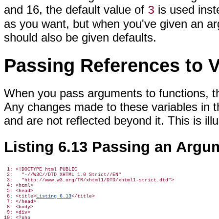
and 16, the default value of
is used ins
3
as you want, but when you've given an ar
should also be given defaults.
Passing References to V
When you pass arguments to functions, th
Any changes made to these variables in t
and are not reflected beyond it. This is ill
Listing 6.13 Passing an Argu
 1: <!DOCTYPE html PUBLIC

 2:   "-//W3C//DTD XHTML 1.0 Strict//EN"

 3:   "http://www.w3.org/TR/xhtml1/DTD/xhtml1-strict.dtd">

 4: <html>

 5: <head>

 6: <title>
Listing 6.13
</title>

 7: </head>

 8: <body>

 9: <div>

10: <?php
