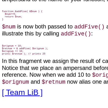
function &addFive( &$num ) {

  $num+=5;

  return $num;

is now both passed to
a
$num
addFive()
illustrate this by calling
:
addFive()
$orignum = 10;

$retnum = & addFive( $orignum );

$orignum += 10;

In this fragment we assign the result of ca
Notice that we place an ampersand before
reference. Now when we add 10 to
$ori
and
now alias
one an
$orignum
$retnum
[ Team LiB ]