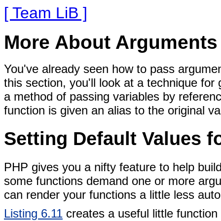
[ Team LiB ]
More About Arguments
You've already seen how to pass arguments
this section, you'll look at a technique fo
a method of passing variables by referenc
function is given an alias to the original va
Setting Default Values 
PHP gives you a nifty feature to help build
some functions demand one or more argu
can render your
functions a little less auto
Listing 6.11
creates a useful little functi