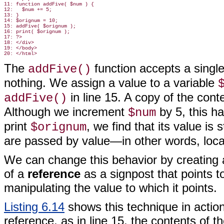
11: function addFive( $num ) {

12:   $num += 5;

13: }

14: $orignum = 10;

15: addFive( $orignum );

16: print( $orignum );

17: ?>

18: </div>

19: </body>

The
function
accepts a single 
addFive()
nothing. We assign a value to a variable
in line 15. A copy of the cont
addFive()
Although we increment
by 5, this ha
$num
print
, we find that its value is st
$orignum
are passed by value—in other words, local
We can change this behavior by creating a 
of a
reference
as a signpost that points t
manipulating the value to which it points.
Listing 6.14
shows this technique in actio
reference, as in line 15, the contents of t