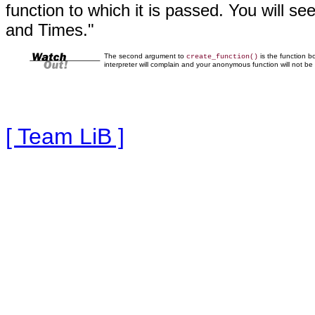
function to which it is passed. You will se
and Times."
The second argument to
is the function b
create_function()
interpreter will complain and your anonymous function will not be 
[ Team LiB ]