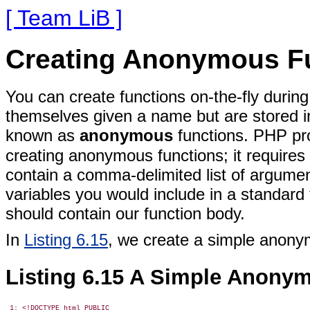
[ Team LiB ]
Creating Anonymous F
You can create functions on-the-fly durin
themselves given a name but are stored in
known as
anonymous
functions. PHP pr
creating anonymous
functions; it require
contain a comma-delimited list of argume
variables you would include in a standard
should contain our function body.
In
Listing 6.15
, we create a simple anony
Listing 6.15 A Simple Anony
 1: <!DOCTYPE html PUBLIC
