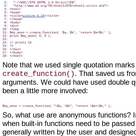
 2:   "-//W3C//DTD XHTML 1.0 Strict//EN"

 3:   "http://www.w3.org/TR/xhtml1/DTD/xhtml1-strict.dtd">

 4: <html>

 5: <head>

 6: <title>
Listing 6.15
</title>

 7: </head>

 8: <body>

 9: <div>

10: <?php

11: $my_anon = create_function( '$a, $b', 'return $a+$b;' );

12: print $my_anon( 3, 9 );

13:

14: // prints 12

15: ?>

16: </div>

17: </body>

Note that we used single quotation mark
. That saved us fr
create_function()
arguments. We could have used double quo
been a little more involved:
So, what use are anonymous functions? In
when built-in functions need to be passed
generally written by the user and designed