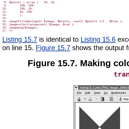
 8: $points = array (   10, 10,

 9:       190, 190,

10:       190, 10,

11:       10, 190

12:       );

13:

14: imagefilledpolygon( $image, $points, count( $points )/2 , $blue );

15: imagecolortransparent( $image, $red );

16: imagepng($image);

Listing 15.7
is identical to
Listing 15.6
exce
on line 15.
Figure 15.7
shows the output 
Figure 15.7. Making col
tra