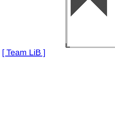
[ Team LiB ]