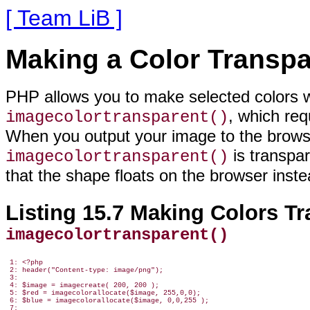
[ Team LiB ]
Making a Color Transpa
PHP allows you to make selected colors
w
, which req
imagecolortransparent()
When you output your image to the browse
is transpa
imagecolortransparent()
that the shape floats on the browser inste
Listing 15.7 Making Colors Tr
imagecolortransparent()
 1: <?php

 2: header("Content-type: image/png");

 3:

 4: $image = imagecreate( 200, 200 );

 5: $red = imagecolorallocate($image, 255,0,0);

 6: $blue = imagecolorallocate($image, 0,0,255 );

 7:
