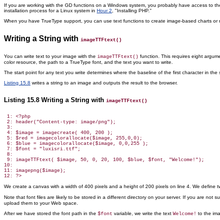
If you are working with the GD functions
on a Windows system, you probably have access to the T
installation process for a Linux system in
Hour 2
, "Installing PHP."
When you have TrueType support, you can use text functions to create image-based charts or nav
Writing a String with
imageTTFtext()
You can write text to your image
with the
function. This requires eight argume
imageTTFtext()
color resource, the path to a TrueType font, and the text you want to write.
The start point for any text you write determines where the baseline of the first character in the s
Listing 15.8
writes a string to an image and outputs the result to the browser.
Listing 15.8 Writing a String with
imageTTFtext()
 1: <?php

 2: header("Content-type: image/png");

 3:

 4: $image = imagecreate( 400, 200 );

 5: $red = imagecolorallocate($image, 255,0,0);

 6: $blue = imagecolorallocate($image, 0,0,255 );

 7: $font = "luxisri.ttf";

 8:

 9: imageTTFtext( $image, 50, 0, 20, 100, $blue, $font, "Welcome!");

10:

11: imagepng($image);

We create a canvas with a width of 400 pixels and a height of 200 pixels on line 4. We define tw
Note that font files are likely to be stored in a different directory on your server. If you are not 
upload them to your Web space.
After we have stored the font path in the
variable, we write the text
to the ima
$font
Welcome!