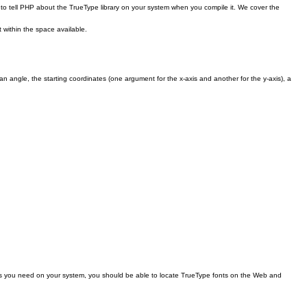
to tell PHP about the TrueType library on your system when you compile it. We cover the
 within the space available.
n angle, the starting coordinates (one argument for the x-axis and another for the y-axis), a
onts you need on your system, you should be able to locate TrueType fonts on the Web and