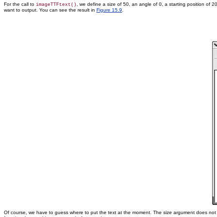
For the call to
, we define a size of 50, an angle of 0, a starting position of 
imageTTFtext()
want to output. You can see the result in
Figure 15.9
.
Of course, we have to guess where to put the text at the moment. The size argument does not giv