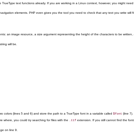
rueType text functions already. If you are working in a Linux context, however, you might need 
igation elements. PHP even gives you the tool you need to check that any text you write will fit
nts: an image resource, a size argument representing the height of the characters to be written, a
tring will be.
o colors (lines 5 and 6) and store the path to a TrueType font in a variable called
(line 7).
$font
sure where, you could try searching for files with the
extension. If you still cannot find the f
.ttf
ge on line 9.