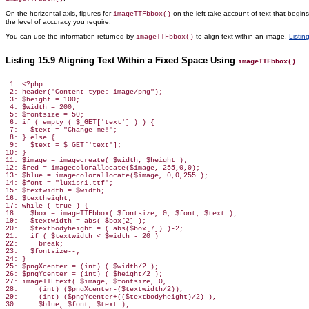
On the horizontal axis, figures for
on the left take account of text that begin
imageTTFbbox()
the
level of accuracy you require.
You can use the information returned by
to align text within an image.
Listin
imageTTFbbox()
Listing 15.9 Aligning Text Within a Fixed Space Using
imageTTFbbox()
 1: <?php

 2: header("Content-type: image/png");

 3: $height = 100;

 4: $width = 200;

 5: $fontsize = 50;

 6: if ( empty ( $_GET['text'] ) ) {

 7:   $text = "Change me!";

 8: } else {

 9:   $text = $_GET['text'];

10: }

11: $image = imagecreate( $width, $height );

12: $red = imagecolorallocate($image, 255,0,0);

13: $blue = imagecolorallocate($image, 0,0,255 );

14: $font = "luxisri.ttf";

15: $textwidth = $width;

16: $textheight;

17: while ( true ) {

18:   $box = imageTTFbbox( $fontsize, 0, $font, $text );

19:   $textwidth = abs( $box[2] );

20:   $textbodyheight = ( abs($box[7]) )-2;

21:   if ( $textwidth < $width - 20 )

22:     break;

23:   $fontsize--;

24: }

25: $pngXcenter = (int) ( $width/2 );

26: $pngYcenter = (int) ( $height/2 );

27: imageTTFtext( $image, $fontsize, 0,

28:     (int) ($pngXcenter-($textwidth/2)),

29:     (int) ($pngYcenter+(($textbodyheight)/2) ),

30:     $blue, $font, $text );
