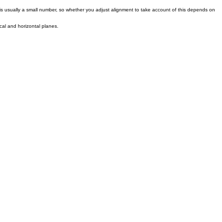
s is usually a small number, so whether you adjust alignment to take account of this depends on
ical and horizontal planes.