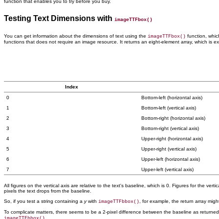
function that
enables you to try before you buy.
Testing Text Dimensions with
imageTTFbox()
You can get information about the
dimensions of text using the
function, which
imageTTFbox()
functions that does not require an image resource. It returns an eight-element array, which is e
Index
0
Bottom-left (horizontal axis)
1
Bottom-left (vertical axis)
2
Bottom-right (horizontal axis)
3
Bottom-right (vertical axis)
4
Upper-right (horizontal axis)
5
Upper-right (vertical axis)
6
Upper-left (horizontal axis)
7
Upper-left (vertical axis)
All figures on the vertical axis are relative to the text's baseline, which is 0. Figures for the ve
pixels the text drops from the baseline.
So, if you test a string containing a
y
with
, for example, the return array migh
imageTTFbbox()
To complicate matters, there seems to be a 2-pixel difference between the baseline as returne
.
imageTTFbbox()