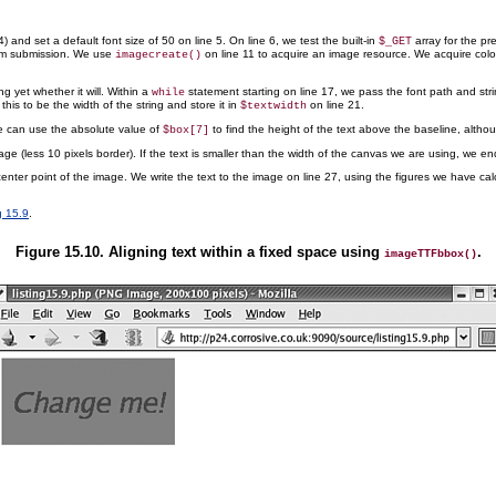
) and set a default font size of 50 on line 5. On line 6, we test the built-in
array for the p
$_GET
orm submission. We use
on line 11 to acquire an image resource. We acquire color 
imagecreate()
 yet whether it will. Within a
statement starting on line 17, we pass the font path and str
while
this to be the width of the string
and store it in
on line 21.
$textwidth
 We can use the absolute value of
to find the height of the text above the baseline, althou
$box[7]
age (less 10 pixels border). If the text is smaller than the width of the canvas we are using, we en
nter point of the image. We write the text to the image on line 27, using the figures we have calcu
g 15.9
.
Figure 15.10. Aligning text within a fixed space using
.
imageTTFbbox()