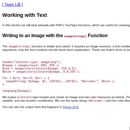
[ Team LiB ]
Working with Text
In this section we will work primarily with PHP's TrueType functions, which are useful for creati
Writing to an Image with the
Function
imagestring()
The
function is simple
and useful. It requires an image resource, a font number,
imagestring()
arguments, only the font numbers should need much explanation. These are built-in fonts of ascend
header("Content-type: image/png");

$image = imagecreate( 200, 200 );

$red = imagecolorallocate($image, 255,0,0);

$blue = imagecolorallocate($image, 0,0,255 );

for ( $x=1; $x<=5; $x++ ) {

  imageString( $image, $x, (20*$x), (20*$x), "Welcome!", $blue );

}

We output a
-type header and create an image and two color resources as before. T
Content
variable, and two location coordinates. We use the same string—
—and the color blue
Welcome!
You can see the output from this fragment
in
Figure 15.8
.