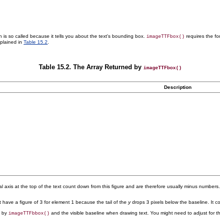
 is so called because it tells you about the text's
bounding box.
requires the fon
imageTTFbox()
xplained in
Table 15.2
.
Table 15.2. The Array Returned by
imageTTFbox()
Description
rtical axis at the top of the text count down from this figure and are therefore usually minus number
t have a figure of 3 for element 1 because the tail of the
y
drops 3 pixels below the baseline. It c
d by
and the visible baseline when drawing text. You might need to adjust for thi
imageTTFbbox()