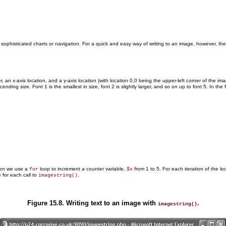
ng sophisticated charts or navigation. For a quick and easy way of writing to an image, however, th
 an x-axis location, and a y-axis location (with location 0,0 being the upper-left corner of the im
ing size. Font 1 is the smallest in size, font 2 is slightly larger, and so on up to font 5. In th
hen we use a
loop to increment a counter variable,
from 1 to 5. For each iteration of the lo
for
$x
 for each call to
.
imagestring()
Figure 15.8. Writing text to an image with
.
imagestring()