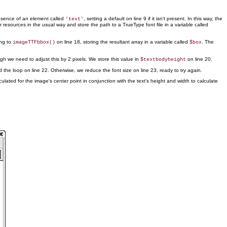
resence of an element called
, setting a default on line 9 if it isn't present. In this way, the
'text'
resources in the usual way and store the path to a TrueType font file in a variable called
ing to
on line 18, storing the resultant array in a variable called
. The
imageTTFbbox()
$box
gh we need to adjust this by 2 pixels. We store this value in
on line 20.
$textbodyheight
d the loop on line 22. Otherwise, we reduce the font size on line 23, ready to try again.
lated for the image's center point in conjunction with the text's height and width to calculate