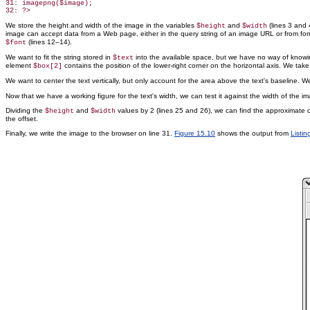
31: imagepng($image);

We store the height and width of the image in the variables
and
(lines 3 and 4
$height
$width
image can accept data from a Web page, either in the query string of an image URL or from f
(lines 12–14).
$font
We want to fit the string stored in
into the available space, but we have no way of knowing
$text
element
contains the position of the lower-right corner on the horizontal axis. We take 
$box[2]
We want to center the text vertically, but only account for the area above the text's baseline.
Now that we have a working figure for the text's width, we can test it against the width of the im
Dividing the
and
values by 2 (lines 25 and 26), we can find the approximate ce
$height
$width
the offset.
Finally, we write the image to the browser on line 31.
Figure 15.10
shows the output from
Listin