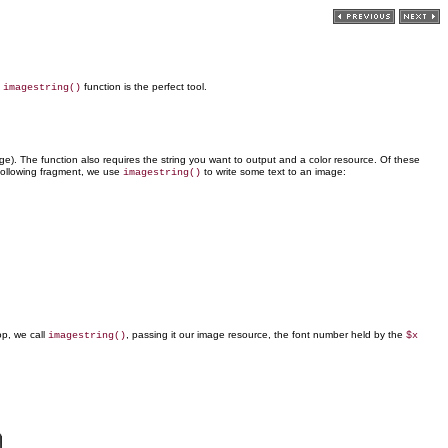
e
function is the perfect tool.
imagestring()
age). The function also requires the string you want to output and a color resource. Of these
e following fragment, we use
to write some text to an image:
imagestring()
op, we call
, passing it our image resource, the font number held by the
imagestring()
$x