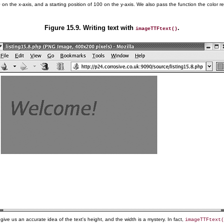
20 on the x-axis, and a starting position of 100 on the y-axis. We also pass the function the color 
Figure 15.9. Writing text with
.
imageTTFtext()
e us an accurate idea of the text's height, and the width is a mystery. In fact,
imageTTFtext(