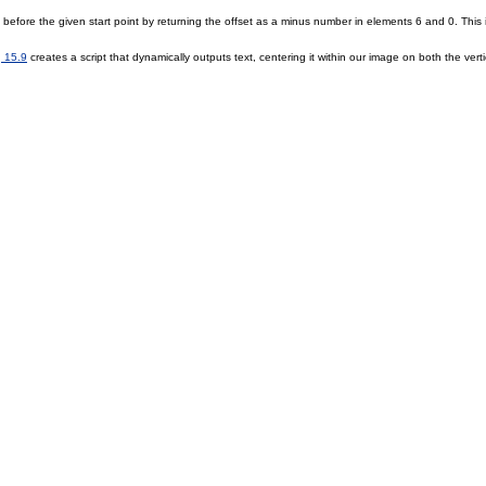
s before the given start point by returning the offset as a minus number in elements 6 and 0. Thi
g 15.9
creates a script that dynamically outputs text, centering it within our image on both the vert