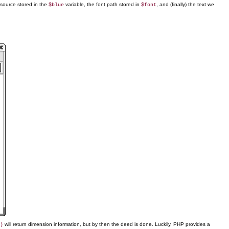
resource stored in the
variable, the font path stored in
, and (finally) the text we
$blue
$font
will return dimension information, but by then the deed is done. Luckily, PHP provides a
)