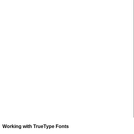
Working with TrueType Fonts