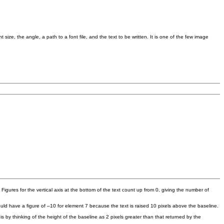
t size, the angle, a path to a font file, and the text to be written. It is one of the few image
s. Figures for the vertical axis at the bottom of the text count up from 0, giving the number of
ould have a figure of –10 for element 7 because the text is raised 10 pixels above the baseline.
s by thinking of the height of the baseline as 2 pixels greater than that returned by the