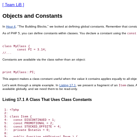
[ Team LiB ]
Objects and Constants
In
Hour 4
, "The Building Blocks," we looked at defining global constants. Remember that const
As of PHP 5, you can define constants within classes. You declare a constant using the
const
class MyClass {

        const PI = 3.14;

Constants
are available via the class rather than an object:
This aspect makes a class constant useful when the value it contains applies equally to all o
Let's work through a simple example. In
Listing 17.1
, we present a fragment of an
class.
Item
available globally, and we need them to be read-only.
Listing 17.1 A Class That Uses Class Constants
 1: <?php

 2:

 3: class Item {

 4:   const DISCONTINUED = 1;

 5:   const PROMOTIONAL = 2;

 6:   const STOCKED_OFFSITE = 4;

 7:   private $status = 0;

 8:

 9:   public function addStatus( $num ) {
