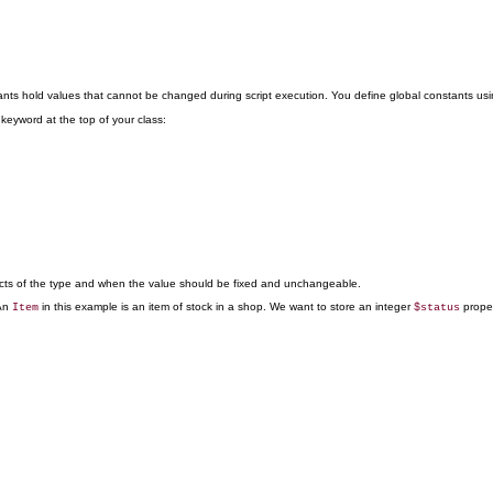
ants hold values that cannot be changed during script execution. You define global constants us
keyword at the top of your class:
bjects of the type and when the value should be fixed and unchangeable.
 An
in this example is an item of stock in a shop. We want to store an integer
proper
Item
$status