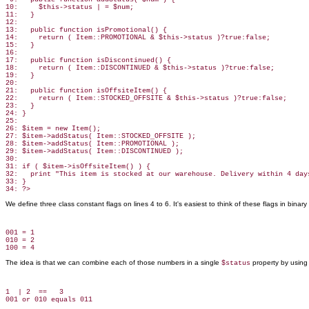
10:     $this->status | = $num;

11:   }

12:

13:   public function isPromotional() {

14:     return ( Item::PROMOTIONAL & $this->status )?true:false;

15:   }

16:

17:   public function isDiscontinued() {

18:     return ( Item::DISCONTINUED & $this->status )?true:false;

19:   }

20:

21:   public function isOffsiteItem() {

22:     return ( Item::STOCKED_OFFSITE & $this->status )?true:false;

23:   }

24: }

25:

26: $item = new Item();

27: $item->addStatus( Item::STOCKED_OFFSITE );

28: $item->addStatus( Item::PROMOTIONAL );

29: $item->addStatus( Item::DISCONTINUED );

30:

31: if ( $item->isOffsiteItem() ) {

32:   print "This item is stocked at our warehouse. Delivery within 4 days
33: }

We define three class constant flags on lines 4 to 6. It's easiest to think of these flags in binary
001 = 1

010 = 2

The idea is that we can combine each of those numbers in a single
property by using 
$status
1  | 2  ==   3
