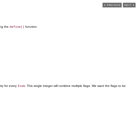
ing the
function.
define()
ty for every
. This single integer will combine multiple flags. We want the flags to be
Item