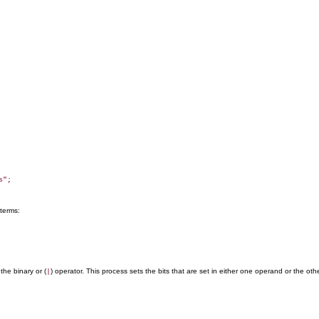
";

 terms:
the binary or (
) operator. This process sets the bits that are set in either one operand or the oth
|