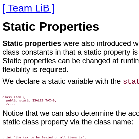
[ Team LiB ]
Static Properties
Static properties
were also introduced
wi
class constants in that a static property is
Static properties can be changed at runt
flexibility is required.
We declare a static variable with the
sta
class Item {

  public static $SALES_TAX=9;

Notice that we can also determine the acc
static class property via the class name:
print "the tax to be levied on all items is";
