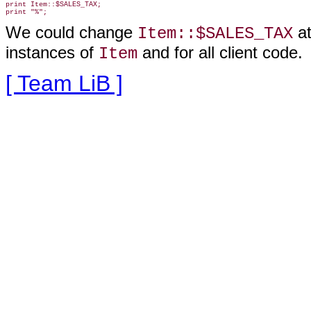
print Item::$SALES_TAX;

We could change
at
Item::$SALES_TAX
instances of
and
for all client code.
Item
[ Team LiB ]