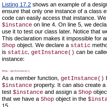
Listing 17.2
shows an example of a design
ensure that only one instance of a class e
code can easily access
that instance. We 
on line 4. On line 5, we decl
$instance
use it to test our class later. Notice that
This declaration makes it impossible for a
object. We declare a
metho
Shop
static
is
,
can be calle
static
getInstance()
instance:
As a member function,
getInstance()
property. It can also create 
$instance
test
and assign a
object
$instance
Shop
that we have a
object in the
Shop
$inst
15.