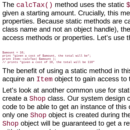
The
method uses the static
calcTax()
given a starting amount. Crucially, this 
properties. Because static methods are cal
class name and not an object handle), th
access methods or properties. Let's use 
$amount = 10;

print "given a cost of $amount, the total will be";

print Item::calcTax( $amount );

The benefit of using a static method in th
acquire an
object to gain access to t
Item
Let's look at another common use for sta
create a
class. Our system design ca
Shop
code to be able to get an instance of this
only one
object is created during the
Shop
object will be guaranteed to get a r
Shop