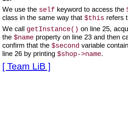
We use the
keyword to access the
self
class in the same way that
refers t
$this
We call
on line 25, acqu
getInstance()
the
property on line 23 and then ca
$name
confirm that the
variable contai
$second
line
26 by printing
.
$shop->name
[ Team LiB ]