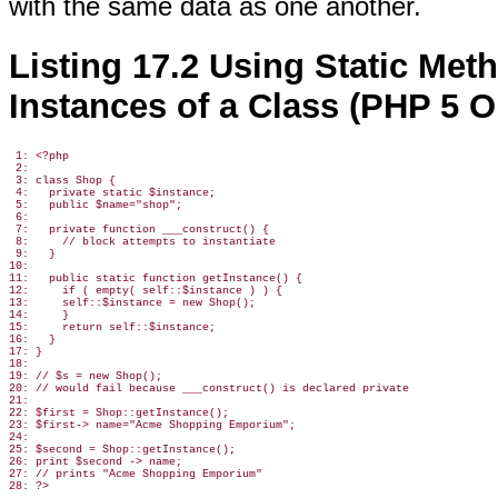
with the same data as one another.
Listing 17.2 Using Static Met
Instances of a Class (PHP 5 O
 1: <?php

 2:

 3: class Shop {

 4:   private static $instance;

 5:   public $name="shop";

 6:

 7:   private function ___construct() {

 8:     // block attempts to instantiate

 9:   }

10:

11:   public static function getInstance() {

12:     if ( empty( self::$instance ) ) {

13:     self::$instance = new Shop();

14:     }

15:     return self::$instance;

16:   }

17: }

18:

19: // $s = new Shop();

20: // would fail because ___construct() is declared private

21:

22: $first = Shop::getInstance();

23: $first-> name="Acme Shopping Emporium";

24:

25: $second = Shop::getInstance();

26: print $second -> name;

27: // prints "Acme Shopping Emporium"
