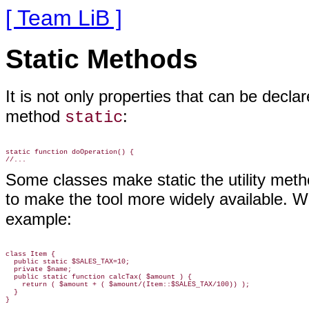
[ Team LiB ]
Static Methods
It is not only properties that
can be decla
method
:
static
static function doOperation() {

Some classes make static the utility met
to make the tool more widely available. 
example:
class Item {

  public static $SALES_TAX=10;

  private $name;

  public static function calcTax( $amount ) {

    return ( $amount + ( $amount/(Item::$SALES_TAX/100)) );

  }
